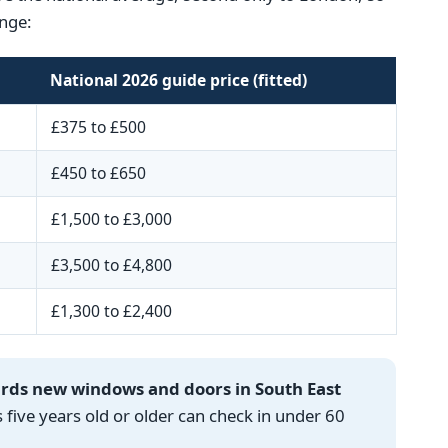
nge:
National 2026 guide price (fitted)
£375 to £500
£450 to £650
£1,500 to £3,000
£3,500 to £4,800
£1,300 to £2,400
ards new windows and doors in South East
ve years old or older can check in under 60