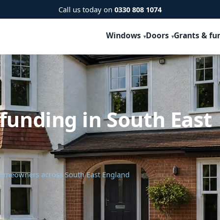
Call us today on
0330 808 1074
Windows
Doors
Grants & fu
funding in South East
 homeowners across South East England