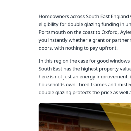
Homeowners across South East England wi
eligibility for double glazing funding i
Portsmouth on the coast to Oxford, Ayles
you instantly whether a grant or partner
doors, with nothing to pay upfront.
In this region the case for good windows i
South East has the highest property val
here is not just an energy improvement, 
households own. Tired frames and misted
double glazing protects the price as well a