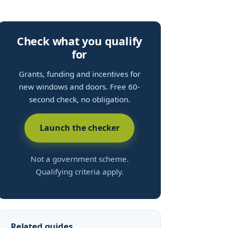
Check what you qualify
for
Grants, funding and incentives for
new windows and doors. Free 60-
second check, no obligation.
Launch the checker
Not a government scheme.
Qualifying criteria apply.
Related guides