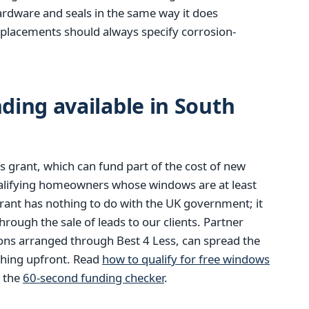
hardware and seals in the same way it does
eplacements should always specify corrosion-
ing available in South
 grant, which can fund part of the cost of new
alifying homeowners whose windows are at least
rant has nothing to do with the UK government; it
ough the sale of leads to our clients. Partner
ions arranged through Best 4 Less, can spread the
thing upfront. Read
how to qualify for free windows
m the
60-second funding checker
.