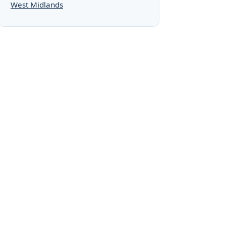
West Midlands