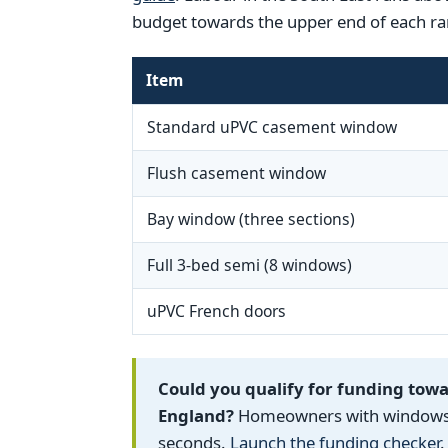
budget towards the upper end of each ra
Item
Standard uPVC casement window
Flush casement window
Bay window (three sections)
Full 3-bed semi (8 windows)
uPVC French doors
Could you qualify for funding tow
England?
Homeowners with windows fi
seconds.
Launch the funding checker
.