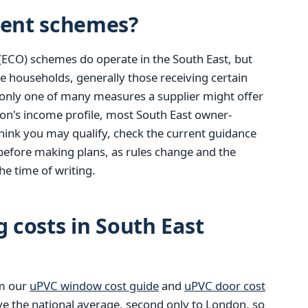
ent schemes?
(ECO) schemes do operate in the South East, but
e households, generally those receiving certain
only one of many measures a supplier might offer
ion's income profile, most South East owner-
u think you may qualify, check the current guidance
before making plans, as rules change and the
he time of writing.
g costs in South East
om our
uPVC window cost guide
and
uPVC door cost
ve the national average, second only to London, so