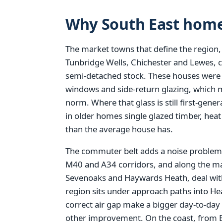
Why South East home
The market towns that define the region,
Tunbridge Wells, Chichester and Lewes, 
semi-detached stock. These houses were bu
windows and side-return glazing, which 
norm. Where that glass is still first-gen
in older homes single glazed timber, hea
than the average house has.
The commuter belt adds a noise problem 
M40 and A34 corridors, and along the ma
Sevenoaks and Haywards Heath, deal with
region sits under approach paths into H
correct air gap make a bigger day-to-day
other improvement. On the coast, from 