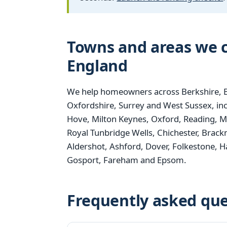
Towns and areas we c
England
We help homeowners across Berkshire, B
Oxfordshire, Surrey and West Sussex, i
Hove, Milton Keynes, Oxford, Reading, M
Royal Tunbridge Wells, Chichester, Brack
Aldershot, Ashford, Dover, Folkestone,
Gosport, Fareham and Epsom.
Frequently asked que