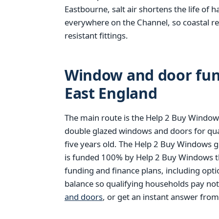
Eastbourne, salt air shortens the life of 
everywhere on the Channel, so coastal r
resistant fittings.
Window and door fund
East England
The main route is the Help 2 Buy Windows
double glazed windows and doors for qu
five years old. The Help 2 Buy Windows g
is funded 100% by Help 2 Buy Windows thr
funding and finance plans, including opt
balance so qualifying households pay no
and doors
, or get an instant answer fro