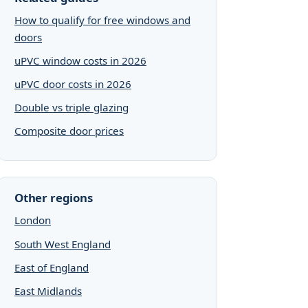
How to qualify for free windows and
doors
uPVC window costs in 2026
uPVC door costs in 2026
Double vs triple glazing
Composite door prices
Other regions
London
South West England
East of England
East Midlands