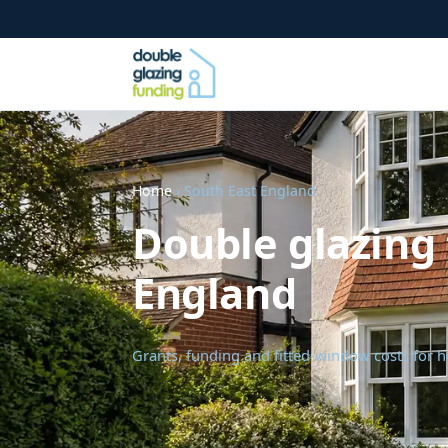
Home
› South East England
Double glazing 
England
Grants, funding and fitted-window costs for