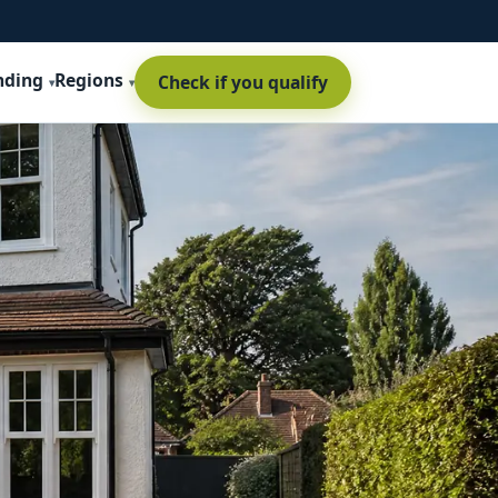
nding
Regions
Check if you qualify