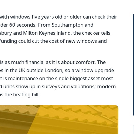
th windows five years old or older can check their
n under 60 seconds. From Southampton and
bury and Milton Keynes inland, the checker tells
 funding could cut the cost of new windows and
s as much financial as it is about comfort. The
ues in the UK outside London, so a window upgrade
it is maintenance on the single biggest asset most
 units show up in surveys and valuations; modern
s the heating bill.