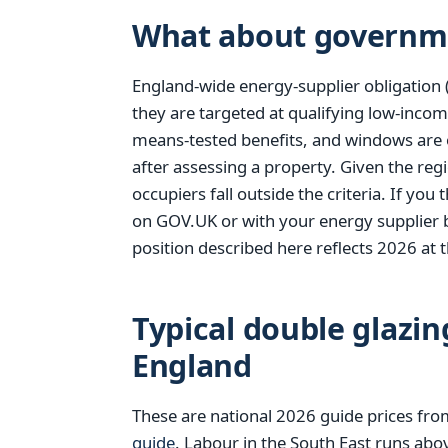
What about governm
England-wide energy-supplier obligation 
they are targeted at qualifying low-incom
means-tested benefits, and windows are 
after assessing a property. Given the reg
occupiers fall outside the criteria. If yo
on GOV.UK or with your energy supplier 
position described here reflects 2026 at t
Typical double glazin
England
These are national 2026 guide prices fr
guide
. Labour in the South East runs abo