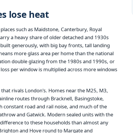
s lose heat
 places such as Maidstone, Canterbury, Royal
carry a heavy share of older detached and 1930s
ilt generously, with big bay fronts, tall landing
means more glass area per home than the national
eration double glazing from the 1980s and 1990s, or
t loss per window is multiplied across more windows
that rivals London's. Homes near the M25, M3,
inline routes through Bracknell, Basingstoke,
 constant road and rail noise, and much of the
eathrow and Gatwick. Modern sealed units with the
 difference to these households than almost any
Brighton and Hove round to Margate and