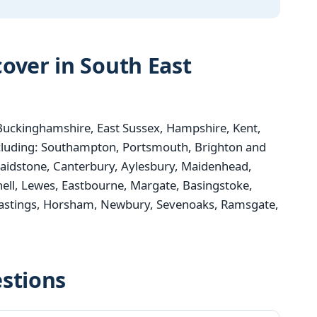
over in South East
uckinghamshire, East Sussex, Hampshire, Kent,
ncluding: Southampton, Portsmouth, Brighton and
aidstone, Canterbury, Aylesbury, Maidenhead,
nell, Lewes, Eastbourne, Margate, Basingstoke,
 Hastings, Horsham, Newbury, Sevenoaks, Ramsgate,
stions