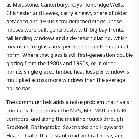
as Maidstone, Canterbury, Royal Tunbridge Wells,
Chichester and Lewes, carry a heavy share of older
detached and 1930s semi-detached stock. These
houses were built generously, with big bay fronts,
tall landing windows and side-return glazing, which
means more glass area per home than the national
norm. Where that glass is still first-generation double
glazing from the 1980s and 1990s, or in older
homes single glazed timber, heat loss per window is
multiplied across more windows than the average
house has.
The commuter belt adds a noise problem that rivals
London's. Homes near the M25, M3, M40 and A34
corridors, and along the mainline routes through
Bracknell, Basingstoke, Sevenoaks and Haywards
Heath, deal with constant road and rail noise, and