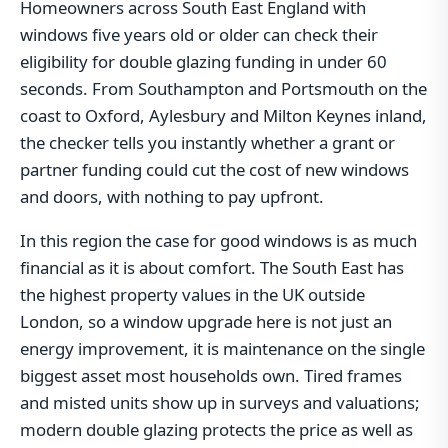
Homeowners across South East England with
windows five years old or older can check their
eligibility for double glazing funding in under 60
seconds. From Southampton and Portsmouth on the
coast to Oxford, Aylesbury and Milton Keynes inland,
the checker tells you instantly whether a grant or
partner funding could cut the cost of new windows
and doors, with nothing to pay upfront.
In this region the case for good windows is as much
financial as it is about comfort. The South East has
the highest property values in the UK outside
London, so a window upgrade here is not just an
energy improvement, it is maintenance on the single
biggest asset most households own. Tired frames
and misted units show up in surveys and valuations;
modern double glazing protects the price as well as