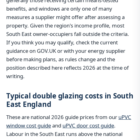
generally those receiving certain means-tested
benefits, and windows are only one of many
measures a supplier might offer after assessing a
property. Given the region's income profile, most
South East owner-occupiers fall outside the criteria.
If you think you may qualify, check the current
guidance on GOV.UK or with your energy supplier
before making plans, as rules change and the
position described here reflects 2026 at the time of
writing.
Typical double glazing costs in South
East England
These are national 2026 guide prices from our
uPVC
window cost guide
and
uPVC door cost guide
.
Labour in the South East runs above the national