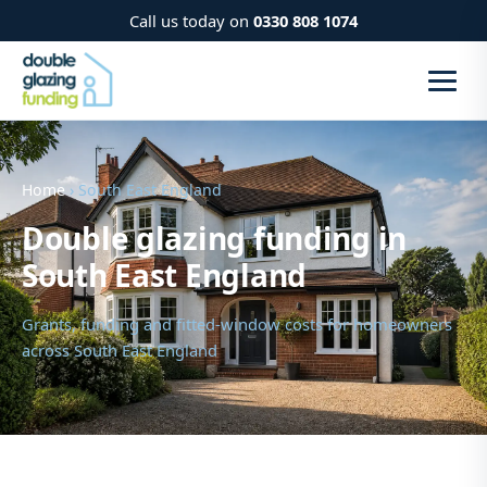
Call us today on
0330 808 1074
Home
› South East England
Double glazing funding in
South East England
Grants, funding and fitted-window costs for homeowners
across South East England