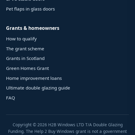
Pet flaps in glass doors
Grants & homeowners
How to qualify
The grant scheme
Grants in Scotland
Green Homes Grant
Home improvement loans
Ultimate double glazing guide
FAQ
Copyright ©
2026
H2B Windows LTD T/A Double Glazing
Funding. The Help 2 Buy Windows grant is not a government