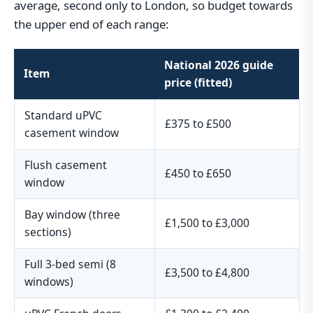
average, second only to London, so budget towards
the upper end of each range:
National 2026 guide
Item
price (fitted)
Standard uPVC
£375 to £500
casement window
Flush casement
£450 to £650
window
Bay window (three
£1,500 to £3,000
sections)
Full 3-bed semi (8
£3,500 to £4,800
windows)