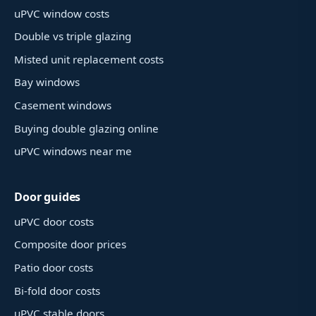
uPVC window costs
Double vs triple glazing
Misted unit replacement costs
Bay windows
Casement windows
Buying double glazing online
uPVC windows near me
Door guides
uPVC door costs
Composite door prices
Patio door costs
Bi-fold door costs
uPVC stable doors