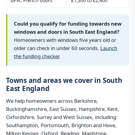
uPVC French doors
£1,300 to £2,400
Could you qualify for funding towards new
windows and doors in South East England?
Homeowners with windows five years old or
older can check in under 60 seconds.
Launch
the funding checker
.
Towns and areas we cover in South
East England
We help homeowners across Berkshire,
Buckinghamshire, East Sussex, Hampshire, Kent,
Oxfordshire, Surrey and West Sussex, including:
Southampton, Portsmouth, Brighton and Hove,
Milton Keynes, Oxford, Reading, Maidstone,