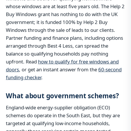
whose windows are at least five years old. The Help 2
Buy Windows grant has nothing to do with the UK
government; it is funded 100% by Help 2 Buy
Windows through the sale of leads to our clients.
Partner funding and finance plans, including options
arranged through Best 4 Less, can spread the
balance so qualifying households pay nothing
upfront. Read
how to qualify for free windows and
doors
, or get an instant answer from the
60-second
funding checker
.
What about government schemes?
England-wide energy-supplier obligation (ECO)
schemes do operate in the South East, but they are
targeted at qualifying low-income households,