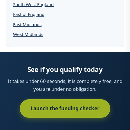
South West England
East of England
East Midlands
West Midlands
See if you qualify today
It takes under 60 seconds, it is completely free, and
you are under no obligation.
Launch the funding checker