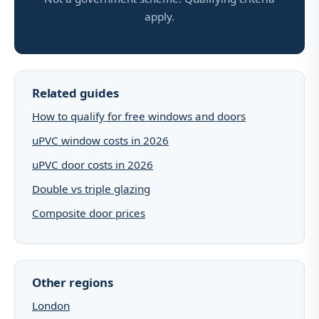
apply.
Related guides
How to qualify for free windows and doors
uPVC window costs in 2026
uPVC door costs in 2026
Double vs triple glazing
Composite door prices
Other regions
London