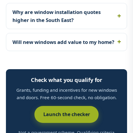
Why are window installation quotes
higher in the South East?
Will new windows add value to my home?
Check what you qualify for
Grants, funding and incentives for new windows
and doors. Free 60-second check, no obligation.
Launch the checker
Not a government scheme. Qualifying criteria