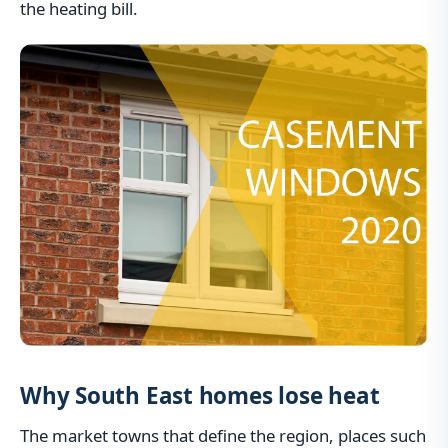
the heating bill.
Why South East homes lose heat
The market towns that define the region, places such