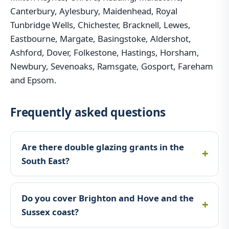
Canterbury, Aylesbury, Maidenhead, Royal
Tunbridge Wells, Chichester, Bracknell, Lewes,
Eastbourne, Margate, Basingstoke, Aldershot,
Ashford, Dover, Folkestone, Hastings, Horsham,
Newbury, Sevenoaks, Ramsgate, Gosport, Fareham
and Epsom.
Frequently asked questions
Are there double glazing grants in the
South East?
Do you cover Brighton and Hove and the
Sussex coast?