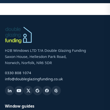
H2B Windows LTD T/A Double Glazing Funding
Saxon House, Hellesdon Park Road,
Norwich, Norfolk, NR6 5DR
0330 808 1074
info@doubleglazingfunding.co.uk
Window guides