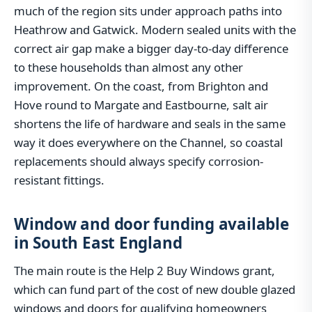
much of the region sits under approach paths into
Heathrow and Gatwick. Modern sealed units with the
correct air gap make a bigger day-to-day difference
to these households than almost any other
improvement. On the coast, from Brighton and
Hove round to Margate and Eastbourne, salt air
shortens the life of hardware and seals in the same
way it does everywhere on the Channel, so coastal
replacements should always specify corrosion-
resistant fittings.
Window and door funding available
in South East England
The main route is the Help 2 Buy Windows grant,
which can fund part of the cost of new double glazed
windows and doors for qualifying homeowners