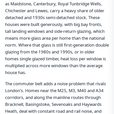
as Maidstone, Canterbury, Royal Tunbridge Wells,
Chichester and Lewes, carry a heavy share of older
detached and 1930s semi-detached stock. These
houses were built generously, with big bay fronts,
tall landing windows and side-return glazing, which
means more glass area per home than the national
norm. Where that glass is still first-generation double
glazing from the 1980s and 1990s, or in older
homes single glazed timber, heat loss per window is
multiplied across more windows than the average
house has.
The commuter belt adds a noise problem that rivals
London's. Homes near the M25, M3, M40 and A34
corridors, and along the mainline routes through
Bracknell, Basingstoke, Sevenoaks and Haywards
Heath, deal with constant road and rail noise, and