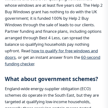
whose windows are at least five years old. The Help 2
Buy Windows grant has nothing to do with the UK
government; it is funded 100% by Help 2 Buy
Windows through the sale of leads to our clients.
Partner funding and finance plans, including options
arranged through Best 4 Less, can spread the
balance so qualifying households pay nothing
upfront. Read
how to qualify for free windows and
doors
, or get an instant answer from the
60-second
funding checker
.
What about government schemes?
England-wide energy-supplier obligation (ECO)
schemes do operate in the South East, but they are
targeted at qualifying low-income households,