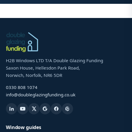
H2B Windows LTD T/A Double Glazing Funding
Saxon House, Hellesdon Park Road,
Norwich, Norfolk, NR6 5DR
0330 808 1074
info@doubleglazingfunding.co.uk
Window guides