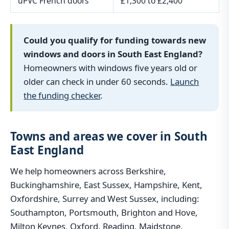
uPVC French doors
£1,300 to £2,400
Could you qualify for funding towards new
windows and doors in South East England?
Homeowners with windows five years old or
older can check in under 60 seconds.
Launch
the funding checker
.
Towns and areas we cover in South
East England
We help homeowners across Berkshire,
Buckinghamshire, East Sussex, Hampshire, Kent,
Oxfordshire, Surrey and West Sussex, including:
Southampton, Portsmouth, Brighton and Hove,
Milton Keynes, Oxford, Reading, Maidstone,