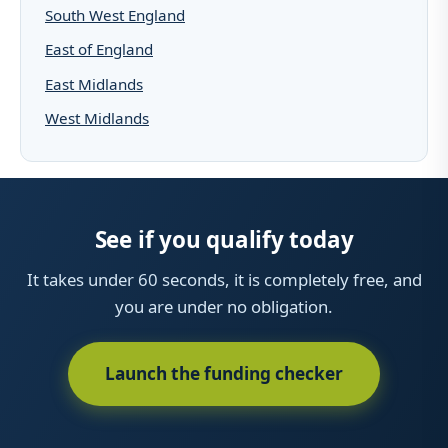
South West England
East of England
East Midlands
West Midlands
See if you qualify today
It takes under 60 seconds, it is completely free, and
you are under no obligation.
Launch the funding checker