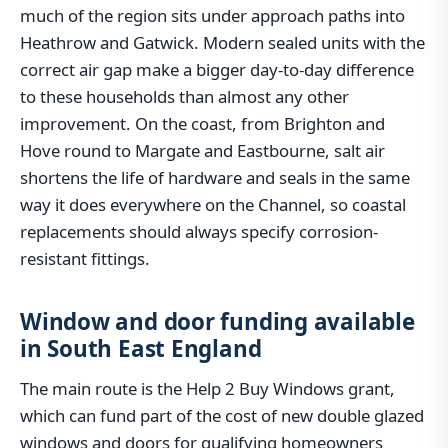
much of the region sits under approach paths into
Heathrow and Gatwick. Modern sealed units with the
correct air gap make a bigger day-to-day difference
to these households than almost any other
improvement. On the coast, from Brighton and
Hove round to Margate and Eastbourne, salt air
shortens the life of hardware and seals in the same
way it does everywhere on the Channel, so coastal
replacements should always specify corrosion-
resistant fittings.
Window and door funding available
in South East England
The main route is the Help 2 Buy Windows grant,
which can fund part of the cost of new double glazed
windows and doors for qualifying homeowners