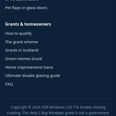
Pet flaps in glass doors
Grants & homeowners
How to qualify
The grant scheme
Grants in Scotland
Green Homes Grant
Home improvement loans
Ultimate double glazing guide
FAQ
Copyright ©
2026
H2B Windows LTD T/A Double Glazing
Funding. The Help 2 Buy Windows grant is not a government