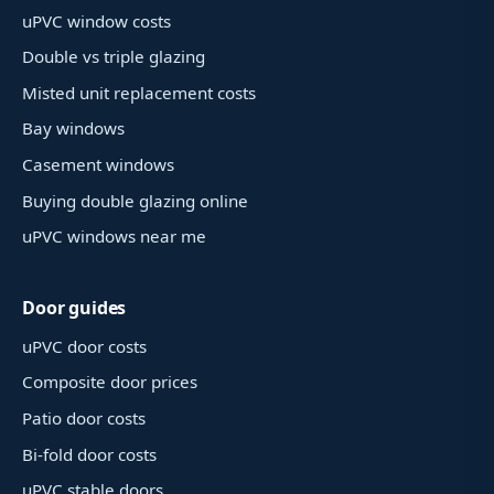
uPVC window costs
Double vs triple glazing
Misted unit replacement costs
Bay windows
Casement windows
Buying double glazing online
uPVC windows near me
Door guides
uPVC door costs
Composite door prices
Patio door costs
Bi-fold door costs
uPVC stable doors