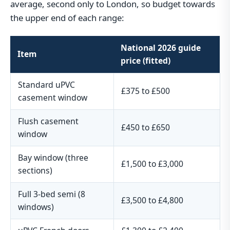
average, second only to London, so budget towards
the upper end of each range:
National 2026 guide
Item
price (fitted)
Standard uPVC
£375 to £500
casement window
Flush casement
£450 to £650
window
Bay window (three
£1,500 to £3,000
sections)
Full 3-bed semi (8
£3,500 to £4,800
windows)