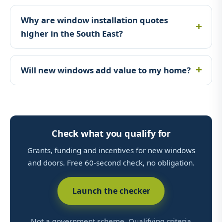
Why are window installation quotes
higher in the South East?
Will new windows add value to my home?
Check what you qualify for
Grants, funding and incentives for new windows
and doors. Free 60-second check, no obligation.
Launch the checker
Not a government scheme. Qualifying criteria