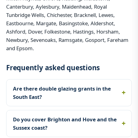
Canterbury, Aylesbury, Maidenhead, Royal
Tunbridge Wells, Chichester, Bracknell, Lewes,
Eastbourne, Margate, Basingstoke, Aldershot,
Ashford, Dover, Folkestone, Hastings, Horsham,
Newbury, Sevenoaks, Ramsgate, Gosport, Fareham
and Epsom.
Frequently asked questions
Are there double glazing grants in the
South East?
Do you cover Brighton and Hove and the
Sussex coast?