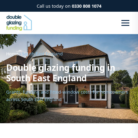
Call us today on
0330 808 1074
Home
› South East England
Double glazing funding in
South East England
Grants, funding and fitted-window costs for homeowners
across South East England