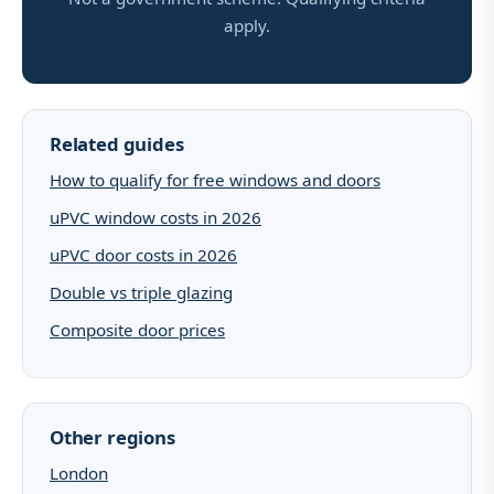
apply.
Related guides
How to qualify for free windows and doors
uPVC window costs in 2026
uPVC door costs in 2026
Double vs triple glazing
Composite door prices
Other regions
London