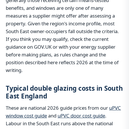
generally those receiving certain means-tested
benefits, and windows are only one of many
measures a supplier might offer after assessing a
property. Given the region's income profile, most
South East owner-occupiers fall outside the criteria.
If you think you may qualify, check the current
guidance on GOV.UK or with your energy supplier
before making plans, as rules change and the
position described here reflects 2026 at the time of
writing.
Typical double glazing costs in South
East England
These are national 2026 guide prices from our
uPVC
window cost guide
and
uPVC door cost guide
.
Labour in the South East runs above the national