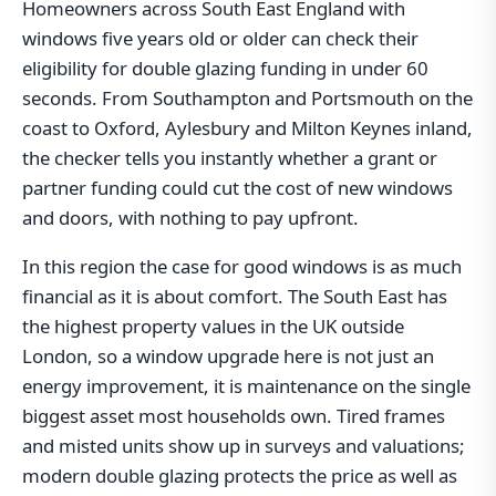
Homeowners across South East England with
windows five years old or older can check their
eligibility for double glazing funding in under 60
seconds. From Southampton and Portsmouth on the
coast to Oxford, Aylesbury and Milton Keynes inland,
the checker tells you instantly whether a grant or
partner funding could cut the cost of new windows
and doors, with nothing to pay upfront.
In this region the case for good windows is as much
financial as it is about comfort. The South East has
the highest property values in the UK outside
London, so a window upgrade here is not just an
energy improvement, it is maintenance on the single
biggest asset most households own. Tired frames
and misted units show up in surveys and valuations;
modern double glazing protects the price as well as