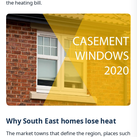
the heating bill.
Why South East homes lose heat
The market towns that define the region, places such