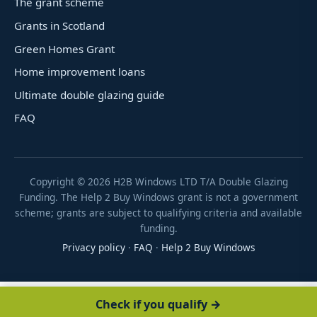
The grant scheme
Grants in Scotland
Green Homes Grant
Home improvement loans
Ultimate double glazing guide
FAQ
Copyright ©
2026
H2B Windows LTD T/A Double Glazing
Funding. The Help 2 Buy Windows grant is not a government
scheme; grants are subject to qualifying criteria and available
funding.
Privacy policy
·
FAQ
·
Help 2 Buy Windows
Check if you qualify →