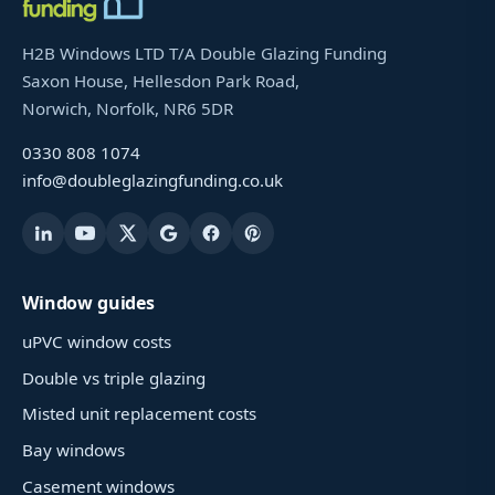
H2B Windows LTD T/A Double Glazing Funding
Saxon House, Hellesdon Park Road,
Norwich, Norfolk, NR6 5DR
0330 808 1074
info@doubleglazingfunding.co.uk
Window guides
uPVC window costs
Double vs triple glazing
Misted unit replacement costs
Bay windows
Casement windows