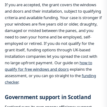
If you are accepted, the grant covers the windows
and doors and their installation, subject to qualifying
criteria and available funding. Your case is stronger if
your windows are five years old or older, draughty,
damaged or misted between the panes, and you
need to own your home and be employed, self-
employed or retired. If you do not qualify for the
grant itself, funding options through UK-based
installation companies let you spread the cost with
no large upfront payment. Our guide on
how to
qualify for free windows and doors
explains the
assessment, or you can go straight to the
funding
checker
.
Government support in Scotland
Scotland runs its own energy efficiency support,