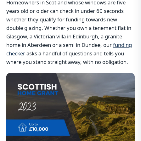
Homeowners in Scotland whose windows are five
years old or older can check in under 60 seconds
whether they qualify for funding towards new
double glazing. Whether you own a tenement flat in
Glasgow, a Victorian villa in Edinburgh, a granite
home in Aberdeen or a semi in Dundee, our
funding
checker
asks a handful of questions and tells you
where you stand straight away, with no obligation.