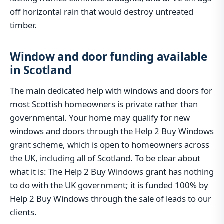
off horizontal rain that would destroy untreated
timber.
Window and door funding available
in Scotland
The main dedicated help with windows and doors for
most Scottish homeowners is private rather than
governmental. Your home may qualify for new
windows and doors through the Help 2 Buy Windows
grant scheme, which is open to homeowners across
the UK, including all of Scotland. To be clear about
what it is: The Help 2 Buy Windows grant has nothing
to do with the UK government; it is funded 100% by
Help 2 Buy Windows through the sale of leads to our
clients.