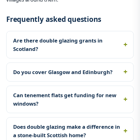
Frequently asked questions
Are there double glazing grants in
Scotland?
Do you cover Glasgow and Edinburgh?
Can tenement flats get funding for new
windows?
Does double glazing make a difference in
a stone-built Scottish home?