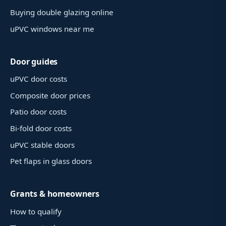
Buying double glazing online
uPVC windows near me
Door guides
uPVC door costs
Composite door prices
Patio door costs
Bi-fold door costs
uPVC stable doors
Pet flaps in glass doors
Grants & homeowners
How to qualify