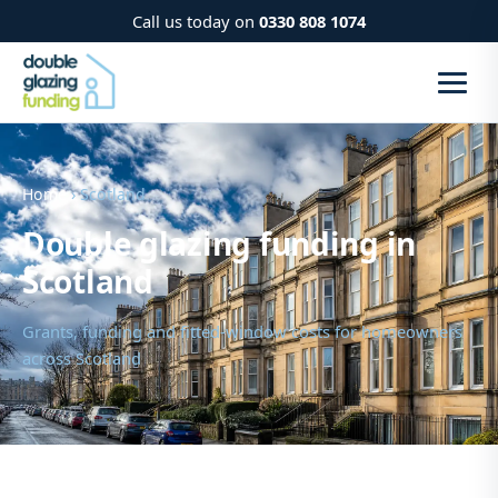
Call us today on
0330 808 1074
Home
› Scotland
Double glazing funding in
Scotland
Grants, funding and fitted-window costs for homeowners
across Scotland