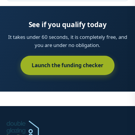
See if you qualify today
It takes under 60 seconds, it is completely free, and
you are under no obligation.
Launch the funding checker