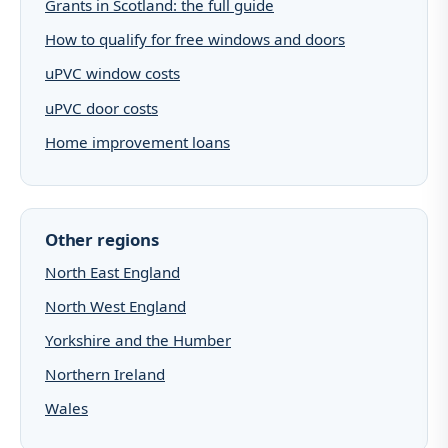
Grants in Scotland: the full guide
How to qualify for free windows and doors
uPVC window costs
uPVC door costs
Home improvement loans
Other regions
North East England
North West England
Yorkshire and the Humber
Northern Ireland
Wales