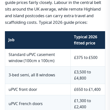
guide prices fairly closely. Labour in the central belt
sits around the UK average, while remote Highland
and island postcodes can carry extra travel and
scaffolding costs. Typical 2026 guide prices:
Typical 2026
Job
fitted price
Standard uPVC casement
£375 to £500
window (100cm x 100cm)
£3,500 to
3-bed semi, all 8 windows
£4,800
uPVC front door
£650 to £1,400
£1,300 to
uPVC French doors
£2,400