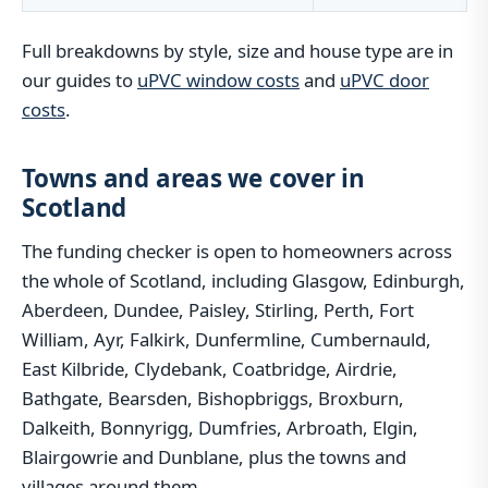
Full breakdowns by style, size and house type are in
our guides to
uPVC window costs
and
uPVC door
costs
.
Towns and areas we cover in
Scotland
The funding checker is open to homeowners across
the whole of Scotland, including Glasgow, Edinburgh,
Aberdeen, Dundee, Paisley, Stirling, Perth, Fort
William, Ayr, Falkirk, Dunfermline, Cumbernauld,
East Kilbride, Clydebank, Coatbridge, Airdrie,
Bathgate, Bearsden, Bishopbriggs, Broxburn,
Dalkeith, Bonnyrigg, Dumfries, Arbroath, Elgin,
Blairgowrie and Dunblane, plus the towns and
villages around them.