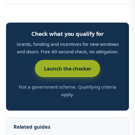
Check what you qualify for
Grants, funding and incentives for new windows
and doors. Free 60-second check, no obligation.
Launch the checker
Not a government scheme. Qualifying criteria
apply.
Related guides