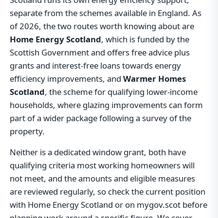
separate from the schemes available in England. As
of 2026, the two routes worth knowing about are
Home Energy Scotland
, which is funded by the
Scottish Government and offers free advice plus
grants and interest-free loans towards energy
efficiency improvements, and
Warmer Homes
Scotland
, the scheme for qualifying lower-income
households, where glazing improvements can form
part of a wider package following a survey of the
property.
Neither is a dedicated window grant, both have
qualifying criteria most working homeowners will
not meet, and the amounts and eligible measures
are reviewed regularly, so check the current position
with Home Energy Scotland or on mygov.scot before
planning work around a specific figure. We cover