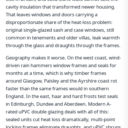
cavity insulation that transformed newer housing.
That leaves windows and doors carrying a
disproportionate share of the heat-loss problem:
original single-glazed sash and case windows, still
common in tenements and older villas, leak warmth
through the glass and draughts through the frames.
Geography makes it worse. On the west coast, wind-
driven rain hammers window frames and seals for
months at a time, which is why timber frames
around Glasgow, Paisley and the Ayrshire coast rot
faster than the same frames would in southern
England. In the east, haar and hard frosts test seals
in Edinburgh, Dundee and Aberdeen. Modern A-
rated uPVC double glazing deals with all of this:
sealed units cut heat loss dramatically, multi-point
locking frames eliminate draughts, and uPVC shrugs