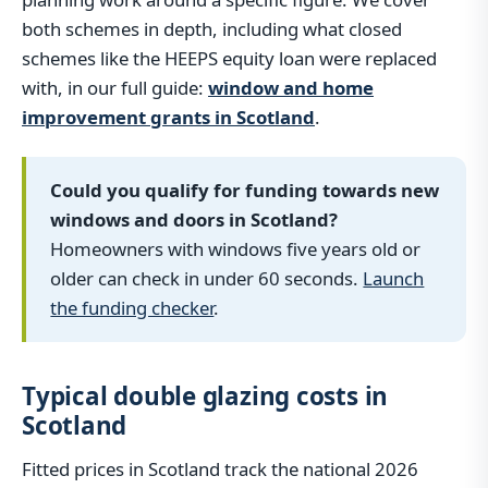
both schemes in depth, including what closed
schemes like the HEEPS equity loan were replaced
with, in our full guide:
window and home
improvement grants in Scotland
.
Could you qualify for funding towards new
windows and doors in Scotland?
Homeowners with windows five years old or
older can check in under 60 seconds.
Launch
the funding checker
.
Typical double glazing costs in
Scotland
Fitted prices in Scotland track the national 2026