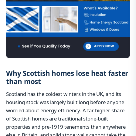
Why Scottish homes lose heat faster
than most
Scotland has the coldest winters in the UK, and its
housing stock was largely built long before anyone
worried about energy efficiency. A far higher share
of Scottish homes are traditional stone-built
properties and pre-1919 tenements than anywhere
else in Britain, and solid stone walls cannot take the