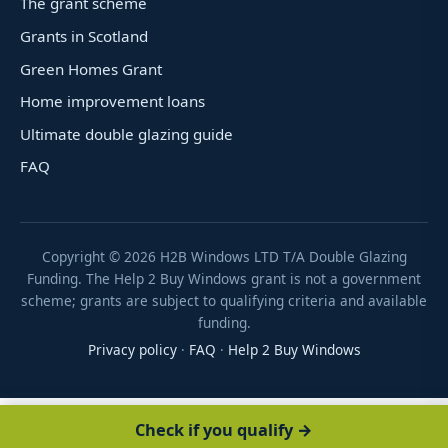
The grant scheme
Grants in Scotland
Green Homes Grant
Home improvement loans
Ultimate double glazing guide
FAQ
Copyright ©
2026
H2B Windows LTD T/A Double Glazing
Funding. The Help 2 Buy Windows grant is not a government
scheme; grants are subject to qualifying criteria and available
funding.
Privacy policy
·
FAQ
·
Help 2 Buy Windows
Check if you qualify →