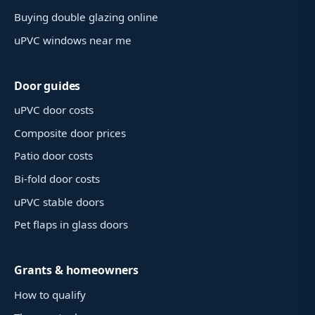
Buying double glazing online
uPVC windows near me
Door guides
uPVC door costs
Composite door prices
Patio door costs
Bi-fold door costs
uPVC stable doors
Pet flaps in glass doors
Grants & homeowners
How to qualify