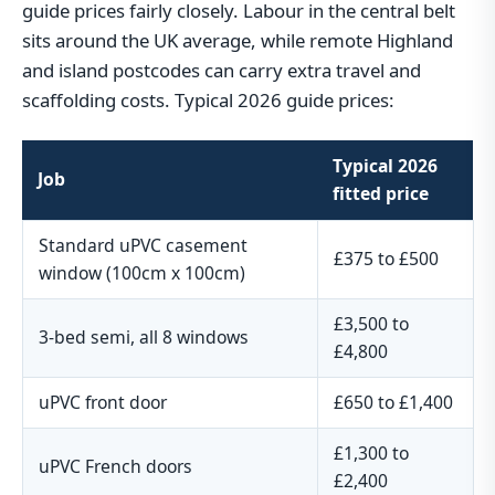
guide prices fairly closely. Labour in the central belt
sits around the UK average, while remote Highland
and island postcodes can carry extra travel and
scaffolding costs. Typical 2026 guide prices:
Typical 2026
Job
fitted price
Standard uPVC casement
£375 to £500
window (100cm x 100cm)
£3,500 to
3-bed semi, all 8 windows
£4,800
uPVC front door
£650 to £1,400
£1,300 to
uPVC French doors
£2,400