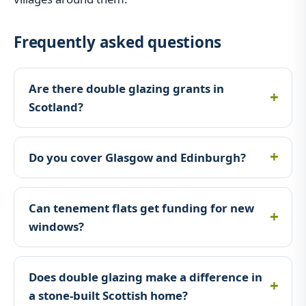
Frequently asked questions
Are there double glazing grants in
Scotland?
Do you cover Glasgow and Edinburgh?
Can tenement flats get funding for new
windows?
Does double glazing make a difference in
a stone-built Scottish home?