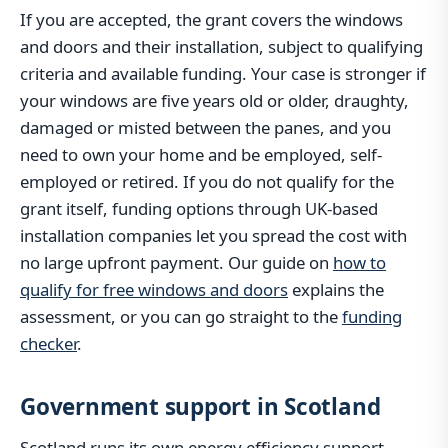
If you are accepted, the grant covers the windows
and doors and their installation, subject to qualifying
criteria and available funding. Your case is stronger if
your windows are five years old or older, draughty,
damaged or misted between the panes, and you
need to own your home and be employed, self-
employed or retired. If you do not qualify for the
grant itself, funding options through UK-based
installation companies let you spread the cost with
no large upfront payment. Our guide on
how to
qualify for free windows and doors
explains the
assessment, or you can go straight to the
funding
checker
.
Government support in Scotland
Scotland runs its own energy efficiency support,