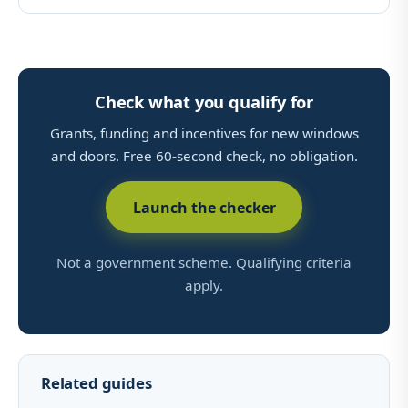
Check what you qualify for
Grants, funding and incentives for new windows
and doors. Free 60-second check, no obligation.
Launch the checker
Not a government scheme. Qualifying criteria
apply.
Related guides