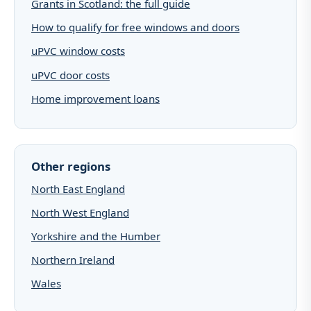
Grants in Scotland: the full guide
How to qualify for free windows and doors
uPVC window costs
uPVC door costs
Home improvement loans
Other regions
North East England
North West England
Yorkshire and the Humber
Northern Ireland
Wales