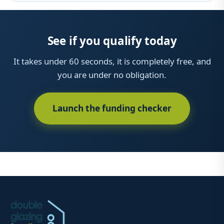
See if you qualify today
It takes under 60 seconds, it is completely free, and
you are under no obligation.
Launch the funding checker