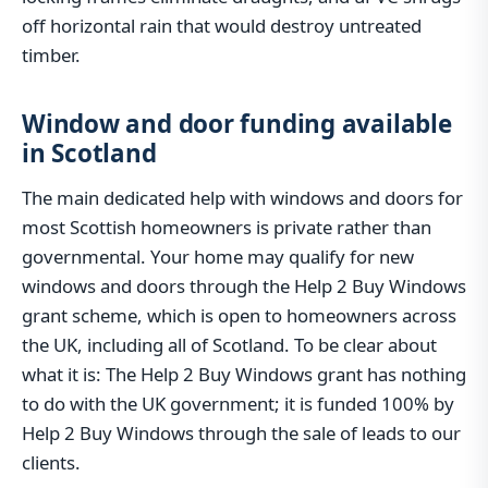
off horizontal rain that would destroy untreated
timber.
Window and door funding available
in Scotland
The main dedicated help with windows and doors for
most Scottish homeowners is private rather than
governmental. Your home may qualify for new
windows and doors through the Help 2 Buy Windows
grant scheme, which is open to homeowners across
the UK, including all of Scotland. To be clear about
what it is: The Help 2 Buy Windows grant has nothing
to do with the UK government; it is funded 100% by
Help 2 Buy Windows through the sale of leads to our
clients.