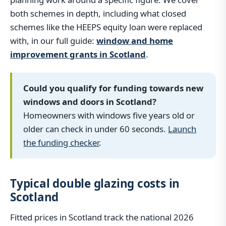
both schemes in depth, including what closed
schemes like the HEEPS equity loan were replaced
with, in our full guide:
window and home
improvement grants in Scotland
.
Could you qualify for funding towards new
windows and doors in Scotland?
Homeowners with windows five years old or
older can check in under 60 seconds.
Launch
the funding checker
.
Typical double glazing costs in
Scotland
Fitted prices in Scotland track the national 2026