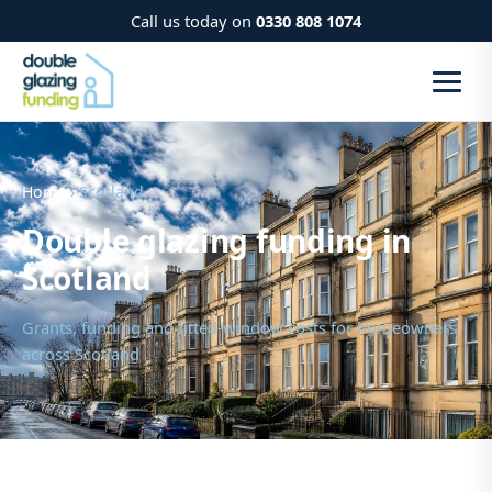
Call us today on
0330 808 1074
Home
› Scotland
Double glazing funding in
Scotland
Grants, funding and fitted-window costs for homeowners
across Scotland