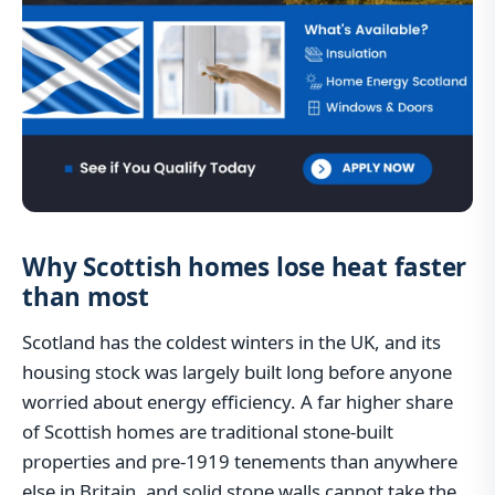
Why Scottish homes lose heat faster
than most
Scotland has the coldest winters in the UK, and its
housing stock was largely built long before anyone
worried about energy efficiency. A far higher share
of Scottish homes are traditional stone-built
properties and pre-1919 tenements than anywhere
else in Britain, and solid stone walls cannot take the