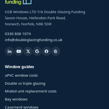
H2B Windows LTD T/A Double Glazing Funding
Saxon House, Hellesdon Park Road,
Norwich, Norfolk, NR6 5DR
0330 808 1074
info@doubleglazingfunding.co.uk
Window guides
uPVC window costs
Double vs triple glazing
Misted unit replacement costs
Bay windows
Casement windows