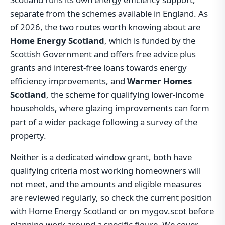
separate from the schemes available in England. As
of 2026, the two routes worth knowing about are
Home Energy Scotland
, which is funded by the
Scottish Government and offers free advice plus
grants and interest-free loans towards energy
efficiency improvements, and
Warmer Homes
Scotland
, the scheme for qualifying lower-income
households, where glazing improvements can form
part of a wider package following a survey of the
property.
Neither is a dedicated window grant, both have
qualifying criteria most working homeowners will
not meet, and the amounts and eligible measures
are reviewed regularly, so check the current position
with Home Energy Scotland or on mygov.scot before
planning work around a specific figure. We cover