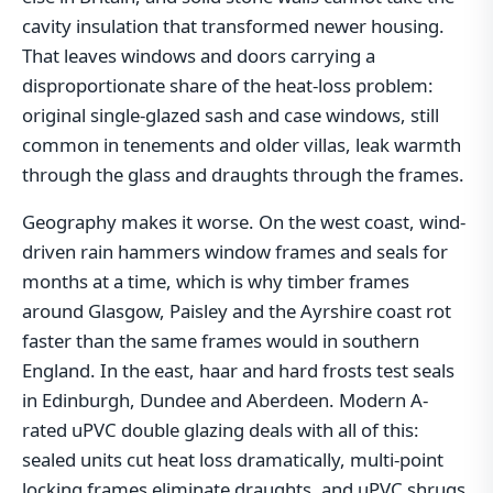
cavity insulation that transformed newer housing.
That leaves windows and doors carrying a
disproportionate share of the heat-loss problem:
original single-glazed sash and case windows, still
common in tenements and older villas, leak warmth
through the glass and draughts through the frames.
Geography makes it worse. On the west coast, wind-
driven rain hammers window frames and seals for
months at a time, which is why timber frames
around Glasgow, Paisley and the Ayrshire coast rot
faster than the same frames would in southern
England. In the east, haar and hard frosts test seals
in Edinburgh, Dundee and Aberdeen. Modern A-
rated uPVC double glazing deals with all of this:
sealed units cut heat loss dramatically, multi-point
locking frames eliminate draughts, and uPVC shrugs