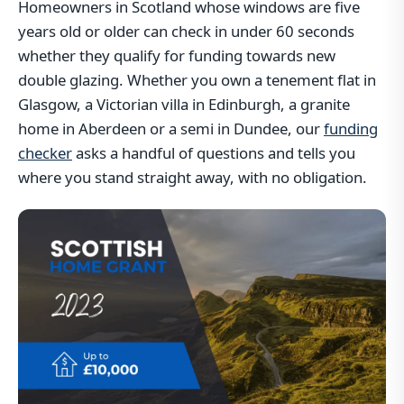
Homeowners in Scotland whose windows are five
years old or older can check in under 60 seconds
whether they qualify for funding towards new
double glazing. Whether you own a tenement flat in
Glasgow, a Victorian villa in Edinburgh, a granite
home in Aberdeen or a semi in Dundee, our
funding
checker
asks a handful of questions and tells you
where you stand straight away, with no obligation.