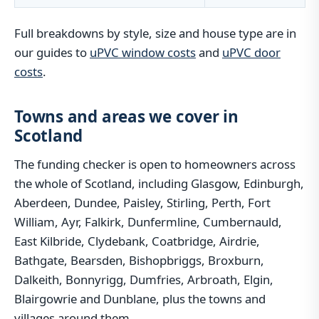
Full breakdowns by style, size and house type are in
our guides to
uPVC window costs
and
uPVC door
costs
.
Towns and areas we cover in
Scotland
The funding checker is open to homeowners across
the whole of Scotland, including Glasgow, Edinburgh,
Aberdeen, Dundee, Paisley, Stirling, Perth, Fort
William, Ayr, Falkirk, Dunfermline, Cumbernauld,
East Kilbride, Clydebank, Coatbridge, Airdrie,
Bathgate, Bearsden, Bishopbriggs, Broxburn,
Dalkeith, Bonnyrigg, Dumfries, Arbroath, Elgin,
Blairgowrie and Dunblane, plus the towns and
villages around them.