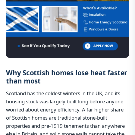
Why Scottish homes lose heat faster
than most
Scotland has the coldest winters in the UK, and its
housing stock was largely built long before anyone
worried about energy efficiency. A far higher share
of Scottish homes are traditional stone-built
properties and pre-1919 tenements than anywhere
else in Britain, and solid stone walls cannot take the