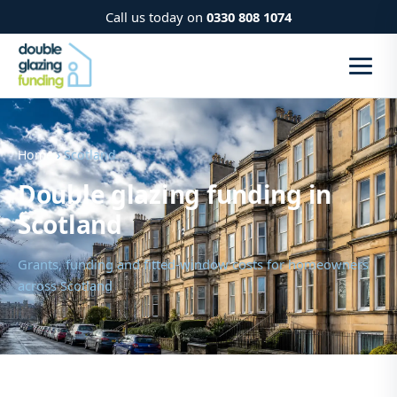
Call us today on
0330 808 1074
Home
› Scotland
Double glazing funding in
Scotland
Grants, funding and fitted-window costs for homeowners
across Scotland