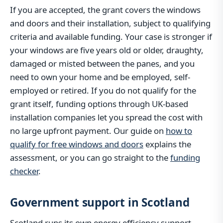
If you are accepted, the grant covers the windows
and doors and their installation, subject to qualifying
criteria and available funding. Your case is stronger if
your windows are five years old or older, draughty,
damaged or misted between the panes, and you
need to own your home and be employed, self-
employed or retired. If you do not qualify for the
grant itself, funding options through UK-based
installation companies let you spread the cost with
no large upfront payment. Our guide on
how to
qualify for free windows and doors
explains the
assessment, or you can go straight to the
funding
checker
.
Government support in Scotland
Scotland runs its own energy efficiency support,