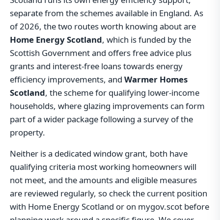
separate from the schemes available in England. As
of 2026, the two routes worth knowing about are
Home Energy Scotland
, which is funded by the
Scottish Government and offers free advice plus
grants and interest-free loans towards energy
efficiency improvements, and
Warmer Homes
Scotland
, the scheme for qualifying lower-income
households, where glazing improvements can form
part of a wider package following a survey of the
property.
Neither is a dedicated window grant, both have
qualifying criteria most working homeowners will
not meet, and the amounts and eligible measures
are reviewed regularly, so check the current position
with Home Energy Scotland or on mygov.scot before
planning work around a specific figure. We cover