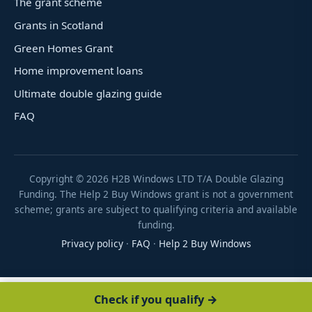
The grant scheme
Grants in Scotland
Green Homes Grant
Home improvement loans
Ultimate double glazing guide
FAQ
Copyright ©
2026
H2B Windows LTD T/A Double Glazing
Funding. The Help 2 Buy Windows grant is not a government
scheme; grants are subject to qualifying criteria and available
funding.
Privacy policy
·
FAQ
·
Help 2 Buy Windows
Check if you qualify →