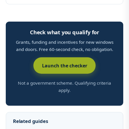
Check what you qualify for
Grants, funding and incentives for new windows
and doors. Free 60-second check, no obligation.
Launch the checker
Not a government scheme. Qualifying criteria
apply.
Related guides