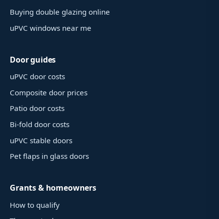
Buying double glazing online
uPVC windows near me
Door guides
uPVC door costs
Composite door prices
Patio door costs
Bi-fold door costs
uPVC stable doors
Pet flaps in glass doors
Grants & homeowners
How to qualify