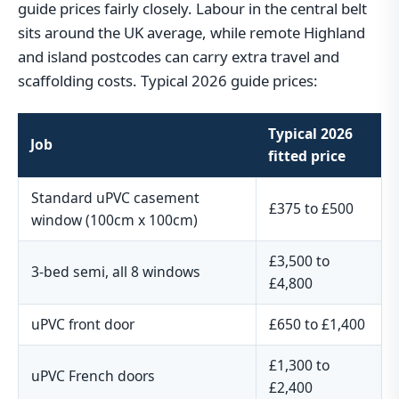
guide prices fairly closely. Labour in the central belt
sits around the UK average, while remote Highland
and island postcodes can carry extra travel and
scaffolding costs. Typical 2026 guide prices:
Typical 2026
Job
fitted price
Standard uPVC casement
£375 to £500
window (100cm x 100cm)
£3,500 to
3-bed semi, all 8 windows
£4,800
uPVC front door
£650 to £1,400
£1,300 to
uPVC French doors
£2,400