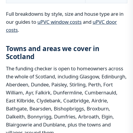
Full breakdowns by style, size and house type are in
our guides to
uPVC window costs
and
uPVC door
costs
.
Towns and areas we cover in
Scotland
The funding checker is open to homeowners across
the whole of Scotland, including Glasgow, Edinburgh,
Aberdeen, Dundee, Paisley, Stirling, Perth, Fort
William, Ayr, Falkirk, Dunfermline, Cumbernauld,
East Kilbride, Clydebank, Coatbridge, Airdrie,
Bathgate, Bearsden, Bishopbriggs, Broxburn,
Dalkeith, Bonnyrigg, Dumfries, Arbroath, Elgin,
Blairgowrie and Dunblane, plus the towns and
villages around them.