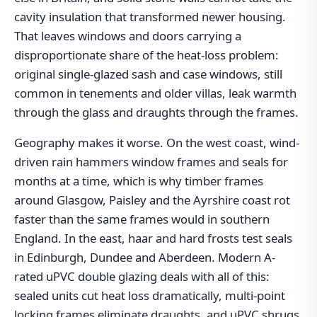
cavity insulation that transformed newer housing.
That leaves windows and doors carrying a
disproportionate share of the heat-loss problem:
original single-glazed sash and case windows, still
common in tenements and older villas, leak warmth
through the glass and draughts through the frames.
Geography makes it worse. On the west coast, wind-
driven rain hammers window frames and seals for
months at a time, which is why timber frames
around Glasgow, Paisley and the Ayrshire coast rot
faster than the same frames would in southern
England. In the east, haar and hard frosts test seals
in Edinburgh, Dundee and Aberdeen. Modern A-
rated uPVC double glazing deals with all of this:
sealed units cut heat loss dramatically, multi-point
locking frames eliminate draughts, and uPVC shrugs