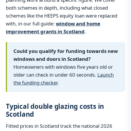
both schemes in depth, including what closed
schemes like the HEEPS equity loan were replaced
with, in our full guide:
window and home
improvement grants in Scotland
.
Could you qualify for funding towards new
windows and doors in Scotland?
Homeowners with windows five years old or
older can check in under 60 seconds.
Launch
the funding checker
.
Typical double glazing costs in
Scotland
Fitted prices in Scotland track the national 2026