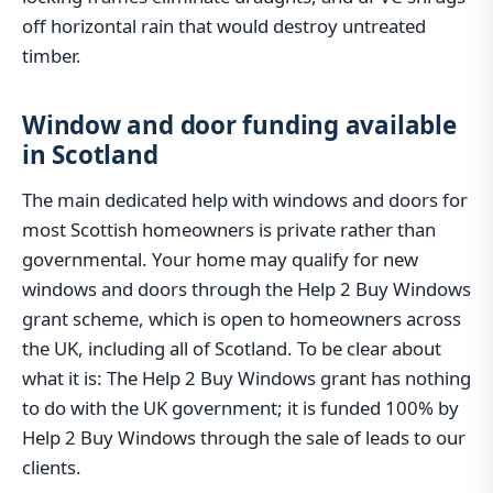
off horizontal rain that would destroy untreated
timber.
Window and door funding available
in Scotland
The main dedicated help with windows and doors for
most Scottish homeowners is private rather than
governmental. Your home may qualify for new
windows and doors through the Help 2 Buy Windows
grant scheme, which is open to homeowners across
the UK, including all of Scotland. To be clear about
what it is: The Help 2 Buy Windows grant has nothing
to do with the UK government; it is funded 100% by
Help 2 Buy Windows through the sale of leads to our
clients.