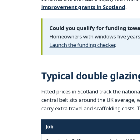
improvement grants in Scotland
.
Could you qualify for funding tow
Homeowners with windows five years o
Launch the funding checker
.
Typical double glazin
Fitted prices in Scotland track the nationa
central belt sits around the UK average,
carry extra travel and scaffolding costs. 
Job