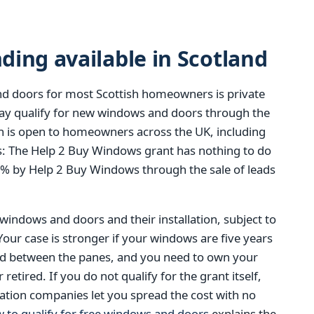
ing available in Scotland
d doors for most Scottish homeowners is private
y qualify for new windows and doors through the
 is open to homeowners across the UK, including
t is: The Help 2 Buy Windows grant has nothing to do
0% by Help 2 Buy Windows through the sale of leads
 windows and doors and their installation, subject to
 Your case is stronger if your windows are five years
ed between the panes, and you need to own your
tired. If you do not qualify for the grant itself,
ation companies let you spread the cost with no
 to qualify for free windows and doors
explains the