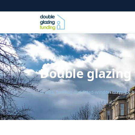
Home
› Scotland
Double glazing 
Grants, funding and fitted-window costs for