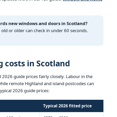
ards new windows and doors in Scotland?
ld or older can check in under 60 seconds.
g costs in Scotland
l 2026 guide prices fairly closely. Labour in the
 while remote Highland and island postcodes can
Typical 2026 guide prices:
Typical 2026 fitted price