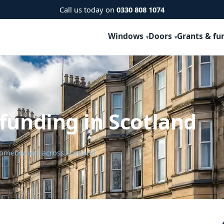
Call us today on
0330 808 1074
Windows
Doors
Grants & fu
funding in Scotland
 homeowners across Scotland