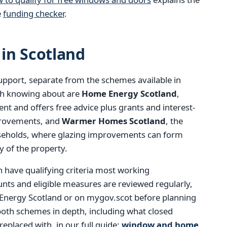
e
funding checker
.
in Scotland
support, separate from the schemes available in
th knowing about are
Home Energy Scotland
,
t and offers free advice plus grants and interest-
mprovements, and
Warmer Homes Scotland
, the
seholds, where glazing improvements can form
y of the property.
h have qualifying criteria most working
ts and eligible measures are reviewed regularly,
 Energy Scotland or on mygov.scot before planning
both schemes in depth, including what closed
eplaced with, in our full guide:
window and home