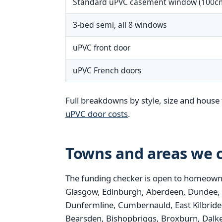
Standard uPVC casement window (100c
3-bed semi, all 8 windows
uPVC front door
uPVC French doors
Full breakdowns by style, size and house 
uPVC door costs
.
Towns and areas we c
The funding checker is open to homeowne
Glasgow, Edinburgh, Aberdeen, Dundee, Pais
Dunfermline, Cumbernauld, East Kilbride,
Bearsden, Bishopbriggs, Broxburn, Dalke