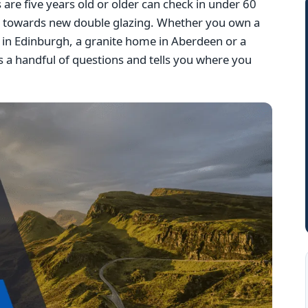
e five years old or older can check in under 60
g towards new double glazing. Whether you own a
la in Edinburgh, a granite home in Aberdeen or a
 a handful of questions and tells you where you