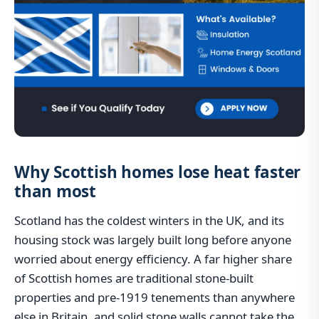
Why Scottish homes lose heat faster
than most
Scotland has the coldest winters in the UK, and its
housing stock was largely built long before anyone
worried about energy efficiency. A far higher share
of Scottish homes are traditional stone-built
properties and pre-1919 tenements than anywhere
else in Britain, and solid stone walls cannot take the