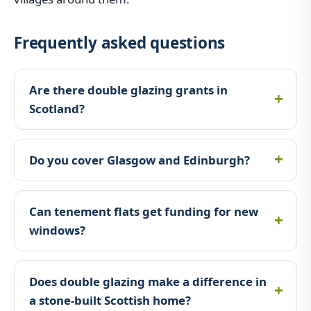
Frequently asked questions
Are there double glazing grants in
Scotland?
Do you cover Glasgow and Edinburgh?
Can tenement flats get funding for new
windows?
Does double glazing make a difference in
a stone-built Scottish home?