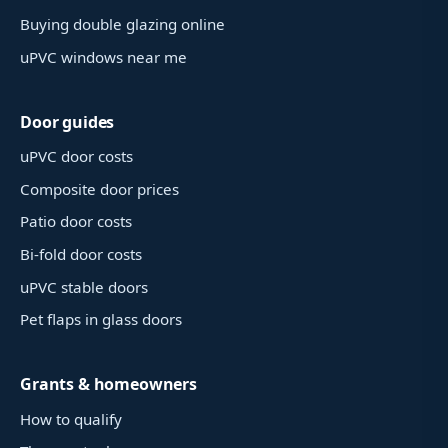
Buying double glazing online
uPVC windows near me
Door guides
uPVC door costs
Composite door prices
Patio door costs
Bi-fold door costs
uPVC stable doors
Pet flaps in glass doors
Grants & homeowners
How to qualify