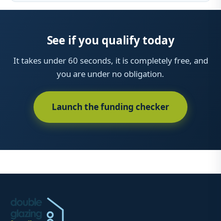
See if you qualify today
It takes under 60 seconds, it is completely free, and
you are under no obligation.
Launch the funding checker