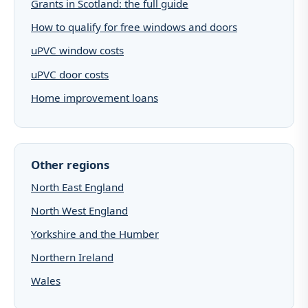
Grants in Scotland: the full guide
How to qualify for free windows and doors
uPVC window costs
uPVC door costs
Home improvement loans
Other regions
North East England
North West England
Yorkshire and the Humber
Northern Ireland
Wales