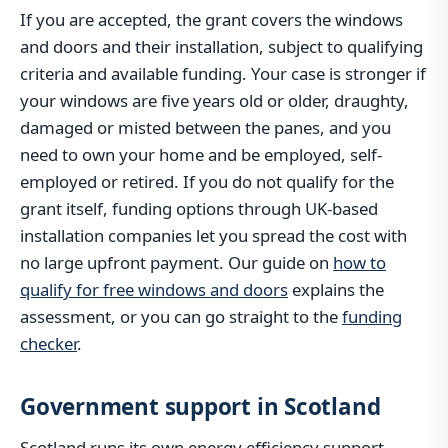
If you are accepted, the grant covers the windows
and doors and their installation, subject to qualifying
criteria and available funding. Your case is stronger if
your windows are five years old or older, draughty,
damaged or misted between the panes, and you
need to own your home and be employed, self-
employed or retired. If you do not qualify for the
grant itself, funding options through UK-based
installation companies let you spread the cost with
no large upfront payment. Our guide on
how to
qualify for free windows and doors
explains the
assessment, or you can go straight to the
funding
checker
.
Government support in Scotland
Scotland runs its own energy efficiency support,