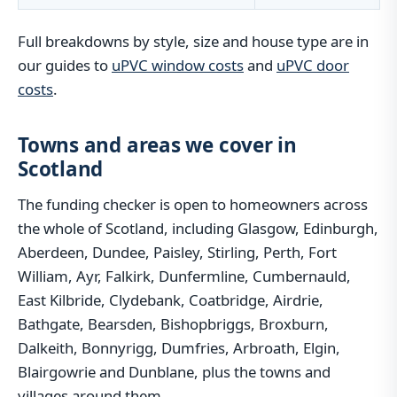
Full breakdowns by style, size and house type are in
our guides to
uPVC window costs
and
uPVC door
costs
.
Towns and areas we cover in
Scotland
The funding checker is open to homeowners across
the whole of Scotland, including Glasgow, Edinburgh,
Aberdeen, Dundee, Paisley, Stirling, Perth, Fort
William, Ayr, Falkirk, Dunfermline, Cumbernauld,
East Kilbride, Clydebank, Coatbridge, Airdrie,
Bathgate, Bearsden, Bishopbriggs, Broxburn,
Dalkeith, Bonnyrigg, Dumfries, Arbroath, Elgin,
Blairgowrie and Dunblane, plus the towns and
villages around them.