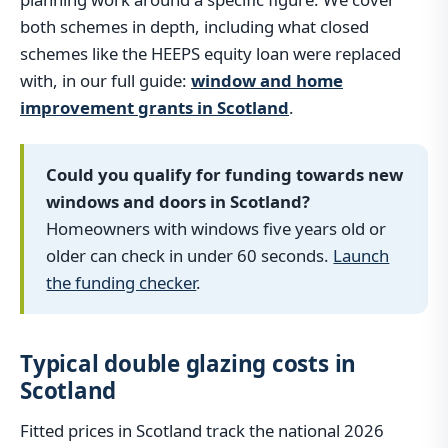
both schemes in depth, including what closed
schemes like the HEEPS equity loan were replaced
with, in our full guide:
window and home
improvement grants in Scotland
.
Could you qualify for funding towards new
windows and doors in Scotland?
Homeowners with windows five years old or
older can check in under 60 seconds.
Launch
the funding checker
.
Typical double glazing costs in
Scotland
Fitted prices in Scotland track the national 2026