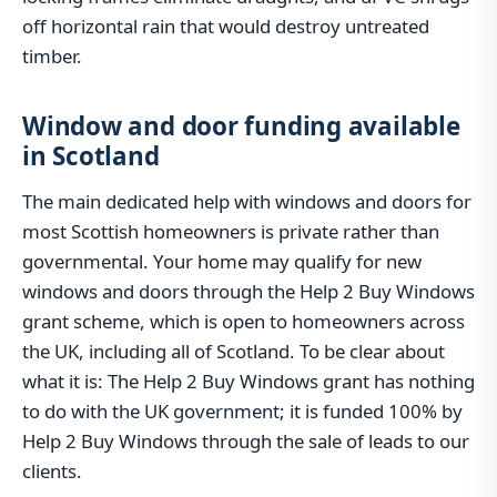
off horizontal rain that would destroy untreated
timber.
Window and door funding available
in Scotland
The main dedicated help with windows and doors for
most Scottish homeowners is private rather than
governmental. Your home may qualify for new
windows and doors through the Help 2 Buy Windows
grant scheme, which is open to homeowners across
the UK, including all of Scotland. To be clear about
what it is: The Help 2 Buy Windows grant has nothing
to do with the UK government; it is funded 100% by
Help 2 Buy Windows through the sale of leads to our
clients.