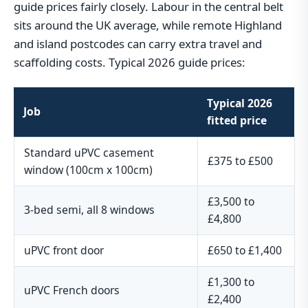
guide prices fairly closely. Labour in the central belt
sits around the UK average, while remote Highland
and island postcodes can carry extra travel and
scaffolding costs. Typical 2026 guide prices:
Typical 2026
Job
fitted price
Standard uPVC casement
£375 to £500
window (100cm x 100cm)
£3,500 to
3-bed semi, all 8 windows
£4,800
uPVC front door
£650 to £1,400
£1,300 to
uPVC French doors
£2,400