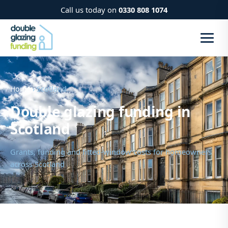
Call us today on
0330 808 1074
Home
› Scotland
Double glazing funding in
Scotland
Grants, funding and fitted-window costs for homeowners
across Scotland