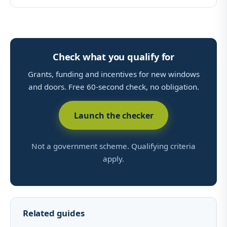
Check what you qualify for
Grants, funding and incentives for new windows
and doors. Free 60-second check, no obligation.
Launch the checker
Not a government scheme. Qualifying criteria
apply.
Related guides