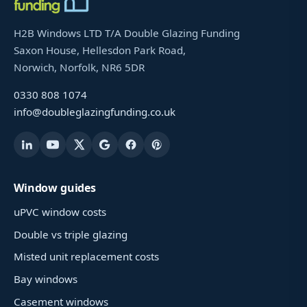
H2B Windows LTD T/A Double Glazing Funding
Saxon House, Hellesdon Park Road,
Norwich, Norfolk, NR6 5DR
0330 808 1074
info@doubleglazingfunding.co.uk
Window guides
uPVC window costs
Double vs triple glazing
Misted unit replacement costs
Bay windows
Casement windows