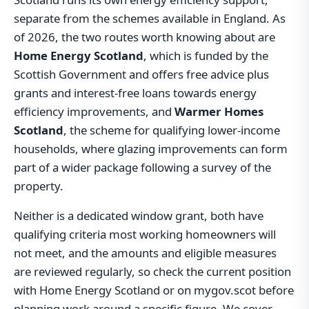
separate from the schemes available in England. As
of 2026, the two routes worth knowing about are
Home Energy Scotland
, which is funded by the
Scottish Government and offers free advice plus
grants and interest-free loans towards energy
efficiency improvements, and
Warmer Homes
Scotland
, the scheme for qualifying lower-income
households, where glazing improvements can form
part of a wider package following a survey of the
property.
Neither is a dedicated window grant, both have
qualifying criteria most working homeowners will
not meet, and the amounts and eligible measures
are reviewed regularly, so check the current position
with Home Energy Scotland or on mygov.scot before
planning work around a specific figure. We cover