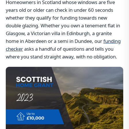
Homeowners in Scotland whose windows are five
years old or older can check in under 60 seconds
whether they qualify for funding towards new
double glazing. Whether you own a tenement flat in
Glasgow, a Victorian villa in Edinburgh, a granite
home in Aberdeen or a semi in Dundee, our
funding
checker
asks a handful of questions and tells you
where you stand straight away, with no obligation.