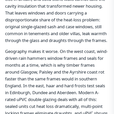
cavity insulation that transformed newer housing.
That leaves windows and doors carrying a
disproportionate share of the heat-loss problem:
original single-glazed sash and case windows, still
common in tenements and older villas, leak warmth
through the glass and draughts through the frames.
Geography makes it worse. On the west coast, wind-
driven rain hammers window frames and seals for
months at a time, which is why timber frames
around Glasgow, Paisley and the Ayrshire coast rot
faster than the same frames would in southern
England. In the east, haar and hard frosts test seals
in Edinburgh, Dundee and Aberdeen. Modern A-
rated uPVC double glazing deals with all of this:
sealed units cut heat loss dramatically, multi-point
locking frames eliminate draughts, and uPVC shrugs