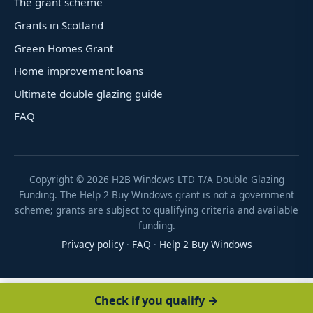
The grant scheme
Grants in Scotland
Green Homes Grant
Home improvement loans
Ultimate double glazing guide
FAQ
Copyright ©
2026
H2B Windows LTD T/A Double Glazing
Funding. The Help 2 Buy Windows grant is not a government
scheme; grants are subject to qualifying criteria and available
funding.
Privacy policy
·
FAQ
·
Help 2 Buy Windows
Check if you qualify →