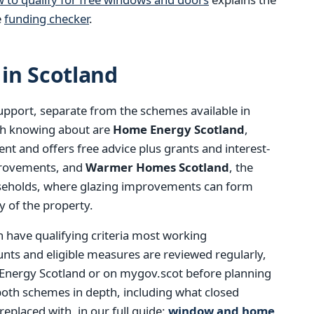
e
funding checker
.
in Scotland
support, separate from the schemes available in
th knowing about are
Home Energy Scotland
,
t and offers free advice plus grants and interest-
mprovements, and
Warmer Homes Scotland
, the
seholds, where glazing improvements can form
y of the property.
h have qualifying criteria most working
ts and eligible measures are reviewed regularly,
 Energy Scotland or on mygov.scot before planning
both schemes in depth, including what closed
eplaced with, in our full guide:
window and home