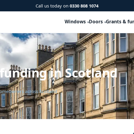
Call us today on
0330 808 1074
Windows
Doors
Grants & fu
funding in Scotland
 homeowners across Scotland