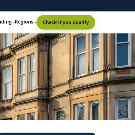
nding
Regions
Check if you qualify