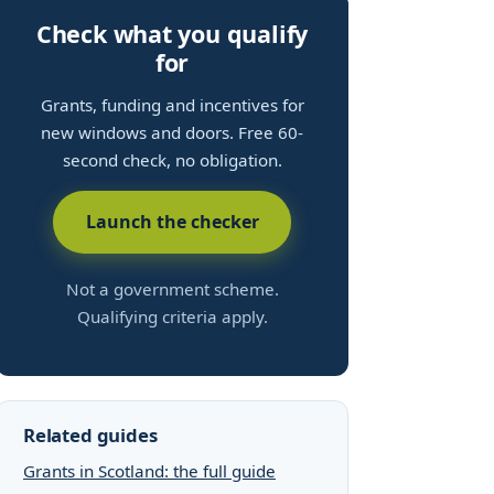
Check what you qualify
for
Grants, funding and incentives for
new windows and doors. Free 60-
second check, no obligation.
Launch the checker
Not a government scheme.
Qualifying criteria apply.
Related guides
Grants in Scotland: the full guide