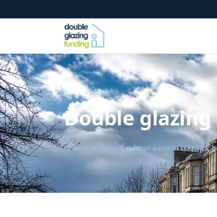
Home
› Scotland
Double glazing 
Grants, funding and fitted-window costs for