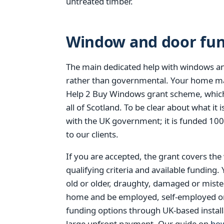
untreated timber.
Window and door fund
The main dedicated help with windows an
rather than governmental. Your home ma
Help 2 Buy Windows grant scheme, which
all of Scotland. To be clear about what i
with the UK government; it is funded 10
to our clients.
If you are accepted, the grant covers the
qualifying criteria and available funding.
old or older, draughty, damaged or mist
home and be employed, self-employed or re
funding options through UK-based install
large upfront payment. Our guide on
how