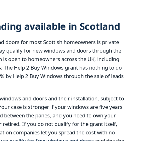
ing available in Scotland
d doors for most Scottish homeowners is private
y qualify for new windows and doors through the
 is open to homeowners across the UK, including
t is: The Help 2 Buy Windows grant has nothing to do
0% by Help 2 Buy Windows through the sale of leads
 windows and doors and their installation, subject to
 Your case is stronger if your windows are five years
ed between the panes, and you need to own your
tired. If you do not qualify for the grant itself,
ation companies let you spread the cost with no
 to qualify for free windows and doors
explains the