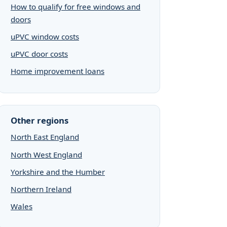
How to qualify for free windows and
doors
uPVC window costs
uPVC door costs
Home improvement loans
Other regions
North East England
North West England
Yorkshire and the Humber
Northern Ireland
Wales