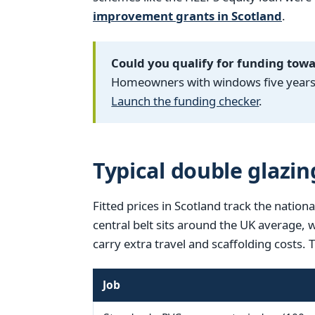
improvement grants in Scotland
.
Could you qualify for funding tow
Homeowners with windows five years o
Launch the funding checker
.
Typical double glazin
Fitted prices in Scotland track the nationa
central belt sits around the UK average,
carry extra travel and scaffolding costs. 
Job