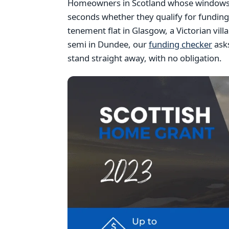
Homeowners in Scotland whose windows ar
seconds whether they qualify for fundin
tenement flat in Glasgow, a Victorian vil
semi in Dundee, our
funding checker
asks
stand straight away, with no obligation.