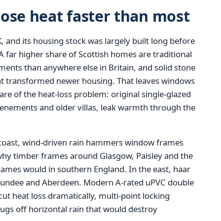
ose heat faster than most
, and its housing stock was largely built long before
 far higher share of Scottish homes are traditional
ments than anywhere else in Britain, and solid stone
that transformed newer housing. That leaves windows
re of the heat-loss problem: original single-glazed
tenements and older villas, leak warmth through the
coast, wind-driven rain hammers window frames
 why timber frames around Glasgow, Paisley and the
frames would in southern England. In the east, haar
, Dundee and Aberdeen. Modern A-rated uPVC double
 cut heat loss dramatically, multi-point locking
gs off horizontal rain that would destroy