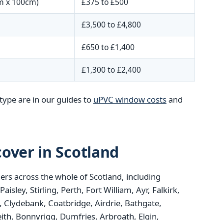
m x 100cm)
£375 to £500
£3,500 to £4,800
£650 to £1,400
£1,300 to £2,400
type are in our guides to
uPVC window costs
and
over in Scotland
rs across the whole of Scotland, including
ley, Stirling, Perth, Fort William, Ayr, Falkirk,
 Clydebank, Coatbridge, Airdrie, Bathgate,
ith, Bonnyrigg, Dumfries, Arbroath, Elgin,