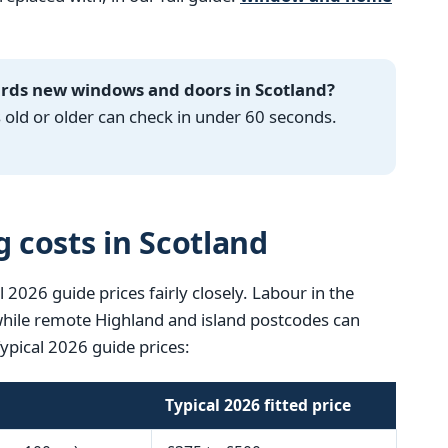
ards new windows and doors in Scotland?
ld or older can check in under 60 seconds.
g costs in Scotland
l 2026 guide prices fairly closely. Labour in the
 while remote Highland and island postcodes can
Typical 2026 guide prices:
Typical 2026 fitted price