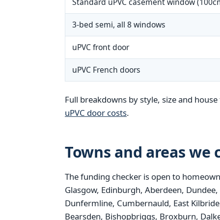
Standard uPVC casement window (100c
3-bed semi, all 8 windows
uPVC front door
uPVC French doors
Full breakdowns by style, size and house 
uPVC door costs
.
Towns and areas we c
The funding checker is open to homeowne
Glasgow, Edinburgh, Aberdeen, Dundee, Pais
Dunfermline, Cumbernauld, East Kilbride,
Bearsden, Bishopbriggs, Broxburn, Dalke