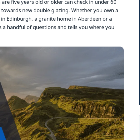
e five years old or older can check in under 60
g towards new double glazing. Whether you own a
la in Edinburgh, a granite home in Aberdeen or a
 a handful of questions and tells you where you