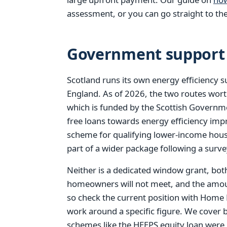
assessment, or you can go straight to th
Government support 
Scotland runs its own energy efficiency 
England. As of 2026, the two routes wor
which is funded by the Scottish Governmen
free loans towards energy efficiency i
scheme for qualifying lower-income hou
part of a wider package following a surve
Neither is a dedicated window grant, bot
homeowners will not meet, and the amoun
so check the current position with Home
work around a specific figure. We cover 
schemes like the HEEPS equity loan were r