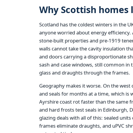
Why Scottish homes l
Scotland has the coldest winters in the UK
anyone worried about energy efficiency. A
stone-built properties and pre-1919 tene
walls cannot take the cavity insulation 
and doors carrying a disproportionate sha
sash and case windows, still common in 
glass and draughts through the frames.
Geography makes it worse. On the west 
and seals for months at a time, which is
Ayrshire coast rot faster than the same 
and hard frosts test seals in Edinburgh
glazing deals with all of this: sealed units
frames eliminate draughts, and uPVC shru