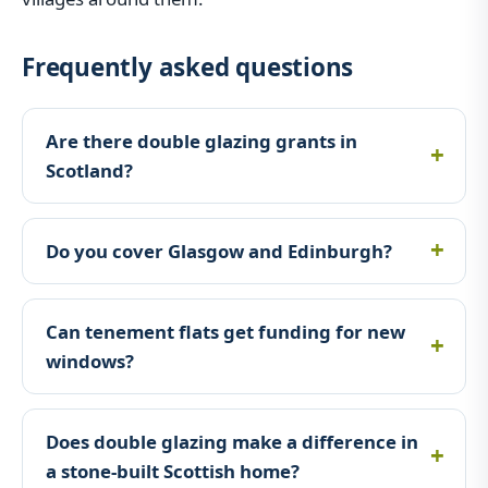
Frequently asked questions
Are there double glazing grants in
Scotland?
Do you cover Glasgow and Edinburgh?
Can tenement flats get funding for new
windows?
Does double glazing make a difference in
a stone-built Scottish home?