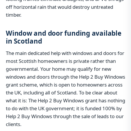
off horizontal rain that would destroy untreated
timber.
Window and door funding available
in Scotland
The main dedicated help with windows and doors for
most Scottish homeowners is private rather than
governmental. Your home may qualify for new
windows and doors through the Help 2 Buy Windows
grant scheme, which is open to homeowners across
the UK, including all of Scotland. To be clear about
what it is: The Help 2 Buy Windows grant has nothing
to do with the UK government; it is funded 100% by
Help 2 Buy Windows through the sale of leads to our
clients.