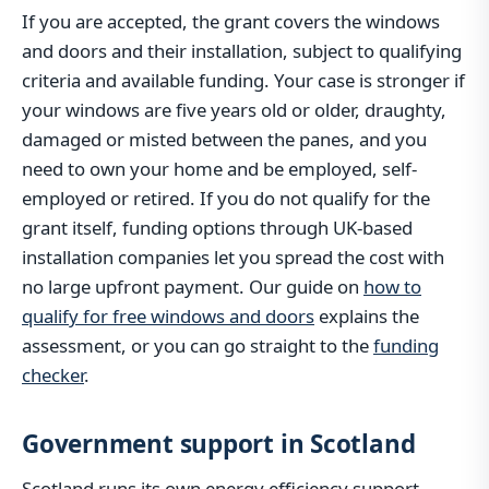
If you are accepted, the grant covers the windows
and doors and their installation, subject to qualifying
criteria and available funding. Your case is stronger if
your windows are five years old or older, draughty,
damaged or misted between the panes, and you
need to own your home and be employed, self-
employed or retired. If you do not qualify for the
grant itself, funding options through UK-based
installation companies let you spread the cost with
no large upfront payment. Our guide on
how to
qualify for free windows and doors
explains the
assessment, or you can go straight to the
funding
checker
.
Government support in Scotland
Scotland runs its own energy efficiency support,