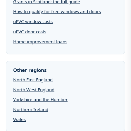
Grants in Scotland: the full guide
How to qualify for free windows and doors
uPVC window costs
uPVC door costs
Home improvement loans
Other regions
North East England
North West England
Yorkshire and the Humber
Northern Ireland
Wales