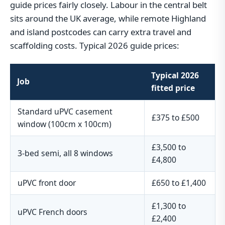
guide prices fairly closely. Labour in the central belt
sits around the UK average, while remote Highland
and island postcodes can carry extra travel and
scaffolding costs. Typical 2026 guide prices:
Typical 2026
Job
fitted price
Standard uPVC casement
£375 to £500
window (100cm x 100cm)
£3,500 to
3-bed semi, all 8 windows
£4,800
uPVC front door
£650 to £1,400
£1,300 to
uPVC French doors
£2,400