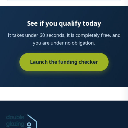
See if you qualify today
It takes under 60 seconds, it is completely free, and
you are under no obligation.
Launch the funding checker