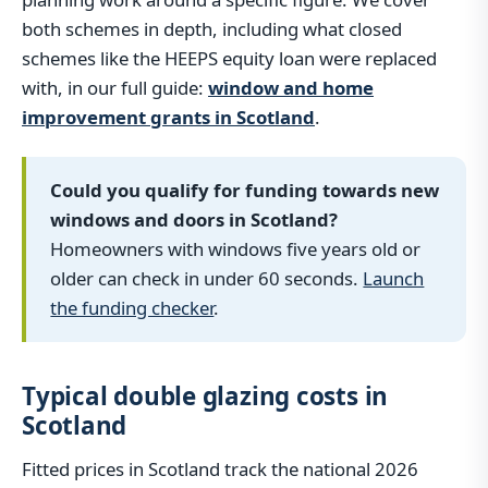
both schemes in depth, including what closed
schemes like the HEEPS equity loan were replaced
with, in our full guide:
window and home
improvement grants in Scotland
.
Could you qualify for funding towards new
windows and doors in Scotland?
Homeowners with windows five years old or
older can check in under 60 seconds.
Launch
the funding checker
.
Typical double glazing costs in
Scotland
Fitted prices in Scotland track the national 2026