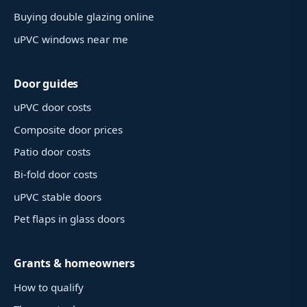
Buying double glazing online
uPVC windows near me
Door guides
uPVC door costs
Composite door prices
Patio door costs
Bi-fold door costs
uPVC stable doors
Pet flaps in glass doors
Grants & homeowners
How to qualify