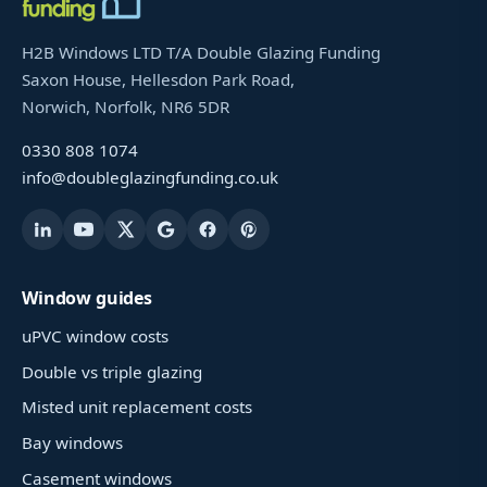
H2B Windows LTD T/A Double Glazing Funding
Saxon House, Hellesdon Park Road,
Norwich, Norfolk, NR6 5DR
0330 808 1074
info@doubleglazingfunding.co.uk
Window guides
uPVC window costs
Double vs triple glazing
Misted unit replacement costs
Bay windows
Casement windows