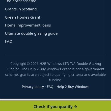
The grant scheme
Grants in Scotland
Green Homes Grant
Home improvement loans
Ultimate double glazing guide
FAQ
Copyright ©
2026
H2B Windows LTD T/A Double Glazing
Funding. The Help 2 Buy Windows grant is not a government
scheme; grants are subject to qualifying criteria and available
funding.
Privacy policy
·
FAQ
·
Help 2 Buy Windows
Check if you qualify →