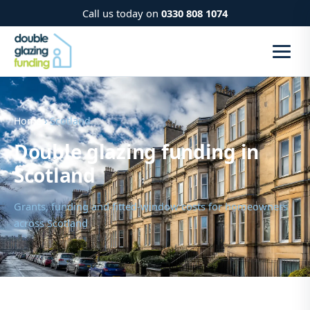
Call us today on
0330 808 1074
Home
› Scotland
Double glazing funding in
Scotland
Grants, funding and fitted-window costs for homeowners
across Scotland