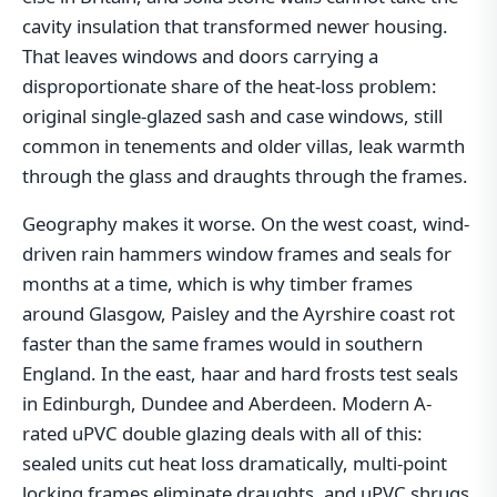
cavity insulation that transformed newer housing.
That leaves windows and doors carrying a
disproportionate share of the heat-loss problem:
original single-glazed sash and case windows, still
common in tenements and older villas, leak warmth
through the glass and draughts through the frames.
Geography makes it worse. On the west coast, wind-
driven rain hammers window frames and seals for
months at a time, which is why timber frames
around Glasgow, Paisley and the Ayrshire coast rot
faster than the same frames would in southern
England. In the east, haar and hard frosts test seals
in Edinburgh, Dundee and Aberdeen. Modern A-
rated uPVC double glazing deals with all of this:
sealed units cut heat loss dramatically, multi-point
locking frames eliminate draughts, and uPVC shrugs