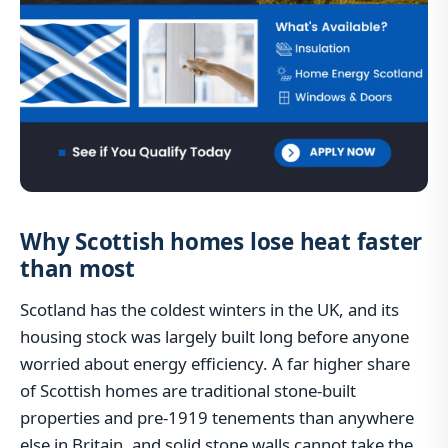
Why Scottish homes lose heat faster
than most
Scotland has the coldest winters in the UK, and its
housing stock was largely built long before anyone
worried about energy efficiency. A far higher share
of Scottish homes are traditional stone-built
properties and pre-1919 tenements than anywhere
else in Britain, and solid stone walls cannot take the