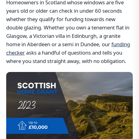
Homeowners in Scotland whose windows are five
years old or older can check in under 60 seconds
whether they qualify for funding towards new
double glazing. Whether you own a tenement flat in
Glasgow, a Victorian villa in Edinburgh, a granite
home in Aberdeen or a semi in Dundee, our
funding
checker
asks a handful of questions and tells you
where you stand straight away, with no obligation.