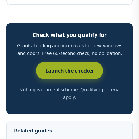
Check what you qualify for
Grants, funding and incentives for new windows
and doors. Free 60-second check, no obligation.
Launch the checker
Not a government scheme. Qualifying criteria
apply.
Related guides