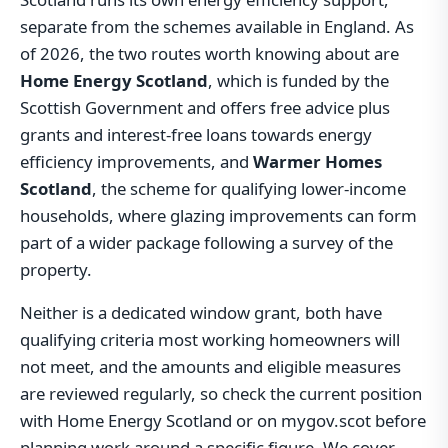
separate from the schemes available in England. As
of 2026, the two routes worth knowing about are
Home Energy Scotland
, which is funded by the
Scottish Government and offers free advice plus
grants and interest-free loans towards energy
efficiency improvements, and
Warmer Homes
Scotland
, the scheme for qualifying lower-income
households, where glazing improvements can form
part of a wider package following a survey of the
property.
Neither is a dedicated window grant, both have
qualifying criteria most working homeowners will
not meet, and the amounts and eligible measures
are reviewed regularly, so check the current position
with Home Energy Scotland or on mygov.scot before
planning work around a specific figure. We cover