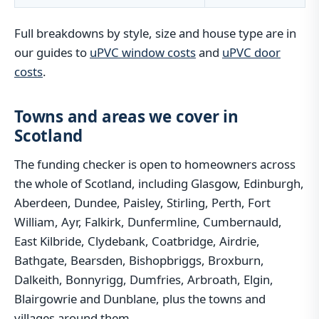
Full breakdowns by style, size and house type are in
our guides to
uPVC window costs
and
uPVC door
costs
.
Towns and areas we cover in
Scotland
The funding checker is open to homeowners across
the whole of Scotland, including Glasgow, Edinburgh,
Aberdeen, Dundee, Paisley, Stirling, Perth, Fort
William, Ayr, Falkirk, Dunfermline, Cumbernauld,
East Kilbride, Clydebank, Coatbridge, Airdrie,
Bathgate, Bearsden, Bishopbriggs, Broxburn,
Dalkeith, Bonnyrigg, Dumfries, Arbroath, Elgin,
Blairgowrie and Dunblane, plus the towns and
villages around them.