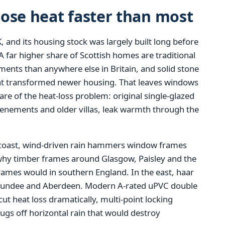
ose heat faster than most
, and its housing stock was largely built long before
 far higher share of Scottish homes are traditional
ments than anywhere else in Britain, and solid stone
that transformed newer housing. That leaves windows
re of the heat-loss problem: original single-glazed
tenements and older villas, leak warmth through the
coast, wind-driven rain hammers window frames
 why timber frames around Glasgow, Paisley and the
frames would in southern England. In the east, haar
, Dundee and Aberdeen. Modern A-rated uPVC double
 cut heat loss dramatically, multi-point locking
gs off horizontal rain that would destroy