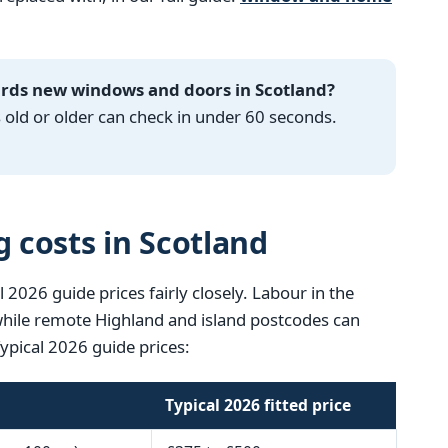
ards new windows and doors in Scotland?
ld or older can check in under 60 seconds.
g costs in Scotland
l 2026 guide prices fairly closely. Labour in the
 while remote Highland and island postcodes can
Typical 2026 guide prices:
Typical 2026 fitted price