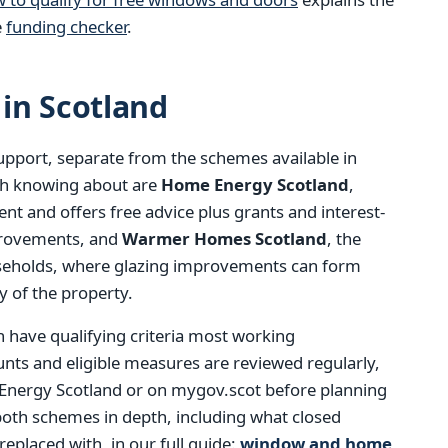
e
funding checker
.
in Scotland
support, separate from the schemes available in
th knowing about are
Home Energy Scotland
,
t and offers free advice plus grants and interest-
mprovements, and
Warmer Homes Scotland
, the
seholds, where glazing improvements can form
y of the property.
h have qualifying criteria most working
ts and eligible measures are reviewed regularly,
 Energy Scotland or on mygov.scot before planning
both schemes in depth, including what closed
eplaced with, in our full guide:
window and home