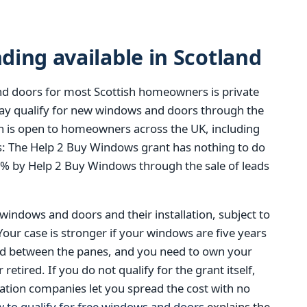
ing available in Scotland
d doors for most Scottish homeowners is private
y qualify for new windows and doors through the
 is open to homeowners across the UK, including
t is: The Help 2 Buy Windows grant has nothing to do
0% by Help 2 Buy Windows through the sale of leads
 windows and doors and their installation, subject to
 Your case is stronger if your windows are five years
ed between the panes, and you need to own your
tired. If you do not qualify for the grant itself,
ation companies let you spread the cost with no
 to qualify for free windows and doors
explains the