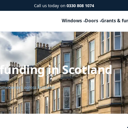
Call us today on
0330 808 1074
Windows
Doors
Grants & fu
funding in Scotland
 homeowners across Scotland