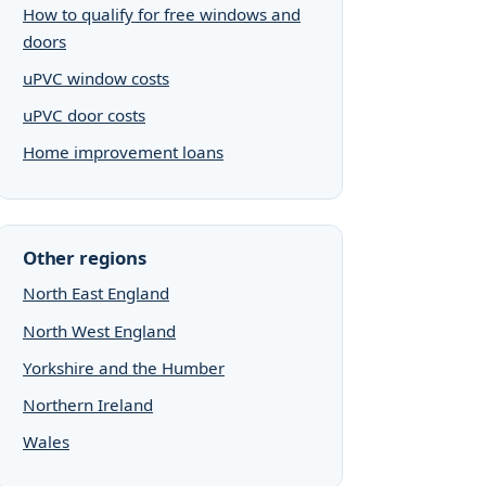
How to qualify for free windows and
doors
uPVC window costs
uPVC door costs
Home improvement loans
Other regions
North East England
North West England
Yorkshire and the Humber
Northern Ireland
Wales