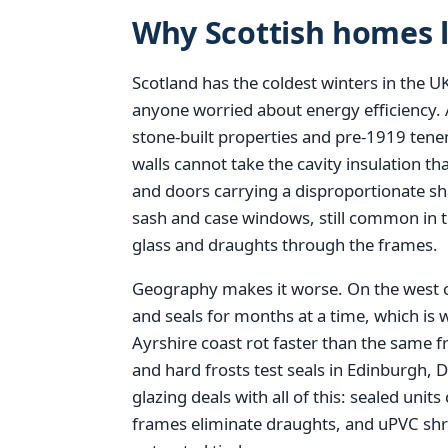
Why Scottish homes l
Scotland has the coldest winters in the UK
anyone worried about energy efficiency. A
stone-built properties and pre-1919 tene
walls cannot take the cavity insulation 
and doors carrying a disproportionate sha
sash and case windows, still common in 
glass and draughts through the frames.
Geography makes it worse. On the west 
and seals for months at a time, which is
Ayrshire coast rot faster than the same 
and hard frosts test seals in Edinburgh
glazing deals with all of this: sealed units
frames eliminate draughts, and uPVC shru