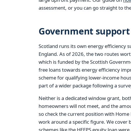
assessment, or you can go straight to th
Government support 
Scotland runs its own energy efficiency 
England. As of 2026, the two routes wor
which is funded by the Scottish Governmen
free loans towards energy efficiency i
scheme for qualifying lower-income hou
part of a wider package following a surve
Neither is a dedicated window grant, bot
homeowners will not meet, and the amoun
so check the current position with Home
work around a specific figure. We cover 
schemes like the HEEPS equity loan were r