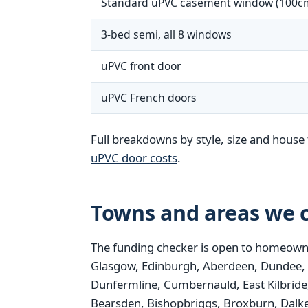
Standard uPVC casement window (100c
3-bed semi, all 8 windows
uPVC front door
uPVC French doors
Full breakdowns by style, size and house 
uPVC door costs
.
Towns and areas we c
The funding checker is open to homeowne
Glasgow, Edinburgh, Aberdeen, Dundee, Pais
Dunfermline, Cumbernauld, East Kilbride,
Bearsden, Bishopbriggs, Broxburn, Dalke