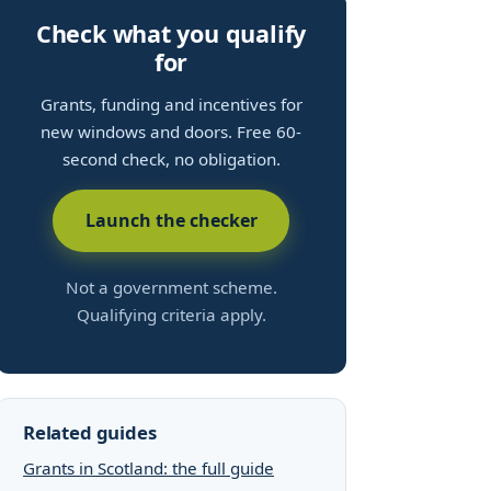
Check what you qualify
for
Grants, funding and incentives for
new windows and doors. Free 60-
second check, no obligation.
Launch the checker
Not a government scheme.
Qualifying criteria apply.
Related guides
Grants in Scotland: the full guide