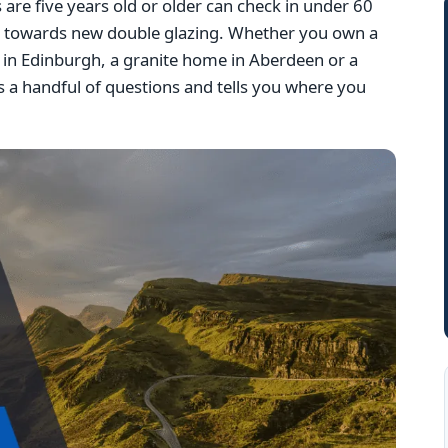
e five years old or older can check in under 60
g towards new double glazing. Whether you own a
la in Edinburgh, a granite home in Aberdeen or a
 a handful of questions and tells you where you