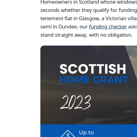
Homeowners in Scotland whose windows ar
seconds whether they qualify for fundin
tenement flat in Glasgow, a Victorian vil
semi in Dundee, our
funding checker
asks
stand straight away, with no obligation.