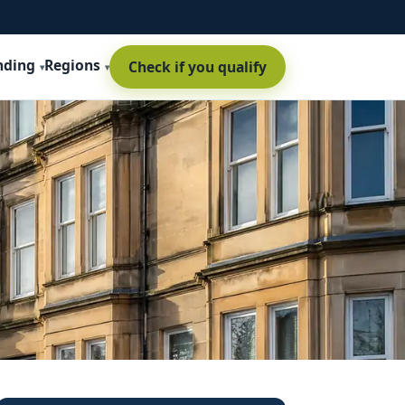
nding
Regions
Check if you qualify