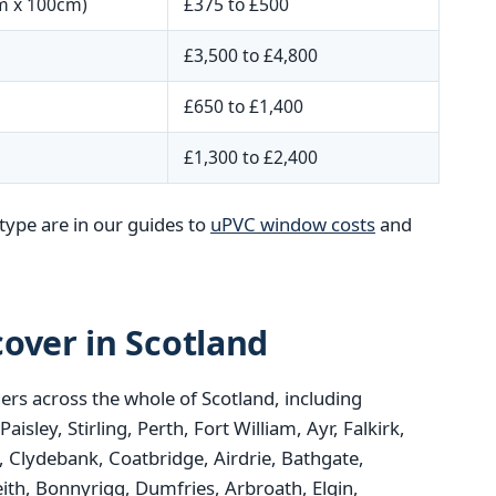
m x 100cm)
£375 to £500
£3,500 to £4,800
£650 to £1,400
£1,300 to £2,400
type are in our guides to
uPVC window costs
and
over in Scotland
rs across the whole of Scotland, including
ley, Stirling, Perth, Fort William, Ayr, Falkirk,
 Clydebank, Coatbridge, Airdrie, Bathgate,
ith, Bonnyrigg, Dumfries, Arbroath, Elgin,