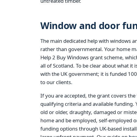
untreated timber.
Window and door fund
The main dedicated help with windows an
rather than governmental. Your home ma
Help 2 Buy Windows grant scheme, which
all of Scotland. To be clear about what i
with the UK government; it is funded 10
to our clients.
If you are accepted, the grant covers the
qualifying criteria and available funding.
old or older, draughty, damaged or mist
home and be employed, self-employed or re
funding options through UK-based install
large upfront payment. Our guide on
how