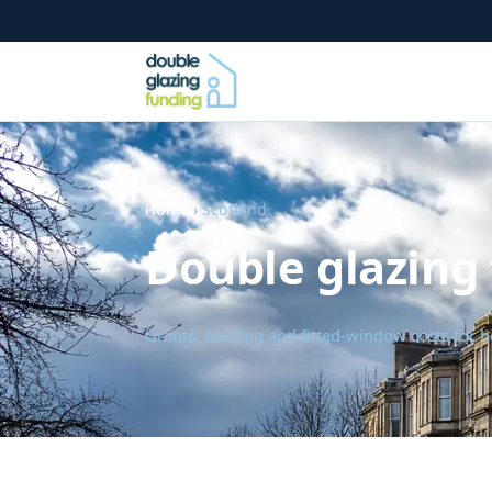
Home
› Scotland
Double glazing 
Grants, funding and fitted-window costs for