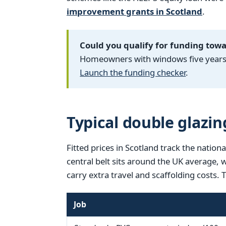
improvement grants in Scotland
.
Could you qualify for funding tow
Homeowners with windows five years o
Launch the funding checker
.
Typical double glazin
Fitted prices in Scotland track the nationa
central belt sits around the UK average,
carry extra travel and scaffolding costs. 
Job