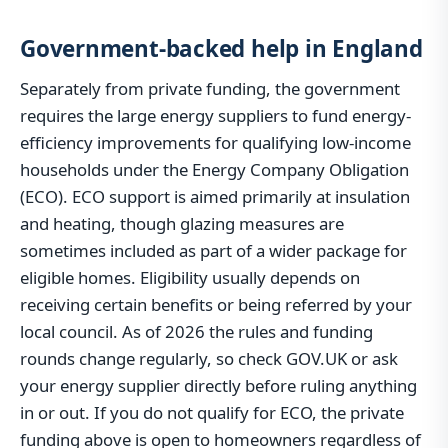
Government-backed help in England
Separately from private funding, the government
requires the large energy suppliers to fund energy-
efficiency improvements for qualifying low-income
households under the Energy Company Obligation
(ECO). ECO support is aimed primarily at insulation
and heating, though glazing measures are
sometimes included as part of a wider package for
eligible homes. Eligibility usually depends on
receiving certain benefits or being referred by your
local council. As of 2026 the rules and funding
rounds change regularly, so check GOV.UK or ask
your energy supplier directly before ruling anything
in or out. If you do not qualify for ECO, the private
funding above is open to homeowners regardless of