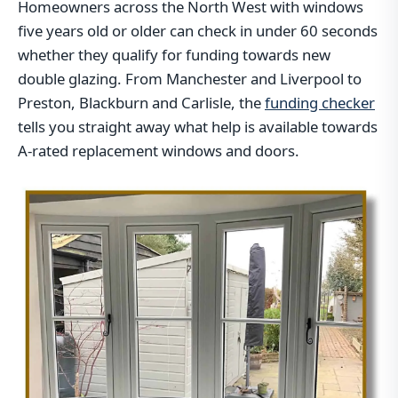
Homeowners across the North West with windows
five years old or older can check in under 60 seconds
whether they qualify for funding towards new
double glazing. From Manchester and Liverpool to
Preston, Blackburn and Carlisle, the
funding checker
tells you straight away what help is available towards
A-rated replacement windows and doors.