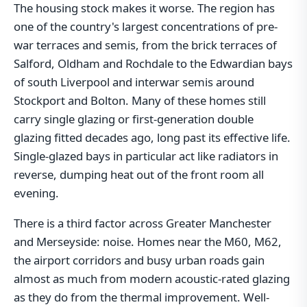
The housing stock makes it worse. The region has
one of the country's largest concentrations of pre-
war terraces and semis, from the brick terraces of
Salford, Oldham and Rochdale to the Edwardian bays
of south Liverpool and interwar semis around
Stockport and Bolton. Many of these homes still
carry single glazing or first-generation double
glazing fitted decades ago, long past its effective life.
Single-glazed bays in particular act like radiators in
reverse, dumping heat out of the front room all
evening.
There is a third factor across Greater Manchester
and Merseyside: noise. Homes near the M60, M62,
the airport corridors and busy urban roads gain
almost as much from modern acoustic-rated glazing
as they do from the thermal improvement. Well-