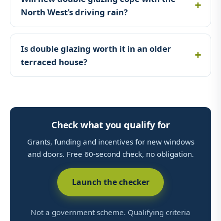
North West's driving rain?
Is double glazing worth it in an older
terraced house?
Check what you qualify for
Grants, funding and incentives for new windows
and doors. Free 60-second check, no obligation.
Launch the checker
Not a government scheme. Qualifying criteria