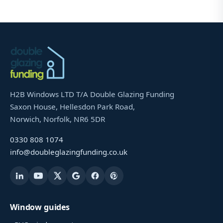
H2B Windows LTD T/A Double Glazing Funding
Saxon House, Hellesdon Park Road,
Norwich, Norfolk, NR6 5DR
0330 808 1074
info@doubleglazingfunding.co.uk
Window guides