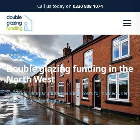
Call us today on
0330 808 1074
Home
› North West
Double glazing funding in the
North West
Grants, funding and fitted-window costs for homeowners
across North West England