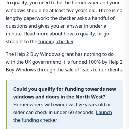
To qualify, you need to be the homeowner and your
windows should be at least five years old. There is no
lengthy paperwork: the checker asks a handful of
questions and gives you an answer in under a
minute. Read more about
how to qualify
, or go
straight to the
funding checker
.
The Help 2 Buy Windows grant has nothing to do
with the UK government; it is funded 100% by Help 2
Buy Windows through the sale of leads to our clients.
Could you qualify for funding towards new
windows and doors in the North West?
Homeowners with windows five years old or
older can check in under 60 seconds.
Launch
the funding checker
.