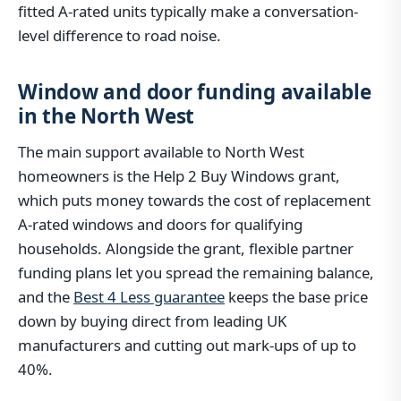
fitted A-rated units typically make a conversation-
level difference to road noise.
Window and door funding available
in the North West
The main support available to North West
homeowners is the Help 2 Buy Windows grant,
which puts money towards the cost of replacement
A-rated windows and doors for qualifying
households. Alongside the grant, flexible partner
funding plans let you spread the remaining balance,
and the
Best 4 Less guarantee
keeps the base price
down by buying direct from leading UK
manufacturers and cutting out mark-ups of up to
40%.