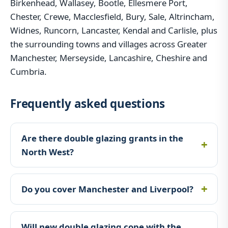
Birkenhead, Wallasey, Bootle, Ellesmere Port,
Chester, Crewe, Macclesfield, Bury, Sale, Altrincham,
Widnes, Runcorn, Lancaster, Kendal and Carlisle, plus
the surrounding towns and villages across Greater
Manchester, Merseyside, Lancashire, Cheshire and
Cumbria.
Frequently asked questions
Are there double glazing grants in the
North West?
Do you cover Manchester and Liverpool?
Will new double glazing cope with the