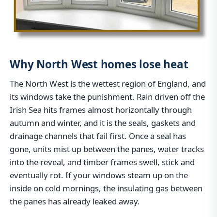
Why North West homes lose heat
The North West is the wettest region of England, and
its windows take the punishment. Rain driven off the
Irish Sea hits frames almost horizontally through
autumn and winter, and it is the seals, gaskets and
drainage channels that fail first. Once a seal has
gone, units mist up between the panes, water tracks
into the reveal, and timber frames swell, stick and
eventually rot. If your windows steam up on the
inside on cold mornings, the insulating gas between
the panes has already leaked away.