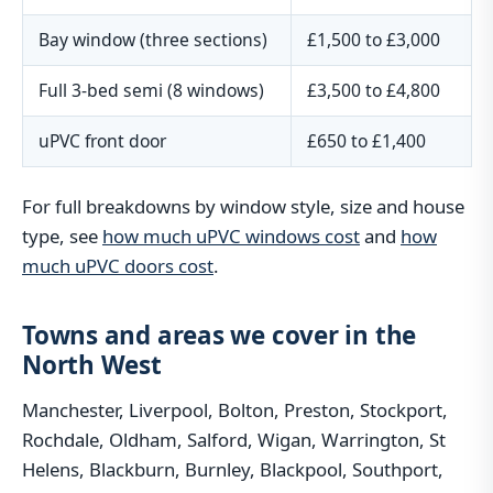
Bay window (three sections)
£1,500 to £3,000
Full 3-bed semi (8 windows)
£3,500 to £4,800
uPVC front door
£650 to £1,400
For full breakdowns by window style, size and house
type, see
how much uPVC windows cost
and
how
much uPVC doors cost
.
Towns and areas we cover in the
North West
Manchester, Liverpool, Bolton, Preston, Stockport,
Rochdale, Oldham, Salford, Wigan, Warrington, St
Helens, Blackburn, Burnley, Blackpool, Southport,