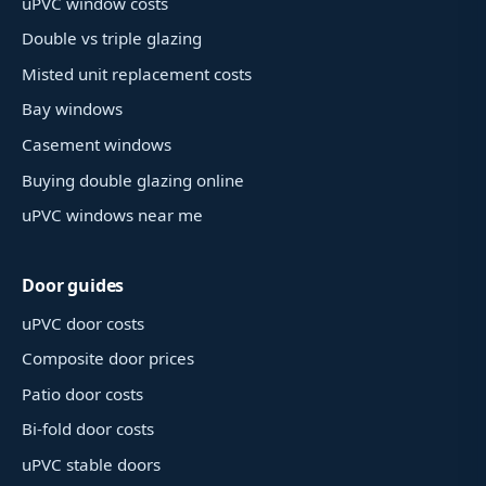
uPVC window costs
Double vs triple glazing
Misted unit replacement costs
Bay windows
Casement windows
Buying double glazing online
uPVC windows near me
Door guides
uPVC door costs
Composite door prices
Patio door costs
Bi-fold door costs
uPVC stable doors