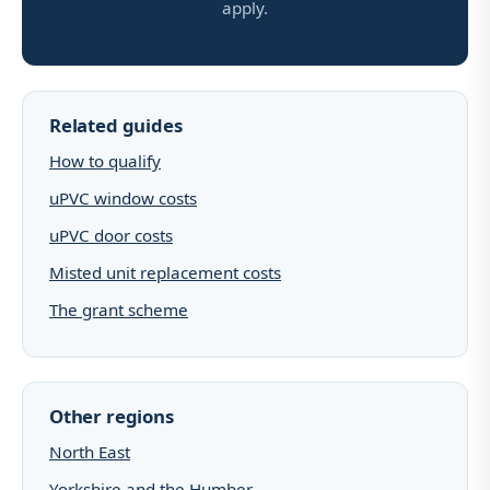
apply.
Related guides
How to qualify
uPVC window costs
uPVC door costs
Misted unit replacement costs
The grant scheme
Other regions
North East
Yorkshire and the Humber