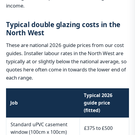
income.
Typical double glazing costs in the
North West
These are national 2026 guide prices from our cost
guides. Installer labour rates in the North West are
typically at or slightly below the national average, so
quotes here often come in towards the lower end of
each range.
Typical 2026
Job
guide price
(fitted)
Standard uPVC casement
£375 to £500
window (100cm x 100cm)