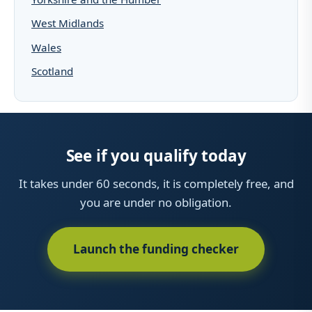
West Midlands
Wales
Scotland
See if you qualify today
It takes under 60 seconds, it is completely free, and
you are under no obligation.
Launch the funding checker