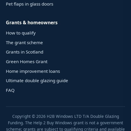
Pet flaps in glass doors
Grants & homeowners
How to qualify
The grant scheme
Grants in Scotland
Green Homes Grant
Home improvement loans
Ultimate double glazing guide
FAQ
Copyright ©
2026
H2B Windows LTD T/A Double Glazing
Funding. The Help 2 Buy Windows grant is not a government
scheme; grants are subject to qualifying criteria and available