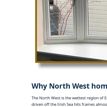
Why North West home
The North West is the wettest region of 
driven off the Irish Sea hits frames almo