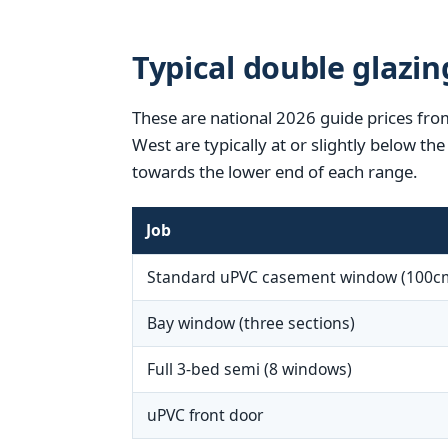
Typical double glazin
These are national 2026 guide prices from
West are typically at or slightly below t
towards the lower end of each range.
Job
Standard uPVC casement window (100c
Bay window (three sections)
Full 3-bed semi (8 windows)
uPVC front door