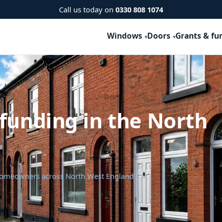
Call us today on
0330 808 1074
Windows
Doors
Grants & fu
funding in the North
 homeowners across North West England