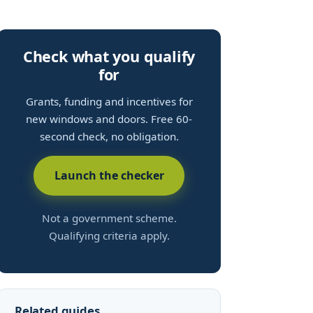
Check what you qualify
for
Grants, funding and incentives for
new windows and doors. Free 60-
second check, no obligation.
Launch the checker
Not a government scheme.
Qualifying criteria apply.
Related guides