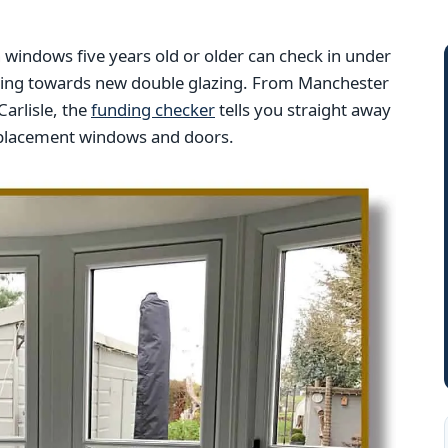
indows five years old or older can check in under
nding towards new double glazing. From Manchester
arlisle, the
funding checker
tells you straight away
replacement windows and doors.