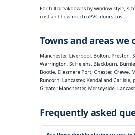
For full breakdowns by window style, siz
cost
and
how much uPVC doors cost
.
Towns and areas we c
Manchester, Liverpool, Bolton, Preston, 
Warrington, St Helens, Blackburn, Burnle
Bootle, Ellesmere Port, Chester, Crewe, M
Runcorn, Lancaster, Kendal and Carlisle, 
Greater Manchester, Merseyside, Lancash
Frequently asked que
Are there double glazing grants in