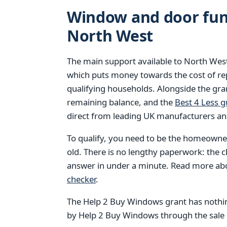
Window and door fund
North West
The main support available to North We
which puts money towards the cost of r
qualifying households. Alongside the gran
remaining balance, and the
Best 4 Less 
direct from leading UK manufacturers an
To qualify, you need to be the homeowner
old. There is no lengthy paperwork: the 
answer in under a minute. Read more a
checker
.
The Help 2 Buy Windows grant has nothin
by Help 2 Buy Windows through the sale of