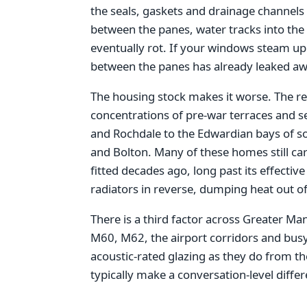
the seals, gaskets and drainage channels t
between the panes, water tracks into the 
eventually rot. If your windows steam up 
between the panes has already leaked aw
The housing stock makes it worse. The re
concentrations of pre-war terraces and s
and Rochdale to the Edwardian bays of s
and Bolton. Many of these homes still car
fitted decades ago, long past its effective 
radiators in reverse, dumping heat out of
There is a third factor across Greater M
M60, M62, the airport corridors and bu
acoustic-rated glazing as they do from t
typically make a conversation-level diffe