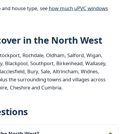
e and house type, see
how much uPVC windows
over in the North West
Stockport, Rochdale, Oldham, Salford, Wigan,
y, Blackpool, Southport, Birkenhead, Wallasey,
acclesfield, Bury, Sale, Altrincham, Widnes,
plus the surrounding towns and villages across
ire, Cheshire and Cumbria.
stions
 the North West?