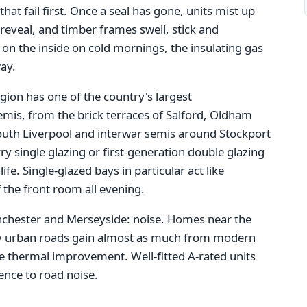
hat fail first. Once a seal has gone, units mist up
reveal, and timber frames swell, stick and
on the inside on cold mornings, the insulating gas
ay.
gion has one of the country's largest
emis, from the brick terraces of Salford, Oldham
outh Liverpool and interwar semis around Stockport
ry single glazing or first-generation double glazing
life. Single-glazed bays in particular act like
 the front room all evening.
anchester and Merseyside: noise. Homes near the
sy urban roads gain almost as much from modern
he thermal improvement. Well-fitted A-rated units
rence to road noise.