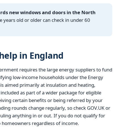
ards new windows and doors in the North
years old or older can check in under 60
elp in England
ernment requires the large energy suppliers to fund
ifying low-income households under the Energy
 aimed primarily at insulation and heating,
cluded as part of a wider package for eligible
eiving certain benefits or being referred by your
funding rounds change regularly, so check GOV.UK or
uling anything in or out. If you do not qualify for
to homeowners regardless of income.