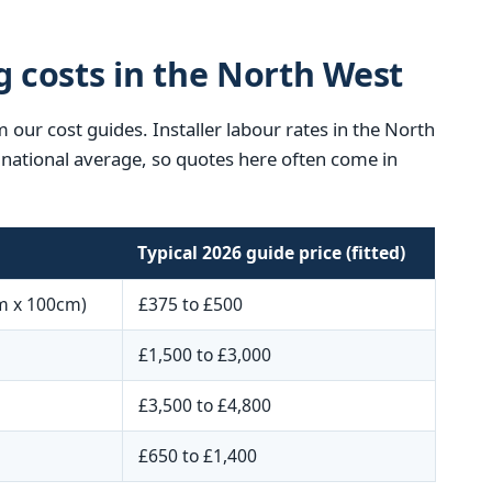
g costs in the North West
 our cost guides. Installer labour rates in the North
he national average, so quotes here often come in
Typical 2026 guide price (fitted)
m x 100cm)
£375 to £500
£1,500 to £3,000
£3,500 to £4,800
£650 to £1,400