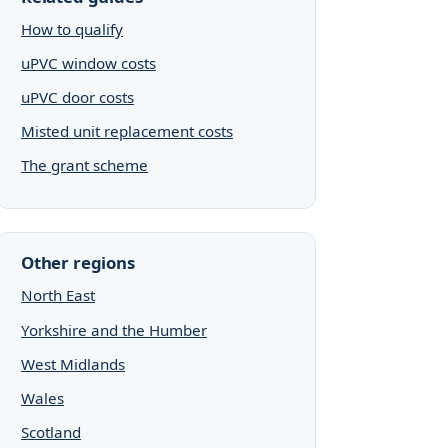
How to qualify
uPVC window costs
uPVC door costs
Misted unit replacement costs
The grant scheme
Other regions
North East
Yorkshire and the Humber
West Midlands
Wales
Scotland