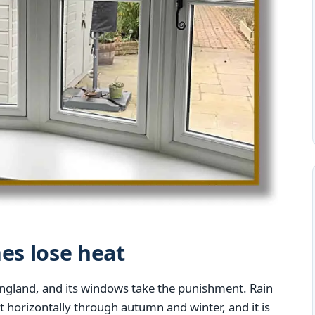
s lose heat
England, and its windows take the punishment. Rain
st horizontally through autumn and winter, and it is