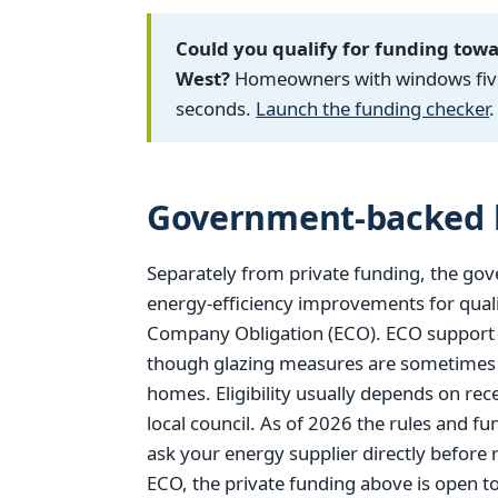
Could you qualify for funding tow
West?
Homeowners with windows five 
seconds.
Launch the funding checker
.
Government-backed h
Separately from private funding, the gov
energy-efficiency improvements for qual
Company Obligation (ECO). ECO support is
though glazing measures are sometimes in
homes. Eligibility usually depends on rec
local council. As of 2026 the rules and 
ask your energy supplier directly before r
ECO, the private funding above is open 