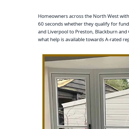
Homeowners across the North West with w
60 seconds whether they qualify for fu
and Liverpool to Preston, Blackburn and C
what help is available towards A-rated 