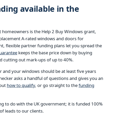
ing available in the
st homeowners is the Help 2 Buy Windows grant,
eplacement A-rated windows and doors for
t, flexible partner funding plans let you spread the
guarantee
keeps the base price down by buying
d cutting out mark-ups of up to 40%.
 and your windows should be at least five years
checker asks a handful of questions and gives you an
bout
how to qualify
, or go straight to the
funding
g to do with the UK government; it is funded 100%
 leads to our clients.