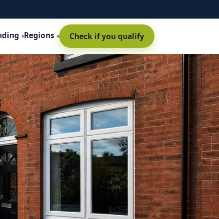
nding
Regions
Check if you qualify