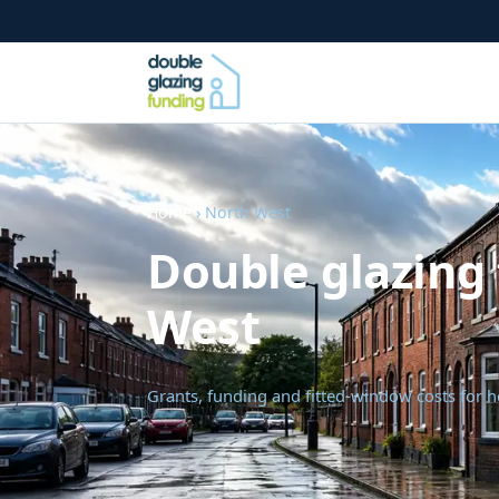
Home
› North West
Double glazing 
West
Grants, funding and fitted-window costs for