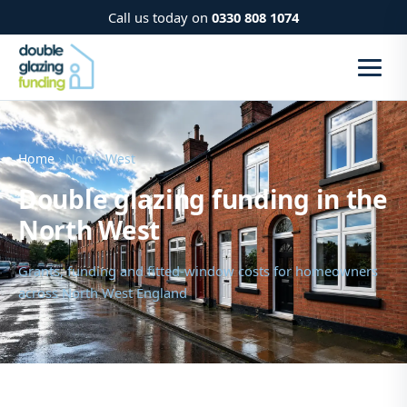
Call us today on
0330 808 1074
Home
› North West
Double glazing funding in the
North West
Grants, funding and fitted-window costs for homeowners
across North West England