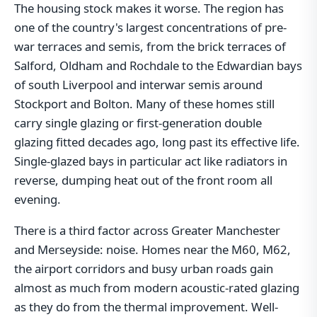
The housing stock makes it worse. The region has
one of the country's largest concentrations of pre-
war terraces and semis, from the brick terraces of
Salford, Oldham and Rochdale to the Edwardian bays
of south Liverpool and interwar semis around
Stockport and Bolton. Many of these homes still
carry single glazing or first-generation double
glazing fitted decades ago, long past its effective life.
Single-glazed bays in particular act like radiators in
reverse, dumping heat out of the front room all
evening.
There is a third factor across Greater Manchester
and Merseyside: noise. Homes near the M60, M62,
the airport corridors and busy urban roads gain
almost as much from modern acoustic-rated glazing
as they do from the thermal improvement. Well-