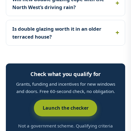
North West's driving rain?
Is double glazing worth it in an older
terraced house?
Check what you qualify for
Grants, funding and incentives for new windows
and doors. Free 60-second check, no obligation.
Launch the checker
Not a government scheme. Qualifying criteria