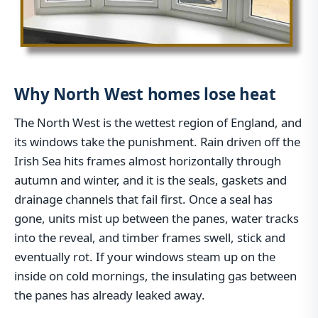
Why North West homes lose heat
The North West is the wettest region of England, and
its windows take the punishment. Rain driven off the
Irish Sea hits frames almost horizontally through
autumn and winter, and it is the seals, gaskets and
drainage channels that fail first. Once a seal has
gone, units mist up between the panes, water tracks
into the reveal, and timber frames swell, stick and
eventually rot. If your windows steam up on the
inside on cold mornings, the insulating gas between
the panes has already leaked away.