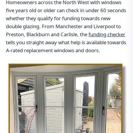
Homeowners across the North West with windows
five years old or older can check in under 60 seconds
whether they qualify for funding towards new
double glazing. From Manchester and Liverpool to
Preston, Blackburn and Carlisle, the
funding checker
tells you straight away what help is available towards
A-rated replacement windows and doors.