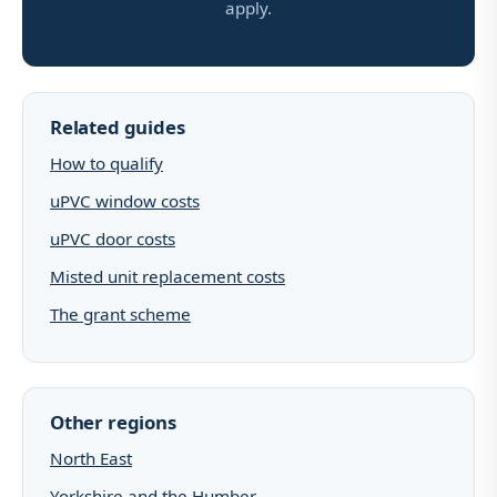
apply.
Related guides
How to qualify
uPVC window costs
uPVC door costs
Misted unit replacement costs
The grant scheme
Other regions
North East
Yorkshire and the Humber