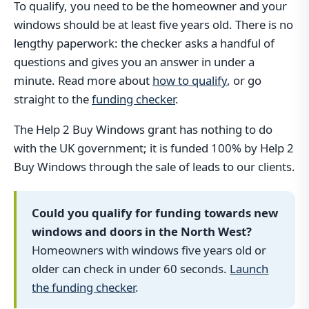
To qualify, you need to be the homeowner and your
windows should be at least five years old. There is no
lengthy paperwork: the checker asks a handful of
questions and gives you an answer in under a
minute. Read more about
how to qualify
, or go
straight to the
funding checker
.
The Help 2 Buy Windows grant has nothing to do
with the UK government; it is funded 100% by Help 2
Buy Windows through the sale of leads to our clients.
Could you qualify for funding towards new
windows and doors in the North West?
Homeowners with windows five years old or
older can check in under 60 seconds.
Launch
the funding checker
.