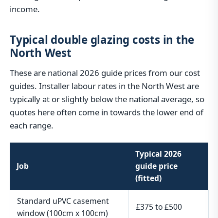
income.
Typical double glazing costs in the
North West
These are national 2026 guide prices from our cost
guides. Installer labour rates in the North West are
typically at or slightly below the national average, so
quotes here often come in towards the lower end of
each range.
Typical 2026
Job
guide price
(fitted)
Standard uPVC casement
£375 to £500
window (100cm x 100cm)