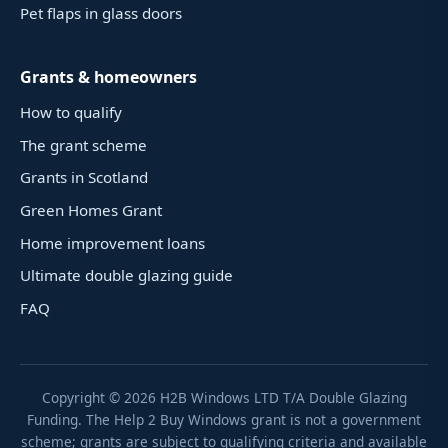
Pet flaps in glass doors
Grants & homeowners
How to qualify
The grant scheme
Grants in Scotland
Green Homes Grant
Home improvement loans
Ultimate double glazing guide
FAQ
Copyright ©
2026
H2B Windows LTD T/A Double Glazing
Funding. The Help 2 Buy Windows grant is not a government
scheme; grants are subject to qualifying criteria and available