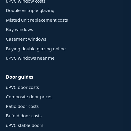
uPVC window costs
Double vs triple glazing
Misted unit replacement costs
Bay windows
Casement windows
Buying double glazing online
uPVC windows near me
Door guides
uPVC door costs
Composite door prices
Patio door costs
Bi-fold door costs
uPVC stable doors