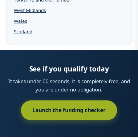
West Midlands
Wales
Scotland
See if you qualify today
It takes under 60 seconds, it is completely free, and
you are under no obligation.
Launch the funding checker