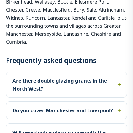
Birkenhead, Wallasey, Bootle, Ellesmere Port,
Chester, Crewe, Macclesfield, Bury, Sale, Altrincham,
Widnes, Runcorn, Lancaster, Kendal and Carlisle, plus
the surrounding towns and villages across Greater
Manchester, Merseyside, Lancashire, Cheshire and
Cumbria.
Frequently asked questions
Are there double glazing grants in the
North West?
Do you cover Manchester and Liverpool?
Will new double glazing cope with the