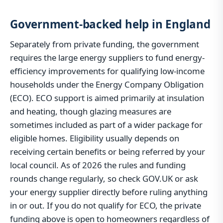
Government-backed help in England
Separately from private funding, the government
requires the large energy suppliers to fund energy-
efficiency improvements for qualifying low-income
households under the Energy Company Obligation
(ECO). ECO support is aimed primarily at insulation
and heating, though glazing measures are
sometimes included as part of a wider package for
eligible homes. Eligibility usually depends on
receiving certain benefits or being referred by your
local council. As of 2026 the rules and funding
rounds change regularly, so check GOV.UK or ask
your energy supplier directly before ruling anything
in or out. If you do not qualify for ECO, the private
funding above is open to homeowners regardless of