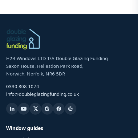
H2B Windows LTD T/A Double Glazing Funding
Saxon House, Hellesdon Park Road,
Norwich, Norfolk, NR6 5DR
0330 808 1074
info@doubleglazingfunding.co.uk
Window guides