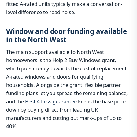
fitted A-rated units typically make a conversation-
level difference to road noise.
Window and door funding available
in the North West
The main support available to North West
homeowners is the Help 2 Buy Windows grant,
which puts money towards the cost of replacement
A-rated windows and doors for qualifying
households. Alongside the grant, flexible partner
funding plans let you spread the remaining balance,
and the
Best 4 Less guarantee
keeps the base price
down by buying direct from leading UK
manufacturers and cutting out mark-ups of up to
40%.