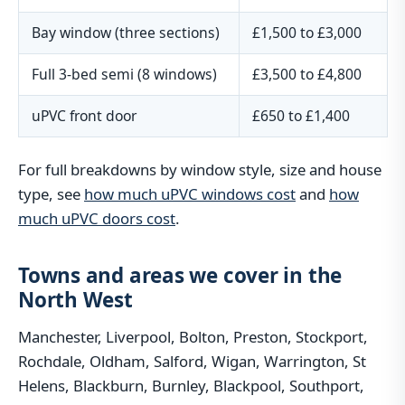
Bay window (three sections)
£1,500 to £3,000
Full 3-bed semi (8 windows)
£3,500 to £4,800
uPVC front door
£650 to £1,400
For full breakdowns by window style, size and house
type, see
how much uPVC windows cost
and
how
much uPVC doors cost
.
Towns and areas we cover in the
North West
Manchester, Liverpool, Bolton, Preston, Stockport,
Rochdale, Oldham, Salford, Wigan, Warrington, St
Helens, Blackburn, Burnley, Blackpool, Southport,