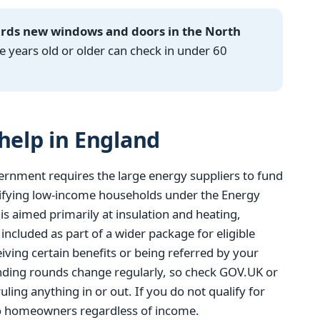
ards new windows and doors in the North
years old or older can check in under 60
elp in England
ernment requires the large energy suppliers to fund
ifying low-income households under the Energy
 aimed primarily at insulation and heating,
cluded as part of a wider package for eligible
eiving certain benefits or being referred by your
funding rounds change regularly, so check GOV.UK or
uling anything in or out. If you do not qualify for
to homeowners regardless of income.