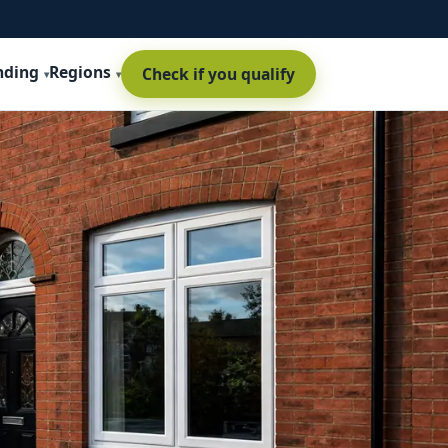
nding
Regions
Check if you qualify