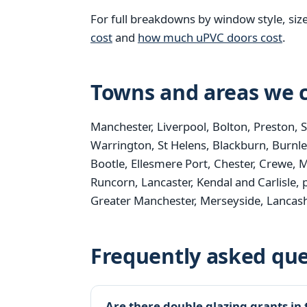
For full breakdowns by window style, siz
cost
and
how much uPVC doors cost
.
Towns and areas we c
Manchester, Liverpool, Bolton, Preston, 
Warrington, St Helens, Blackburn, Burnle
Bootle, Ellesmere Port, Chester, Crewe, M
Runcorn, Lancaster, Kendal and Carlisle, 
Greater Manchester, Merseyside, Lancash
Frequently asked que
Are there double glazing grants in