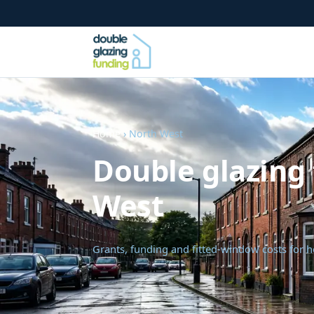
Home
› North West
Double glazing 
West
Grants, funding and fitted-window costs for