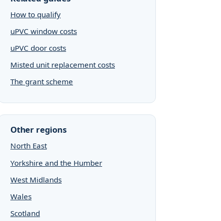
How to qualify
uPVC window costs
uPVC door costs
Misted unit replacement costs
The grant scheme
Other regions
North East
Yorkshire and the Humber
West Midlands
Wales
Scotland