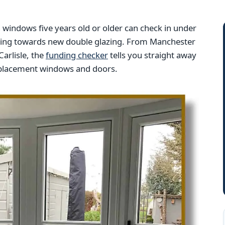
indows five years old or older can check in under
nding towards new double glazing. From Manchester
arlisle, the
funding checker
tells you straight away
replacement windows and doors.