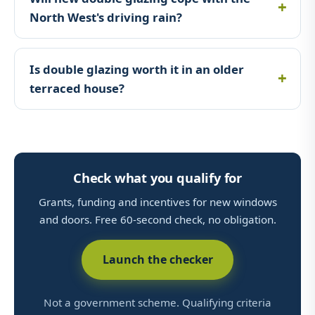
North West's driving rain?
Is double glazing worth it in an older
terraced house?
Check what you qualify for
Grants, funding and incentives for new windows
and doors. Free 60-second check, no obligation.
Launch the checker
Not a government scheme. Qualifying criteria