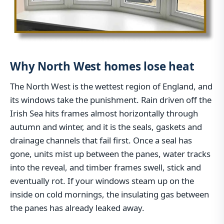
Why North West homes lose heat
The North West is the wettest region of England, and
its windows take the punishment. Rain driven off the
Irish Sea hits frames almost horizontally through
autumn and winter, and it is the seals, gaskets and
drainage channels that fail first. Once a seal has
gone, units mist up between the panes, water tracks
into the reveal, and timber frames swell, stick and
eventually rot. If your windows steam up on the
inside on cold mornings, the insulating gas between
the panes has already leaked away.