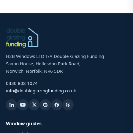
H2B Windows LTD T/A Double Glazing Funding
Saxon House, Hellesdon Park Road,
Norwich, Norfolk, NR6 5DR
0330 808 1074
info@doubleglazingfunding.co.uk
Window guides