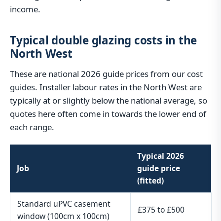
income.
Typical double glazing costs in the
North West
These are national 2026 guide prices from our cost
guides. Installer labour rates in the North West are
typically at or slightly below the national average, so
quotes here often come in towards the lower end of
each range.
Typical 2026
Job
guide price
(fitted)
Standard uPVC casement
£375 to £500
window (100cm x 100cm)