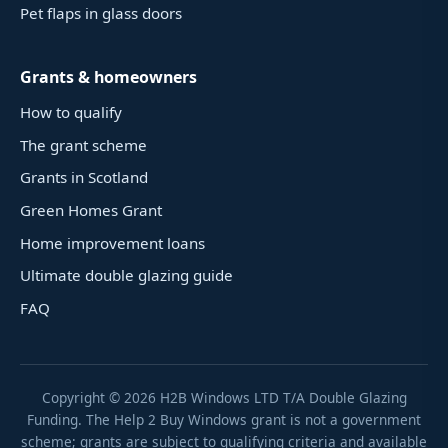
Pet flaps in glass doors
Grants & homeowners
How to qualify
The grant scheme
Grants in Scotland
Green Homes Grant
Home improvement loans
Ultimate double glazing guide
FAQ
Copyright ©
2026
H2B Windows LTD T/A Double Glazing
Funding. The Help 2 Buy Windows grant is not a government
scheme; grants are subject to qualifying criteria and available