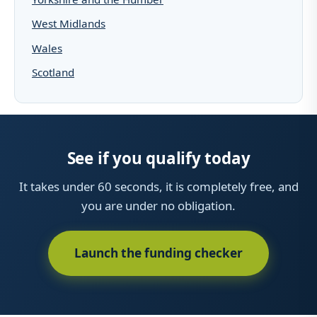
West Midlands
Wales
Scotland
See if you qualify today
It takes under 60 seconds, it is completely free, and
you are under no obligation.
Launch the funding checker