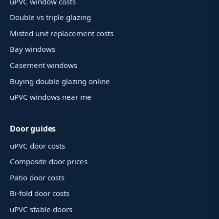
uPVC window costs
Double vs triple glazing
Misted unit replacement costs
Bay windows
Casement windows
Buying double glazing online
uPVC windows near me
Door guides
uPVC door costs
Composite door prices
Patio door costs
Bi-fold door costs
uPVC stable doors