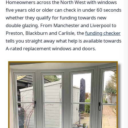
Homeowners across the North West with windows
five years old or older can check in under 60 seconds
whether they qualify for funding towards new
double glazing. From Manchester and Liverpool to
Preston, Blackburn and Carlisle, the
funding checker
tells you straight away what help is available towards
A-rated replacement windows and doors.