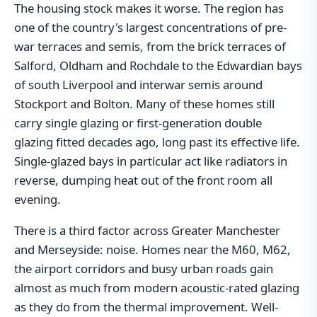
The housing stock makes it worse. The region has
one of the country's largest concentrations of pre-
war terraces and semis, from the brick terraces of
Salford, Oldham and Rochdale to the Edwardian bays
of south Liverpool and interwar semis around
Stockport and Bolton. Many of these homes still
carry single glazing or first-generation double
glazing fitted decades ago, long past its effective life.
Single-glazed bays in particular act like radiators in
reverse, dumping heat out of the front room all
evening.
There is a third factor across Greater Manchester
and Merseyside: noise. Homes near the M60, M62,
the airport corridors and busy urban roads gain
almost as much from modern acoustic-rated glazing
as they do from the thermal improvement. Well-