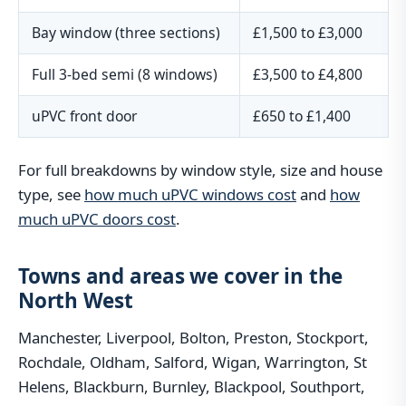
Bay window (three sections)
£1,500 to £3,000
Full 3-bed semi (8 windows)
£3,500 to £4,800
uPVC front door
£650 to £1,400
For full breakdowns by window style, size and house
type, see
how much uPVC windows cost
and
how
much uPVC doors cost
.
Towns and areas we cover in the
North West
Manchester, Liverpool, Bolton, Preston, Stockport,
Rochdale, Oldham, Salford, Wigan, Warrington, St
Helens, Blackburn, Burnley, Blackpool, Southport,