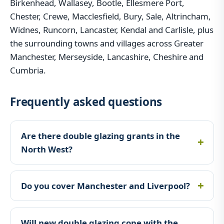
Birkenhead, Wallasey, Bootle, Ellesmere Port,
Chester, Crewe, Macclesfield, Bury, Sale, Altrincham,
Widnes, Runcorn, Lancaster, Kendal and Carlisle, plus
the surrounding towns and villages across Greater
Manchester, Merseyside, Lancashire, Cheshire and
Cumbria.
Frequently asked questions
Are there double glazing grants in the
North West?
Do you cover Manchester and Liverpool?
Will new double glazing cope with the