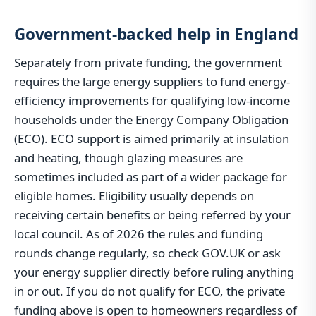
Government-backed help in England
Separately from private funding, the government
requires the large energy suppliers to fund energy-
efficiency improvements for qualifying low-income
households under the Energy Company Obligation
(ECO). ECO support is aimed primarily at insulation
and heating, though glazing measures are
sometimes included as part of a wider package for
eligible homes. Eligibility usually depends on
receiving certain benefits or being referred by your
local council. As of 2026 the rules and funding
rounds change regularly, so check GOV.UK or ask
your energy supplier directly before ruling anything
in or out. If you do not qualify for ECO, the private
funding above is open to homeowners regardless of