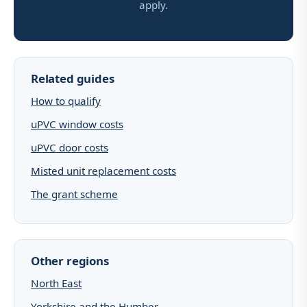
apply.
Related guides
How to qualify
uPVC window costs
uPVC door costs
Misted unit replacement costs
The grant scheme
Other regions
North East
Yorkshire and the Humber