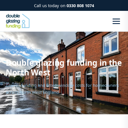
Call us today on
0330 808 1074
Home
› North West
Double glazing funding in the
North West
Grants, funding and fitted-window costs for homeowners
across North West England