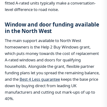
fitted A-rated units typically make a conversation-
level difference to road noise.
Window and door funding available
in the North West
The main support available to North West
homeowners is the Help 2 Buy Windows grant,
which puts money towards the cost of replacement
A-rated windows and doors for qualifying
households. Alongside the grant, flexible partner
funding plans let you spread the remaining balance,
and the
Best 4 Less guarantee
keeps the base price
down by buying direct from leading UK
manufacturers and cutting out mark-ups of up to
40%.