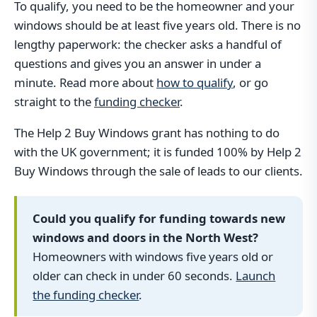
To qualify, you need to be the homeowner and your
windows should be at least five years old. There is no
lengthy paperwork: the checker asks a handful of
questions and gives you an answer in under a
minute. Read more about
how to qualify
, or go
straight to the
funding checker
.
The Help 2 Buy Windows grant has nothing to do
with the UK government; it is funded 100% by Help 2
Buy Windows through the sale of leads to our clients.
Could you qualify for funding towards new
windows and doors in the North West?
Homeowners with windows five years old or
older can check in under 60 seconds.
Launch
the funding checker
.