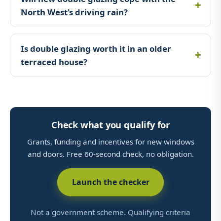
North West's driving rain?
Is double glazing worth it in an older
terraced house?
Check what you qualify for
Grants, funding and incentives for new windows
and doors. Free 60-second check, no obligation.
Launch the checker
Not a government scheme. Qualifying criteria