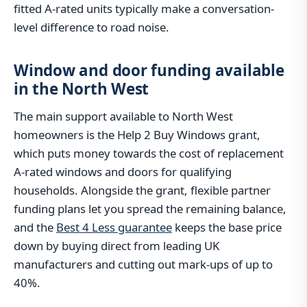
fitted A-rated units typically make a conversation-
level difference to road noise.
Window and door funding available
in the North West
The main support available to North West
homeowners is the Help 2 Buy Windows grant,
which puts money towards the cost of replacement
A-rated windows and doors for qualifying
households. Alongside the grant, flexible partner
funding plans let you spread the remaining balance,
and the
Best 4 Less guarantee
keeps the base price
down by buying direct from leading UK
manufacturers and cutting out mark-ups of up to
40%.