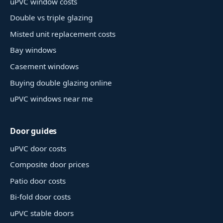
uPVC window costs
Double vs triple glazing
Misted unit replacement costs
Bay windows
Casement windows
Buying double glazing online
uPVC windows near me
Door guides
uPVC door costs
Composite door prices
Patio door costs
Bi-fold door costs
uPVC stable doors