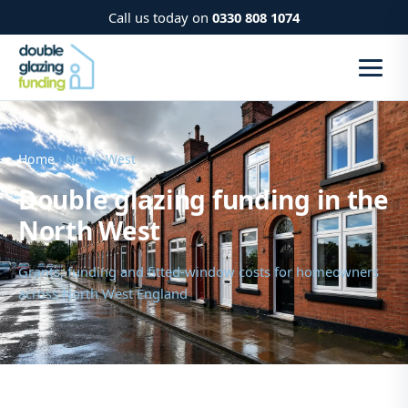
Call us today on
0330 808 1074
Home
› North West
Double glazing funding in the
North West
Grants, funding and fitted-window costs for homeowners
across North West England