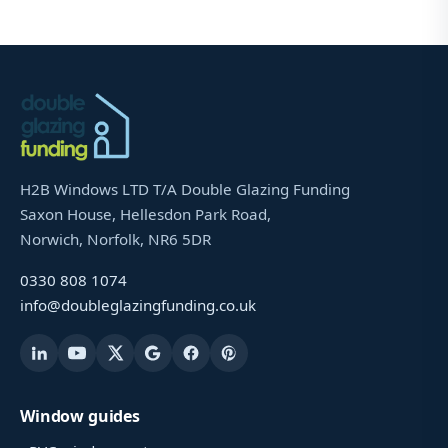
H2B Windows LTD T/A Double Glazing Funding
Saxon House, Hellesdon Park Road,
Norwich, Norfolk, NR6 5DR
0330 808 1074
info@doubleglazingfunding.co.uk
Window guides