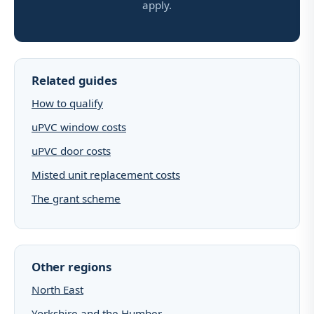
apply.
Related guides
How to qualify
uPVC window costs
uPVC door costs
Misted unit replacement costs
The grant scheme
Other regions
North East
Yorkshire and the Humber