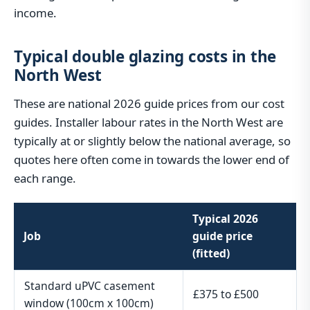
income.
Typical double glazing costs in the
North West
These are national 2026 guide prices from our cost
guides. Installer labour rates in the North West are
typically at or slightly below the national average, so
quotes here often come in towards the lower end of
each range.
Typical 2026
Job
guide price
(fitted)
Standard uPVC casement
£375 to £500
window (100cm x 100cm)