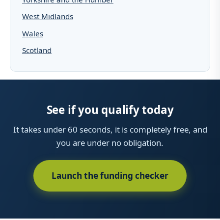
West Midlands
Wales
Scotland
See if you qualify today
It takes under 60 seconds, it is completely free, and
you are under no obligation.
Launch the funding checker