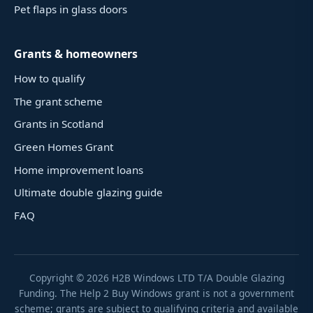
Pet flaps in glass doors
Grants & homeowners
How to qualify
The grant scheme
Grants in Scotland
Green Homes Grant
Home improvement loans
Ultimate double glazing guide
FAQ
Copyright ©
2026
H2B Windows LTD T/A Double Glazing
Funding. The Help 2 Buy Windows grant is not a government
scheme; grants are subject to qualifying criteria and available