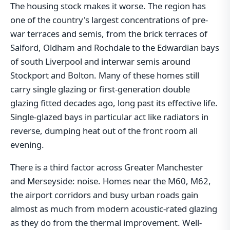
The housing stock makes it worse. The region has
one of the country's largest concentrations of pre-
war terraces and semis, from the brick terraces of
Salford, Oldham and Rochdale to the Edwardian bays
of south Liverpool and interwar semis around
Stockport and Bolton. Many of these homes still
carry single glazing or first-generation double
glazing fitted decades ago, long past its effective life.
Single-glazed bays in particular act like radiators in
reverse, dumping heat out of the front room all
evening.
There is a third factor across Greater Manchester
and Merseyside: noise. Homes near the M60, M62,
the airport corridors and busy urban roads gain
almost as much from modern acoustic-rated glazing
as they do from the thermal improvement. Well-