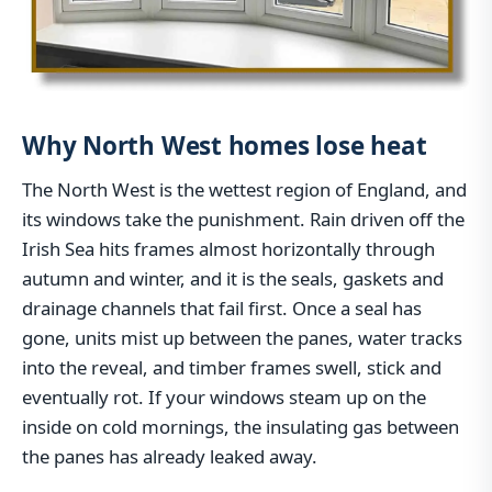
Why North West homes lose heat
The North West is the wettest region of England, and
its windows take the punishment. Rain driven off the
Irish Sea hits frames almost horizontally through
autumn and winter, and it is the seals, gaskets and
drainage channels that fail first. Once a seal has
gone, units mist up between the panes, water tracks
into the reveal, and timber frames swell, stick and
eventually rot. If your windows steam up on the
inside on cold mornings, the insulating gas between
the panes has already leaked away.