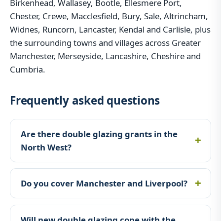
Birkenhead, Wallasey, Bootle, Ellesmere Port,
Chester, Crewe, Macclesfield, Bury, Sale, Altrincham,
Widnes, Runcorn, Lancaster, Kendal and Carlisle, plus
the surrounding towns and villages across Greater
Manchester, Merseyside, Lancashire, Cheshire and
Cumbria.
Frequently asked questions
Are there double glazing grants in the
North West?
Do you cover Manchester and Liverpool?
Will new double glazing cope with the