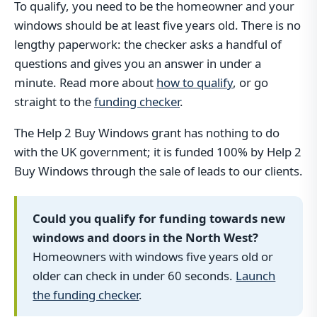
To qualify, you need to be the homeowner and your
windows should be at least five years old. There is no
lengthy paperwork: the checker asks a handful of
questions and gives you an answer in under a
minute. Read more about
how to qualify
, or go
straight to the
funding checker
.
The Help 2 Buy Windows grant has nothing to do
with the UK government; it is funded 100% by Help 2
Buy Windows through the sale of leads to our clients.
Could you qualify for funding towards new
windows and doors in the North West?
Homeowners with windows five years old or
older can check in under 60 seconds.
Launch
the funding checker
.