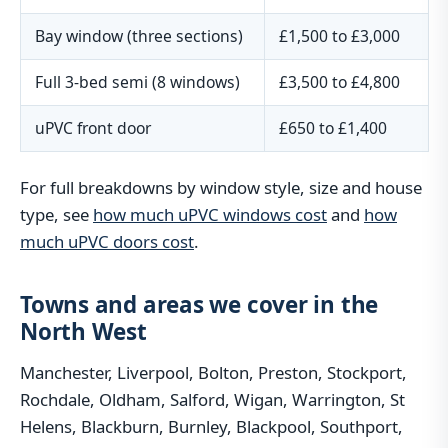
Bay window (three sections)
£1,500 to £3,000
Full 3-bed semi (8 windows)
£3,500 to £4,800
uPVC front door
£650 to £1,400
For full breakdowns by window style, size and house
type, see
how much uPVC windows cost
and
how
much uPVC doors cost
.
Towns and areas we cover in the
North West
Manchester, Liverpool, Bolton, Preston, Stockport,
Rochdale, Oldham, Salford, Wigan, Warrington, St
Helens, Blackburn, Burnley, Blackpool, Southport,