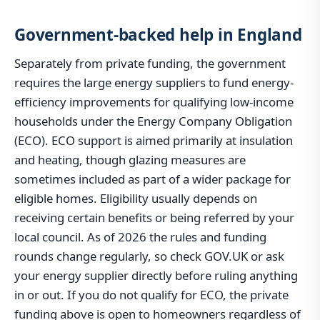
Government-backed help in England
Separately from private funding, the government
requires the large energy suppliers to fund energy-
efficiency improvements for qualifying low-income
households under the Energy Company Obligation
(ECO). ECO support is aimed primarily at insulation
and heating, though glazing measures are
sometimes included as part of a wider package for
eligible homes. Eligibility usually depends on
receiving certain benefits or being referred by your
local council. As of 2026 the rules and funding
rounds change regularly, so check GOV.UK or ask
your energy supplier directly before ruling anything
in or out. If you do not qualify for ECO, the private
funding above is open to homeowners regardless of