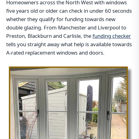
Homeowners across the North West with windows
five years old or older can check in under 60 seconds
whether they qualify for funding towards new
double glazing. From Manchester and Liverpool to
Preston, Blackburn and Carlisle, the
funding checker
tells you straight away what help is available towards
A-rated replacement windows and doors.