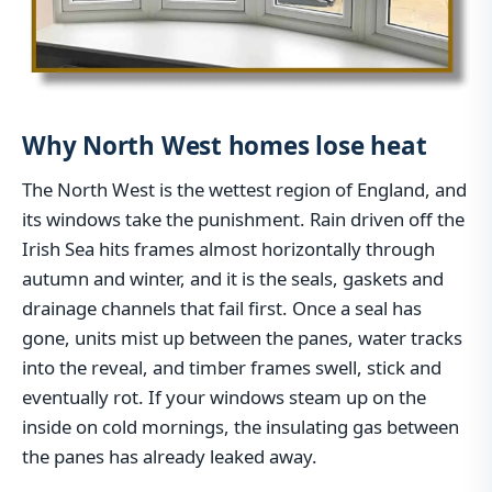
Why North West homes lose heat
The North West is the wettest region of England, and
its windows take the punishment. Rain driven off the
Irish Sea hits frames almost horizontally through
autumn and winter, and it is the seals, gaskets and
drainage channels that fail first. Once a seal has
gone, units mist up between the panes, water tracks
into the reveal, and timber frames swell, stick and
eventually rot. If your windows steam up on the
inside on cold mornings, the insulating gas between
the panes has already leaked away.