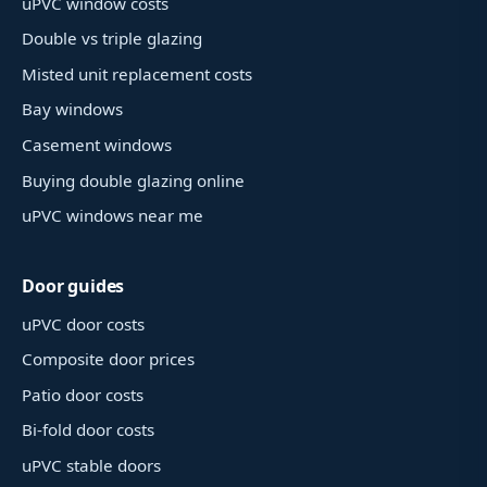
uPVC window costs
Double vs triple glazing
Misted unit replacement costs
Bay windows
Casement windows
Buying double glazing online
uPVC windows near me
Door guides
uPVC door costs
Composite door prices
Patio door costs
Bi-fold door costs
uPVC stable doors