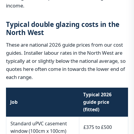
income.
Typical double glazing costs in the
North West
These are national 2026 guide prices from our cost
guides. Installer labour rates in the North West are
typically at or slightly below the national average, so
quotes here often come in towards the lower end of
each range.
Typical 2026
Job
guide price
(fitted)
Standard uPVC casement
£375 to £500
window (100cm x 100cm)