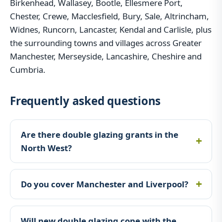
Birkenhead, Wallasey, Bootle, Ellesmere Port,
Chester, Crewe, Macclesfield, Bury, Sale, Altrincham,
Widnes, Runcorn, Lancaster, Kendal and Carlisle, plus
the surrounding towns and villages across Greater
Manchester, Merseyside, Lancashire, Cheshire and
Cumbria.
Frequently asked questions
Are there double glazing grants in the
North West?
Do you cover Manchester and Liverpool?
Will new double glazing cope with the