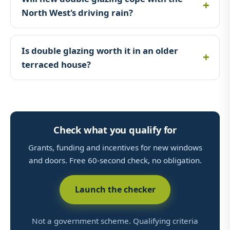
North West's driving rain?
Is double glazing worth it in an older
terraced house?
Check what you qualify for
Grants, funding and incentives for new windows
and doors. Free 60-second check, no obligation.
Launch the checker
Not a government scheme. Qualifying criteria