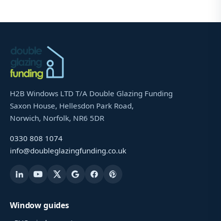
H2B Windows LTD T/A Double Glazing Funding
Saxon House, Hellesdon Park Road,
Norwich, Norfolk, NR6 5DR
0330 808 1074
info@doubleglazingfunding.co.uk
Window guides