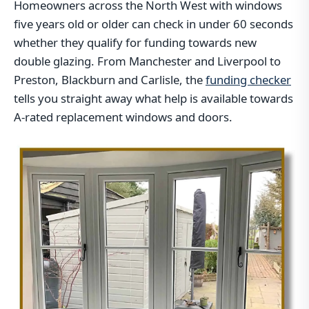
Homeowners across the North West with windows
five years old or older can check in under 60 seconds
whether they qualify for funding towards new
double glazing. From Manchester and Liverpool to
Preston, Blackburn and Carlisle, the
funding checker
tells you straight away what help is available towards
A-rated replacement windows and doors.