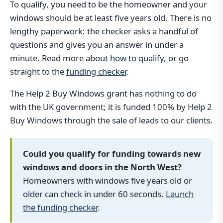
To qualify, you need to be the homeowner and your
windows should be at least five years old. There is no
lengthy paperwork: the checker asks a handful of
questions and gives you an answer in under a
minute. Read more about
how to qualify
, or go
straight to the
funding checker
.
The Help 2 Buy Windows grant has nothing to do
with the UK government; it is funded 100% by Help 2
Buy Windows through the sale of leads to our clients.
Could you qualify for funding towards new
windows and doors in the North West?
Homeowners with windows five years old or
older can check in under 60 seconds.
Launch
the funding checker
.