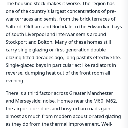
The housing stock makes it worse. The region has
one of the country's largest concentrations of pre-
war terraces and semis, from the brick terraces of
Salford, Oldham and Rochdale to the Edwardian bays
of south Liverpool and interwar semis around
Stockport and Bolton. Many of these homes still
carry single glazing or first-generation double
glazing fitted decades ago, long past its effective life.
Single-glazed bays in particular act like radiators in
reverse, dumping heat out of the front room all
evening.
There is a third factor across Greater Manchester
and Merseyside: noise. Homes near the M60, M62,
the airport corridors and busy urban roads gain
almost as much from modern acoustic-rated glazing
as they do from the thermal improvement. Well-