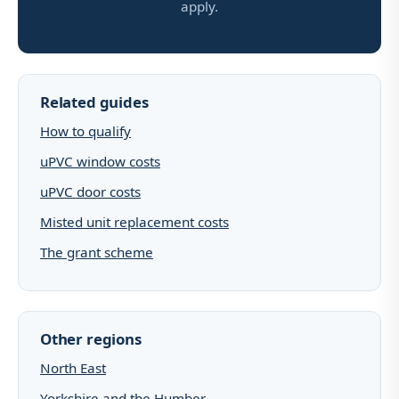
apply.
Related guides
How to qualify
uPVC window costs
uPVC door costs
Misted unit replacement costs
The grant scheme
Other regions
North East
Yorkshire and the Humber