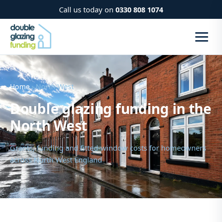
Call us today on
0330 808 1074
Home
› North West
Double glazing funding in the
North West
Grants, funding and fitted-window costs for homeowners
across North West England