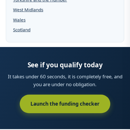
West Midlands
Wales
Scotland
See if you qualify today
It takes under 60 seconds, it is completely free, and
you are under no obligation.
Launch the funding checker