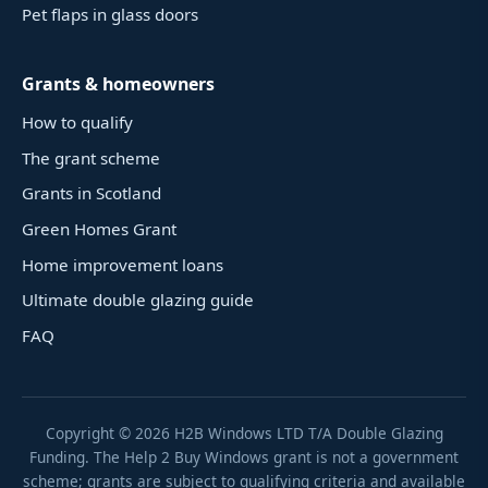
Pet flaps in glass doors
Grants & homeowners
How to qualify
The grant scheme
Grants in Scotland
Green Homes Grant
Home improvement loans
Ultimate double glazing guide
FAQ
Copyright ©
2026
H2B Windows LTD T/A Double Glazing
Funding. The Help 2 Buy Windows grant is not a government
scheme; grants are subject to qualifying criteria and available