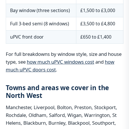
Bay window (three sections)
£1,500 to £3,000
Full 3-bed semi (8 windows)
£3,500 to £4,800
uPVC front door
£650 to £1,400
For full breakdowns by window style, size and house
type, see
how much uPVC windows cost
and
how
much uPVC doors cost
.
Towns and areas we cover in the
North West
Manchester, Liverpool, Bolton, Preston, Stockport,
Rochdale, Oldham, Salford, Wigan, Warrington, St
Helens, Blackburn, Burnley, Blackpool, Southport,