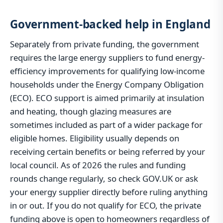
Government-backed help in England
Separately from private funding, the government
requires the large energy suppliers to fund energy-
efficiency improvements for qualifying low-income
households under the Energy Company Obligation
(ECO). ECO support is aimed primarily at insulation
and heating, though glazing measures are
sometimes included as part of a wider package for
eligible homes. Eligibility usually depends on
receiving certain benefits or being referred by your
local council. As of 2026 the rules and funding
rounds change regularly, so check GOV.UK or ask
your energy supplier directly before ruling anything
in or out. If you do not qualify for ECO, the private
funding above is open to homeowners regardless of