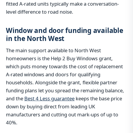
fitted A-rated units typically make a conversation-
level difference to road noise.
Window and door funding available
in the North West
The main support available to North West
homeowners is the Help 2 Buy Windows grant,
which puts money towards the cost of replacement
A-rated windows and doors for qualifying
households. Alongside the grant, flexible partner
funding plans let you spread the remaining balance,
and the
Best 4 Less guarantee
keeps the base price
down by buying direct from leading UK
manufacturers and cutting out mark-ups of up to
40%.