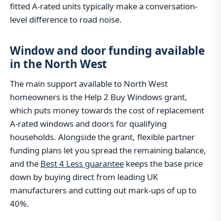
fitted A-rated units typically make a conversation-
level difference to road noise.
Window and door funding available
in the North West
The main support available to North West
homeowners is the Help 2 Buy Windows grant,
which puts money towards the cost of replacement
A-rated windows and doors for qualifying
households. Alongside the grant, flexible partner
funding plans let you spread the remaining balance,
and the
Best 4 Less guarantee
keeps the base price
down by buying direct from leading UK
manufacturers and cutting out mark-ups of up to
40%.