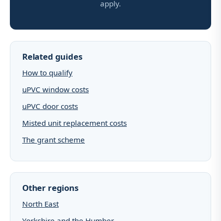
apply.
Related guides
How to qualify
uPVC window costs
uPVC door costs
Misted unit replacement costs
The grant scheme
Other regions
North East
Yorkshire and the Humber