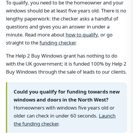
To qualify, you need to be the homeowner and your
windows should be at least five years old. There is no
lengthy paperwork: the checker asks a handful of
questions and gives you an answer in under a
minute. Read more about
how to qualify
, or go
straight to the
funding checker
.
The Help 2 Buy Windows grant has nothing to do
with the UK government; it is funded 100% by Help 2
Buy Windows through the sale of leads to our clients.
Could you qualify for funding towards new
windows and doors in the North West?
Homeowners with windows five years old or
older can check in under 60 seconds.
Launch
the funding checker
.