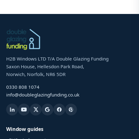
H2B Windows LTD T/A Double Glazing Funding
Saxon House, Hellesdon Park Road,
Norwich, Norfolk, NR6 5DR
0330 808 1074
info@doubleglazingfunding.co.uk
Window guides