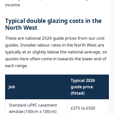
income.
Typical double glazing costs in the
North West
These are national 2026 guide prices from our cost
guides. Installer labour rates in the North West are
typically at or slightly below the national average, so
quotes here often come in towards the lower end of
each range.
Typical 2026
Job
guide price
(fitted)
Standard uPVC casement
£375 to £500
window (100cm x 100cm)