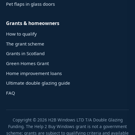
Pet flaps in glass doors
Grants & homeowners
How to qualify
The grant scheme
Grants in Scotland
Green Homes Grant
Home improvement loans
Ultimate double glazing guide
FAQ
Copyright ©
2026
H2B Windows LTD T/A Double Glazing
Funding. The Help 2 Buy Windows grant is not a government
scheme; grants are subject to qualifying criteria and available