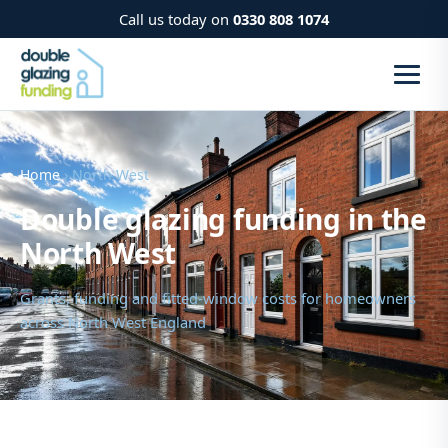
Call us today on
0330 808 1074
Home
› North West
Double glazing funding in the
North West
Grants, funding and fitted-window costs for homeowners
across North West England