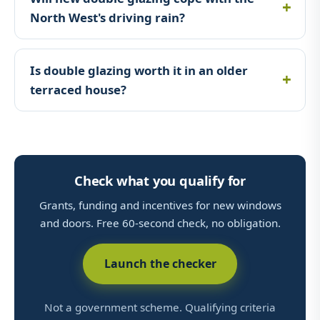
North West's driving rain?
Is double glazing worth it in an older
terraced house?
Check what you qualify for
Grants, funding and incentives for new windows
and doors. Free 60-second check, no obligation.
Launch the checker
Not a government scheme. Qualifying criteria