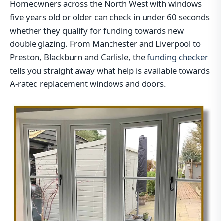
Homeowners across the North West with windows
five years old or older can check in under 60 seconds
whether they qualify for funding towards new
double glazing. From Manchester and Liverpool to
Preston, Blackburn and Carlisle, the
funding checker
tells you straight away what help is available towards
A-rated replacement windows and doors.