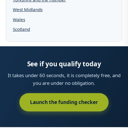
West Midlands
Wales
Scotland
See if you qualify today
It takes under 60 seconds, it is completely free, and
you are under no obligation.
Launch the funding checker