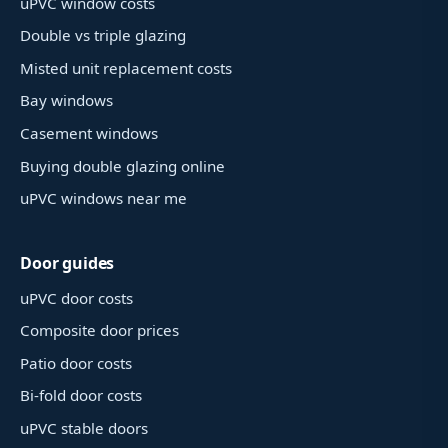
uPVC window costs
Double vs triple glazing
Misted unit replacement costs
Bay windows
Casement windows
Buying double glazing online
uPVC windows near me
Door guides
uPVC door costs
Composite door prices
Patio door costs
Bi-fold door costs
uPVC stable doors