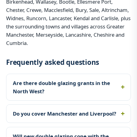
Birkenhead, Wallasey, Bootle, Ellesmere Port,
Chester, Crewe, Macclesfield, Bury, Sale, Altrincham,
Widnes, Runcorn, Lancaster, Kendal and Carlisle, plus
the surrounding towns and villages across Greater
Manchester, Merseyside, Lancashire, Cheshire and
Cumbria.
Frequently asked questions
Are there double glazing grants in the
North West?
Do you cover Manchester and Liverpool?
Will new double glazing cope with the