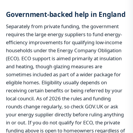
Government-backed help in England
Separately from private funding, the government
requires the large energy suppliers to fund energy-
efficiency improvements for qualifying low-income
households under the Energy Company Obligation
(ECO). ECO support is aimed primarily at insulation
and heating, though glazing measures are
sometimes included as part of a wider package for
eligible homes. Eligibility usually depends on
receiving certain benefits or being referred by your
local council. As of 2026 the rules and funding
rounds change regularly, so check GOV.UK or ask
your energy supplier directly before ruling anything
in or out. If you do not qualify for ECO, the private
funding above is open to homeowners regardless of