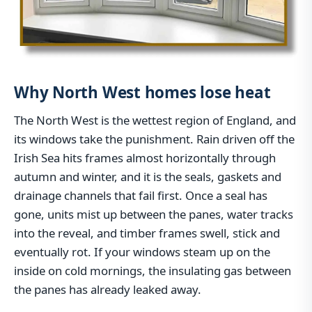
Why North West homes lose heat
The North West is the wettest region of England, and
its windows take the punishment. Rain driven off the
Irish Sea hits frames almost horizontally through
autumn and winter, and it is the seals, gaskets and
drainage channels that fail first. Once a seal has
gone, units mist up between the panes, water tracks
into the reveal, and timber frames swell, stick and
eventually rot. If your windows steam up on the
inside on cold mornings, the insulating gas between
the panes has already leaked away.