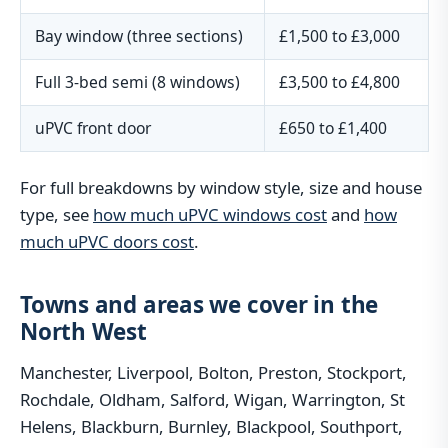
Bay window (three sections)
£1,500 to £3,000
Full 3-bed semi (8 windows)
£3,500 to £4,800
uPVC front door
£650 to £1,400
For full breakdowns by window style, size and house
type, see
how much uPVC windows cost
and
how
much uPVC doors cost
.
Towns and areas we cover in the
North West
Manchester, Liverpool, Bolton, Preston, Stockport,
Rochdale, Oldham, Salford, Wigan, Warrington, St
Helens, Blackburn, Burnley, Blackpool, Southport,