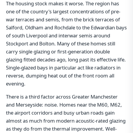
The housing stock makes it worse. The region has
one of the country's largest concentrations of pre-
war terraces and semis, from the brick terraces of
Salford, Oldham and Rochdale to the Edwardian bays
of south Liverpool and interwar semis around
Stockport and Bolton. Many of these homes still
carry single glazing or first-generation double
glazing fitted decades ago, long past its effective life.
Single-glazed bays in particular act like radiators in
reverse, dumping heat out of the front room all
evening.
There is a third factor across Greater Manchester
and Merseyside: noise. Homes near the M60, M62,
the airport corridors and busy urban roads gain
almost as much from modern acoustic-rated glazing
as they do from the thermal improvement. Well-