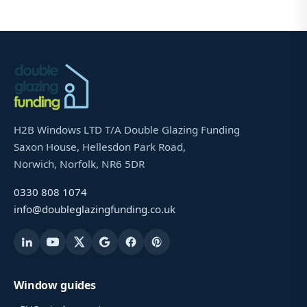
H2B Windows LTD T/A Double Glazing Funding
Saxon House, Hellesdon Park Road,
Norwich, Norfolk, NR6 5DR
0330 808 1074
info@doubleglazingfunding.co.uk
Window guides