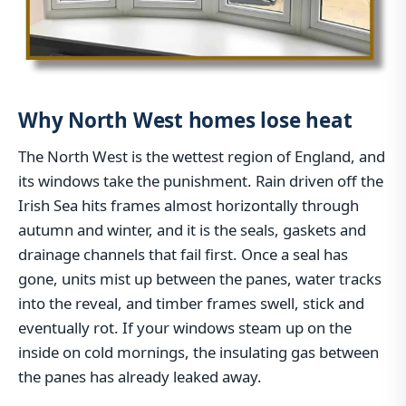
Why North West homes lose heat
The North West is the wettest region of England, and
its windows take the punishment. Rain driven off the
Irish Sea hits frames almost horizontally through
autumn and winter, and it is the seals, gaskets and
drainage channels that fail first. Once a seal has
gone, units mist up between the panes, water tracks
into the reveal, and timber frames swell, stick and
eventually rot. If your windows steam up on the
inside on cold mornings, the insulating gas between
the panes has already leaked away.