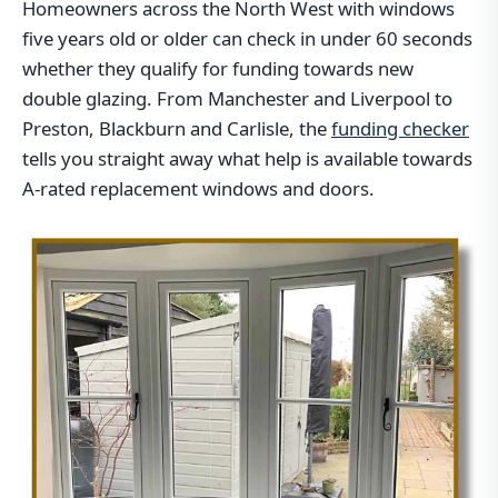
Homeowners across the North West with windows
five years old or older can check in under 60 seconds
whether they qualify for funding towards new
double glazing. From Manchester and Liverpool to
Preston, Blackburn and Carlisle, the
funding checker
tells you straight away what help is available towards
A-rated replacement windows and doors.