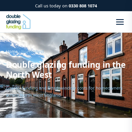
Call us today on
0330 808 1074
Home
› North West
Double glazing funding in the
North West
Grants, funding and fitted-window costs for homeowners
across North West England