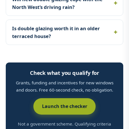
North West's driving rain?
Is double glazing worth it in an older
terraced house?
Check what you qualify for
Grants, funding and incentives for new windows
and doors. Free 60-second check, no obligation.
Launch the checker
Not a government scheme. Qualifying criteria