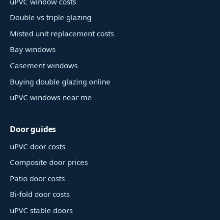
uPVC window costs
Double vs triple glazing
Misted unit replacement costs
Bay windows
Casement windows
Buying double glazing online
uPVC windows near me
Door guides
uPVC door costs
Composite door prices
Patio door costs
Bi-fold door costs
uPVC stable doors