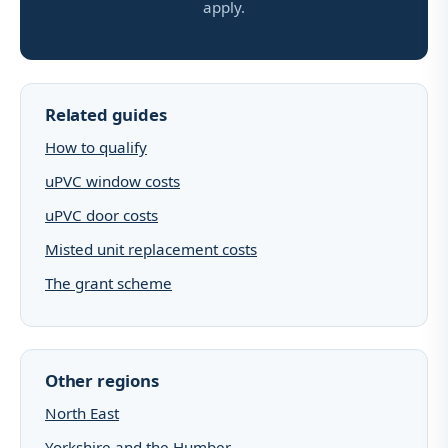
apply.
Related guides
How to qualify
uPVC window costs
uPVC door costs
Misted unit replacement costs
The grant scheme
Other regions
North East
Yorkshire and the Humber