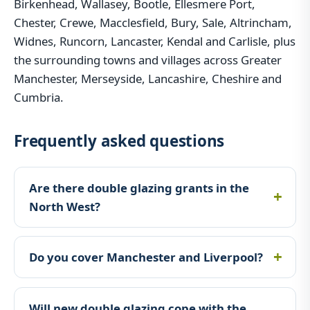
Birkenhead, Wallasey, Bootle, Ellesmere Port,
Chester, Crewe, Macclesfield, Bury, Sale, Altrincham,
Widnes, Runcorn, Lancaster, Kendal and Carlisle, plus
the surrounding towns and villages across Greater
Manchester, Merseyside, Lancashire, Cheshire and
Cumbria.
Frequently asked questions
Are there double glazing grants in the
North West?
Do you cover Manchester and Liverpool?
Will new double glazing cope with the