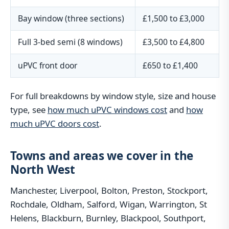
Bay window (three sections)
£1,500 to £3,000
Full 3-bed semi (8 windows)
£3,500 to £4,800
uPVC front door
£650 to £1,400
For full breakdowns by window style, size and house
type, see
how much uPVC windows cost
and
how
much uPVC doors cost
.
Towns and areas we cover in the
North West
Manchester, Liverpool, Bolton, Preston, Stockport,
Rochdale, Oldham, Salford, Wigan, Warrington, St
Helens, Blackburn, Burnley, Blackpool, Southport,