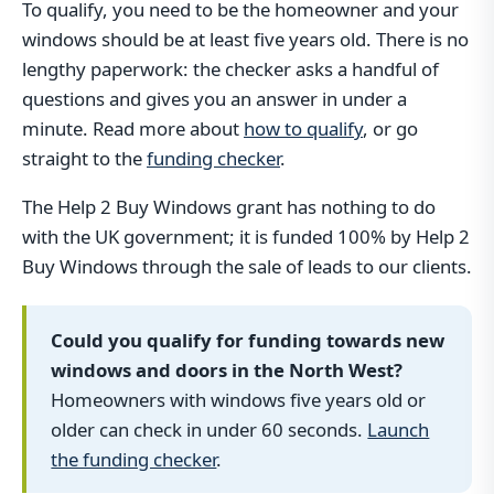
To qualify, you need to be the homeowner and your
windows should be at least five years old. There is no
lengthy paperwork: the checker asks a handful of
questions and gives you an answer in under a
minute. Read more about
how to qualify
, or go
straight to the
funding checker
.
The Help 2 Buy Windows grant has nothing to do
with the UK government; it is funded 100% by Help 2
Buy Windows through the sale of leads to our clients.
Could you qualify for funding towards new
windows and doors in the North West?
Homeowners with windows five years old or
older can check in under 60 seconds.
Launch
the funding checker
.