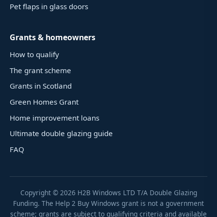
Pet flaps in glass doors
Grants & homeowners
How to qualify
The grant scheme
Grants in Scotland
Green Homes Grant
Home improvement loans
Ultimate double glazing guide
FAQ
Copyright ©
2026
H2B Windows LTD T/A Double Glazing
Funding. The Help 2 Buy Windows grant is not a government
scheme; grants are subject to qualifying criteria and available