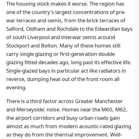
The housing stock makes it worse. The region has
one of the country's largest concentrations of pre-
war terraces and semis, from the brick terraces of
Salford, Oldham and Rochdale to the Edwardian bays
of south Liverpool and interwar semis around
Stockport and Bolton. Many of these homes still
carry single glazing or first-generation double
glazing fitted decades ago, long past its effective life.
Single-glazed bays in particular act like radiators in
reverse, dumping heat out of the front room all
evening.
There is a third factor across Greater Manchester
and Merseyside: noise. Homes near the M60, M62,
the airport corridors and busy urban roads gain
almost as much from modern acoustic-rated glazing
as they do from the thermal improvement. Well-