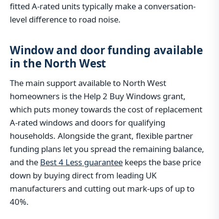
fitted A-rated units typically make a conversation-
level difference to road noise.
Window and door funding available
in the North West
The main support available to North West
homeowners is the Help 2 Buy Windows grant,
which puts money towards the cost of replacement
A-rated windows and doors for qualifying
households. Alongside the grant, flexible partner
funding plans let you spread the remaining balance,
and the
Best 4 Less guarantee
keeps the base price
down by buying direct from leading UK
manufacturers and cutting out mark-ups of up to
40%.