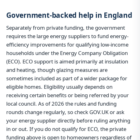
Government-backed help in England
Separately from private funding, the government
requires the large energy suppliers to fund energy-
efficiency improvements for qualifying low-income
households under the Energy Company Obligation
(ECO). ECO support is aimed primarily at insulation
and heating, though glazing measures are
sometimes included as part of a wider package for
eligible homes. Eligibility usually depends on
receiving certain benefits or being referred by your
local council. As of 2026 the rules and funding
rounds change regularly, so check GOV.UK or ask
your energy supplier directly before ruling anything
in or out. If you do not qualify for ECO, the private
funding above is open to homeowners regardless of