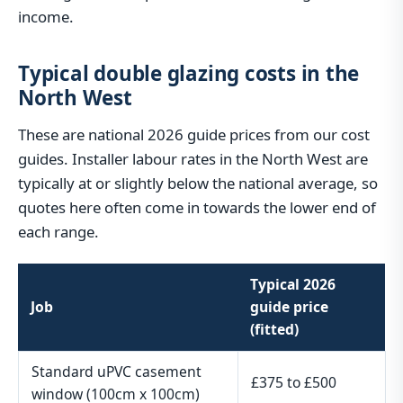
income.
Typical double glazing costs in the
North West
These are national 2026 guide prices from our cost
guides. Installer labour rates in the North West are
typically at or slightly below the national average, so
quotes here often come in towards the lower end of
each range.
Typical 2026
Job
guide price
(fitted)
Standard uPVC casement
£375 to £500
window (100cm x 100cm)