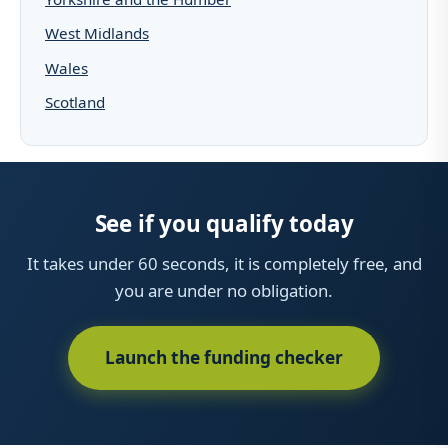
West Midlands
Wales
Scotland
See if you qualify today
It takes under 60 seconds, it is completely free, and
you are under no obligation.
Launch the funding checker