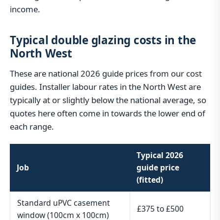
income.
Typical double glazing costs in the
North West
These are national 2026 guide prices from our cost
guides. Installer labour rates in the North West are
typically at or slightly below the national average, so
quotes here often come in towards the lower end of
each range.
Typical 2026
Job
guide price
(fitted)
Standard uPVC casement
£375 to £500
window (100cm x 100cm)