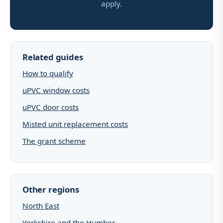
apply.
Related guides
How to qualify
uPVC window costs
uPVC door costs
Misted unit replacement costs
The grant scheme
Other regions
North East
Yorkshire and the Humber