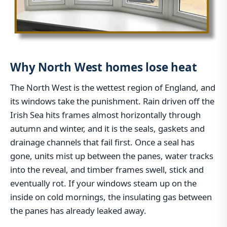
Why North West homes lose heat
The North West is the wettest region of England, and
its windows take the punishment. Rain driven off the
Irish Sea hits frames almost horizontally through
autumn and winter, and it is the seals, gaskets and
drainage channels that fail first. Once a seal has
gone, units mist up between the panes, water tracks
into the reveal, and timber frames swell, stick and
eventually rot. If your windows steam up on the
inside on cold mornings, the insulating gas between
the panes has already leaked away.