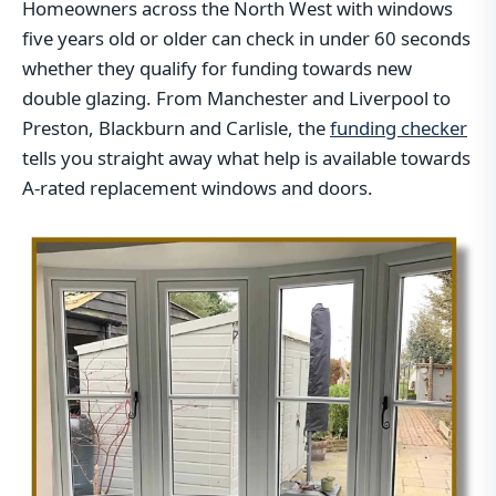
Homeowners across the North West with windows
five years old or older can check in under 60 seconds
whether they qualify for funding towards new
double glazing. From Manchester and Liverpool to
Preston, Blackburn and Carlisle, the
funding checker
tells you straight away what help is available towards
A-rated replacement windows and doors.