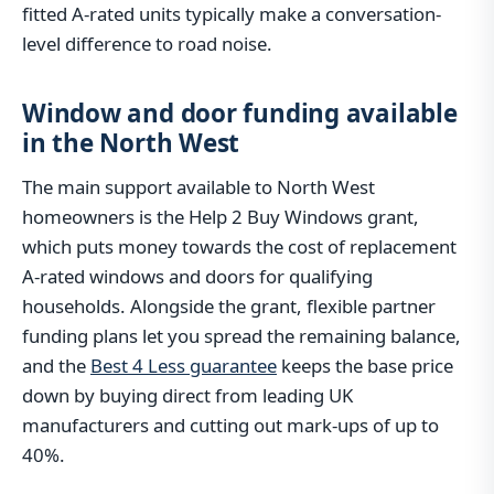
fitted A-rated units typically make a conversation-
level difference to road noise.
Window and door funding available
in the North West
The main support available to North West
homeowners is the Help 2 Buy Windows grant,
which puts money towards the cost of replacement
A-rated windows and doors for qualifying
households. Alongside the grant, flexible partner
funding plans let you spread the remaining balance,
and the
Best 4 Less guarantee
keeps the base price
down by buying direct from leading UK
manufacturers and cutting out mark-ups of up to
40%.