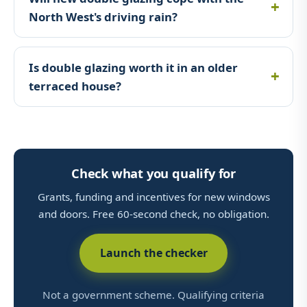
North West's driving rain?
Is double glazing worth it in an older
terraced house?
Check what you qualify for
Grants, funding and incentives for new windows
and doors. Free 60-second check, no obligation.
Launch the checker
Not a government scheme. Qualifying criteria