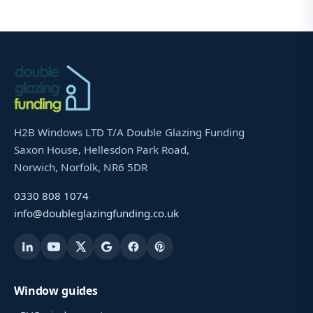
H2B Windows LTD T/A Double Glazing Funding
Saxon House, Hellesdon Park Road,
Norwich, Norfolk, NR6 5DR
0330 808 1074
info@doubleglazingfunding.co.uk
Window guides