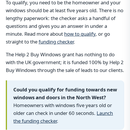
To qualify, you need to be the homeowner and your
windows should be at least five years old. There is no
lengthy paperwork: the checker asks a handful of
questions and gives you an answer in under a
minute. Read more about
how to qualify
, or go
straight to the
funding checker
.
The Help 2 Buy Windows grant has nothing to do
with the UK government; it is funded 100% by Help 2
Buy Windows through the sale of leads to our clients.
Could you qualify for funding towards new
windows and doors in the North West?
Homeowners with windows five years old or
older can check in under 60 seconds.
Launch
the funding checker
.