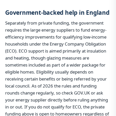
Government-backed help in England
Separately from private funding, the government
requires the large energy suppliers to fund energy-
efficiency improvements for qualifying low-income
households under the Energy Company Obligation
(ECO). ECO support is aimed primarily at insulation
and heating, though glazing measures are
sometimes included as part of a wider package for
eligible homes. Eligibility usually depends on
receiving certain benefits or being referred by your
local council. As of 2026 the rules and funding
rounds change regularly, so check GOV.UK or ask
your energy supplier directly before ruling anything
in or out. If you do not qualify for ECO, the private
funding above is open to homeowners regardless of