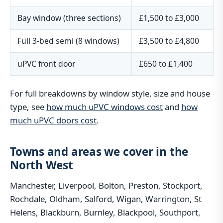
Bay window (three sections)
£1,500 to £3,000
Full 3-bed semi (8 windows)
£3,500 to £4,800
uPVC front door
£650 to £1,400
For full breakdowns by window style, size and house
type, see
how much uPVC windows cost
and
how
much uPVC doors cost
.
Towns and areas we cover in the
North West
Manchester, Liverpool, Bolton, Preston, Stockport,
Rochdale, Oldham, Salford, Wigan, Warrington, St
Helens, Blackburn, Burnley, Blackpool, Southport,