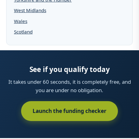
West Midlands
Wales
Scotland
See if you qualify today
It takes under 60 seconds, it is completely free, and
you are under no obligation.
Launch the funding checker