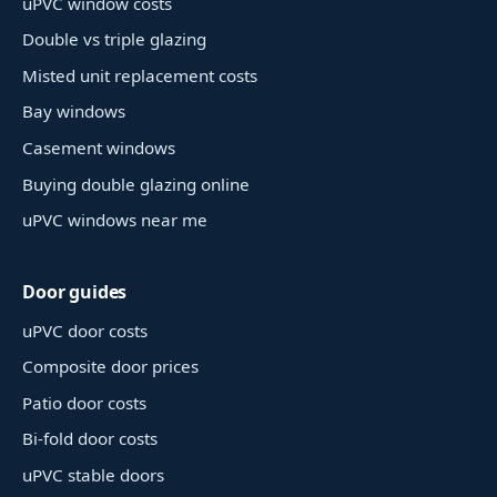
uPVC window costs
Double vs triple glazing
Misted unit replacement costs
Bay windows
Casement windows
Buying double glazing online
uPVC windows near me
Door guides
uPVC door costs
Composite door prices
Patio door costs
Bi-fold door costs
uPVC stable doors