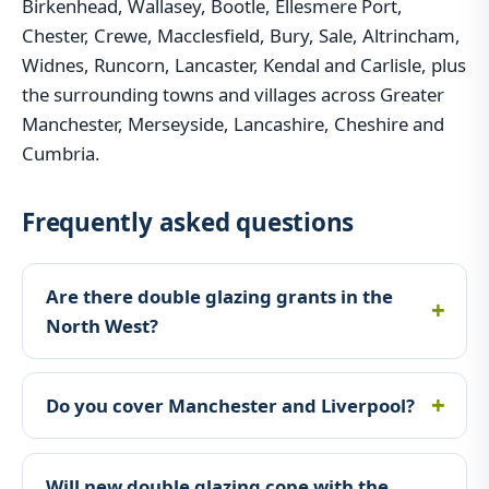
Birkenhead, Wallasey, Bootle, Ellesmere Port,
Chester, Crewe, Macclesfield, Bury, Sale, Altrincham,
Widnes, Runcorn, Lancaster, Kendal and Carlisle, plus
the surrounding towns and villages across Greater
Manchester, Merseyside, Lancashire, Cheshire and
Cumbria.
Frequently asked questions
Are there double glazing grants in the
North West?
Do you cover Manchester and Liverpool?
Will new double glazing cope with the