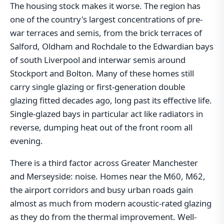
The housing stock makes it worse. The region has
one of the country's largest concentrations of pre-
war terraces and semis, from the brick terraces of
Salford, Oldham and Rochdale to the Edwardian bays
of south Liverpool and interwar semis around
Stockport and Bolton. Many of these homes still
carry single glazing or first-generation double
glazing fitted decades ago, long past its effective life.
Single-glazed bays in particular act like radiators in
reverse, dumping heat out of the front room all
evening.
There is a third factor across Greater Manchester
and Merseyside: noise. Homes near the M60, M62,
the airport corridors and busy urban roads gain
almost as much from modern acoustic-rated glazing
as they do from the thermal improvement. Well-