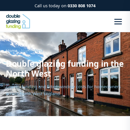
Call us today on
0330 808 1074
Home
› North West
Double glazing funding in the
North West
Grants, funding and fitted-window costs for homeowners
across North West England