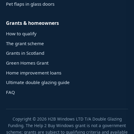
Pet flaps in glass doors
Grants & homeowners
How to qualify
The grant scheme
Grants in Scotland
Green Homes Grant
Home improvement loans
Ultimate double glazing guide
FAQ
Copyright ©
2026
H2B Windows LTD T/A Double Glazing
Funding. The Help 2 Buy Windows grant is not a government
scheme; grants are subject to qualifying criteria and available