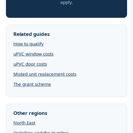
apply.
Related guides
How to qualify
uPVC window costs
uPVC door costs
Misted unit replacement costs
The grant scheme
Other regions
North East
Yorkshire and the Humber