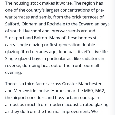
The housing stock makes it worse. The region has
one of the country's largest concentrations of pre-
war terraces and semis, from the brick terraces of
Salford, Oldham and Rochdale to the Edwardian bays
of south Liverpool and interwar semis around
Stockport and Bolton. Many of these homes still
carry single glazing or first-generation double
glazing fitted decades ago, long past its effective life.
Single-glazed bays in particular act like radiators in
reverse, dumping heat out of the front room all
evening.
There is a third factor across Greater Manchester
and Merseyside: noise. Homes near the M60, M62,
the airport corridors and busy urban roads gain
almost as much from modern acoustic-rated glazing
as they do from the thermal improvement. Well-