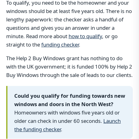
To qualify, you need to be the homeowner and your
windows should be at least five years old. There is no
lengthy paperwork: the checker asks a handful of
questions and gives you an answer in under a
minute. Read more about
how to qualify
, or go
straight to the
funding checker
.
The Help 2 Buy Windows grant has nothing to do
with the UK government; it is funded 100% by Help 2
Buy Windows through the sale of leads to our clients.
Could you qualify for funding towards new
windows and doors in the North West?
Homeowners with windows five years old or
older can check in under 60 seconds.
Launch
the funding checker
.