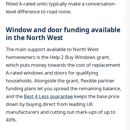
fitted A-rated units typically make a conversation-
level difference to road noise.
Window and door funding available
in the North West
The main support available to North West
homeowners is the Help 2 Buy Windows grant,
which puts money towards the cost of replacement
A-rated windows and doors for qualifying
households. Alongside the grant, flexible partner
funding plans let you spread the remaining balance,
and the
Best 4 Less guarantee
keeps the base price
down by buying direct from leading UK
manufacturers and cutting out mark-ups of up to
40%.