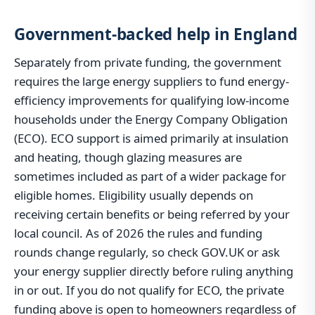
Government-backed help in England
Separately from private funding, the government
requires the large energy suppliers to fund energy-
efficiency improvements for qualifying low-income
households under the Energy Company Obligation
(ECO). ECO support is aimed primarily at insulation
and heating, though glazing measures are
sometimes included as part of a wider package for
eligible homes. Eligibility usually depends on
receiving certain benefits or being referred by your
local council. As of 2026 the rules and funding
rounds change regularly, so check GOV.UK or ask
your energy supplier directly before ruling anything
in or out. If you do not qualify for ECO, the private
funding above is open to homeowners regardless of