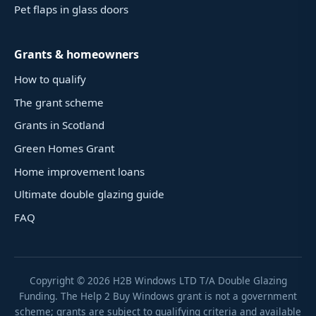
Pet flaps in glass doors
Grants & homeowners
How to qualify
The grant scheme
Grants in Scotland
Green Homes Grant
Home improvement loans
Ultimate double glazing guide
FAQ
Copyright ©
2026
H2B Windows LTD T/A Double Glazing
Funding. The Help 2 Buy Windows grant is not a government
scheme; grants are subject to qualifying criteria and available