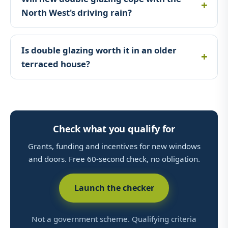
North West's driving rain?
Is double glazing worth it in an older
terraced house?
Check what you qualify for
Grants, funding and incentives for new windows
and doors. Free 60-second check, no obligation.
Launch the checker
Not a government scheme. Qualifying criteria