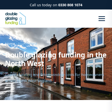
Call us today on
0330 808 1074
Home
› North West
Double glazing funding in the
North West
Grants, funding and fitted-window costs for homeowners
across North West England