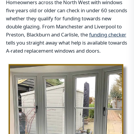
Homeowners across the North West with windows
five years old or older can check in under 60 seconds
whether they qualify for funding towards new
double glazing. From Manchester and Liverpool to
Preston, Blackburn and Carlisle, the
funding checker
tells you straight away what help is available towards
A-rated replacement windows and doors.