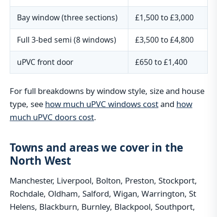
Bay window (three sections)
£1,500 to £3,000
Full 3-bed semi (8 windows)
£3,500 to £4,800
uPVC front door
£650 to £1,400
For full breakdowns by window style, size and house
type, see
how much uPVC windows cost
and
how
much uPVC doors cost
.
Towns and areas we cover in the
North West
Manchester, Liverpool, Bolton, Preston, Stockport,
Rochdale, Oldham, Salford, Wigan, Warrington, St
Helens, Blackburn, Burnley, Blackpool, Southport,