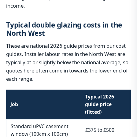
income.
Typical double glazing costs in the
North West
These are national 2026 guide prices from our cost
guides. Installer labour rates in the North West are
typically at or slightly below the national average, so
quotes here often come in towards the lower end of
each range.
Typical 2026
Job
guide price
(fitted)
Standard uPVC casement
£375 to £500
window (100cm x 100cm)