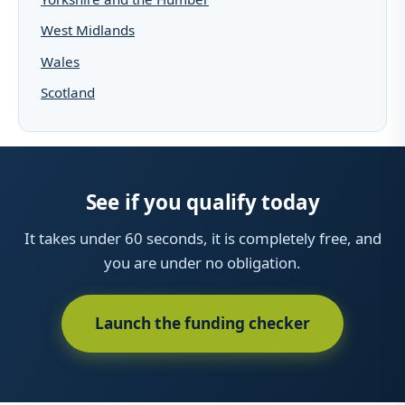
West Midlands
Wales
Scotland
See if you qualify today
It takes under 60 seconds, it is completely free, and
you are under no obligation.
Launch the funding checker