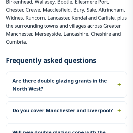
Birkenhead, Wallasey, Bootle, Ellesmere Port,
Chester, Crewe, Macclesfield, Bury, Sale, Altrincham,
Widnes, Runcorn, Lancaster, Kendal and Carlisle, plus
the surrounding towns and villages across Greater
Manchester, Merseyside, Lancashire, Cheshire and
Cumbria.
Frequently asked questions
Are there double glazing grants in the
North West?
Do you cover Manchester and Liverpool?
Will new double glazing cope with the