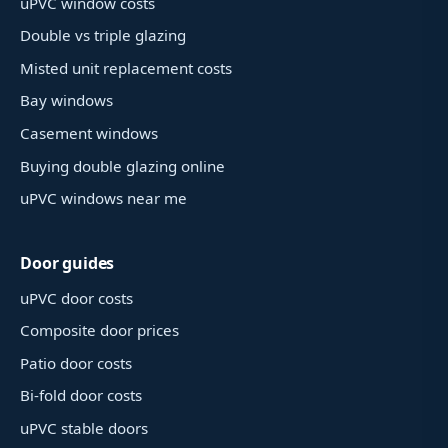
uPVC window costs
Double vs triple glazing
Misted unit replacement costs
Bay windows
Casement windows
Buying double glazing online
uPVC windows near me
Door guides
uPVC door costs
Composite door prices
Patio door costs
Bi-fold door costs
uPVC stable doors