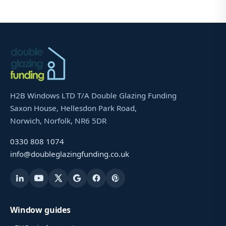
H2B Windows LTD T/A Double Glazing Funding
Saxon House, Hellesdon Park Road,
Norwich, Norfolk, NR6 5DR
0330 808 1074
info@doubleglazingfunding.co.uk
Window guides