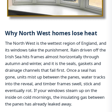
Why North West homes lose heat
The North West is the wettest region of England, and
its windows take the punishment. Rain driven off the
Irish Sea hits frames almost horizontally through
autumn and winter, and it is the seals, gaskets and
drainage channels that fail first. Once a seal has
gone, units mist up between the panes, water tracks
into the reveal, and timber frames swell, stick and
eventually rot. If your windows steam up on the
inside on cold mornings, the insulating gas between
the panes has already leaked away.