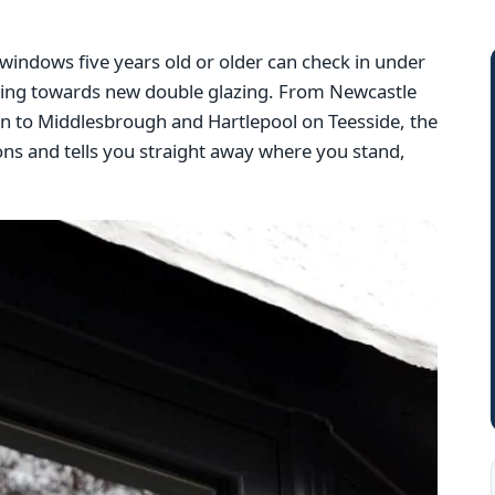
indows five years old or older can check in under
ding towards new double glazing. From Newcastle
to Middlesbrough and Hartlepool on Teesside, the
ons and tells you straight away where you stand,