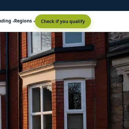
nding
Regions
Check if you qualify