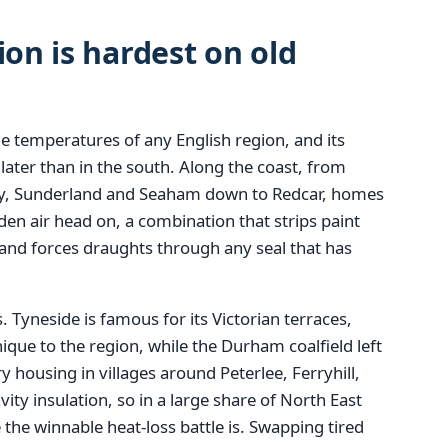
ion is hardest on old
e temperatures of any English region, and its
 later than in the south. Along the coast, from
y, Sunderland and Seaham down to Redcar, homes
den air head on, a combination that strips paint
nd forces draughts through any seal that has
 Tyneside is famous for its Victorian terraces,
ique to the region, while the Durham coalfield left
y housing in villages around Peterlee, Ferryhill,
vity insulation, so in a large share of North East
he winnable heat-loss battle is. Swapping tired