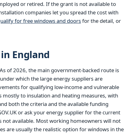
oyed or retired. If the grant is not available to
stallation companies let you spread the cost with
ualify for free windows and doors
for the detail, or
in England
 As of 2026, the main government-backed route is
 under which the large energy suppliers are
ovements for qualifying low-income and vulnerable
 mostly to insulation and heating measures, with
and both the criteria and the available funding
V.UK or ask your energy supplier for the current
is not available. Most working homeowners will not
es are usually the realistic option for windows in the