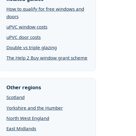
How to qualify for free windows and
doors
uPVC window costs
uPVC door costs
Double vs triple glazing
The Help 2 Buy window grant scheme
Other regions
Scotland
Yorkshire and the Humber
North West England
East Midlands