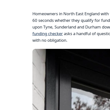
Homeowners in North East England with w
60 seconds whether they qualify for fun
upon Tyne, Sunderland and Durham down 
funding checker
asks a handful of questi
with no obligation.