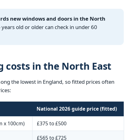
ards new windows and doors in the North
ears old or older can check in under 60
g costs in the North East
mong the lowest in England, so fitted prices often
ices:
National 2026 guide price (fitted)
m x 100cm)
£375 to £500
£565 to £725