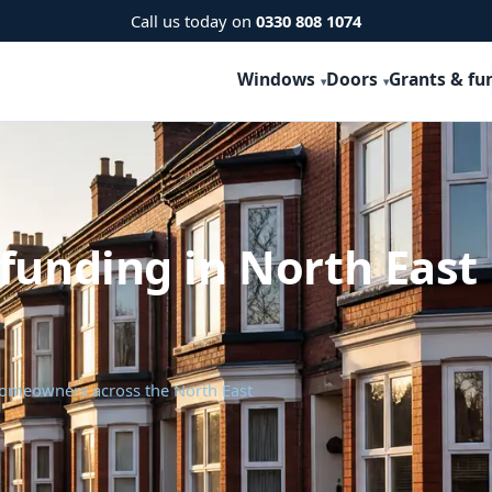
Call us today on
0330 808 1074
Windows
Doors
Grants & fu
funding in North East
 homeowners across the North East