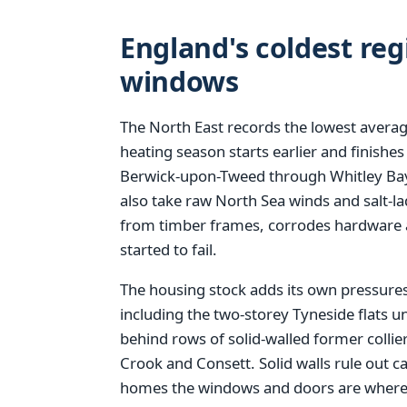
England's coldest reg
windows
The North East records the lowest averag
heating season starts earlier and finishes
Berwick-upon-Tweed through Whitley Ba
also take raw North Sea winds and salt-la
from timber frames, corrodes hardware a
started to fail.
The housing stock adds its own pressures.
including the two-storey Tyneside flats un
behind rows of solid-walled former collier
Crook and Consett. Solid walls rule out ca
homes the windows and doors are where t