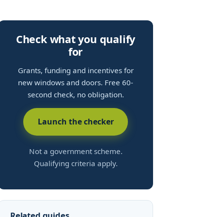
Check what you qualify
for
Grants, funding and incentives for
new windows and doors. Free 60-
second check, no obligation.
Launch the checker
Not a government scheme.
Qualifying criteria apply.
Related guides