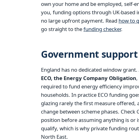
own your home and be employed, self-empl
you, funding options through UK-based in
no large upfront payment. Read
how to q
go straight to the
funding checker
.
Government support 
England has no dedicated window grant.
ECO, the Energy Company Obligation
,
required to fund energy efficiency impr
households. In practice ECO funding goes
glazing rarely the first measure offered, 
change between scheme phases. Check GO
position before assuming anything is or 
qualify, which is why private funding rout
North East.