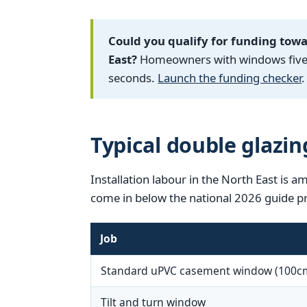
Could you qualify for funding tow
East?
Homeowners with windows five y
seconds.
Launch the funding checker
.
Typical double glazin
Installation labour in the North East is a
come in below the national 2026 guide pr
Job
Standard uPVC casement window (100c
Tilt and turn window