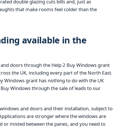
rated double glazing cuts bills and, just as
raughts that make rooms feel colder than the
ing available in the
 and doors through the Help 2 Buy Windows grant
ss the UK, including every part of the North East.
 Buy Windows grant has nothing to do with the UK
 Buy Windows through the sale of leads to our
 windows and doors and their installation, subject to
. Applications are stronger where the windows are
ed or misted between the panes, and you need to