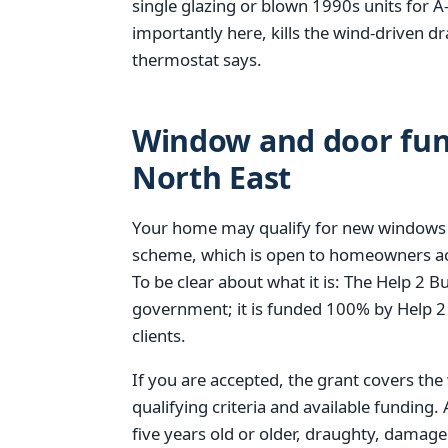
single glazing or blown 1990s units for A-
importantly here, kills the wind-driven d
thermostat says.
Window and door fund
North East
Your home may qualify for new windows
scheme, which is open to homeowners acro
To be clear about what it is: The Help 2
government; it is funded 100% by Help 2
clients.
If you are accepted, the grant covers the
qualifying criteria and available funding
five years old or older, draughty, damag