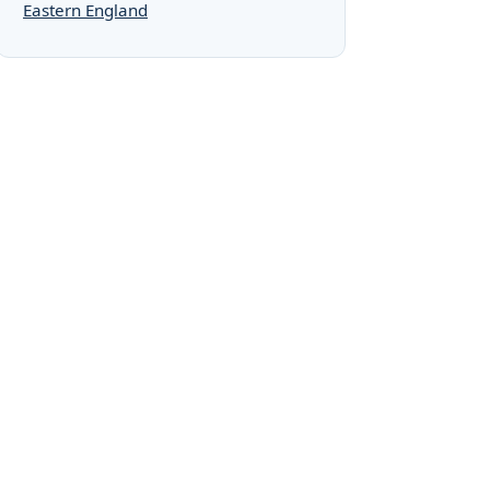
Eastern England