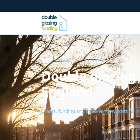
Home
› North East England
Double glazing 
England
Grants, funding and fitted-window costs for