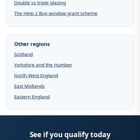
Double vs triple glazing
The Help 2 Buy window grant scheme
Other regions
Scotland
Yorkshire and the Humber
North West England
East Midlands
Eastern England
See if you qualify today