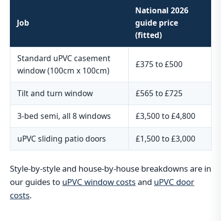
National 2026
Job
guide price
(fitted)
Standard uPVC casement
£375 to £500
window (100cm x 100cm)
Tilt and turn window
£565 to £725
3-bed semi, all 8 windows
£3,500 to £4,800
uPVC sliding patio doors
£1,500 to £3,000
Style-by-style and house-by-house breakdowns are in
our guides to
uPVC window costs
and
uPVC door
costs
.