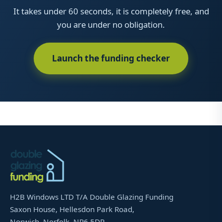
It takes under 60 seconds, it is completely free, and
you are under no obligation.
Launch the funding checker
H2B Windows LTD T/A Double Glazing Funding
Saxon House, Hellesdon Park Road,
Norwich, Norfolk, NR6 5DR