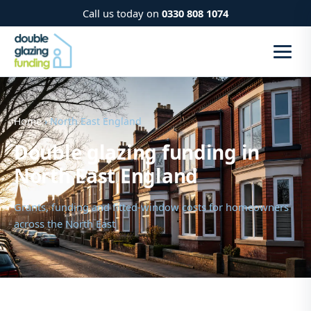
Call us today on
0330 808 1074
Home
› North East England
Double glazing funding in
North East England
Grants, funding and fitted-window costs for homeowners
across the North East