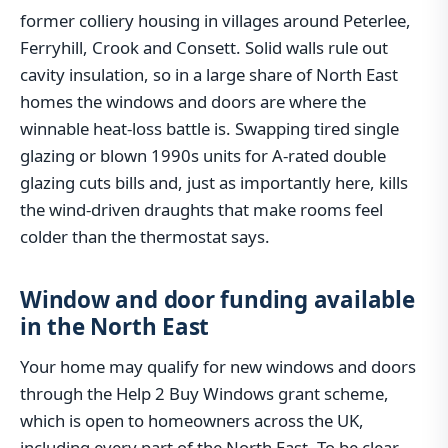
former colliery housing in villages around Peterlee,
Ferryhill, Crook and Consett. Solid walls rule out
cavity insulation, so in a large share of North East
homes the windows and doors are where the
winnable heat-loss battle is. Swapping tired single
glazing or blown 1990s units for A-rated double
glazing cuts bills and, just as importantly here, kills
the wind-driven draughts that make rooms feel
colder than the thermostat says.
Window and door funding available
in the North East
Your home may qualify for new windows and doors
through the Help 2 Buy Windows grant scheme,
which is open to homeowners across the UK,
including every part of the North East. To be clear