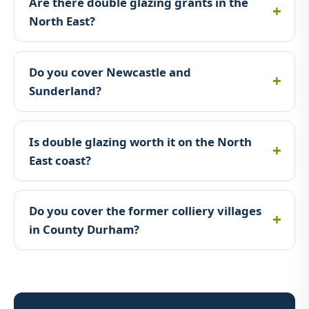
Are there double glazing grants in the
North East?
Do you cover Newcastle and
Sunderland?
Is double glazing worth it on the North
East coast?
Do you cover the former colliery villages
in County Durham?