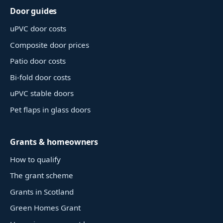
Door guides
uPVC door costs
Composite door prices
Patio door costs
Bi-fold door costs
uPVC stable doors
Pet flaps in glass doors
Grants & homeowners
How to qualify
The grant scheme
Grants in Scotland
Green Homes Grant