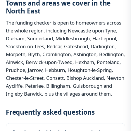
Towns and areas we cover in the
North East
The funding checker is open to homeowners across
the whole region, including Newcastle upon Tyne,
Durham, Sunderland, Middlesbrough, Hartlepool,
Stockton-on-Tees, Redcar, Gateshead, Darlington,
Morpeth, Blyth, Cramlington, Ashington, Bedlington,
Alnwick, Berwick-upon-Tweed, Hexham, Ponteland,
Prudhoe, Jarrow, Hebburn, Houghton-le-Spring,
Chester-le-Street, Consett, Bishop Auckland, Newton
Aycliffe, Peterlee, Billingham, Guisborough and
Ingleby Barwick, plus the villages around them.
Frequently asked questions