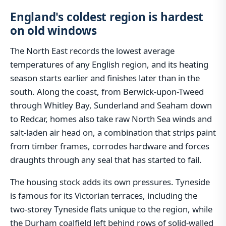
England's coldest region is hardest
on old windows
The North East records the lowest average
temperatures of any English region, and its heating
season starts earlier and finishes later than in the
south. Along the coast, from Berwick-upon-Tweed
through Whitley Bay, Sunderland and Seaham down
to Redcar, homes also take raw North Sea winds and
salt-laden air head on, a combination that strips paint
from timber frames, corrodes hardware and forces
draughts through any seal that has started to fail.
The housing stock adds its own pressures. Tyneside
is famous for its Victorian terraces, including the
two-storey Tyneside flats unique to the region, while
the Durham coalfield left behind rows of solid-walled