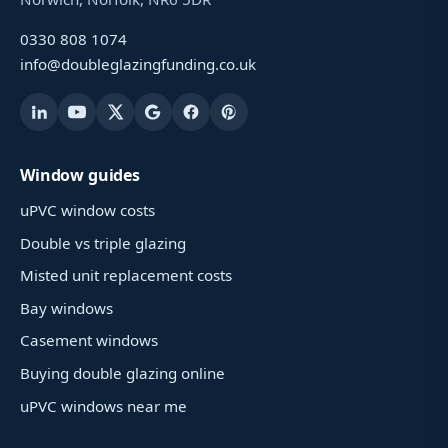
0330 808 1074
info@doubleglazingfunding.co.uk
Window guides
uPVC window costs
Double vs triple glazing
Misted unit replacement costs
Bay windows
Casement windows
Buying double glazing online
uPVC windows near me