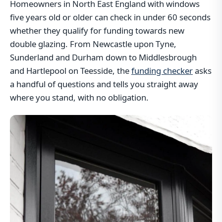
Homeowners in North East England with windows
five years old or older can check in under 60 seconds
whether they qualify for funding towards new
double glazing. From Newcastle upon Tyne,
Sunderland and Durham down to Middlesbrough
and Hartlepool on Teesside, the
funding checker
asks
a handful of questions and tells you straight away
where you stand, with no obligation.