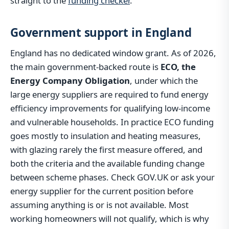
straight to the
funding checker
.
Government support in England
England has no dedicated window grant. As of 2026,
the main government-backed route is
ECO, the
Energy Company Obligation
, under which the
large energy suppliers are required to fund energy
efficiency improvements for qualifying low-income
and vulnerable households. In practice ECO funding
goes mostly to insulation and heating measures,
with glazing rarely the first measure offered, and
both the criteria and the available funding change
between scheme phases. Check GOV.UK or ask your
energy supplier for the current position before
assuming anything is or is not available. Most
working homeowners will not qualify, which is why