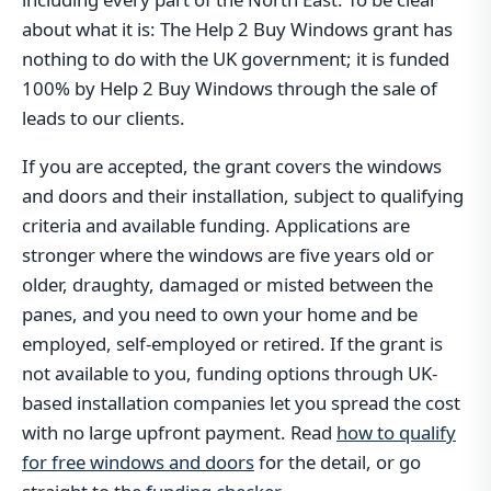
about what it is: The Help 2 Buy Windows grant has
nothing to do with the UK government; it is funded
100% by Help 2 Buy Windows through the sale of
leads to our clients.
If you are accepted, the grant covers the windows
and doors and their installation, subject to qualifying
criteria and available funding. Applications are
stronger where the windows are five years old or
older, draughty, damaged or misted between the
panes, and you need to own your home and be
employed, self-employed or retired. If the grant is
not available to you, funding options through UK-
based installation companies let you spread the cost
with no large upfront payment. Read
how to qualify
for free windows and doors
for the detail, or go