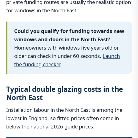
private funding routes are usually the realistic option
for windows in the North East.
Could you qualify for funding towards new
windows and doors in the North East?
Homeowners with windows five years old or
older can check in under 60 seconds.
Launch
the funding checker
.
Typical double glazing costs in the
North East
Installation labour in the North East is among the
lowest in England, so fitted prices often come in
below the national 2026 guide prices: