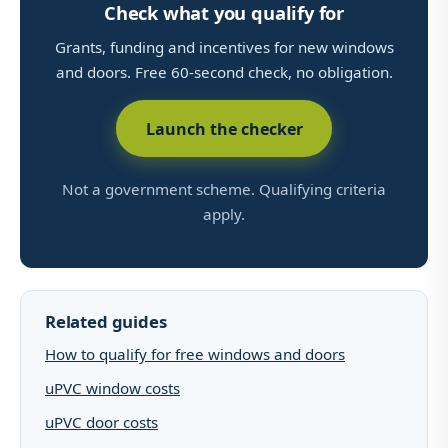
Check what you qualify for
Grants, funding and incentives for new windows
and doors. Free 60-second check, no obligation.
Launch the checker
Not a government scheme. Qualifying criteria
apply.
Related guides
How to qualify for free windows and doors
uPVC window costs
uPVC door costs