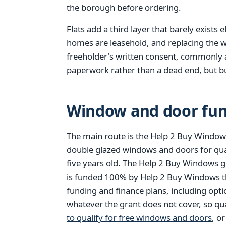
the borough before ordering.
Flats add a third layer that barely exists
homes are leasehold, and replacing the w
freeholder's written consent, commonly a l
paperwork rather than a dead end, but bui
Window and door fun
The main route is the Help 2 Buy Windows
double glazed windows and doors for qu
five years old. The Help 2 Buy Windows g
is funded 100% by Help 2 Buy Windows thr
funding and finance plans, including opt
whatever the grant does not cover, so qu
to qualify for free windows and doors
, o