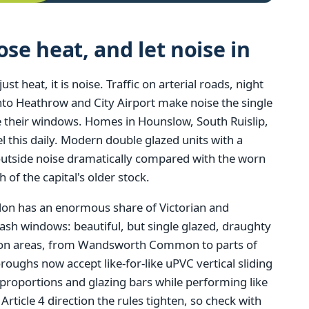
e heat, and let noise in
 heat, it is noise. Traffic on arterial roads, night
 into Heathrow and City Airport make noise the single
heir windows. Homes in Hounslow, South Ruislip,
 this daily. Modern double glazed units with a
outside noise dramatically compared with the worn
h of the capital's older stock.
ndon has an enormous share of Victorian and
ash windows: beautiful, but single glazed, draughty
tion areas, from Wandsworth Common to parts of
ghs now accept like-for-like uPVC vertical sliding
 proportions and glazing bars while performing like
ticle 4 direction the rules tighten, so check with