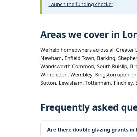
Launch the funding checker
.
Areas we cover in L
We help homeowners across all Greater 
Newham, Enfield Town, Barking, Shepher
Wandsworth Common, South Ruislip, Bro
Wimbledon, Wembley, Kingston upon Th
Sutton, Lewisham, Tottenham, Finchley,
Frequently asked que
Are there double glazing grants in