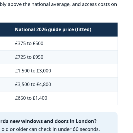
ceably above the national average, and access costs on
National 2026 guide price (fitted)
£375 to £500
£725 to £950
£1,500 to £3,000
£3,500 to £4,800
£650 to £1,400
wards new windows and doors in London?
ld or older can check in under 60 seconds.