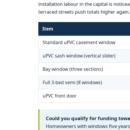
installation labour in the capital is noti
terraced streets push totals higher again.
Item
Standard uPVC casement window
uPVC sash window (vertical slider)
Bay window (three sections)
Full 3-bed semi (8 windows)
uPVC front door
Could you qualify for funding to
Homeowners with windows five years o