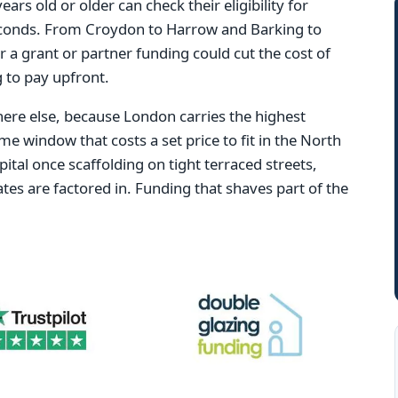
s old or older can check their eligibility for
conds. From Croydon to Harrow and Barking to
r a grant or partner funding could cut the cost of
 to pay upfront.
re else, because London carries the highest
ame window that costs a set price to fit in the North
ital once scaffolding on tight terraced streets,
tes are factored in. Funding that shaves part of the