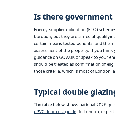
Is there government 
Energy-supplier obligation (ECO) scheme
borough, but they are aimed at qualifyi
certain means-tested benefits, and the m
assessment of the property. If you think
guidance on GOV.UK or speak to your ener
should be treated as confirmation of elig
those criteria, which is most of London, a
Typical double glazin
The table below shows national 2026 gui
uPVC door cost guide
. In London, expect