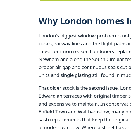
Why London homes los
London's biggest window problem is not just
buses, railway lines and the flight paths
most common reason Londoners replace t
Newham and along the South Circular feel
proper air gap and continuous seals cut 
units and single glazing still found in muc
That older stock is the second issue. Lo
Edwardian terraces with original timber s
and expensive to maintain. In conserva
Enfield Town and Walthamstow, many borou
sash replacements that keep the original
a modern window. Where a street has an Ar