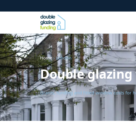
Home
› London
Double glazing
Grants, funding and fitted-window costs fo