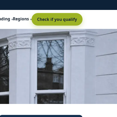
nding
Regions
Check if you qualify