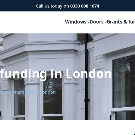
Call us today on
0330 808 1074
Windows
Doors
Grants & fu
 funding in London
r homeowners across London