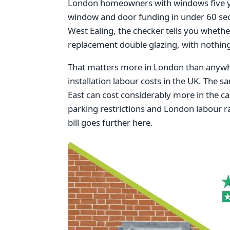
London homeowners with windows five year
window and door funding in under 60 se
West Ealing, the checker tells you whethe
replacement double glazing, with nothing
That matters more in London than anywhe
installation labour costs in the UK. The s
East can cost considerably more in the cap
parking restrictions and London labour ra
bill goes further here.