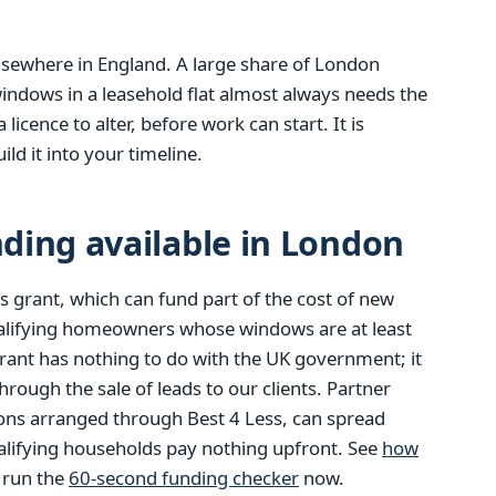
 elsewhere in England. A large share of London
indows in a leasehold flat almost always needs the
icence to alter, before work can start. It is
ld it into your timeline.
ding available in London
 grant, which can fund part of the cost of new
alifying homeowners whose windows are at least
rant has nothing to do with the UK government; it
ough the sale of leads to our clients. Partner
ions arranged through Best 4 Less, can spread
alifying households pay nothing upfront. See
how
r run the
60-second funding checker
now.