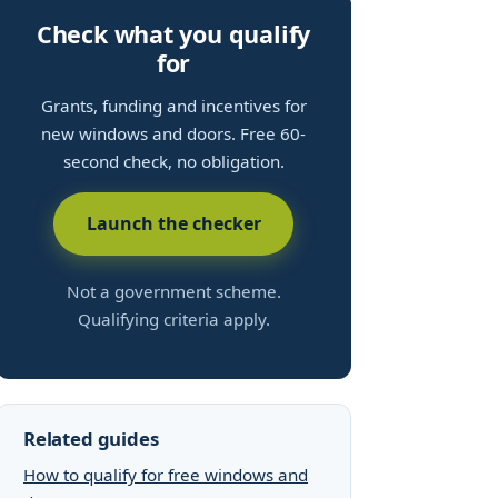
Check what you qualify
for
Grants, funding and incentives for
new windows and doors. Free 60-
second check, no obligation.
Launch the checker
Not a government scheme.
Qualifying criteria apply.
Related guides
How to qualify for free windows and