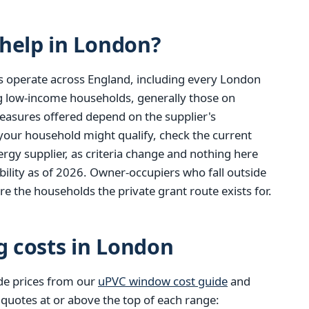
help in London?
s operate across England, including every London
ng low-income households, generally those on
easures offered depend on the supplier's
 your household might qualify, check the current
gy supplier, as criteria change and nothing here
ibility as of 2026. Owner-occupiers who fall outside
re the households the private grant route exists for.
g costs in London
de prices from our
uPVC window cost guide
and
 quotes at or above the top of each range: