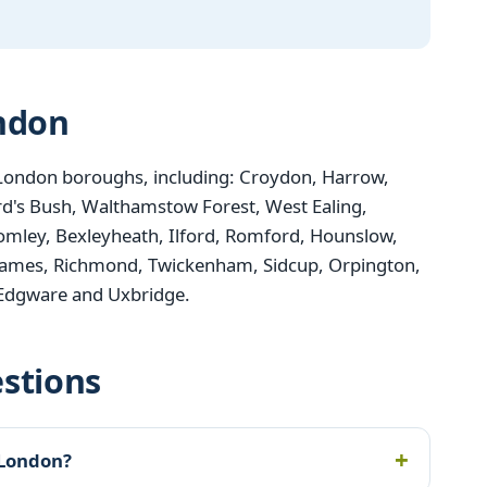
ondon
London boroughs, including: Croydon, Harrow,
d's Bush, Walthamstow Forest, West Ealing,
mley, Bexleyheath, Ilford, Romford, Hounslow,
ames, Richmond, Twickenham, Sidcup, Orpington,
 Edgware and Uxbridge.
stions
 London?