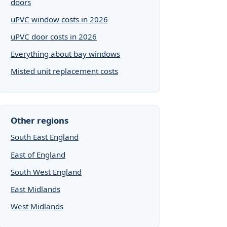
doors
uPVC window costs in 2026
uPVC door costs in 2026
Everything about bay windows
Misted unit replacement costs
Other regions
South East England
East of England
South West England
East Midlands
West Midlands