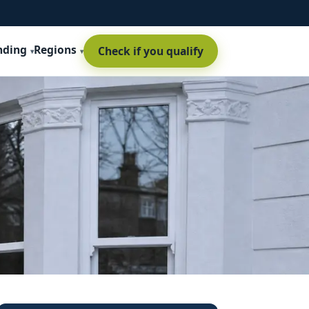
nding
Regions
Check if you qualify