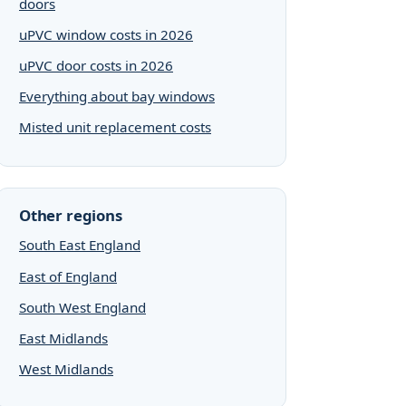
doors
uPVC window costs in 2026
uPVC door costs in 2026
Everything about bay windows
Misted unit replacement costs
Other regions
South East England
East of England
South West England
East Midlands
West Midlands