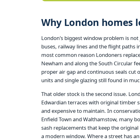
Why London homes los
London's biggest window problem is not just
buses, railway lines and the flight paths
most common reason Londoners replace t
Newham and along the South Circular feel
proper air gap and continuous seals cut 
units and single glazing still found in muc
That older stock is the second issue. Lo
Edwardian terraces with original timber s
and expensive to maintain. In conserva
Enfield Town and Walthamstow, many borou
sash replacements that keep the original
a modern window. Where a street has an Ar