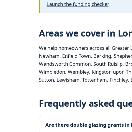
Launch the funding checker
.
Areas we cover in L
We help homeowners across all Greater 
Newham, Enfield Town, Barking, Shepher
Wandsworth Common, South Ruislip, Bro
Wimbledon, Wembley, Kingston upon Th
Sutton, Lewisham, Tottenham, Finchley,
Frequently asked que
Are there double glazing grants in