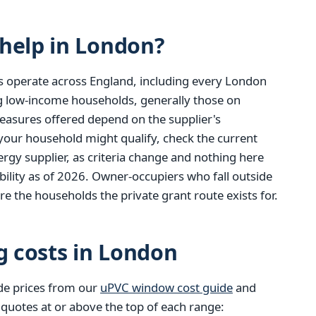
help in London?
s operate across England, including every London
ng low-income households, generally those on
easures offered depend on the supplier's
 your household might qualify, check the current
gy supplier, as criteria change and nothing here
ibility as of 2026. Owner-occupiers who fall outside
re the households the private grant route exists for.
g costs in London
de prices from our
uPVC window cost guide
and
 quotes at or above the top of each range: