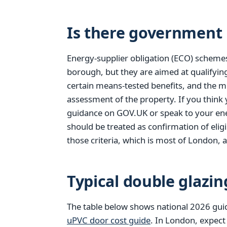
Is there government 
Energy-supplier obligation (ECO) scheme
borough, but they are aimed at qualifyi
certain means-tested benefits, and the m
assessment of the property. If you think
guidance on GOV.UK or speak to your ener
should be treated as confirmation of elig
those criteria, which is most of London, a
Typical double glazin
The table below shows national 2026 gui
uPVC door cost guide
. In London, expect