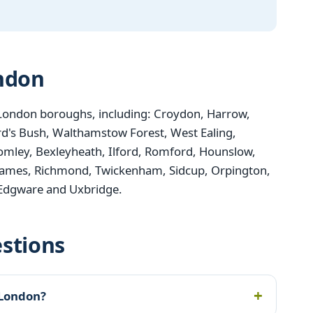
ondon
London boroughs, including: Croydon, Harrow,
d's Bush, Walthamstow Forest, West Ealing,
mley, Bexleyheath, Ilford, Romford, Hounslow,
ames, Richmond, Twickenham, Sidcup, Orpington,
 Edgware and Uxbridge.
stions
 London?