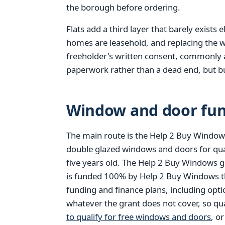
the borough before ordering.
Flats add a third layer that barely exists
homes are leasehold, and replacing the w
freeholder's written consent, commonly a l
paperwork rather than a dead end, but bui
Window and door fun
The main route is the Help 2 Buy Windows
double glazed windows and doors for qu
five years old. The Help 2 Buy Windows g
is funded 100% by Help 2 Buy Windows thr
funding and finance plans, including opt
whatever the grant does not cover, so qu
to qualify for free windows and doors
, o