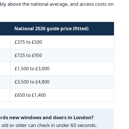
ceably above the national average, and access costs on
National 2026 guide price (fitted)
£375 to £500
£725 to £950
£1,500 to £3,000
£3,500 to £4,800
£650 to £1,400
wards new windows and doors in London?
ld or older can check in under 60 seconds.