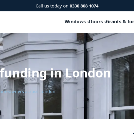
Call us today on
0330 808 1074
Windows
Doors
Grants & fu
 funding in London
r homeowners across London