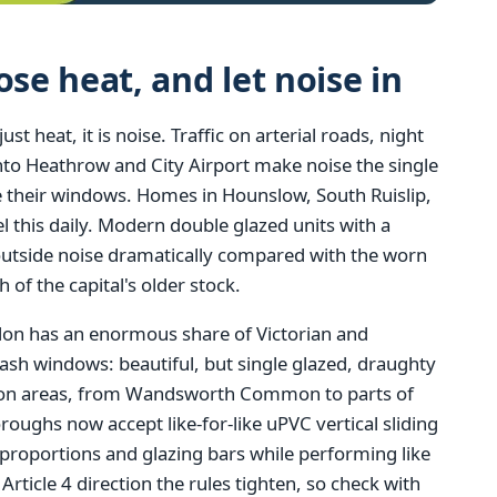
e heat, and let noise in
 heat, it is noise. Traffic on arterial roads, night
 into Heathrow and City Airport make noise the single
heir windows. Homes in Hounslow, South Ruislip,
 this daily. Modern double glazed units with a
outside noise dramatically compared with the worn
h of the capital's older stock.
ndon has an enormous share of Victorian and
ash windows: beautiful, but single glazed, draughty
tion areas, from Wandsworth Common to parts of
ghs now accept like-for-like uPVC vertical sliding
 proportions and glazing bars while performing like
ticle 4 direction the rules tighten, so check with