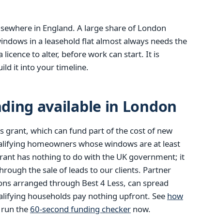
 elsewhere in England. A large share of London
indows in a leasehold flat almost always needs the
icence to alter, before work can start. It is
ld it into your timeline.
ding available in London
 grant, which can fund part of the cost of new
alifying homeowners whose windows are at least
rant has nothing to do with the UK government; it
ough the sale of leads to our clients. Partner
ions arranged through Best 4 Less, can spread
alifying households pay nothing upfront. See
how
r run the
60-second funding checker
now.