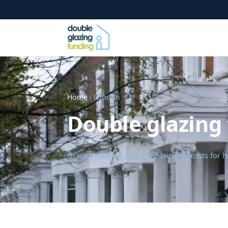
Home
› London
Double glazing
Grants, funding and fitted-window costs fo