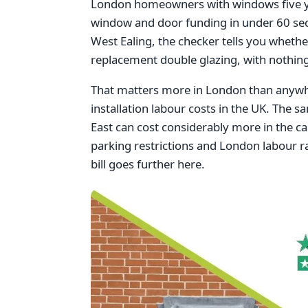
London homeowners with windows five year
window and door funding in under 60 se
West Ealing, the checker tells you whethe
replacement double glazing, with nothing
That matters more in London than anywhe
installation labour costs in the UK. The s
East can cost considerably more in the cap
parking restrictions and London labour ra
bill goes further here.