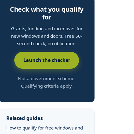
Check what you qualify
for
Grants, funding and incentives for
new windows and doors. Free 60-
second check, no obligation.
Launch the checker
Not a government scheme.
Qualifying criteria apply.
Related guides
How to qualify for free windows and