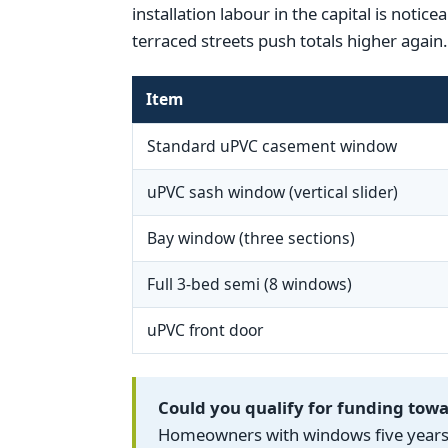
installation labour in the capital is noti
terraced streets push totals higher again.
Item
Standard uPVC casement window
uPVC sash window (vertical slider)
Bay window (three sections)
Full 3-bed semi (8 windows)
uPVC front door
Could you qualify for funding to
Homeowners with windows five years o