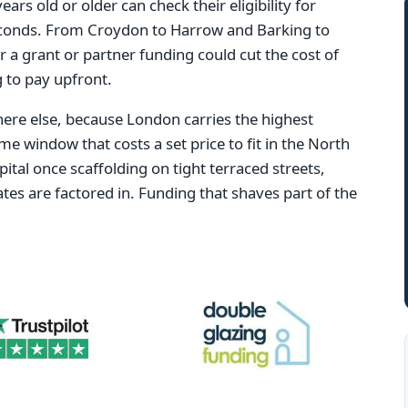
s old or older can check their eligibility for
conds. From Croydon to Harrow and Barking to
r a grant or partner funding could cut the cost of
 to pay upfront.
re else, because London carries the highest
ame window that costs a set price to fit in the North
ital once scaffolding on tight terraced streets,
tes are factored in. Funding that shaves part of the