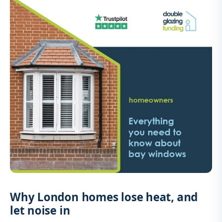
Why London homes lose heat, and
let noise in