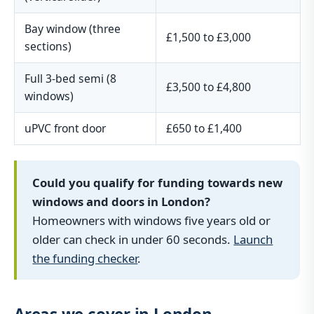
Bay window (three
£1,500 to £3,000
sections)
Full 3-bed semi (8
£3,500 to £4,800
windows)
uPVC front door
£650 to £1,400
Could you qualify for funding towards new
windows and doors in London?
Homeowners with windows five years old or
older can check in under 60 seconds.
Launch
the funding checker
.