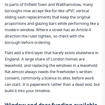
to parts of Enfield Town and Walthamstow, many
boroughs now accept like-for-like uPVC vertical
sliding sash replacements that keep the original
proportions and glazing bars while performing like a
modern window. Where a street has an Article 4
direction the rules tighten, so check with the
borough before ordering.
Flats add a third layer that barely exists elsewhere in
England. A large share of London homes are
leasehold, and replacing the windows in a leasehold
flat almost always needs the freeholder's written
consent, commonly a licence to alter, before work
can start. It is paperwork rather than a dead end, but
build it into your timeline.