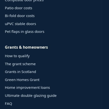
Patio door costs
Bi-fold door costs
uPVC stable doors
Pet flaps in glass doors
Grants & homeowners
How to qualify
The grant scheme
Grants in Scotland
Green Homes Grant
Home improvement loans
Ultimate double glazing guide
FAQ