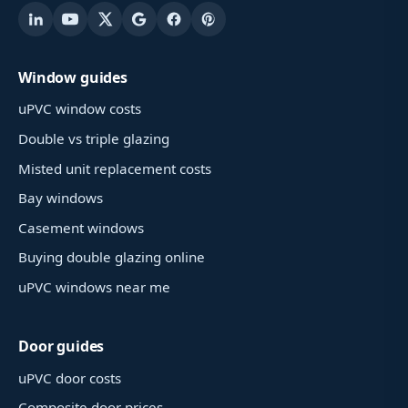
Window guides
uPVC window costs
Double vs triple glazing
Misted unit replacement costs
Bay windows
Casement windows
Buying double glazing online
uPVC windows near me
Door guides
uPVC door costs
Composite door prices