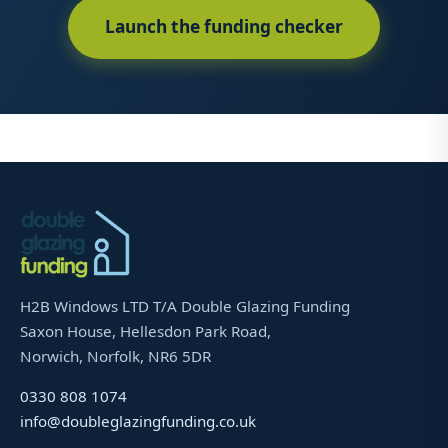
Launch the funding checker
H2B Windows LTD T/A Double Glazing Funding
Saxon House, Hellesdon Park Road,
Norwich, Norfolk, NR6 5DR
0330 808 1074
info@doubleglazingfunding.co.uk