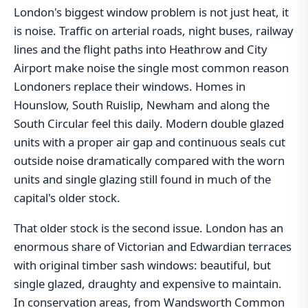
London's biggest window problem is not just heat, it
is noise. Traffic on arterial roads, night buses, railway
lines and the flight paths into Heathrow and City
Airport make noise the single most common reason
Londoners replace their windows. Homes in
Hounslow, South Ruislip, Newham and along the
South Circular feel this daily. Modern double glazed
units with a proper air gap and continuous seals cut
outside noise dramatically compared with the worn
units and single glazing still found in much of the
capital's older stock.
That older stock is the second issue. London has an
enormous share of Victorian and Edwardian terraces
with original timber sash windows: beautiful, but
single glazed, draughty and expensive to maintain.
In conservation areas, from Wandsworth Common