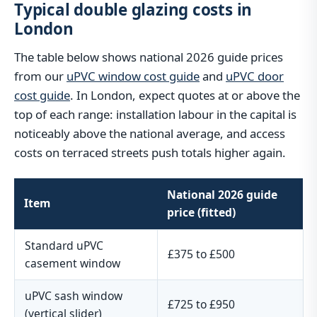
Typical double glazing costs in
London
The table below shows national 2026 guide prices
from our
uPVC window cost guide
and
uPVC door
cost guide
. In London, expect quotes at or above the
top of each range: installation labour in the capital is
noticeably above the national average, and access
costs on terraced streets push totals higher again.
National 2026 guide
Item
price (fitted)
Standard uPVC
£375 to £500
casement window
uPVC sash window
£725 to £950
(vertical slider)