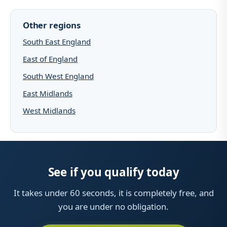
Other regions
South East England
East of England
South West England
East Midlands
West Midlands
See if you qualify today
It takes under 60 seconds, it is completely free, and
you are under no obligation.