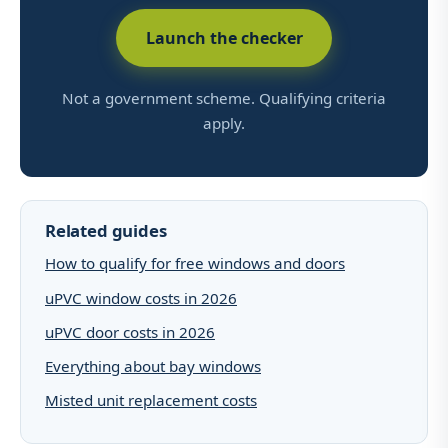
Launch the checker
Not a government scheme. Qualifying criteria
apply.
Related guides
How to qualify for free windows and doors
uPVC window costs in 2026
uPVC door costs in 2026
Everything about bay windows
Misted unit replacement costs