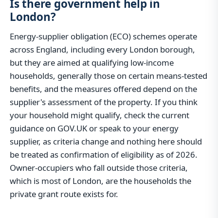
Is there government help in
London?
Energy-supplier obligation (ECO) schemes operate
across England, including every London borough,
but they are aimed at qualifying low-income
households, generally those on certain means-tested
benefits, and the measures offered depend on the
supplier's assessment of the property. If you think
your household might qualify, check the current
guidance on GOV.UK or speak to your energy
supplier, as criteria change and nothing here should
be treated as confirmation of eligibility as of 2026.
Owner-occupiers who fall outside those criteria,
which is most of London, are the households the
private grant route exists for.