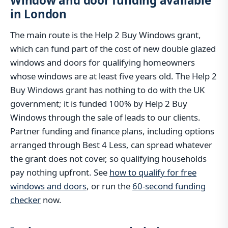
Window and door funding available
in London
The main route is the Help 2 Buy Windows grant,
which can fund part of the cost of new double glazed
windows and doors for qualifying homeowners
whose windows are at least five years old. The Help 2
Buy Windows grant has nothing to do with the UK
government; it is funded 100% by Help 2 Buy
Windows through the sale of leads to our clients.
Partner funding and finance plans, including options
arranged through Best 4 Less, can spread whatever
the grant does not cover, so qualifying households
pay nothing upfront. See
how to qualify for free
windows and doors
, or run the
60-second funding
checker
now.