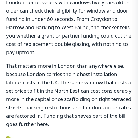
London homeowners with windows five years old or
older can check their eligibility for window and door
funding in under 60 seconds. From Croydon to
Harrow and Barking to West Ealing, the checker tells
you whether a grant or partner funding could cut the
cost of replacement double glazing, with nothing to
pay upfront.
That matters more in London than anywhere else,
because London carries the highest installation
labour costs in the UK. The same window that costs a
set price to fit in the North East can cost considerably
more in the capital once scaffolding on tight terraced
streets, parking restrictions and London labour rates
are factored in. Funding that shaves part of the bill
goes further here.