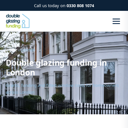
Call us today on
0330 808 1074
Home
› London
Double glazing funding in
London
Grants, funding and fitted-window costs for homeowners
across London