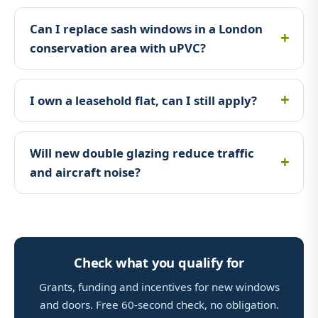
Can I replace sash windows in a London
conservation area with uPVC?
I own a leasehold flat, can I still apply?
Will new double glazing reduce traffic
and aircraft noise?
Check what you qualify for
Grants, funding and incentives for new windows
and doors. Free 60-second check, no obligation.