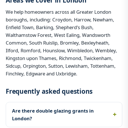
Areas we cover in London
We help homeowners across all Greater London
boroughs, including: Croydon, Harrow, Newham,
Enfield Town, Barking, Shepherd's Bush,
Walthamstow Forest, West Ealing, Wandsworth
Common, South Ruislip, Bromley, Bexleyheath,
Ilford, Romford, Hounslow, Wimbledon, Wembley,
Kingston upon Thames, Richmond, Twickenham,
Sidcup, Orpington, Sutton, Lewisham, Tottenham,
Finchley, Edgware and Uxbridge.
Frequently asked questions
Are there double glazing grants in
London?