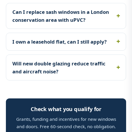
Can I replace sash windows in a London
conservation area with uPVC?
I own a leasehold flat, can I still apply?
Will new double glazing reduce traffic
and aircraft noise?
Check what you qualify for
Grants, funding and incentives for new windows
and doors. Free 60-second check, no obligation.