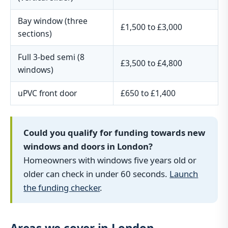
Bay window (three
£1,500 to £3,000
sections)
Full 3-bed semi (8
£3,500 to £4,800
windows)
uPVC front door
£650 to £1,400
Could you qualify for funding towards new
windows and doors in London?
Homeowners with windows five years old or
older can check in under 60 seconds.
Launch
the funding checker
.