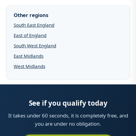
Other regions
South East England
East of England
South West England
East Midlands
West Midlands
See if you qualify today
It takes under 60 seconds, it is completely free, and
you are under no obligation.