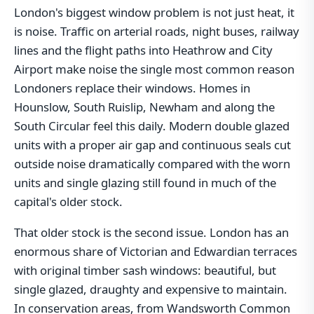
London's biggest window problem is not just heat, it
is noise. Traffic on arterial roads, night buses, railway
lines and the flight paths into Heathrow and City
Airport make noise the single most common reason
Londoners replace their windows. Homes in
Hounslow, South Ruislip, Newham and along the
South Circular feel this daily. Modern double glazed
units with a proper air gap and continuous seals cut
outside noise dramatically compared with the worn
units and single glazing still found in much of the
capital's older stock.
That older stock is the second issue. London has an
enormous share of Victorian and Edwardian terraces
with original timber sash windows: beautiful, but
single glazed, draughty and expensive to maintain.
In conservation areas, from Wandsworth Common