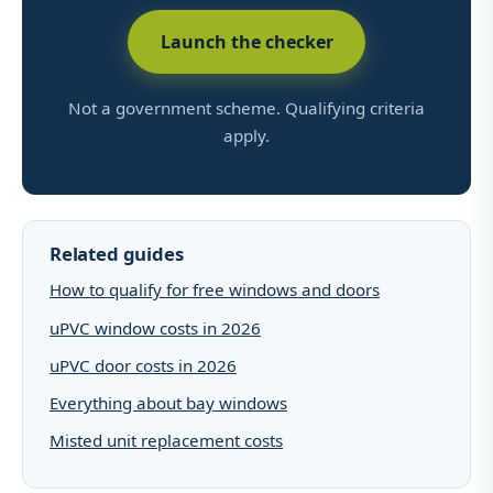
Launch the checker
Not a government scheme. Qualifying criteria
apply.
Related guides
How to qualify for free windows and doors
uPVC window costs in 2026
uPVC door costs in 2026
Everything about bay windows
Misted unit replacement costs