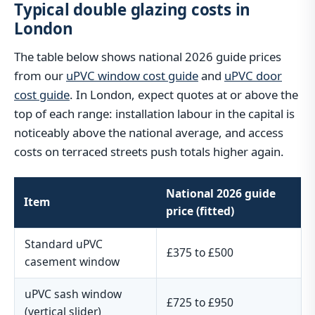
Typical double glazing costs in
London
The table below shows national 2026 guide prices
from our
uPVC window cost guide
and
uPVC door
cost guide
. In London, expect quotes at or above the
top of each range: installation labour in the capital is
noticeably above the national average, and access
costs on terraced streets push totals higher again.
National 2026 guide
Item
price (fitted)
Standard uPVC
£375 to £500
casement window
uPVC sash window
£725 to £950
(vertical slider)