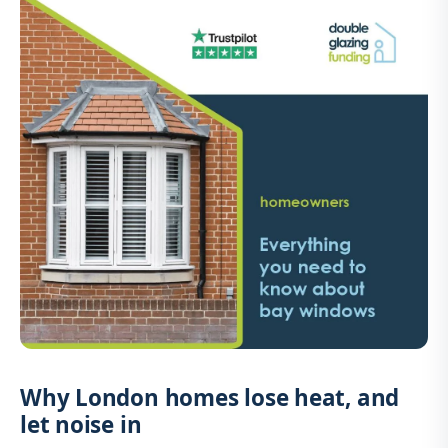
Why London homes lose heat, and
let noise in