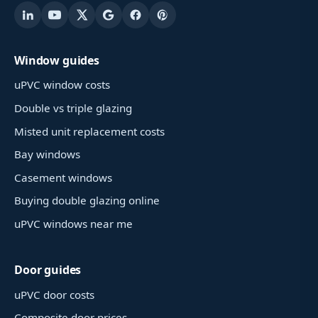
Window guides
uPVC window costs
Double vs triple glazing
Misted unit replacement costs
Bay windows
Casement windows
Buying double glazing online
uPVC windows near me
Door guides
uPVC door costs
Composite door prices