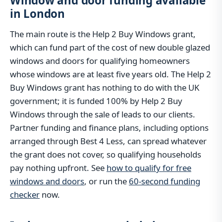
Window and door funding available
in London
The main route is the Help 2 Buy Windows grant,
which can fund part of the cost of new double glazed
windows and doors for qualifying homeowners
whose windows are at least five years old. The Help 2
Buy Windows grant has nothing to do with the UK
government; it is funded 100% by Help 2 Buy
Windows through the sale of leads to our clients.
Partner funding and finance plans, including options
arranged through Best 4 Less, can spread whatever
the grant does not cover, so qualifying households
pay nothing upfront. See
how to qualify for free
windows and doors
, or run the
60-second funding
checker
now.