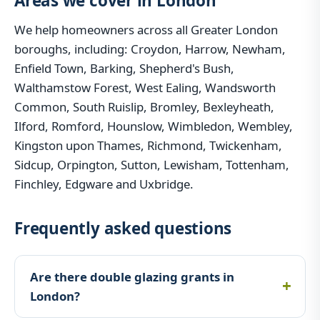
Areas we cover in London
We help homeowners across all Greater London
boroughs, including: Croydon, Harrow, Newham,
Enfield Town, Barking, Shepherd's Bush,
Walthamstow Forest, West Ealing, Wandsworth
Common, South Ruislip, Bromley, Bexleyheath,
Ilford, Romford, Hounslow, Wimbledon, Wembley,
Kingston upon Thames, Richmond, Twickenham,
Sidcup, Orpington, Sutton, Lewisham, Tottenham,
Finchley, Edgware and Uxbridge.
Frequently asked questions
Are there double glazing grants in
London?