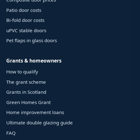
Patio door costs
Bi-fold door costs
uPVC stable doors
Pet flaps in glass doors
Grants & homeowners
How to qualify
The grant scheme
Grants in Scotland
Green Homes Grant
Home improvement loans
Ultimate double glazing guide
FAQ