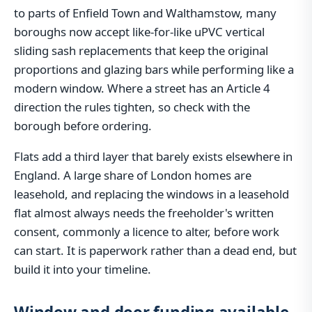
to parts of Enfield Town and Walthamstow, many
boroughs now accept like-for-like uPVC vertical
sliding sash replacements that keep the original
proportions and glazing bars while performing like a
modern window. Where a street has an Article 4
direction the rules tighten, so check with the
borough before ordering.
Flats add a third layer that barely exists elsewhere in
England. A large share of London homes are
leasehold, and replacing the windows in a leasehold
flat almost always needs the freeholder's written
consent, commonly a licence to alter, before work
can start. It is paperwork rather than a dead end, but
build it into your timeline.