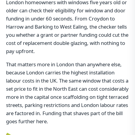
London homeowners with windows five years old or
older can check their eligibility for window and door
funding in under 60 seconds. From Croydon to
Harrow and Barking to West Ealing, the checker tells
you whether a grant or partner funding could cut the
cost of replacement double glazing, with nothing to
pay upfront.
That matters more in London than anywhere else,
because London carries the highest installation
labour costs in the UK. The same window that costs a
set price to fit in the North East can cost considerably
more in the capital once scaffolding on tight terraced
streets, parking restrictions and London labour rates
are factored in. Funding that shaves part of the bill
goes further here.