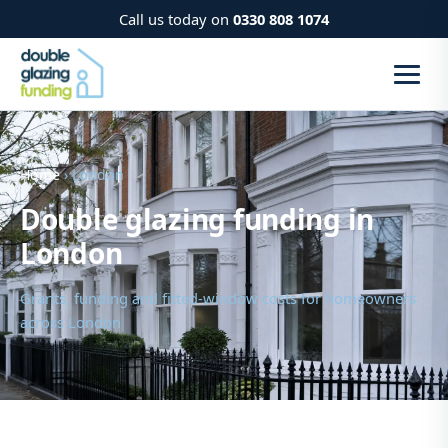
Call us today on
0330 808 1074
Home
› London
Double glazing funding in
London
Grants, funding and fitted-window costs for homeowners
across London