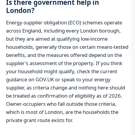
Is there government help in
London?
Energy-supplier obligation (ECO) schemes operate
across England, including every London borough,
but they are aimed at qualifying low-income
households, generally those on certain means-tested
benefits, and the measures offered depend on the
supplier's assessment of the property. If you think
your household might qualify, check the current
guidance on GOV.UK or speak to your energy
supplier, as criteria change and nothing here should
be treated as confirmation of eligibility as of 2026.
Owner-occupiers who fall outside those criteria,
which is most of London, are the households the
private grant route exists for.