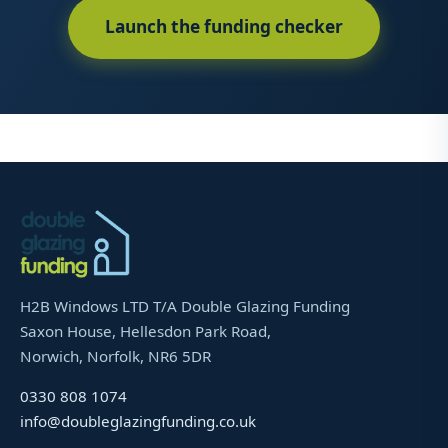
Launch the funding checker
H2B Windows LTD T/A Double Glazing Funding
Saxon House, Hellesdon Park Road,
Norwich, Norfolk, NR6 5DR
0330 808 1074
info@doubleglazingfunding.co.uk