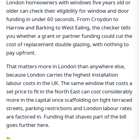
London homeowners with windows five years old or
older can check their eligibility for window and door
funding in under 60 seconds. From Croydon to
Harrow and Barking to West Ealing, the checker tells
you whether a grant or partner funding could cut the
cost of replacement double glazing, with nothing to
pay upfront.
That matters more in London than anywhere else,
because London carries the highest installation
labour costs in the UK. The same window that costs a
set price to fit in the North East can cost considerably
more in the capital once scaffolding on tight terraced
streets, parking restrictions and London labour rates
are factored in. Funding that shaves part of the bill
goes further here.