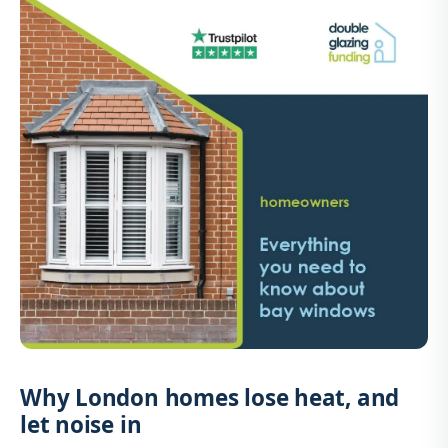
Why London homes lose heat, and
let noise in