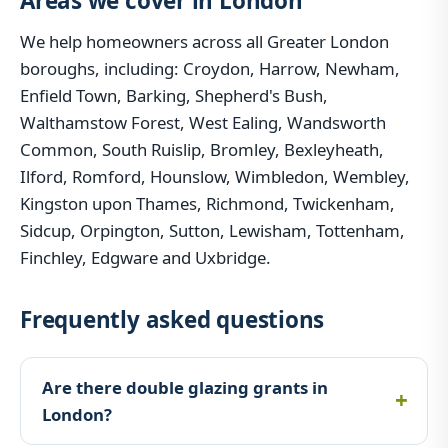
Areas we cover in London
We help homeowners across all Greater London
boroughs, including: Croydon, Harrow, Newham,
Enfield Town, Barking, Shepherd's Bush,
Walthamstow Forest, West Ealing, Wandsworth
Common, South Ruislip, Bromley, Bexleyheath,
Ilford, Romford, Hounslow, Wimbledon, Wembley,
Kingston upon Thames, Richmond, Twickenham,
Sidcup, Orpington, Sutton, Lewisham, Tottenham,
Finchley, Edgware and Uxbridge.
Frequently asked questions
Are there double glazing grants in
London?