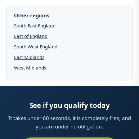
Other regions
South East England
East of England
South West England
East Midlands
West Midlands
See if you qualify today
It takes under 60 seconds, it is completely free, and
you are under no obligation.