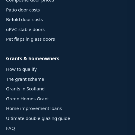
Patio door costs
Bi-fold door costs
uPVC stable doors
Pet flaps in glass doors
Grants & homeowners
How to qualify
The grant scheme
Grants in Scotland
Green Homes Grant
Home improvement loans
Ultimate double glazing guide
FAQ