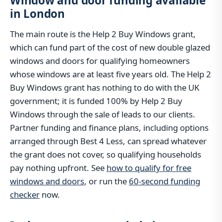
Window and door funding available
in London
The main route is the Help 2 Buy Windows grant,
which can fund part of the cost of new double glazed
windows and doors for qualifying homeowners
whose windows are at least five years old. The Help 2
Buy Windows grant has nothing to do with the UK
government; it is funded 100% by Help 2 Buy
Windows through the sale of leads to our clients.
Partner funding and finance plans, including options
arranged through Best 4 Less, can spread whatever
the grant does not cover, so qualifying households
pay nothing upfront. See
how to qualify for free
windows and doors
, or run the
60-second funding
checker
now.