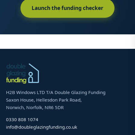
Launch the funding checker
H2B Windows LTD T/A Double Glazing Funding
Saxon House, Hellesdon Park Road,
Norwich, Norfolk, NR6 5DR
0330 808 1074
info@doubleglazingfunding.co.uk