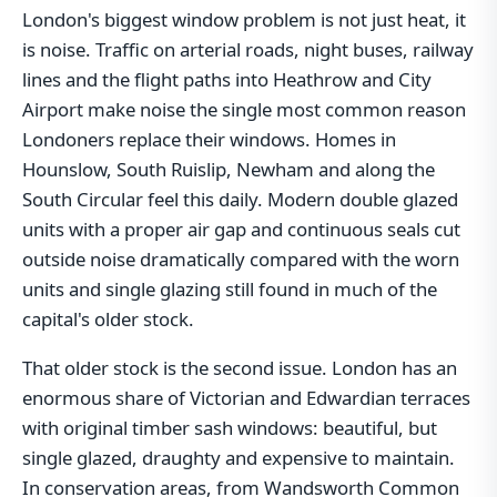
London's biggest window problem is not just heat, it
is noise. Traffic on arterial roads, night buses, railway
lines and the flight paths into Heathrow and City
Airport make noise the single most common reason
Londoners replace their windows. Homes in
Hounslow, South Ruislip, Newham and along the
South Circular feel this daily. Modern double glazed
units with a proper air gap and continuous seals cut
outside noise dramatically compared with the worn
units and single glazing still found in much of the
capital's older stock.
That older stock is the second issue. London has an
enormous share of Victorian and Edwardian terraces
with original timber sash windows: beautiful, but
single glazed, draughty and expensive to maintain.
In conservation areas, from Wandsworth Common