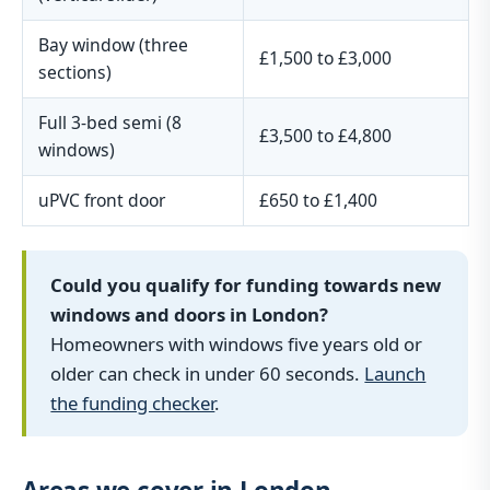
Bay window (three
£1,500 to £3,000
sections)
Full 3-bed semi (8
£3,500 to £4,800
windows)
uPVC front door
£650 to £1,400
Could you qualify for funding towards new
windows and doors in London?
Homeowners with windows five years old or
older can check in under 60 seconds.
Launch
the funding checker
.