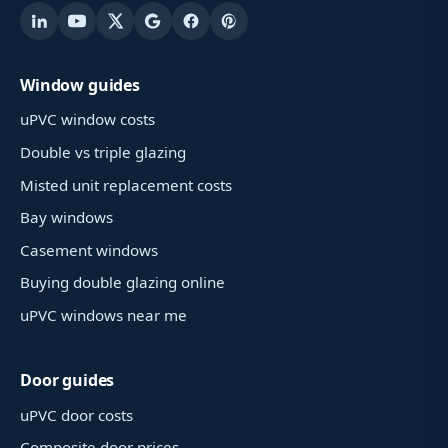
Window guides
uPVC window costs
Double vs triple glazing
Misted unit replacement costs
Bay windows
Casement windows
Buying double glazing online
uPVC windows near me
Door guides
uPVC door costs
Composite door prices