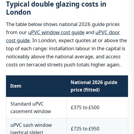
Typical double glazing costs in
London
The table below shows national 2026 guide prices
from our
uPVC window cost guide
and
uPVC door
cost guide
. In London, expect quotes at or above the
top of each range: installation labour in the capital is
noticeably above the national average, and access
costs on terraced streets push totals higher again.
National 2026 guide
Item
price (fitted)
Standard uPVC
£375 to £500
casement window
uPVC sash window
£725 to £950
(vertical slider)