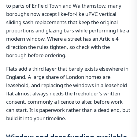
to parts of Enfield Town and Walthamstow, many
boroughs now accept like-for-like uPVC vertical
sliding sash replacements that keep the original
proportions and glazing bars while performing like a
modern window. Where a street has an Article 4
direction the rules tighten, so check with the
borough before ordering.
Flats add a third layer that barely exists elsewhere in
England. A large share of London homes are
leasehold, and replacing the windows in a leasehold
flat almost always needs the freeholder's written
consent, commonly a licence to alter, before work
can start. It is paperwork rather than a dead end, but
build it into your timeline.