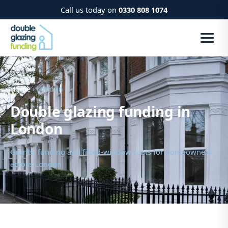
Call us today on
0330 808 1074
Home
› London
Double glazing funding in
London
Grants, funding and fitted-window costs for homeowners
across London