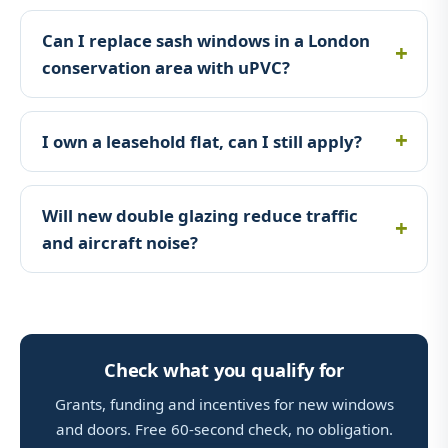
Can I replace sash windows in a London
conservation area with uPVC?
I own a leasehold flat, can I still apply?
Will new double glazing reduce traffic
and aircraft noise?
Check what you qualify for
Grants, funding and incentives for new windows
and doors. Free 60-second check, no obligation.