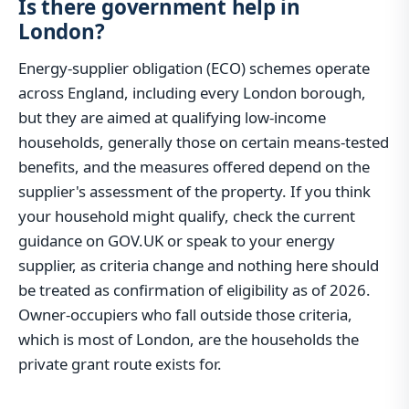
Is there government help in
London?
Energy-supplier obligation (ECO) schemes operate
across England, including every London borough,
but they are aimed at qualifying low-income
households, generally those on certain means-tested
benefits, and the measures offered depend on the
supplier's assessment of the property. If you think
your household might qualify, check the current
guidance on GOV.UK or speak to your energy
supplier, as criteria change and nothing here should
be treated as confirmation of eligibility as of 2026.
Owner-occupiers who fall outside those criteria,
which is most of London, are the households the
private grant route exists for.