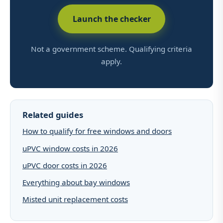
Launch the checker
Not a government scheme. Qualifying criteria
apply.
Related guides
How to qualify for free windows and doors
uPVC window costs in 2026
uPVC door costs in 2026
Everything about bay windows
Misted unit replacement costs