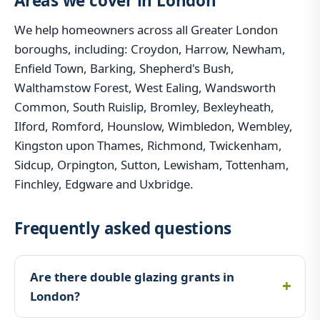
Areas we cover in London
We help homeowners across all Greater London
boroughs, including: Croydon, Harrow, Newham,
Enfield Town, Barking, Shepherd's Bush,
Walthamstow Forest, West Ealing, Wandsworth
Common, South Ruislip, Bromley, Bexleyheath,
Ilford, Romford, Hounslow, Wimbledon, Wembley,
Kingston upon Thames, Richmond, Twickenham,
Sidcup, Orpington, Sutton, Lewisham, Tottenham,
Finchley, Edgware and Uxbridge.
Frequently asked questions
Are there double glazing grants in
London?