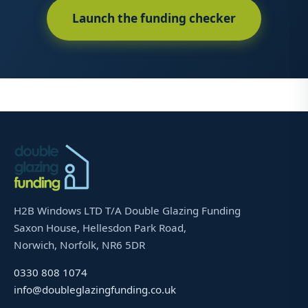
Launch the funding checker
H2B Windows LTD T/A Double Glazing Funding
Saxon House, Hellesdon Park Road,
Norwich, Norfolk, NR6 5DR
0330 808 1074
info@doubleglazingfunding.co.uk