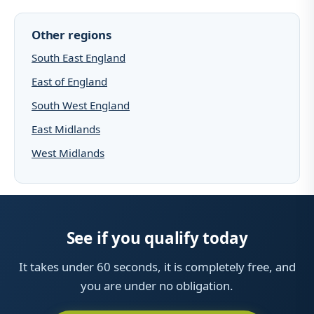
Other regions
South East England
East of England
South West England
East Midlands
West Midlands
See if you qualify today
It takes under 60 seconds, it is completely free, and
you are under no obligation.