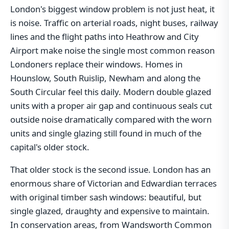
London's biggest window problem is not just heat, it
is noise. Traffic on arterial roads, night buses, railway
lines and the flight paths into Heathrow and City
Airport make noise the single most common reason
Londoners replace their windows. Homes in
Hounslow, South Ruislip, Newham and along the
South Circular feel this daily. Modern double glazed
units with a proper air gap and continuous seals cut
outside noise dramatically compared with the worn
units and single glazing still found in much of the
capital's older stock.
That older stock is the second issue. London has an
enormous share of Victorian and Edwardian terraces
with original timber sash windows: beautiful, but
single glazed, draughty and expensive to maintain.
In conservation areas, from Wandsworth Common