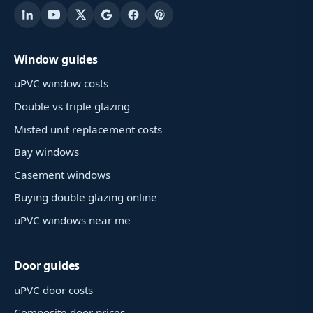
Window guides
uPVC window costs
Double vs triple glazing
Misted unit replacement costs
Bay windows
Casement windows
Buying double glazing online
uPVC windows near me
Door guides
uPVC door costs
Composite door prices