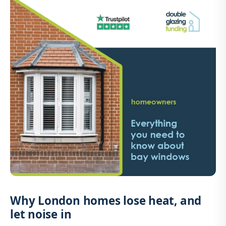
Why London homes lose heat, and
let noise in