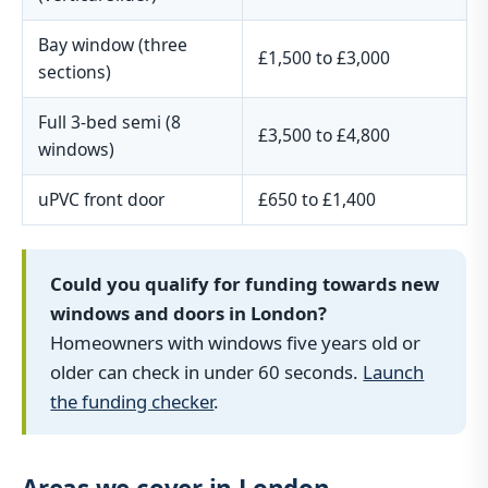
Bay window (three
£1,500 to £3,000
sections)
Full 3-bed semi (8
£3,500 to £4,800
windows)
uPVC front door
£650 to £1,400
Could you qualify for funding towards new
windows and doors in London?
Homeowners with windows five years old or
older can check in under 60 seconds.
Launch
the funding checker
.