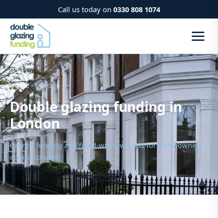
Call us today on
0330 808 1074
Home
› London
Double glazing funding in
London
Grants, funding and fitted-window costs for homeowners
across London