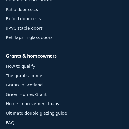
Patio door costs
Bi-fold door costs
uPVC stable doors
Pet flaps in glass doors
Grants & homeowners
How to qualify
The grant scheme
Grants in Scotland
Green Homes Grant
Home improvement loans
Ultimate double glazing guide
FAQ