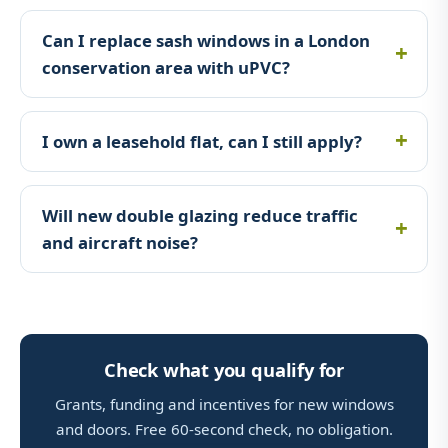
Can I replace sash windows in a London
conservation area with uPVC?
I own a leasehold flat, can I still apply?
Will new double glazing reduce traffic
and aircraft noise?
Check what you qualify for
Grants, funding and incentives for new windows
and doors. Free 60-second check, no obligation.