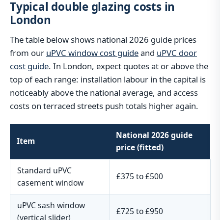
Typical double glazing costs in
London
The table below shows national 2026 guide prices
from our
uPVC window cost guide
and
uPVC door
cost guide
. In London, expect quotes at or above the
top of each range: installation labour in the capital is
noticeably above the national average, and access
costs on terraced streets push totals higher again.
National 2026 guide
Item
price (fitted)
Standard uPVC
£375 to £500
casement window
uPVC sash window
£725 to £950
(vertical slider)