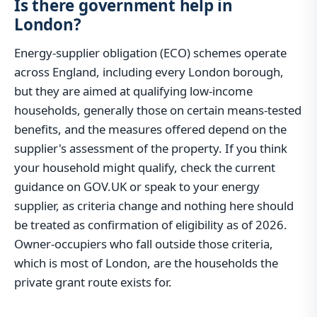
Is there government help in
London?
Energy-supplier obligation (ECO) schemes operate
across England, including every London borough,
but they are aimed at qualifying low-income
households, generally those on certain means-tested
benefits, and the measures offered depend on the
supplier's assessment of the property. If you think
your household might qualify, check the current
guidance on GOV.UK or speak to your energy
supplier, as criteria change and nothing here should
be treated as confirmation of eligibility as of 2026.
Owner-occupiers who fall outside those criteria,
which is most of London, are the households the
private grant route exists for.