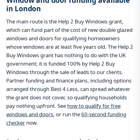
Window and door funding available
in London
The main route is the Help 2 Buy Windows grant,
which can fund part of the cost of new double glazed
windows and doors for qualifying homeowners
whose windows are at least five years old. The Help 2
Buy Windows grant has nothing to do with the UK
government; it is funded 100% by Help 2 Buy
Windows through the sale of leads to our clients.
Partner funding and finance plans, including options
arranged through Best 4 Less, can spread whatever
the grant does not cover, so qualifying households
pay nothing upfront. See
how to qualify for free
windows and doors
, or run the
60-second funding
checker
now.