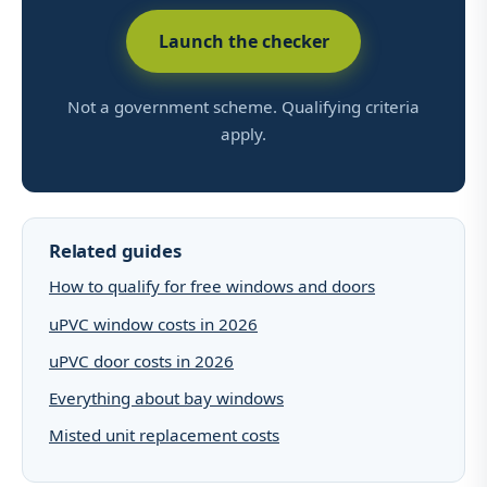
Launch the checker
Not a government scheme. Qualifying criteria
apply.
Related guides
How to qualify for free windows and doors
uPVC window costs in 2026
uPVC door costs in 2026
Everything about bay windows
Misted unit replacement costs