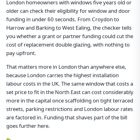
London homeowners with windows five years old or
older can check their eligibility for window and door
funding in under 60 seconds. From Croydon to
Harrow and Barking to West Ealing, the checker tells
you whether a grant or partner funding could cut the
cost of replacement double glazing, with nothing to
pay upfront.
That matters more in London than anywhere else,
because London carries the highest installation
labour costs in the UK. The same window that costs a
set price to fit in the North East can cost considerably
more in the capital once scaffolding on tight terraced
streets, parking restrictions and London labour rates
are factored in. Funding that shaves part of the bill
goes further here.