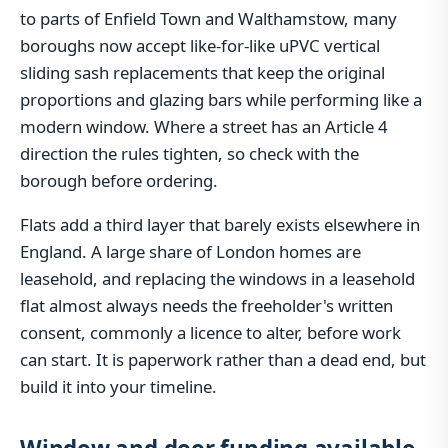
to parts of Enfield Town and Walthamstow, many
boroughs now accept like-for-like uPVC vertical
sliding sash replacements that keep the original
proportions and glazing bars while performing like a
modern window. Where a street has an Article 4
direction the rules tighten, so check with the
borough before ordering.
Flats add a third layer that barely exists elsewhere in
England. A large share of London homes are
leasehold, and replacing the windows in a leasehold
flat almost always needs the freeholder's written
consent, commonly a licence to alter, before work
can start. It is paperwork rather than a dead end, but
build it into your timeline.