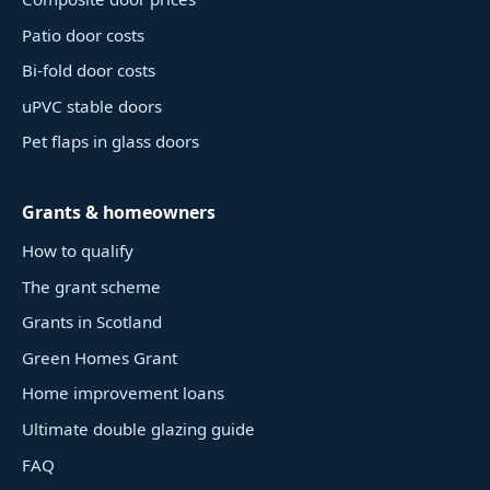
Patio door costs
Bi-fold door costs
uPVC stable doors
Pet flaps in glass doors
Grants & homeowners
How to qualify
The grant scheme
Grants in Scotland
Green Homes Grant
Home improvement loans
Ultimate double glazing guide
FAQ