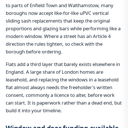
to parts of Enfield Town and Walthamstow, many
boroughs now accept like-for-like uPVC vertical
sliding sash replacements that keep the original
proportions and glazing bars while performing like a
modern window. Where a street has an Article 4
direction the rules tighten, so check with the
borough before ordering.
Flats add a third layer that barely exists elsewhere in
England. A large share of London homes are
leasehold, and replacing the windows in a leasehold
flat almost always needs the freeholder's written
consent, commonly a licence to alter, before work
can start. It is paperwork rather than a dead end, but
build it into your timeline.