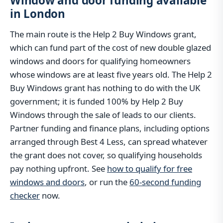
Window and door funding available
in London
The main route is the Help 2 Buy Windows grant,
which can fund part of the cost of new double glazed
windows and doors for qualifying homeowners
whose windows are at least five years old. The Help 2
Buy Windows grant has nothing to do with the UK
government; it is funded 100% by Help 2 Buy
Windows through the sale of leads to our clients.
Partner funding and finance plans, including options
arranged through Best 4 Less, can spread whatever
the grant does not cover, so qualifying households
pay nothing upfront. See
how to qualify for free
windows and doors
, or run the
60-second funding
checker
now.