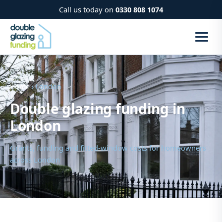
Call us today on
0330 808 1074
Home
› London
Double glazing funding in
London
Grants, funding and fitted-window costs for homeowners
across London