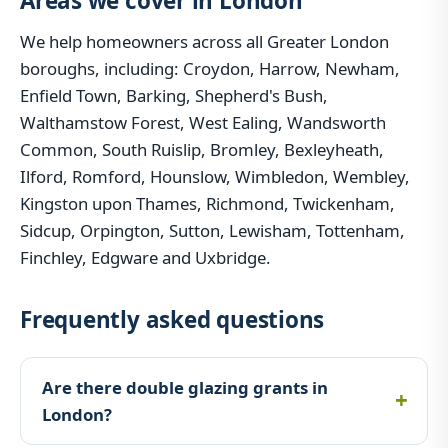
Areas we cover in London
We help homeowners across all Greater London
boroughs, including: Croydon, Harrow, Newham,
Enfield Town, Barking, Shepherd's Bush,
Walthamstow Forest, West Ealing, Wandsworth
Common, South Ruislip, Bromley, Bexleyheath,
Ilford, Romford, Hounslow, Wimbledon, Wembley,
Kingston upon Thames, Richmond, Twickenham,
Sidcup, Orpington, Sutton, Lewisham, Tottenham,
Finchley, Edgware and Uxbridge.
Frequently asked questions
Are there double glazing grants in
London?