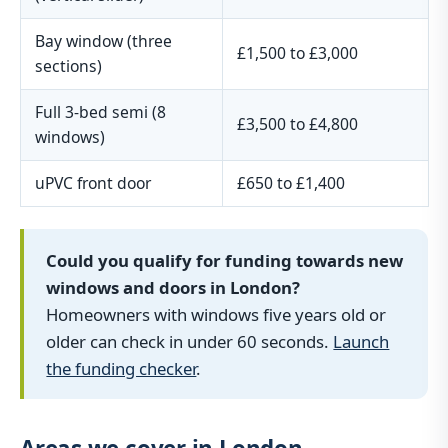
Bay window (three
£1,500 to £3,000
sections)
Full 3-bed semi (8
£3,500 to £4,800
windows)
uPVC front door
£650 to £1,400
Could you qualify for funding towards new
windows and doors in London?
Homeowners with windows five years old or
older can check in under 60 seconds.
Launch
the funding checker
.