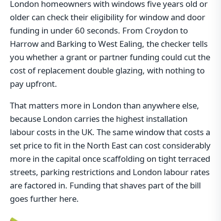
London homeowners with windows five years old or
older can check their eligibility for window and door
funding in under 60 seconds. From Croydon to
Harrow and Barking to West Ealing, the checker tells
you whether a grant or partner funding could cut the
cost of replacement double glazing, with nothing to
pay upfront.
That matters more in London than anywhere else,
because London carries the highest installation
labour costs in the UK. The same window that costs a
set price to fit in the North East can cost considerably
more in the capital once scaffolding on tight terraced
streets, parking restrictions and London labour rates
are factored in. Funding that shaves part of the bill
goes further here.