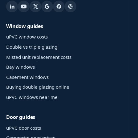
Window guides
uPVC window costs
Double vs triple glazing
Misted unit replacement costs
Bay windows
Casement windows
Buying double glazing online
uPVC windows near me
Door guides
uPVC door costs
Composite door prices