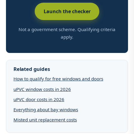
Launch the checker
Not a government scheme. Qualifying criteria
apply.
Related guides
How to qualify for free windows and doors
uPVC window costs in 2026
uPVC door costs in 2026
Everything about bay windows
Misted unit replacement costs