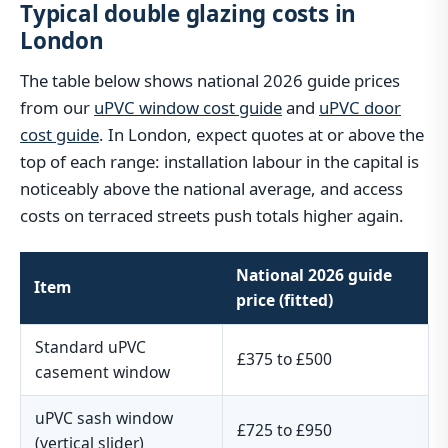
Typical double glazing costs in
London
The table below shows national 2026 guide prices
from our
uPVC window cost guide
and
uPVC door
cost guide
. In London, expect quotes at or above the
top of each range: installation labour in the capital is
noticeably above the national average, and access
costs on terraced streets push totals higher again.
National 2026 guide
Item
price (fitted)
Standard uPVC
£375 to £500
casement window
uPVC sash window
£725 to £950
(vertical slider)