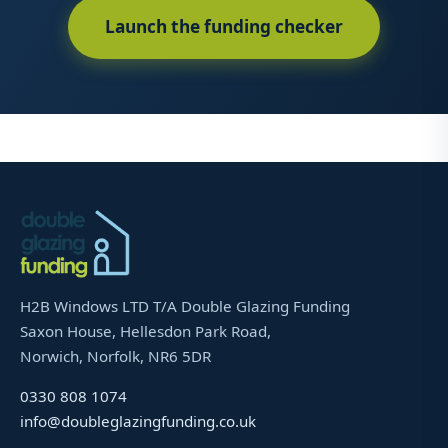
Launch the funding checker
H2B Windows LTD T/A Double Glazing Funding
Saxon House, Hellesdon Park Road,
Norwich, Norfolk, NR6 5DR
0330 808 1074
info@doubleglazingfunding.co.uk