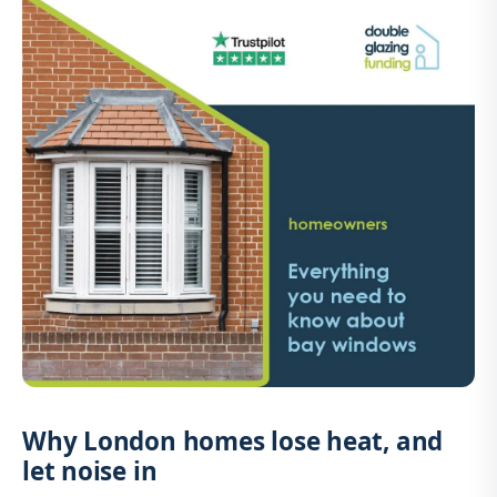
Why London homes lose heat, and
let noise in