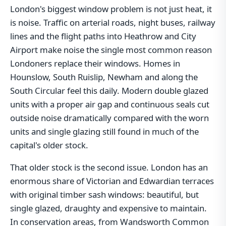
London's biggest window problem is not just heat, it
is noise. Traffic on arterial roads, night buses, railway
lines and the flight paths into Heathrow and City
Airport make noise the single most common reason
Londoners replace their windows. Homes in
Hounslow, South Ruislip, Newham and along the
South Circular feel this daily. Modern double glazed
units with a proper air gap and continuous seals cut
outside noise dramatically compared with the worn
units and single glazing still found in much of the
capital's older stock.
That older stock is the second issue. London has an
enormous share of Victorian and Edwardian terraces
with original timber sash windows: beautiful, but
single glazed, draughty and expensive to maintain.
In conservation areas, from Wandsworth Common