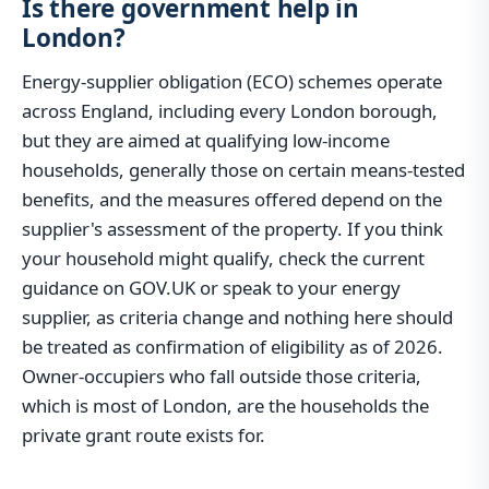
Is there government help in
London?
Energy-supplier obligation (ECO) schemes operate
across England, including every London borough,
but they are aimed at qualifying low-income
households, generally those on certain means-tested
benefits, and the measures offered depend on the
supplier's assessment of the property. If you think
your household might qualify, check the current
guidance on GOV.UK or speak to your energy
supplier, as criteria change and nothing here should
be treated as confirmation of eligibility as of 2026.
Owner-occupiers who fall outside those criteria,
which is most of London, are the households the
private grant route exists for.