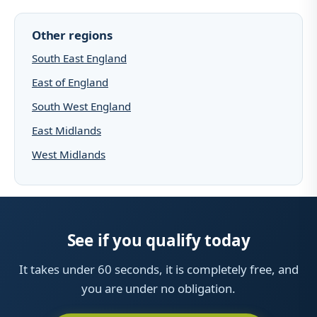
Other regions
South East England
East of England
South West England
East Midlands
West Midlands
See if you qualify today
It takes under 60 seconds, it is completely free, and
you are under no obligation.