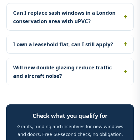
Can I replace sash windows in a London
conservation area with uPVC?
I own a leasehold flat, can I still apply?
Will new double glazing reduce traffic
and aircraft noise?
Check what you qualify for
Grants, funding and incentives for new windows
and doors. Free 60-second check, no obligation.