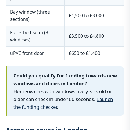
Bay window (three
£1,500 to £3,000
sections)
Full 3-bed semi (8
£3,500 to £4,800
windows)
uPVC front door
£650 to £1,400
Could you qualify for funding towards new
windows and doors in London?
Homeowners with windows five years old or
older can check in under 60 seconds.
Launch
the funding checker
.