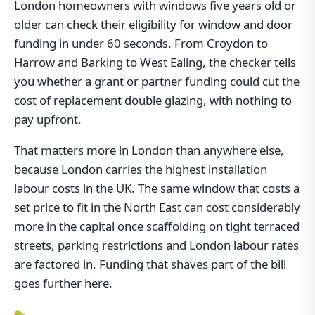
London homeowners with windows five years old or
older can check their eligibility for window and door
funding in under 60 seconds. From Croydon to
Harrow and Barking to West Ealing, the checker tells
you whether a grant or partner funding could cut the
cost of replacement double glazing, with nothing to
pay upfront.
That matters more in London than anywhere else,
because London carries the highest installation
labour costs in the UK. The same window that costs a
set price to fit in the North East can cost considerably
more in the capital once scaffolding on tight terraced
streets, parking restrictions and London labour rates
are factored in. Funding that shaves part of the bill
goes further here.