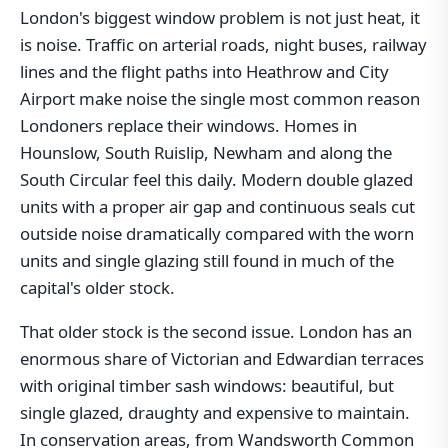
London's biggest window problem is not just heat, it
is noise. Traffic on arterial roads, night buses, railway
lines and the flight paths into Heathrow and City
Airport make noise the single most common reason
Londoners replace their windows. Homes in
Hounslow, South Ruislip, Newham and along the
South Circular feel this daily. Modern double glazed
units with a proper air gap and continuous seals cut
outside noise dramatically compared with the worn
units and single glazing still found in much of the
capital's older stock.
That older stock is the second issue. London has an
enormous share of Victorian and Edwardian terraces
with original timber sash windows: beautiful, but
single glazed, draughty and expensive to maintain.
In conservation areas, from Wandsworth Common