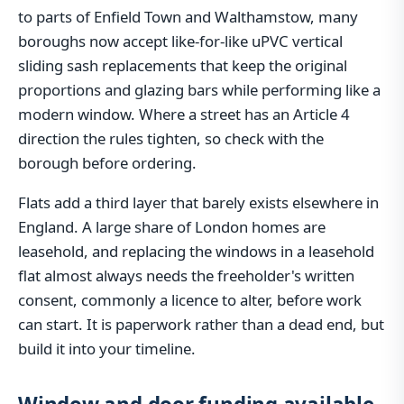
to parts of Enfield Town and Walthamstow, many
boroughs now accept like-for-like uPVC vertical
sliding sash replacements that keep the original
proportions and glazing bars while performing like a
modern window. Where a street has an Article 4
direction the rules tighten, so check with the
borough before ordering.
Flats add a third layer that barely exists elsewhere in
England. A large share of London homes are
leasehold, and replacing the windows in a leasehold
flat almost always needs the freeholder's written
consent, commonly a licence to alter, before work
can start. It is paperwork rather than a dead end, but
build it into your timeline.