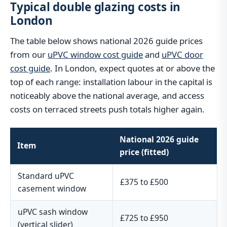
Typical double glazing costs in
London
The table below shows national 2026 guide prices
from our
uPVC window cost guide
and
uPVC door
cost guide
. In London, expect quotes at or above the
top of each range: installation labour in the capital is
noticeably above the national average, and access
costs on terraced streets push totals higher again.
National 2026 guide
Item
price (fitted)
Standard uPVC
£375 to £500
casement window
uPVC sash window
£725 to £950
(vertical slider)