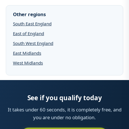
Other regions
South East England
East of England
South West England
East Midlands
West Midlands
See if you qualify today
It takes under 60 seconds, it is completely free, and
you are under no obligation.