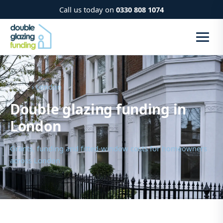
Call us today on
0330 808 1074
Home
› London
Double glazing funding in
London
Grants, funding and fitted-window costs for homeowners
across London