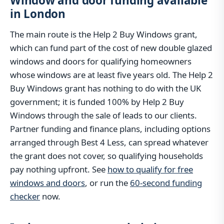
Window and door funding available
in London
The main route is the Help 2 Buy Windows grant,
which can fund part of the cost of new double glazed
windows and doors for qualifying homeowners
whose windows are at least five years old. The Help 2
Buy Windows grant has nothing to do with the UK
government; it is funded 100% by Help 2 Buy
Windows through the sale of leads to our clients.
Partner funding and finance plans, including options
arranged through Best 4 Less, can spread whatever
the grant does not cover, so qualifying households
pay nothing upfront. See
how to qualify for free
windows and doors
, or run the
60-second funding
checker
now.