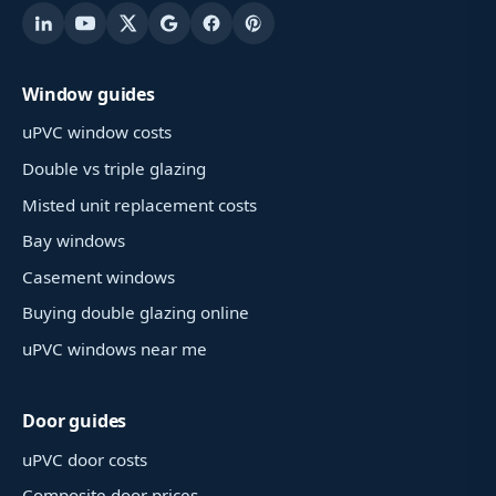
Window guides
uPVC window costs
Double vs triple glazing
Misted unit replacement costs
Bay windows
Casement windows
Buying double glazing online
uPVC windows near me
Door guides
uPVC door costs
Composite door prices