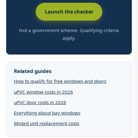
Launch the checker
Not a government scheme. Qualifying criteria
apply.
Related guides
How to qualify for free windows and doors
uPVC window costs in 2026
uPVC door costs in 2026
Everything about bay windows
Misted unit replacement costs