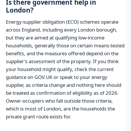
Is there government help in
London?
Energy-supplier obligation (ECO) schemes operate
across England, including every London borough,
but they are aimed at qualifying low-income
households, generally those on certain means-tested
benefits, and the measures offered depend on the
supplier's assessment of the property. If you think
your household might qualify, check the current
guidance on GOV.UK or speak to your energy
supplier, as criteria change and nothing here should
be treated as confirmation of eligibility as of 2026.
Owner-occupiers who fall outside those criteria,
which is most of London, are the households the
private grant route exists for.