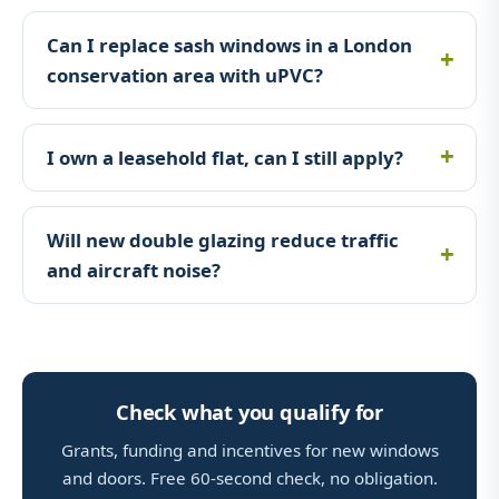
Can I replace sash windows in a London
conservation area with uPVC?
I own a leasehold flat, can I still apply?
Will new double glazing reduce traffic
and aircraft noise?
Check what you qualify for
Grants, funding and incentives for new windows
and doors. Free 60-second check, no obligation.