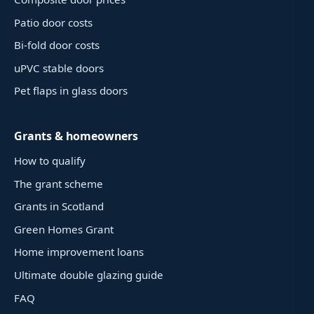
Patio door costs
Bi-fold door costs
uPVC stable doors
Pet flaps in glass doors
Grants & homeowners
How to qualify
The grant scheme
Grants in Scotland
Green Homes Grant
Home improvement loans
Ultimate double glazing guide
FAQ