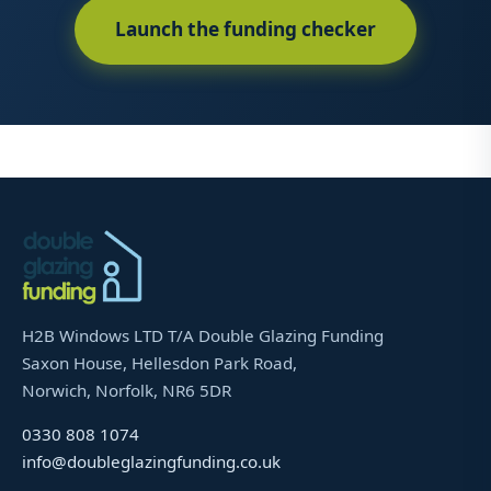
Launch the funding checker
H2B Windows LTD T/A Double Glazing Funding
Saxon House, Hellesdon Park Road,
Norwich, Norfolk, NR6 5DR
0330 808 1074
info@doubleglazingfunding.co.uk