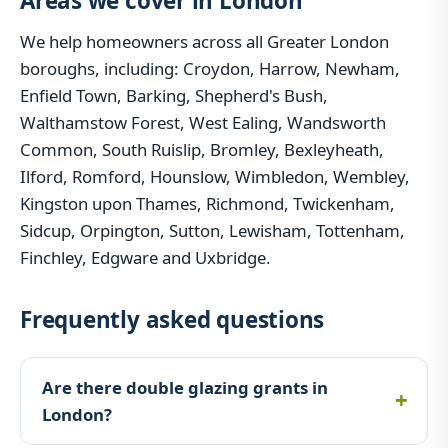
Areas we cover in London
We help homeowners across all Greater London
boroughs, including: Croydon, Harrow, Newham,
Enfield Town, Barking, Shepherd's Bush,
Walthamstow Forest, West Ealing, Wandsworth
Common, South Ruislip, Bromley, Bexleyheath,
Ilford, Romford, Hounslow, Wimbledon, Wembley,
Kingston upon Thames, Richmond, Twickenham,
Sidcup, Orpington, Sutton, Lewisham, Tottenham,
Finchley, Edgware and Uxbridge.
Frequently asked questions
Are there double glazing grants in
London?