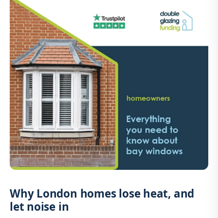
Why London homes lose heat, and
let noise in