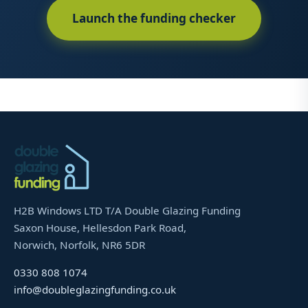
Launch the funding checker
H2B Windows LTD T/A Double Glazing Funding
Saxon House, Hellesdon Park Road,
Norwich, Norfolk, NR6 5DR
0330 808 1074
info@doubleglazingfunding.co.uk