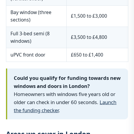
Bay window (three
£1,500 to £3,000
sections)
Full 3-bed semi (8
£3,500 to £4,800
windows)
uPVC front door
£650 to £1,400
Could you qualify for funding towards new
windows and doors in London?
Homeowners with windows five years old or
older can check in under 60 seconds.
Launch
the funding checker
.