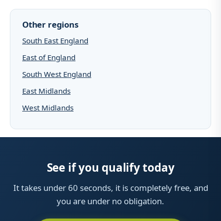
Other regions
South East England
East of England
South West England
East Midlands
West Midlands
See if you qualify today
It takes under 60 seconds, it is completely free, and
you are under no obligation.