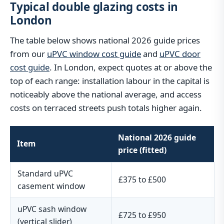
Typical double glazing costs in
London
The table below shows national 2026 guide prices
from our
uPVC window cost guide
and
uPVC door
cost guide
. In London, expect quotes at or above the
top of each range: installation labour in the capital is
noticeably above the national average, and access
costs on terraced streets push totals higher again.
National 2026 guide
Item
price (fitted)
Standard uPVC
£375 to £500
casement window
uPVC sash window
£725 to £950
(vertical slider)