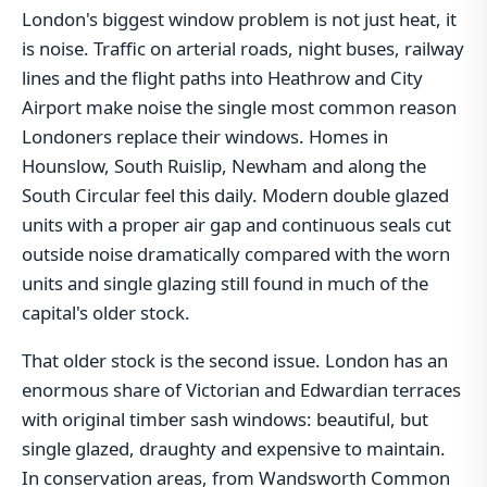
London's biggest window problem is not just heat, it
is noise. Traffic on arterial roads, night buses, railway
lines and the flight paths into Heathrow and City
Airport make noise the single most common reason
Londoners replace their windows. Homes in
Hounslow, South Ruislip, Newham and along the
South Circular feel this daily. Modern double glazed
units with a proper air gap and continuous seals cut
outside noise dramatically compared with the worn
units and single glazing still found in much of the
capital's older stock.
That older stock is the second issue. London has an
enormous share of Victorian and Edwardian terraces
with original timber sash windows: beautiful, but
single glazed, draughty and expensive to maintain.
In conservation areas, from Wandsworth Common