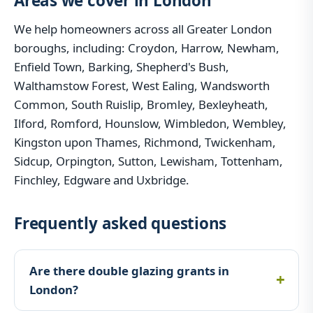
Areas we cover in London
We help homeowners across all Greater London
boroughs, including: Croydon, Harrow, Newham,
Enfield Town, Barking, Shepherd's Bush,
Walthamstow Forest, West Ealing, Wandsworth
Common, South Ruislip, Bromley, Bexleyheath,
Ilford, Romford, Hounslow, Wimbledon, Wembley,
Kingston upon Thames, Richmond, Twickenham,
Sidcup, Orpington, Sutton, Lewisham, Tottenham,
Finchley, Edgware and Uxbridge.
Frequently asked questions
Are there double glazing grants in
London?