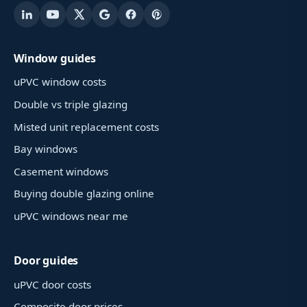
Window guides
uPVC window costs
Double vs triple glazing
Misted unit replacement costs
Bay windows
Casement windows
Buying double glazing online
uPVC windows near me
Door guides
uPVC door costs
Composite door prices