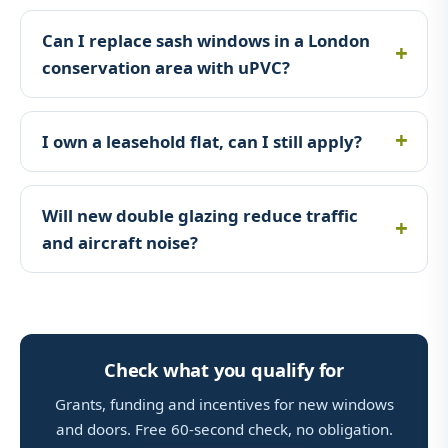
Can I replace sash windows in a London
conservation area with uPVC?
I own a leasehold flat, can I still apply?
Will new double glazing reduce traffic
and aircraft noise?
Check what you qualify for
Grants, funding and incentives for new windows
and doors. Free 60-second check, no obligation.