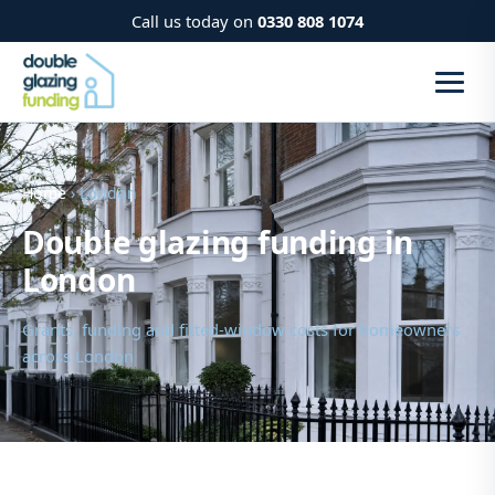
Call us today on
0330 808 1074
Home
› London
Double glazing funding in
London
Grants, funding and fitted-window costs for homeowners
across London