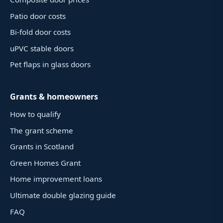
Patio door costs
Bi-fold door costs
uPVC stable doors
Pet flaps in glass doors
Grants & homeowners
How to qualify
The grant scheme
Grants in Scotland
Green Homes Grant
Home improvement loans
Ultimate double glazing guide
FAQ