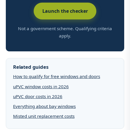
Launch the checker
Not a government scheme. Qualifying criteria
apply.
Related guides
How to qualify for free windows and doors
uPVC window costs in 2026
uPVC door costs in 2026
Everything about bay windows
Misted unit replacement costs