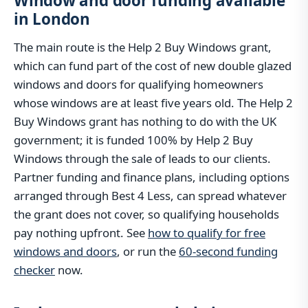
Window and door funding available
in London
The main route is the Help 2 Buy Windows grant,
which can fund part of the cost of new double glazed
windows and doors for qualifying homeowners
whose windows are at least five years old. The Help 2
Buy Windows grant has nothing to do with the UK
government; it is funded 100% by Help 2 Buy
Windows through the sale of leads to our clients.
Partner funding and finance plans, including options
arranged through Best 4 Less, can spread whatever
the grant does not cover, so qualifying households
pay nothing upfront. See
how to qualify for free
windows and doors
, or run the
60-second funding
checker
now.