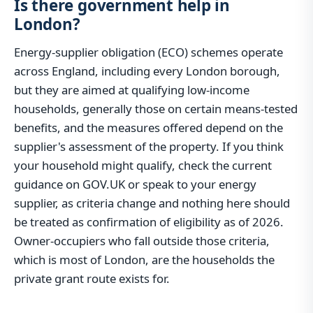
Is there government help in
London?
Energy-supplier obligation (ECO) schemes operate
across England, including every London borough,
but they are aimed at qualifying low-income
households, generally those on certain means-tested
benefits, and the measures offered depend on the
supplier's assessment of the property. If you think
your household might qualify, check the current
guidance on GOV.UK or speak to your energy
supplier, as criteria change and nothing here should
be treated as confirmation of eligibility as of 2026.
Owner-occupiers who fall outside those criteria,
which is most of London, are the households the
private grant route exists for.