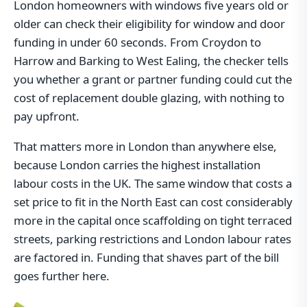
London homeowners with windows five years old or
older can check their eligibility for window and door
funding in under 60 seconds. From Croydon to
Harrow and Barking to West Ealing, the checker tells
you whether a grant or partner funding could cut the
cost of replacement double glazing, with nothing to
pay upfront.
That matters more in London than anywhere else,
because London carries the highest installation
labour costs in the UK. The same window that costs a
set price to fit in the North East can cost considerably
more in the capital once scaffolding on tight terraced
streets, parking restrictions and London labour rates
are factored in. Funding that shaves part of the bill
goes further here.