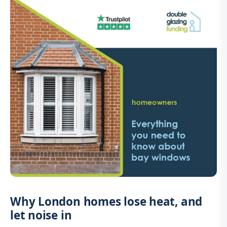
Why London homes lose heat, and
let noise in