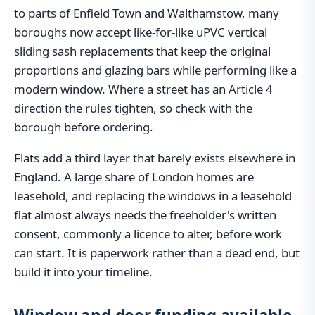
to parts of Enfield Town and Walthamstow, many
boroughs now accept like-for-like uPVC vertical
sliding sash replacements that keep the original
proportions and glazing bars while performing like a
modern window. Where a street has an Article 4
direction the rules tighten, so check with the
borough before ordering.
Flats add a third layer that barely exists elsewhere in
England. A large share of London homes are
leasehold, and replacing the windows in a leasehold
flat almost always needs the freeholder's written
consent, commonly a licence to alter, before work
can start. It is paperwork rather than a dead end, but
build it into your timeline.