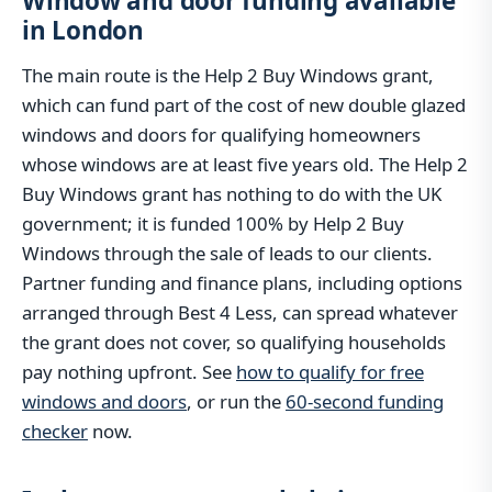
Window and door funding available
in London
The main route is the Help 2 Buy Windows grant,
which can fund part of the cost of new double glazed
windows and doors for qualifying homeowners
whose windows are at least five years old. The Help 2
Buy Windows grant has nothing to do with the UK
government; it is funded 100% by Help 2 Buy
Windows through the sale of leads to our clients.
Partner funding and finance plans, including options
arranged through Best 4 Less, can spread whatever
the grant does not cover, so qualifying households
pay nothing upfront. See
how to qualify for free
windows and doors
, or run the
60-second funding
checker
now.