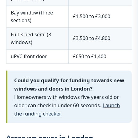
Bay window (three
£1,500 to £3,000
sections)
Full 3-bed semi (8
£3,500 to £4,800
windows)
uPVC front door
£650 to £1,400
Could you qualify for funding towards new
windows and doors in London?
Homeowners with windows five years old or
older can check in under 60 seconds.
Launch
the funding checker
.