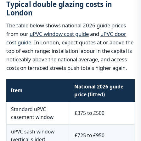
Typical double glazing costs in
London
The table below shows national 2026 guide prices
from our
uPVC window cost guide
and
uPVC door
cost guide
. In London, expect quotes at or above the
top of each range: installation labour in the capital is
noticeably above the national average, and access
costs on terraced streets push totals higher again.
National 2026 guide
Item
price (fitted)
Standard uPVC
£375 to £500
casement window
uPVC sash window
£725 to £950
(vertical slider)