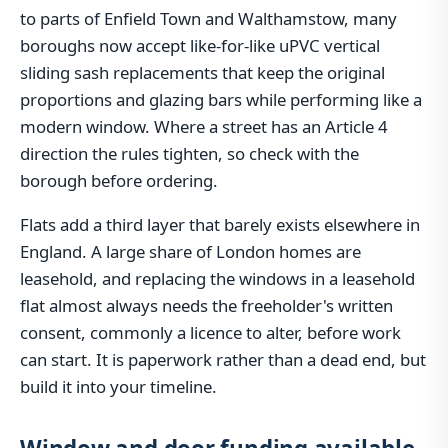
to parts of Enfield Town and Walthamstow, many
boroughs now accept like-for-like uPVC vertical
sliding sash replacements that keep the original
proportions and glazing bars while performing like a
modern window. Where a street has an Article 4
direction the rules tighten, so check with the
borough before ordering.
Flats add a third layer that barely exists elsewhere in
England. A large share of London homes are
leasehold, and replacing the windows in a leasehold
flat almost always needs the freeholder's written
consent, commonly a licence to alter, before work
can start. It is paperwork rather than a dead end, but
build it into your timeline.