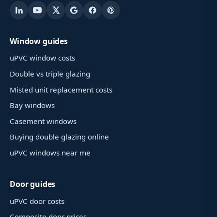
Window guides
uPVC window costs
Double vs triple glazing
Misted unit replacement costs
Bay windows
Casement windows
Buying double glazing online
uPVC windows near me
Door guides
uPVC door costs
Composite door prices