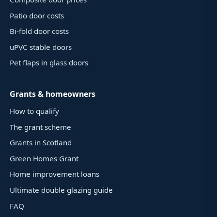
Patio door costs
Bi-fold door costs
uPVC stable doors
Pet flaps in glass doors
Grants & homeowners
How to qualify
The grant scheme
Grants in Scotland
Green Homes Grant
Home improvement loans
Ultimate double glazing guide
FAQ