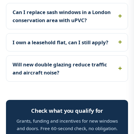
Can I replace sash windows in a London
conservation area with uPVC?
I own a leasehold flat, can I still apply?
Will new double glazing reduce traffic
and aircraft noise?
Check what you qualify for
Grants, funding and incentives for new windows
and doors. Free 60-second check, no obligation.