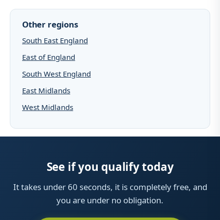
Other regions
South East England
East of England
South West England
East Midlands
West Midlands
See if you qualify today
It takes under 60 seconds, it is completely free, and
you are under no obligation.