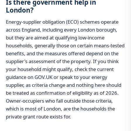
Is there government help in
London?
Energy-supplier obligation (ECO) schemes operate
across England, including every London borough,
but they are aimed at qualifying low-income
households, generally those on certain means-tested
benefits, and the measures offered depend on the
supplier's assessment of the property. If you think
your household might qualify, check the current
guidance on GOV.UK or speak to your energy
supplier, as criteria change and nothing here should
be treated as confirmation of eligibility as of 2026.
Owner-occupiers who fall outside those criteria,
which is most of London, are the households the
private grant route exists for.