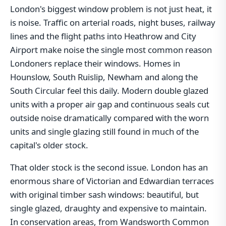
London's biggest window problem is not just heat, it
is noise. Traffic on arterial roads, night buses, railway
lines and the flight paths into Heathrow and City
Airport make noise the single most common reason
Londoners replace their windows. Homes in
Hounslow, South Ruislip, Newham and along the
South Circular feel this daily. Modern double glazed
units with a proper air gap and continuous seals cut
outside noise dramatically compared with the worn
units and single glazing still found in much of the
capital's older stock.
That older stock is the second issue. London has an
enormous share of Victorian and Edwardian terraces
with original timber sash windows: beautiful, but
single glazed, draughty and expensive to maintain.
In conservation areas, from Wandsworth Common