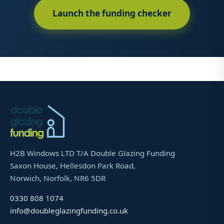
Launch the funding checker
H2B Windows LTD T/A Double Glazing Funding
Saxon House, Hellesdon Park Road,
Norwich, Norfolk, NR6 5DR
0330 808 1074
info@doubleglazingfunding.co.uk