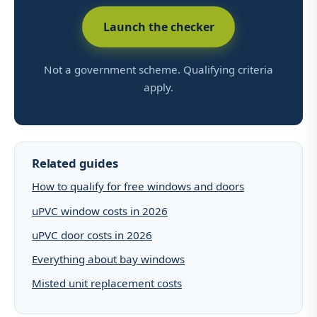
Launch the checker
Not a government scheme. Qualifying criteria
apply.
Related guides
How to qualify for free windows and doors
uPVC window costs in 2026
uPVC door costs in 2026
Everything about bay windows
Misted unit replacement costs