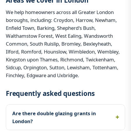
Areas we cover in London
We help homeowners across all Greater London
boroughs, including: Croydon, Harrow, Newham,
Enfield Town, Barking, Shepherd's Bush,
Walthamstow Forest, West Ealing, Wandsworth
Common, South Ruislip, Bromley, Bexleyheath,
Ilford, Romford, Hounslow, Wimbledon, Wembley,
Kingston upon Thames, Richmond, Twickenham,
Sidcup, Orpington, Sutton, Lewisham, Tottenham,
Finchley, Edgware and Uxbridge.
Frequently asked questions
Are there double glazing grants in
London?