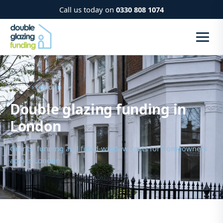
Call us today on
0330 808 1074
Home
› London
Double glazing funding in
London
Grants, funding and fitted-window costs for homeowners
across London