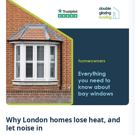
Why London homes lose heat, and
let noise in