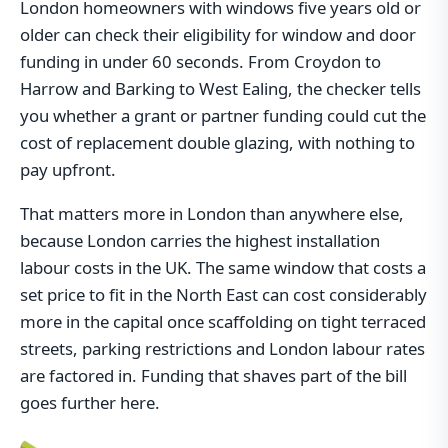
London homeowners with windows five years old or
older can check their eligibility for window and door
funding in under 60 seconds. From Croydon to
Harrow and Barking to West Ealing, the checker tells
you whether a grant or partner funding could cut the
cost of replacement double glazing, with nothing to
pay upfront.
That matters more in London than anywhere else,
because London carries the highest installation
labour costs in the UK. The same window that costs a
set price to fit in the North East can cost considerably
more in the capital once scaffolding on tight terraced
streets, parking restrictions and London labour rates
are factored in. Funding that shaves part of the bill
goes further here.