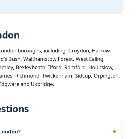
ondon
London boroughs, including: Croydon, Harrow,
d's Bush, Walthamstow Forest, West Ealing,
mley, Bexleyheath, Ilford, Romford, Hounslow,
ames, Richmond, Twickenham, Sidcup, Orpington,
 Edgware and Uxbridge.
stions
 London?