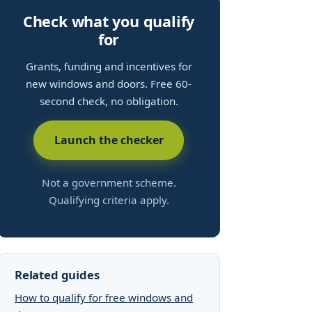
Check what you qualify
for
Grants, funding and incentives for
new windows and doors. Free 60-
second check, no obligation.
Launch the checker
Not a government scheme.
Qualifying criteria apply.
Related guides
How to qualify for free windows and