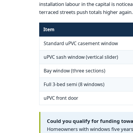
installation labour in the capital is noti
terraced streets push totals higher again.
Item
Standard uPVC casement window
uPVC sash window (vertical slider)
Bay window (three sections)
Full 3-bed semi (8 windows)
uPVC front door
Could you qualify for funding to
Homeowners with windows five years o