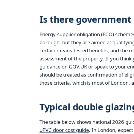
Is there government 
Energy-supplier obligation (ECO) scheme
borough, but they are aimed at qualifyi
certain means-tested benefits, and the m
assessment of the property. If you think
guidance on GOV.UK or speak to your ener
should be treated as confirmation of elig
those criteria, which is most of London, a
Typical double glazin
The table below shows national 2026 gui
uPVC door cost guide
. In London, expect