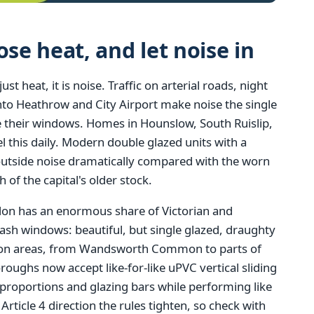
e heat, and let noise in
 heat, it is noise. Traffic on arterial roads, night
 into Heathrow and City Airport make noise the single
heir windows. Homes in Hounslow, South Ruislip,
 this daily. Modern double glazed units with a
outside noise dramatically compared with the worn
h of the capital's older stock.
ndon has an enormous share of Victorian and
ash windows: beautiful, but single glazed, draughty
tion areas, from Wandsworth Common to parts of
ghs now accept like-for-like uPVC vertical sliding
 proportions and glazing bars while performing like
ticle 4 direction the rules tighten, so check with