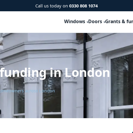
Call us today on
0330 808 1074
Windows
Doors
Grants & fu
 funding in London
r homeowners across London