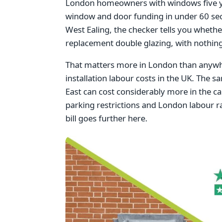
London homeowners with windows five year
window and door funding in under 60 se
West Ealing, the checker tells you whethe
replacement double glazing, with nothing
That matters more in London than anywhe
installation labour costs in the UK. The s
East can cost considerably more in the cap
parking restrictions and London labour ra
bill goes further here.