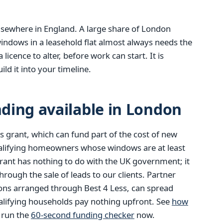
 elsewhere in England. A large share of London
indows in a leasehold flat almost always needs the
icence to alter, before work can start. It is
ld it into your timeline.
ding available in London
 grant, which can fund part of the cost of new
alifying homeowners whose windows are at least
rant has nothing to do with the UK government; it
ough the sale of leads to our clients. Partner
ions arranged through Best 4 Less, can spread
alifying households pay nothing upfront. See
how
r run the
60-second funding checker
now.