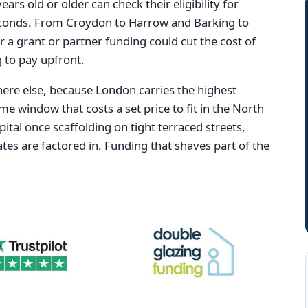
s old or older can check their eligibility for
conds. From Croydon to Harrow and Barking to
r a grant or partner funding could cut the cost of
 to pay upfront.
re else, because London carries the highest
ame window that costs a set price to fit in the North
ital once scaffolding on tight terraced streets,
tes are factored in. Funding that shaves part of the