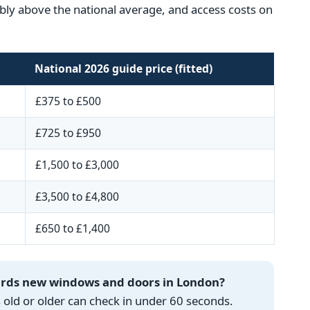
ceably above the national average, and access costs on
National 2026 guide price (fitted)
£375 to £500
£725 to £950
£1,500 to £3,000
£3,500 to £4,800
£650 to £1,400
wards new windows and doors in London?
ld or older can check in under 60 seconds.