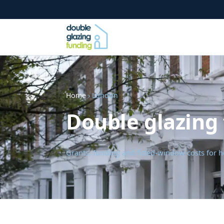
Home
› London
Double glazing
Grants, funding and fitted-window costs fo