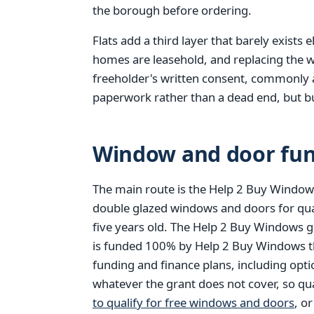
the borough before ordering.
Flats add a third layer that barely exists
homes are leasehold, and replacing the w
freeholder's written consent, commonly a l
paperwork rather than a dead end, but bui
Window and door fun
The main route is the Help 2 Buy Windows
double glazed windows and doors for qu
five years old. The Help 2 Buy Windows g
is funded 100% by Help 2 Buy Windows thr
funding and finance plans, including opt
whatever the grant does not cover, so qu
to qualify for free windows and doors
, o