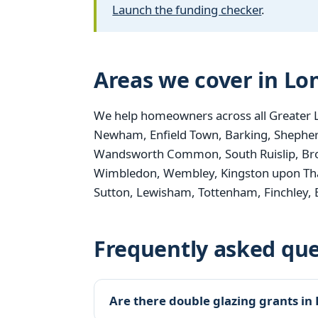
Launch the funding checker
.
Areas we cover in L
We help homeowners across all Greater 
Newham, Enfield Town, Barking, Shepher
Wandsworth Common, South Ruislip, Bro
Wimbledon, Wembley, Kingston upon Th
Sutton, Lewisham, Tottenham, Finchley,
Frequently asked que
Are there double glazing grants in