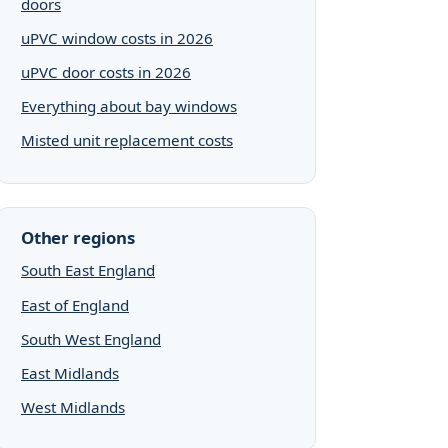
doors
uPVC window costs in 2026
uPVC door costs in 2026
Everything about bay windows
Misted unit replacement costs
Other regions
South East England
East of England
South West England
East Midlands
West Midlands