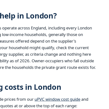
help in London?
s operate across England, including every London
ng low-income households, generally those on
easures offered depend on the supplier's
 your household might qualify, check the current
gy supplier, as criteria change and nothing here
ibility as of 2026. Owner-occupiers who fall outside
re the households the private grant route exists for.
g costs in London
de prices from our
uPVC window cost guide
and
 quotes at or above the top of each range: