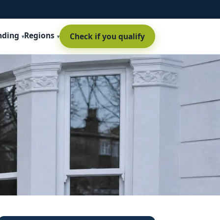
nding
Regions
Check if you qualify