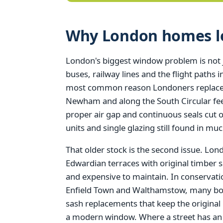
Why London homes los
London's biggest window problem is not just
buses, railway lines and the flight paths
most common reason Londoners replace t
Newham and along the South Circular feel
proper air gap and continuous seals cut 
units and single glazing still found in muc
That older stock is the second issue. Lo
Edwardian terraces with original timber s
and expensive to maintain. In conserva
Enfield Town and Walthamstow, many borou
sash replacements that keep the original
a modern window. Where a street has an Ar