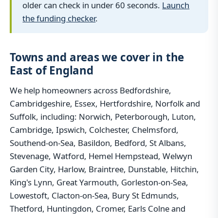
older can check in under 60 seconds.
Launch
the funding checker
.
Towns and areas we cover in the
East of England
We help homeowners across Bedfordshire,
Cambridgeshire, Essex, Hertfordshire, Norfolk and
Suffolk, including: Norwich, Peterborough, Luton,
Cambridge, Ipswich, Colchester, Chelmsford,
Southend-on-Sea, Basildon, Bedford, St Albans,
Stevenage, Watford, Hemel Hempstead, Welwyn
Garden City, Harlow, Braintree, Dunstable, Hitchin,
King's Lynn, Great Yarmouth, Gorleston-on-Sea,
Lowestoft, Clacton-on-Sea, Bury St Edmunds,
Thetford, Huntingdon, Cromer, Earls Colne and