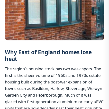
Why East of England homes lose
heat
The region's housing stock has two weak spots. The
first is the sheer volume of 1960s and 1970s estate
housing built during the post-war expansion of
towns such as Basildon, Harlow, Stevenage, Welwyn
Garden City and Peterborough. Much of it was
glazed with first-generation aluminium or early uPVC
units that are now decades past their best: draughty