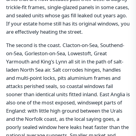
trickle-fit frames, single-glazed panels in some cases,
and sealed units whose gas fill leaked out years ago.
If your estate home still has its original windows, you
are effectively heating the street.
The second is the coast. Clacton-on-Sea, Southend-
on-Sea, Gorleston-on-Sea, Lowestoft, Great
Yarmouth and King's Lynn all sit in the path of salt-
laden North Sea air. Salt corrodes hinges, handles
and multi-point locks, pits aluminium frames and
attacks perished seals, so coastal windows fail
sooner than identical units fitted inland. East Anglia is
also one of the most exposed, windswept parts of
England: with little high ground between the Urals
and the Norfolk coast, as the local saying goes, a
poorly sealed window here leaks heat faster than the
national average suggests. Smaller market and