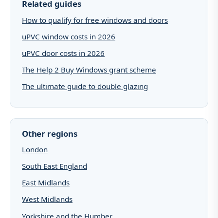
Related guides
How to qualify for free windows and doors
uPVC window costs in 2026
uPVC door costs in 2026
The Help 2 Buy Windows grant scheme
The ultimate guide to double glazing
Other regions
London
South East England
East Midlands
West Midlands
Yorkshire and the Humber