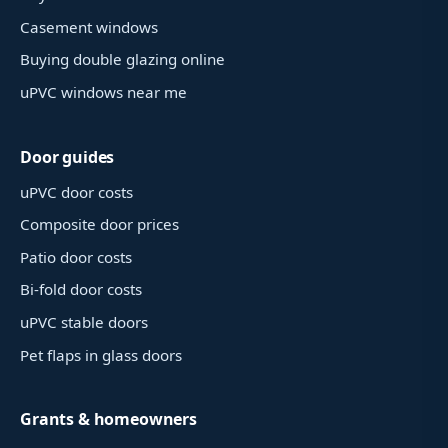
Casement windows
Buying double glazing online
uPVC windows near me
Door guides
uPVC door costs
Composite door prices
Patio door costs
Bi-fold door costs
uPVC stable doors
Pet flaps in glass doors
Grants & homeowners