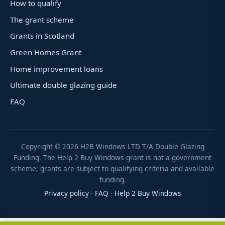
How to qualify
The grant scheme
Grants in Scotland
Green Homes Grant
Home improvement loans
Ultimate double glazing guide
FAQ
Copyright ©
2026
H2B Windows LTD T/A Double Glazing
Funding. The Help 2 Buy Windows grant is not a government
scheme; grants are subject to qualifying criteria and available
funding.
Privacy policy
·
FAQ
·
Help 2 Buy Windows