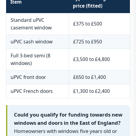
Item
price (fitted)
Standard uPVC
£375 to £500
casement window
uPVC sash window
£725 to £950
Full 3-bed semi (8
£3,500 to £4,800
windows)
uPVC front door
£650 to £1,400
uPVC French doors
£1,300 to £2,400
Could you qualify for funding towards new
windows and doors in the East of England?
Homeowners with windows five years old or