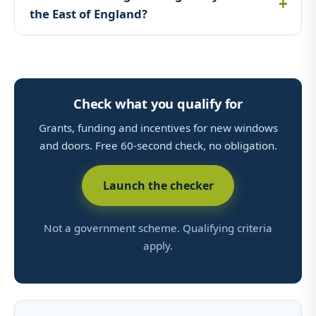
the East of England?
Check what you qualify for
Grants, funding and incentives for new windows
and doors. Free 60-second check, no obligation.
Launch the checker
Not a government scheme. Qualifying criteria
apply.