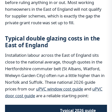
before ruling anything in or out. Most working
homeowners in the East of England will not qualify
for supplier schemes, which is exactly the gap the
private grant route was set up to fill.
Typical double glazing costs in the
East of England
Installation labour across the East of England sits
close to the national average, though quotes in the
Hertfordshire commuter belt (St Albans, Watford,
Welwyn Garden City) often run a little higher than in
Norfolk and Suffolk. These national 2026 guide
prices from our
uPVC window cost guide
and
uPVC
door cost guide
are a reliable starting point:
Typical 2026 guide