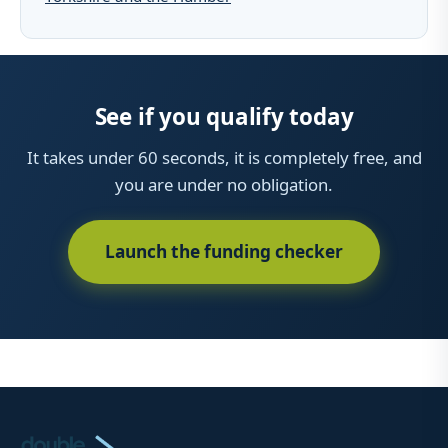
See if you qualify today
It takes under 60 seconds, it is completely free, and
you are under no obligation.
Launch the funding checker