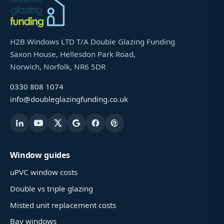
H2B Windows LTD T/A Double Glazing Funding
Saxon House, Hellesdon Park Road,
Norwich, Norfolk, NR6 5DR
0330 808 1074
info@doubleglazingfunding.co.uk
Window guides
uPVC window costs
Double vs triple glazing
Misted unit replacement costs
Bay windows