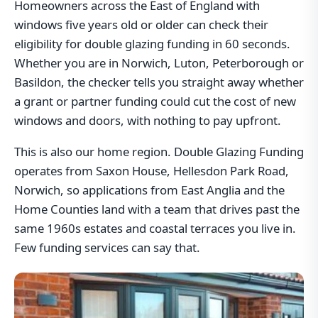
Homeowners across the East of England with
windows five years old or older can check their
eligibility for double glazing funding in 60 seconds.
Whether you are in Norwich, Luton, Peterborough or
Basildon, the checker tells you straight away whether
a grant or partner funding could cut the cost of new
windows and doors, with nothing to pay upfront.
This is also our home region. Double Glazing Funding
operates from Saxon House, Hellesdon Park Road,
Norwich, so applications from East Anglia and the
Home Counties land with a team that drives past the
same 1960s estates and coastal terraces you live in.
Few funding services can say that.