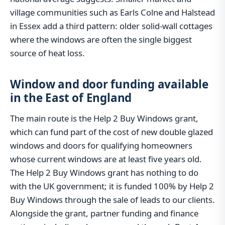
village communities such as Earls Colne and Halstead
in Essex add a third pattern: older solid-wall cottages
where the windows are often the single biggest
source of heat loss.
Window and door funding available
in the East of England
The main route is the Help 2 Buy Windows grant,
which can fund part of the cost of new double glazed
windows and doors for qualifying homeowners
whose current windows are at least five years old.
The Help 2 Buy Windows grant has nothing to do
with the UK government; it is funded 100% by Help 2
Buy Windows through the sale of leads to our clients.
Alongside the grant, partner funding and finance