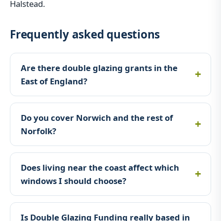
Halstead.
Frequently asked questions
Are there double glazing grants in the
East of England?
Do you cover Norwich and the rest of
Norfolk?
Does living near the coast affect which
windows I should choose?
Is Double Glazing Funding really based in