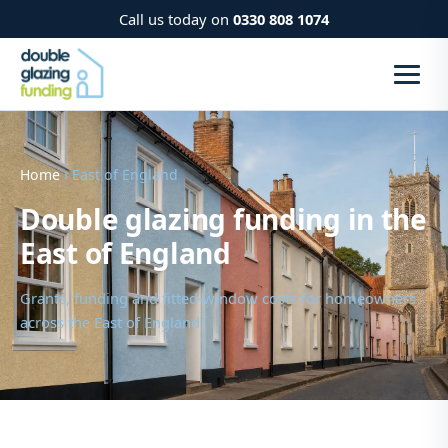
Call us today on
0330 808 1074
Home
› East of England
Double glazing funding in the
East of England
Grants, funding and fitted-window costs for homeowners
across the East of England