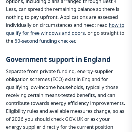
options, including plans arranged through Best 4
Less, can spread the remaining balance so there is
nothing to pay upfront. Applications are assessed
individually on circumstances and need: read
how to
qualify for free windows and doors
, or go straight to
the
60-second funding checker
.
Government support in England
Separate from private funding, energy-supplier
obligation schemes (ECO) exist in England for
qualifying low-income households, typically those
receiving certain means-tested benefits, and can
contribute towards energy efficiency improvements.
Eligibility rules and available measures change, so as
of 2026 you should check GOV.UK or ask your
energy supplier directly for the current position