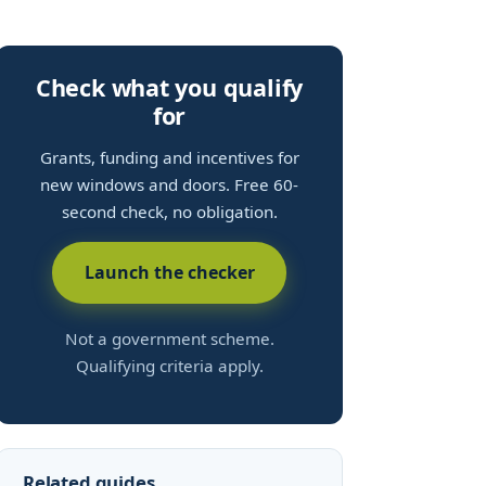
Check what you qualify
for
Grants, funding and incentives for
new windows and doors. Free 60-
second check, no obligation.
Launch the checker
Not a government scheme.
Qualifying criteria apply.
Related guides