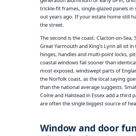
generation aluminium or early uPVC units
trickle-fit frames, single-glazed panels i
out years ago. If your estate home still h
the street.
The second is the coast. Clacton-on-Sea,
Great Yarmouth and King's Lynn all sit in 
hinges, handles and multi-point locks, pi
coastal windows fail sooner than identical 
most exposed, windswept parts of England
the Norfolk coast, as the local saying go
than the national average suggests. Smal
Colne and Halstead in Essex add a third p
are often the single biggest source of hea
Window and door fund