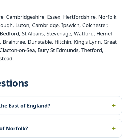
, Cambridgeshire, Essex, Hertfordshire, Norfolk
rough, Luton, Cambridge, Ipswich, Colchester,
Bedford, St Albans, Stevenage, Watford, Hemel
raintree, Dunstable, Hitchin, King's Lynn, Great
Clacton-on-Sea, Bury St Edmunds, Thetford,
stead.
stions
the East of England?
of Norfolk?