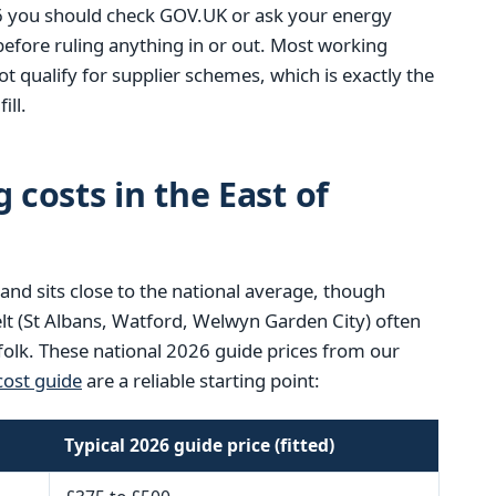
6 you should check GOV.UK or ask your energy
 before ruling anything in or out. Most working
t qualify for supplier schemes, which is exactly the
ill.
 costs in the East of
land sits close to the national average, though
lt (St Albans, Watford, Welwyn Garden City) often
ffolk. These national 2026 guide prices from our
ost guide
are a reliable starting point:
Typical 2026 guide price (fitted)