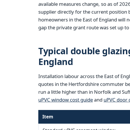
available measures change, so as of 202
supplier directly for the current position
homeowners in the East of England will no
gap the private grant route was set up to f
Typical double glazing
England
Installation labour across the East of Eng
quotes in the Hertfordshire commuter be
run a little higher than in Norfolk and Su
uPVC window cost guide
and
uPVC door c
Item