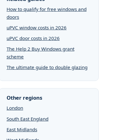
How to qualify for free windows and
doors
uPVC window costs in 2026
uPVC door costs in 2026
The Help 2 Buy Windows grant
scheme
The ultimate guide to double glazing
Other regions
London
South East England
East Midlands
West Midlands