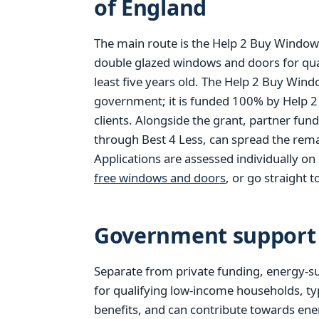
of England
The main route is the Help 2 Buy Windows
double glazed windows and doors for qu
least five years old. The Help 2 Buy Win
government; it is funded 100% by Help 2
clients. Alongside the grant, partner fun
through Best 4 Less, can spread the rema
Applications are assessed individually o
free windows and doors
, or go straight t
Government support 
Separate from private funding, energy-su
for qualifying low-income households, ty
benefits, and can contribute towards ener