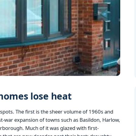
homes lose heat
spots. The first is the sheer volume of 1960s and
st-war expansion of towns such as Basildon, Harlow,
borough. Much of it was glazed with first-