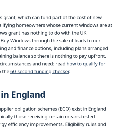
 grant, which can fund part of the cost of new
alifying homeowners whose current windows are at
dows grant has nothing to do with the UK
 Buy Windows through the sale of leads to our
ding and finance options, including plans arranged
ining balance so there is nothing to pay upfront.
n circumstances and need: read
how to qualify for
o the
60-second funding checker
.
in England
pplier obligation schemes (ECO) exist in England
pically those receiving certain means-tested
gy efficiency improvements. Eligibility rules and