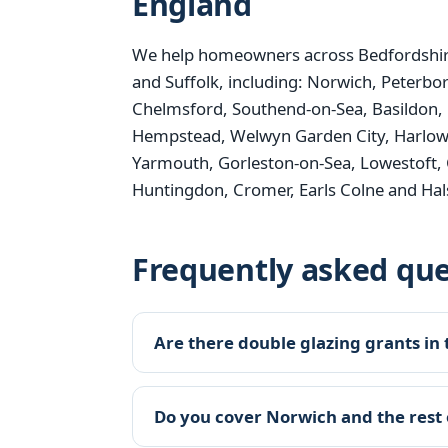
England
We help homeowners across Bedfordshire
and Suffolk, including: Norwich, Peterbo
Chelmsford, Southend-on-Sea, Basildon, 
Hempstead, Welwyn Garden City, Harlow, B
Yarmouth, Gorleston-on-Sea, Lowestoft, 
Huntingdon, Cromer, Earls Colne and Hal
Frequently asked que
Are there double glazing grants in 
Do you cover Norwich and the rest 