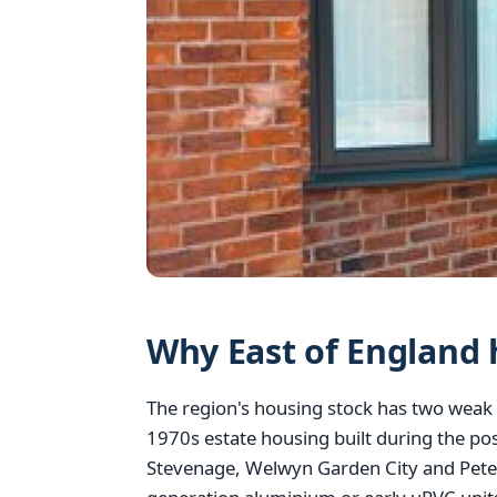
Why East of England 
The region's housing stock has two weak 
1970s estate housing built during the po
Stevenage, Welwyn Garden City and Peter