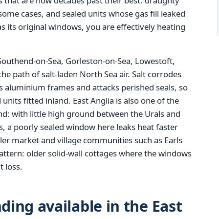
 that are now decades past their best: draughty
n some cases, and sealed units whose gas fill leaked
as its original windows, you are effectively heating
 Southend-on-Sea, Gorleston-on-Sea, Lowestoft,
the path of salt-laden North Sea air. Salt corrodes
ts aluminium frames and attacks perished seals, so
units fitted inland. East Anglia is also one of the
: with little high ground between the Urals and
es, a poorly sealed window here leaks heat faster
ler market and village communities such as Earls
attern: older solid-wall cottages where the windows
t loss.
ing available in the East