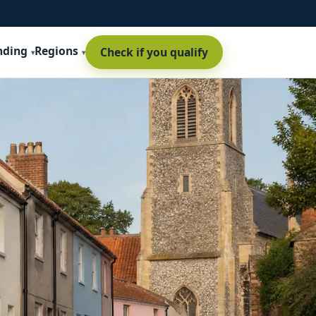
nding
Regions
Check if you qualify