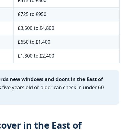
£375 to £500
£725 to £950
£3,500 to £4,800
£650 to £1,400
£1,300 to £2,400
ards new windows and doors in the East of
ve years old or older can check in under 60
over in the East of