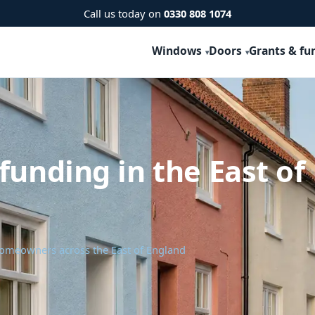
Call us today on
0330 808 1074
Windows
Doors
Grants & fu
funding in the East of
homeowners across the East of England