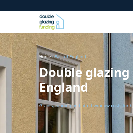
Home
› East of England
Double glazing 
England
Grants, funding and fitted-window costs for 