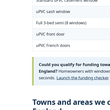
Standard uPVC casement window
uPVC sash window
Full 3-bed semi (8 windows)
uPVC front door
uPVC French doors
Could you qualify for funding tow
England?
Homeowners with windows fi
seconds.
Launch the funding checker
.
Towns and areas we c