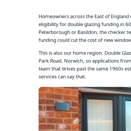
Homeowners across the East of England wi
eligibility for double glazing funding in
Peterborough or Basildon, the checker te
funding could cut the cost of new window
This is also our home region. Double Gl
Park Road, Norwich, so applications from
team that drives past the same 1960s esta
services can say that.