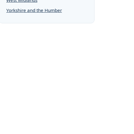
Yorkshire and the Humber