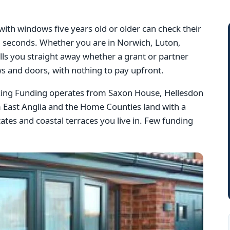
th windows five years old or older can check their
 60 seconds. Whether you are in Norwich, Luton,
lls you straight away whether a grant or partner
s and doors, with nothing to pay upfront.
azing Funding operates from Saxon House, Hellesdon
 East Anglia and the Home Counties land with a
tes and coastal terraces you live in. Few funding