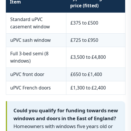
Item
price (fitted)
Standard uPVC
£375 to £500
casement window
uPVC sash window
£725 to £950
Full 3-bed semi (8
£3,500 to £4,800
windows)
uPVC front door
£650 to £1,400
uPVC French doors
£1,300 to £2,400
Could you qualify for funding towards new
windows and doors in the East of England?
Homeowners with windows five years old or