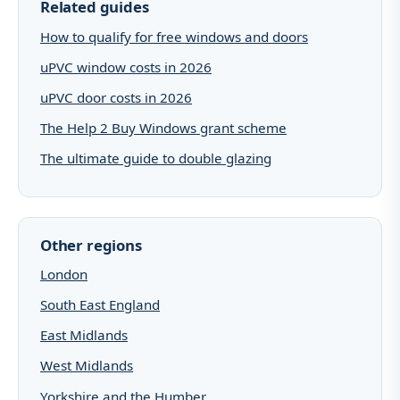
Related guides
How to qualify for free windows and doors
uPVC window costs in 2026
uPVC door costs in 2026
The Help 2 Buy Windows grant scheme
The ultimate guide to double glazing
Other regions
London
South East England
East Midlands
West Midlands
Yorkshire and the Humber