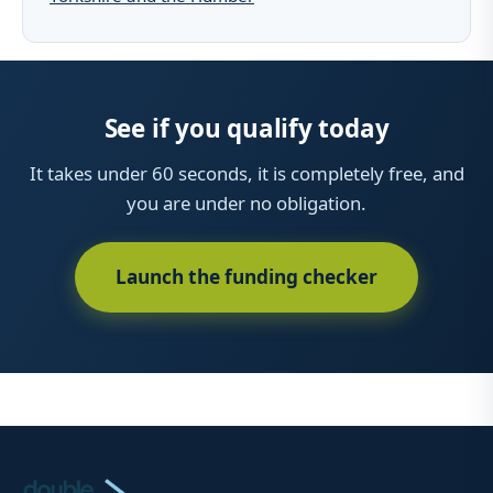
See if you qualify today
It takes under 60 seconds, it is completely free, and
you are under no obligation.
Launch the funding checker