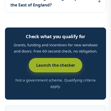
the East of England?
Check what you qualify for
Grants, funding and incentives for new windows
and doors. Free 60-second check, no obligation.
Launch the checker
Not a government scheme. Qualifying criteria
apply.