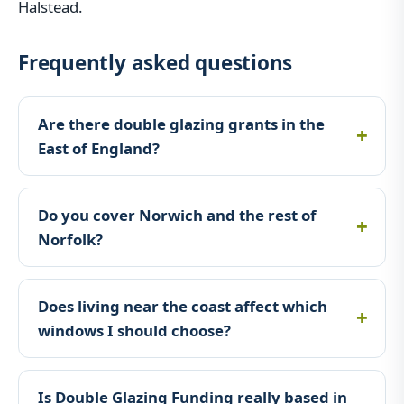
Halstead.
Frequently asked questions
Are there double glazing grants in the
East of England?
Do you cover Norwich and the rest of
Norfolk?
Does living near the coast affect which
windows I should choose?
Is Double Glazing Funding really based in