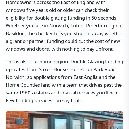
Homeowners across the East of England with
windows five years old or older can check their
eligibility for double glazing funding in 60 seconds.
Whether you are in Norwich, Luton, Peterborough or
Basildon, the checker tells you straight away whether
a grant or partner funding could cut the cost of new
windows and doors, with nothing to pay upfront.
This is also our home region. Double Glazing Funding
operates from Saxon House, Hellesdon Park Road,
Norwich, so applications from East Anglia and the
Home Counties land with a team that drives past the
same 1960s estates and coastal terraces you live in.
Few funding services can say that.