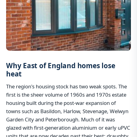
Why East of England homes lose
heat
The region's housing stock has two weak spots. The
first is the sheer volume of 1960s and 1970s estate
housing built during the post-war expansion of
towns such as Basildon, Harlow, Stevenage, Welwyn
Garden City and Peterborough. Much of it was
glazed with first-generation aluminium or early uPVC
units that are now decades past their best: draughty