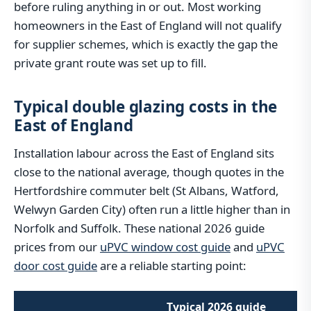
before ruling anything in or out. Most working
homeowners in the East of England will not qualify
for supplier schemes, which is exactly the gap the
private grant route was set up to fill.
Typical double glazing costs in the
East of England
Installation labour across the East of England sits
close to the national average, though quotes in the
Hertfordshire commuter belt (St Albans, Watford,
Welwyn Garden City) often run a little higher than in
Norfolk and Suffolk. These national 2026 guide
prices from our
uPVC window cost guide
and
uPVC
door cost guide
are a reliable starting point:
Typical 2026 guide