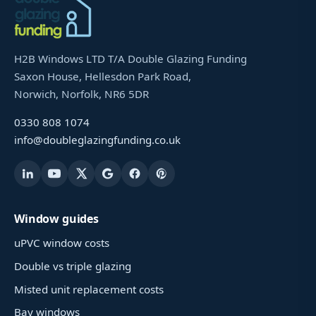
H2B Windows LTD T/A Double Glazing Funding
Saxon House, Hellesdon Park Road,
Norwich, Norfolk, NR6 5DR
0330 808 1074
info@doubleglazingfunding.co.uk
Window guides
uPVC window costs
Double vs triple glazing
Misted unit replacement costs
Bay windows