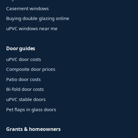
Casement windows
Buying double glazing online
uPVC windows near me
Door guides
uPVC door costs
Composite door prices
Patio door costs
Bi-fold door costs
uPVC stable doors
Pet flaps in glass doors
Grants & homeowners