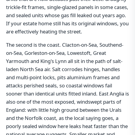
trickle-fit frames, single-glazed panels in some cases,
and sealed units whose gas fill leaked out years ago.
If your estate home still has its original windows, you
are effectively heating the street.
The second is the coast. Clacton-on-Sea, Southend-
on-Sea, Gorleston-on-Sea, Lowestoft, Great
Yarmouth and King's Lynn all sit in the path of salt-
laden North Sea air. Salt corrodes hinges, handles
and multi-point locks, pits aluminium frames and
attacks perished seals, so coastal windows fail
sooner than identical units fitted inland. East Anglia is
also one of the most exposed, windswept parts of
England: with little high ground between the Urals
and the Norfolk coast, as the local saying goes, a
poorly sealed window here leaks heat faster than the
national average suggests. Smaller market and