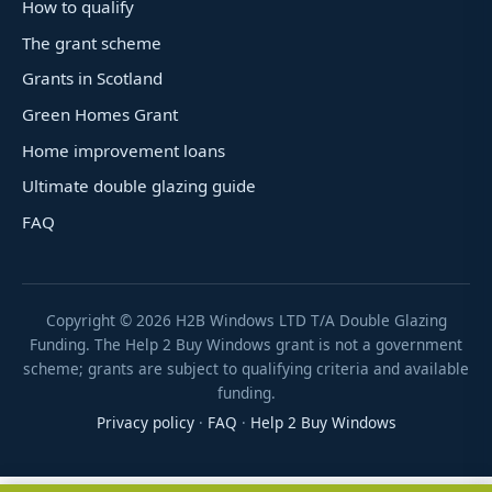
How to qualify
The grant scheme
Grants in Scotland
Green Homes Grant
Home improvement loans
Ultimate double glazing guide
FAQ
Copyright ©
2026
H2B Windows LTD T/A Double Glazing
Funding. The Help 2 Buy Windows grant is not a government
scheme; grants are subject to qualifying criteria and available
funding.
Privacy policy
·
FAQ
·
Help 2 Buy Windows