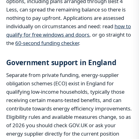
options, including plans arranged through Best 4
Less, can spread the remaining balance so there is
nothing to pay upfront. Applications are assessed
individually on circumstances and need: read
how to
qualify for free windows and doors
, or go straight to
the
60-second funding checker
.
Government support in England
Separate from private funding, energy-supplier
obligation schemes (ECO) exist in England for
qualifying low-income households, typically those
receiving certain means-tested benefits, and can
contribute towards energy efficiency improvements.
Eligibility rules and available measures change, so as
of 2026 you should check GOV.UK or ask your
energy supplier directly for the current position