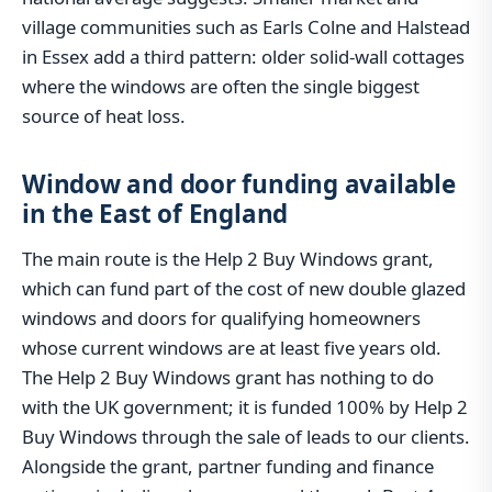
village communities such as Earls Colne and Halstead
in Essex add a third pattern: older solid-wall cottages
where the windows are often the single biggest
source of heat loss.
Window and door funding available
in the East of England
The main route is the Help 2 Buy Windows grant,
which can fund part of the cost of new double glazed
windows and doors for qualifying homeowners
whose current windows are at least five years old.
The Help 2 Buy Windows grant has nothing to do
with the UK government; it is funded 100% by Help 2
Buy Windows through the sale of leads to our clients.
Alongside the grant, partner funding and finance