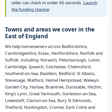
older can check in under 60 seconds.
Launch
the funding checker
.
Towns and areas we cover in the
East of England
We help homeowners across Bedfordshire,
Cambridgeshire, Essex, Hertfordshire, Norfolk and
Suffolk, including: Norwich, Peterborough, Luton,
Cambridge, Ipswich, Colchester, Chelmsford,
Southend-on-Sea, Basildon, Bedford, St Albans,
Stevenage, Watford, Hemel Hempstead, Welwyn
Garden City, Harlow, Braintree, Dunstable, Hitchin,
King's Lynn, Great Yarmouth, Gorleston-on-Sea,
Lowestoft, Clacton-on-Sea, Bury St Edmunds,
Thetford, Huntingdon, Cromer, Earls Colne and