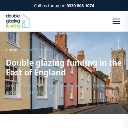
Call us today on
0330 808 1074
Home
› East of England
Double glazing funding in the
East of England
Grants, funding and fitted-window costs for homeowners
across the East of England