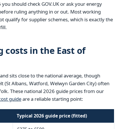
6 you should check GOV.UK or ask your energy
 before ruling anything in or out. Most working
t qualify for supplier schemes, which is exactly the
ill.
 costs in the East of
land sits close to the national average, though
lt (St Albans, Watford, Welwyn Garden City) often
ffolk. These national 2026 guide prices from our
ost guide
are a reliable starting point:
Typical 2026 guide price (fitted)