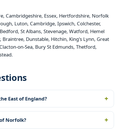
, Cambridgeshire, Essex, Hertfordshire, Norfolk
rough, Luton, Cambridge, Ipswich, Colchester,
Bedford, St Albans, Stevenage, Watford, Hemel
raintree, Dunstable, Hitchin, King's Lynn, Great
Clacton-on-Sea, Bury St Edmunds, Thetford,
stead.
stions
the East of England?
of Norfolk?