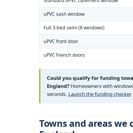
Standard uPVC casement window
uPVC sash window
Full 3-bed semi (8 windows)
uPVC front door
uPVC French doors
Could you qualify for funding tow
England?
Homeowners with windows fi
seconds.
Launch the funding checker
.
Towns and areas we c