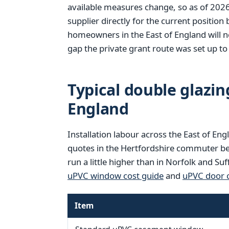
available measures change, so as of 202
supplier directly for the current position
homeowners in the East of England will no
gap the private grant route was set up to f
Typical double glazing
England
Installation labour across the East of Eng
quotes in the Hertfordshire commuter be
run a little higher than in Norfolk and Su
uPVC window cost guide
and
uPVC door c
Item