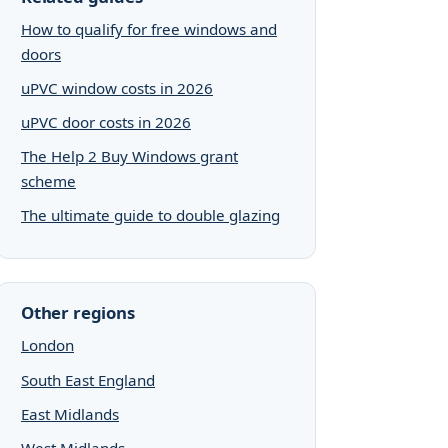
How to qualify for free windows and
doors
uPVC window costs in 2026
uPVC door costs in 2026
The Help 2 Buy Windows grant
scheme
The ultimate guide to double glazing
Other regions
London
South East England
East Midlands
West Midlands