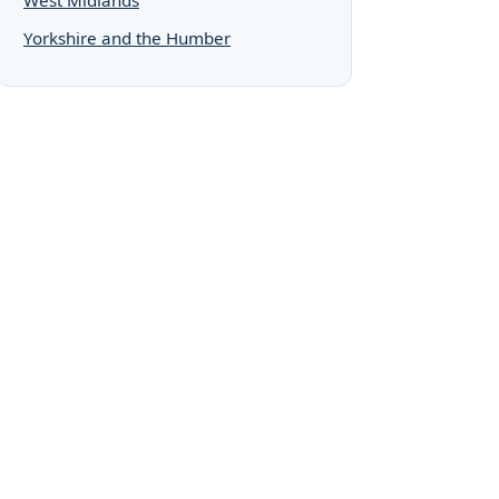
Yorkshire and the Humber