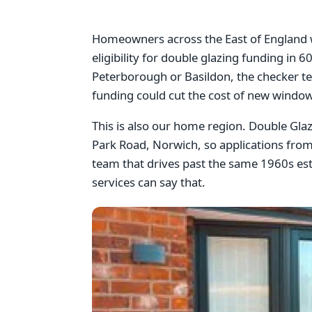
Homeowners across the East of England wi
eligibility for double glazing funding in
Peterborough or Basildon, the checker te
funding could cut the cost of new window
This is also our home region. Double Gl
Park Road, Norwich, so applications from
team that drives past the same 1960s esta
services can say that.