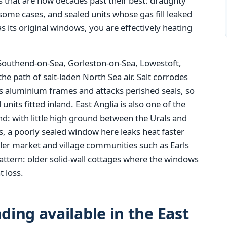
 that are now decades past their best: draughty
n some cases, and sealed units whose gas fill leaked
as its original windows, you are effectively heating
 Southend-on-Sea, Gorleston-on-Sea, Lowestoft,
the path of salt-laden North Sea air. Salt corrodes
ts aluminium frames and attacks perished seals, so
units fitted inland. East Anglia is also one of the
: with little high ground between the Urals and
es, a poorly sealed window here leaks heat faster
ler market and village communities such as Earls
attern: older solid-wall cottages where the windows
t loss.
ing available in the East