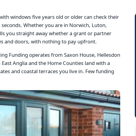
th windows five years old or older can check their
 60 seconds. Whether you are in Norwich, Luton,
lls you straight away whether a grant or partner
s and doors, with nothing to pay upfront.
azing Funding operates from Saxon House, Hellesdon
 East Anglia and the Home Counties land with a
tes and coastal terraces you live in. Few funding