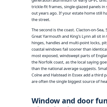
generation aluminium or early uPVC units
trickle-fit frames, single-glazed panels i
out years ago. If your estate home still h
the street.
The second is the coast. Clacton-on-Sea,
Great Yarmouth and King's Lynn all sit in 
hinges, handles and multi-point locks, pi
coastal windows fail sooner than identical 
most exposed, windswept parts of England
the Norfolk coast, as the local saying go
than the national average suggests. Smal
Colne and Halstead in Essex add a third p
are often the single biggest source of hea
Window and door fund