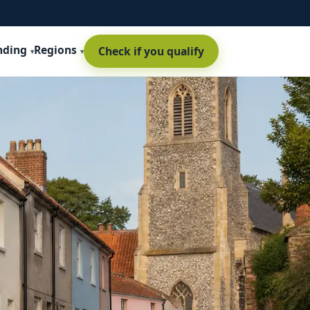
nding
Regions
Check if you qualify