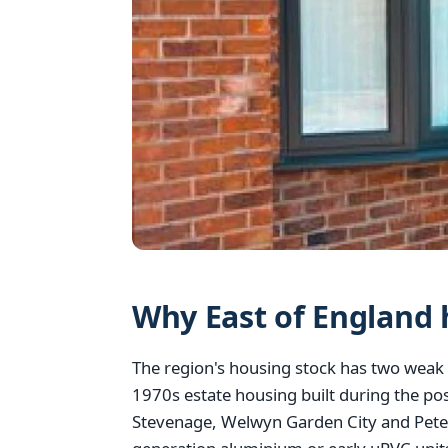
Why East of England 
The region's housing stock has two weak 
1970s estate housing built during the po
Stevenage, Welwyn Garden City and Peter