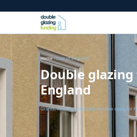
Home
› East of England
Double glazing 
England
Grants, funding and fitted-window costs for 