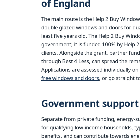
of England
The main route is the Help 2 Buy Windows
double glazed windows and doors for qu
least five years old. The Help 2 Buy Win
government; it is funded 100% by Help 2
clients. Alongside the grant, partner fun
through Best 4 Less, can spread the rema
Applications are assessed individually o
free windows and doors
, or go straight t
Government support 
Separate from private funding, energy-su
for qualifying low-income households, ty
benefits, and can contribute towards ener