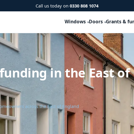
Call us today on
0330 808 1074
Windows
Doors
Grants & fu
funding in the East of
homeowners across the East of England