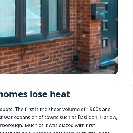
homes lose heat
spots. The first is the sheer volume of 1960s and
st-war expansion of towns such as Basildon, Harlow,
borough. Much of it was glazed with first-