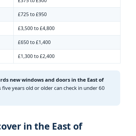
£375 to £500
£725 to £950
£3,500 to £4,800
£650 to £1,400
£1,300 to £2,400
ards new windows and doors in the East of
ve years old or older can check in under 60
over in the East of