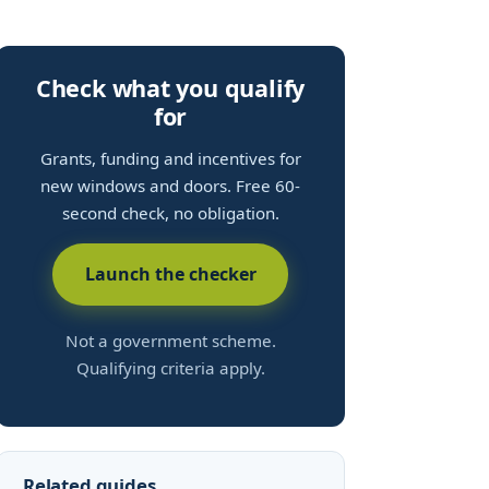
Check what you qualify
for
Grants, funding and incentives for
new windows and doors. Free 60-
second check, no obligation.
Launch the checker
Not a government scheme.
Qualifying criteria apply.
Related guides