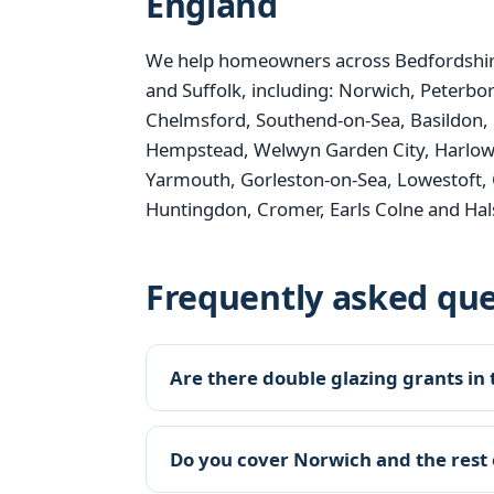
England
We help homeowners across Bedfordshire
and Suffolk, including: Norwich, Peterbo
Chelmsford, Southend-on-Sea, Basildon, 
Hempstead, Welwyn Garden City, Harlow, B
Yarmouth, Gorleston-on-Sea, Lowestoft, 
Huntingdon, Cromer, Earls Colne and Hal
Frequently asked que
Are there double glazing grants in 
Do you cover Norwich and the rest 