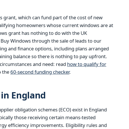
 grant, which can fund part of the cost of new
alifying homeowners whose current windows are at
dows grant has nothing to do with the UK
 Buy Windows through the sale of leads to our
ding and finance options, including plans arranged
ining balance so there is nothing to pay upfront.
n circumstances and need: read
how to qualify for
o the
60-second funding checker
.
in England
pplier obligation schemes (ECO) exist in England
pically those receiving certain means-tested
gy efficiency improvements. Eligibility rules and