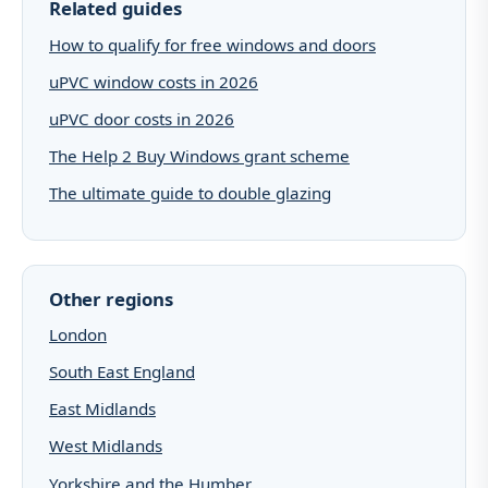
Related guides
How to qualify for free windows and doors
uPVC window costs in 2026
uPVC door costs in 2026
The Help 2 Buy Windows grant scheme
The ultimate guide to double glazing
Other regions
London
South East England
East Midlands
West Midlands
Yorkshire and the Humber