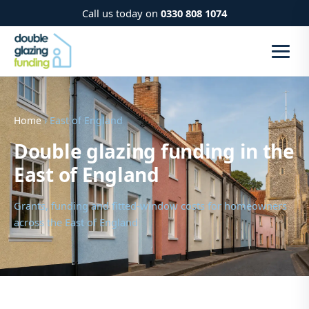
Call us today on
0330 808 1074
Home
› East of England
Double glazing funding in the
East of England
Grants, funding and fitted-window costs for homeowners
across the East of England