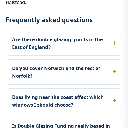
Halstead.
Frequently asked questions
Are there double glazing grants in the
East of England?
Do you cover Norwich and the rest of
Norfolk?
Does living near the coast affect which
windows I should choose?
Is Double Glazing Funding really based in