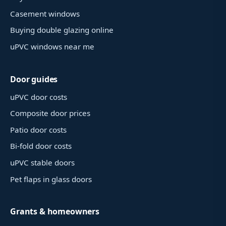
Casement windows
Buying double glazing online
uPVC windows near me
Door guides
uPVC door costs
Composite door prices
Patio door costs
Bi-fold door costs
uPVC stable doors
Pet flaps in glass doors
Grants & homeowners