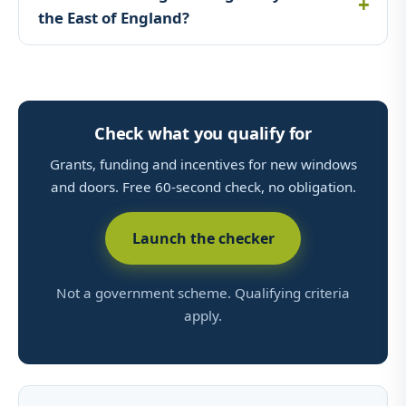
the East of England?
Check what you qualify for
Grants, funding and incentives for new windows
and doors. Free 60-second check, no obligation.
Launch the checker
Not a government scheme. Qualifying criteria
apply.