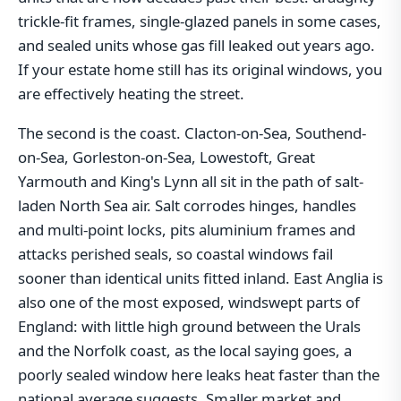
trickle-fit frames, single-glazed panels in some cases,
and sealed units whose gas fill leaked out years ago.
If your estate home still has its original windows, you
are effectively heating the street.
The second is the coast. Clacton-on-Sea, Southend-
on-Sea, Gorleston-on-Sea, Lowestoft, Great
Yarmouth and King's Lynn all sit in the path of salt-
laden North Sea air. Salt corrodes hinges, handles
and multi-point locks, pits aluminium frames and
attacks perished seals, so coastal windows fail
sooner than identical units fitted inland. East Anglia is
also one of the most exposed, windswept parts of
England: with little high ground between the Urals
and the Norfolk coast, as the local saying goes, a
poorly sealed window here leaks heat faster than the
national average suggests. Smaller market and