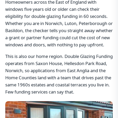
Homeowners across the East of England with
windows five years old or older can check their
eligibility for double glazing funding in 60 seconds.
Whether you are in Norwich, Luton, Peterborough or
Basildon, the checker tells you straight away whether
a grant or partner funding could cut the cost of new
windows and doors, with nothing to pay upfront.
This is also our home region. Double Glazing Funding
operates from Saxon House, Hellesdon Park Road,
Norwich, so applications from East Anglia and the
Home Counties land with a team that drives past the
same 1960s estates and coastal terraces you live in.
Few funding services can say that.