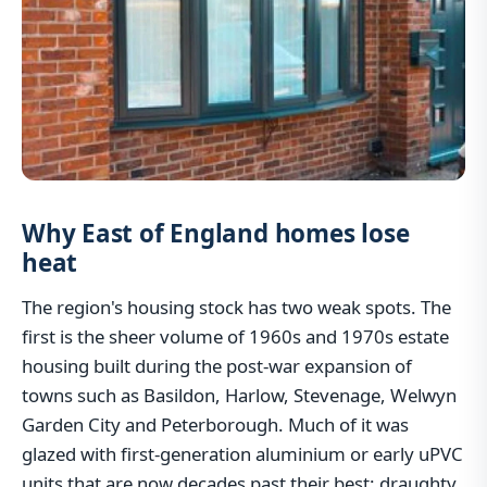
Why East of England homes lose
heat
The region's housing stock has two weak spots. The
first is the sheer volume of 1960s and 1970s estate
housing built during the post-war expansion of
towns such as Basildon, Harlow, Stevenage, Welwyn
Garden City and Peterborough. Much of it was
glazed with first-generation aluminium or early uPVC
units that are now decades past their best: draughty