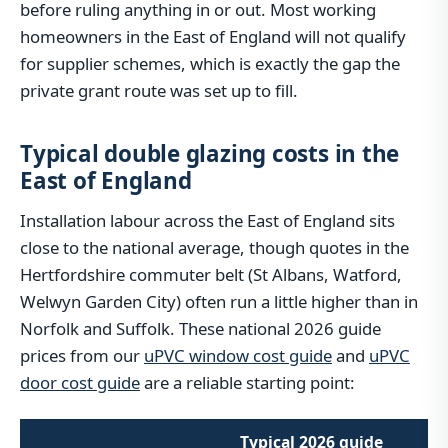
before ruling anything in or out. Most working
homeowners in the East of England will not qualify
for supplier schemes, which is exactly the gap the
private grant route was set up to fill.
Typical double glazing costs in the
East of England
Installation labour across the East of England sits
close to the national average, though quotes in the
Hertfordshire commuter belt (St Albans, Watford,
Welwyn Garden City) often run a little higher than in
Norfolk and Suffolk. These national 2026 guide
prices from our
uPVC window cost guide
and
uPVC
door cost guide
are a reliable starting point:
Typical 2026 guide