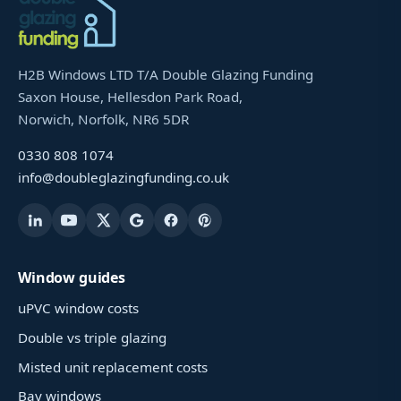
H2B Windows LTD T/A Double Glazing Funding
Saxon House, Hellesdon Park Road,
Norwich, Norfolk, NR6 5DR
0330 808 1074
info@doubleglazingfunding.co.uk
Window guides
uPVC window costs
Double vs triple glazing
Misted unit replacement costs
Bay windows