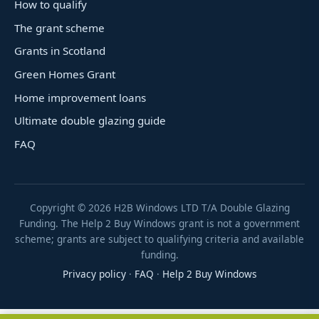
How to qualify
The grant scheme
Grants in Scotland
Green Homes Grant
Home improvement loans
Ultimate double glazing guide
FAQ
Copyright ©
2026
H2B Windows LTD T/A Double Glazing
Funding. The Help 2 Buy Windows grant is not a government
scheme; grants are subject to qualifying criteria and available
funding.
Privacy policy
·
FAQ
·
Help 2 Buy Windows