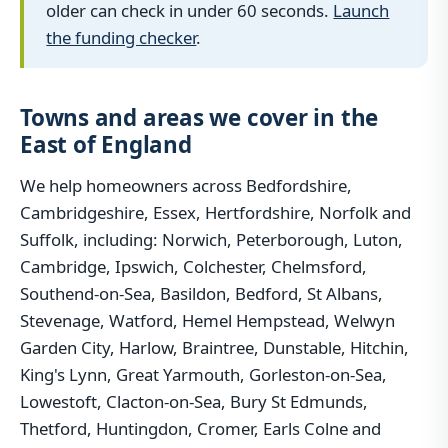
older can check in under 60 seconds.
Launch
the funding checker
.
Towns and areas we cover in the
East of England
We help homeowners across Bedfordshire,
Cambridgeshire, Essex, Hertfordshire, Norfolk and
Suffolk, including: Norwich, Peterborough, Luton,
Cambridge, Ipswich, Colchester, Chelmsford,
Southend-on-Sea, Basildon, Bedford, St Albans,
Stevenage, Watford, Hemel Hempstead, Welwyn
Garden City, Harlow, Braintree, Dunstable, Hitchin,
King's Lynn, Great Yarmouth, Gorleston-on-Sea,
Lowestoft, Clacton-on-Sea, Bury St Edmunds,
Thetford, Huntingdon, Cromer, Earls Colne and