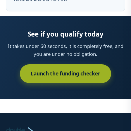
See if you qualify today
It takes under 60 seconds, it is completely free, and
you are under no obligation.
Launch the funding checker