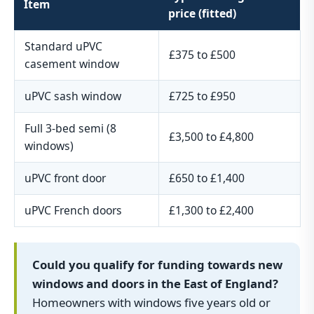
Item
price (fitted)
Standard uPVC
£375 to £500
casement window
uPVC sash window
£725 to £950
Full 3-bed semi (8
£3,500 to £4,800
windows)
uPVC front door
£650 to £1,400
uPVC French doors
£1,300 to £2,400
Could you qualify for funding towards new
windows and doors in the East of England?
Homeowners with windows five years old or