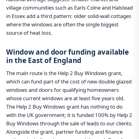
village communities such as Earls Colne and Halstead
in Essex add a third pattern: older solid-wall cottages
where the windows are often the single biggest
source of heat loss.
Window and door funding available
in the East of England
The main route is the Help 2 Buy Windows grant,
which can fund part of the cost of new double glazed
windows and doors for qualifying homeowners
whose current windows are at least five years old.
The Help 2 Buy Windows grant has nothing to do
with the UK government; it is funded 100% by Help 2
Buy Windows through the sale of leads to our clients.
Alongside the grant, partner funding and finance