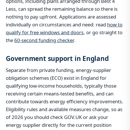
options, including plans arranged through Best 4
Less, can spread the remaining balance so there is
nothing to pay upfront. Applications are assessed
individually on circumstances and need: read
how to
qualify for free windows and doors
, or go straight to
the
60-second funding checker
.
Government support in England
Separate from private funding, energy-supplier
obligation schemes (ECO) exist in England for
qualifying low-income households, typically those
receiving certain means-tested benefits, and can
contribute towards energy efficiency improvements.
Eligibility rules and available measures change, so as
of 2026 you should check GOV.UK or ask your
energy supplier directly for the current position