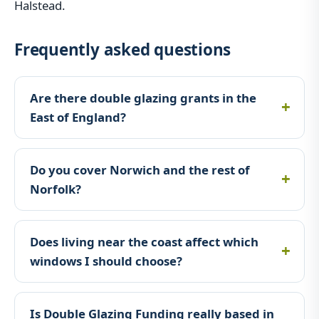
Halstead.
Frequently asked questions
Are there double glazing grants in the
East of England?
Do you cover Norwich and the rest of
Norfolk?
Does living near the coast affect which
windows I should choose?
Is Double Glazing Funding really based in