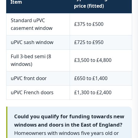
Item
price (fitted)
Standard uPVC
£375 to £500
casement window
uPVC sash window
£725 to £950
Full 3-bed semi (8
£3,500 to £4,800
windows)
uPVC front door
£650 to £1,400
uPVC French doors
£1,300 to £2,400
Could you qualify for funding towards new
windows and doors in the East of England?
Homeowners with windows five years old or