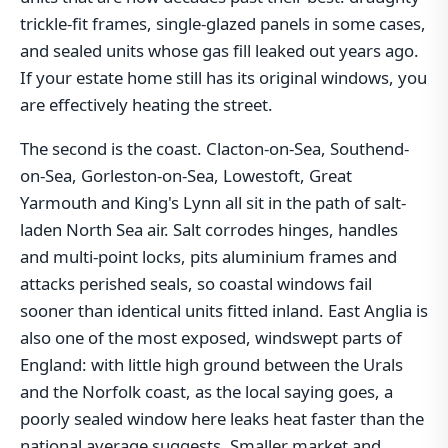
trickle-fit frames, single-glazed panels in some cases,
and sealed units whose gas fill leaked out years ago.
If your estate home still has its original windows, you
are effectively heating the street.
The second is the coast. Clacton-on-Sea, Southend-
on-Sea, Gorleston-on-Sea, Lowestoft, Great
Yarmouth and King's Lynn all sit in the path of salt-
laden North Sea air. Salt corrodes hinges, handles
and multi-point locks, pits aluminium frames and
attacks perished seals, so coastal windows fail
sooner than identical units fitted inland. East Anglia is
also one of the most exposed, windswept parts of
England: with little high ground between the Urals
and the Norfolk coast, as the local saying goes, a
poorly sealed window here leaks heat faster than the
national average suggests. Smaller market and