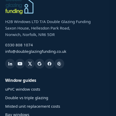
H2B Windows LTD T/A Double Glazing Funding
Saxon House, Hellesdon Park Road,
Norwich, Norfolk, NR6 5DR
0330 808 1074
info@doubleglazingfunding.co.uk
Window guides
uPVC window costs
Double vs triple glazing
Misted unit replacement costs
Bay windows