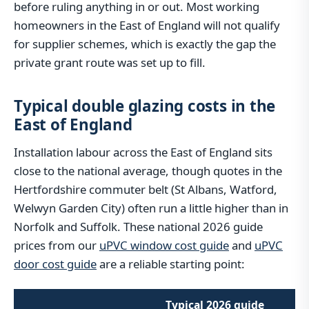
before ruling anything in or out. Most working
homeowners in the East of England will not qualify
for supplier schemes, which is exactly the gap the
private grant route was set up to fill.
Typical double glazing costs in the
East of England
Installation labour across the East of England sits
close to the national average, though quotes in the
Hertfordshire commuter belt (St Albans, Watford,
Welwyn Garden City) often run a little higher than in
Norfolk and Suffolk. These national 2026 guide
prices from our
uPVC window cost guide
and
uPVC
door cost guide
are a reliable starting point:
Typical 2026 guide