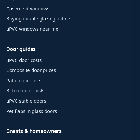
Casement windows
Buying double glazing online
uPVC windows near me
Door guides
uPVC door costs
Composite door prices
Patio door costs
Bi-fold door costs
uPVC stable doors
Pet flaps in glass doors
Grants & homeowners