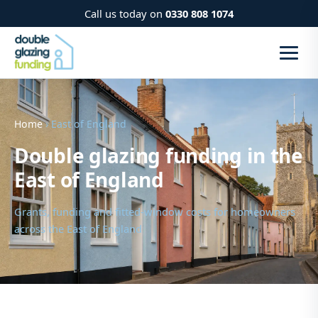
Call us today on
0330 808 1074
Home
› East of England
Double glazing funding in the
East of England
Grants, funding and fitted-window costs for homeowners
across the East of England