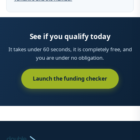
See if you qualify today
It takes under 60 seconds, it is completely free, and
you are under no obligation.
Launch the funding checker