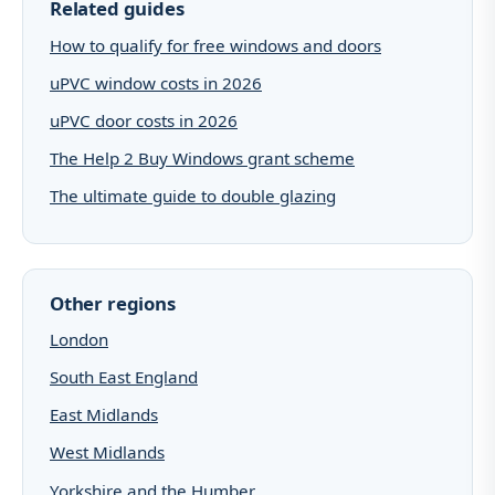
Related guides
How to qualify for free windows and doors
uPVC window costs in 2026
uPVC door costs in 2026
The Help 2 Buy Windows grant scheme
The ultimate guide to double glazing
Other regions
London
South East England
East Midlands
West Midlands
Yorkshire and the Humber