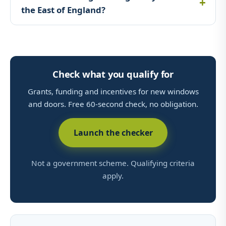
the East of England?
Check what you qualify for
Grants, funding and incentives for new windows
and doors. Free 60-second check, no obligation.
Launch the checker
Not a government scheme. Qualifying criteria
apply.