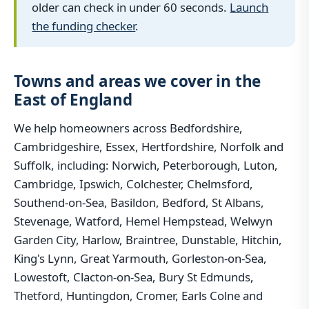
older can check in under 60 seconds.
Launch
the funding checker
.
Towns and areas we cover in the
East of England
We help homeowners across Bedfordshire,
Cambridgeshire, Essex, Hertfordshire, Norfolk and
Suffolk, including: Norwich, Peterborough, Luton,
Cambridge, Ipswich, Colchester, Chelmsford,
Southend-on-Sea, Basildon, Bedford, St Albans,
Stevenage, Watford, Hemel Hempstead, Welwyn
Garden City, Harlow, Braintree, Dunstable, Hitchin,
King's Lynn, Great Yarmouth, Gorleston-on-Sea,
Lowestoft, Clacton-on-Sea, Bury St Edmunds,
Thetford, Huntingdon, Cromer, Earls Colne and