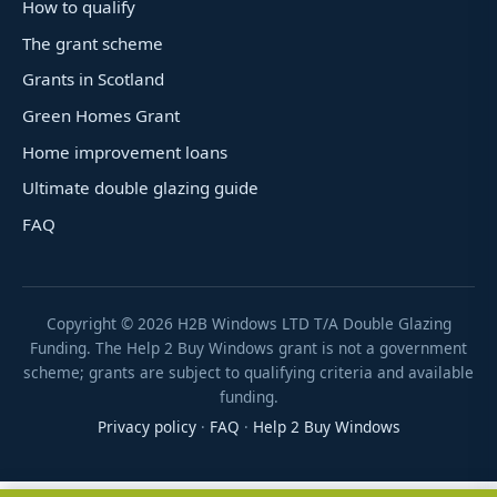
How to qualify
The grant scheme
Grants in Scotland
Green Homes Grant
Home improvement loans
Ultimate double glazing guide
FAQ
Copyright ©
2026
H2B Windows LTD T/A Double Glazing
Funding. The Help 2 Buy Windows grant is not a government
scheme; grants are subject to qualifying criteria and available
funding.
Privacy policy
·
FAQ
·
Help 2 Buy Windows