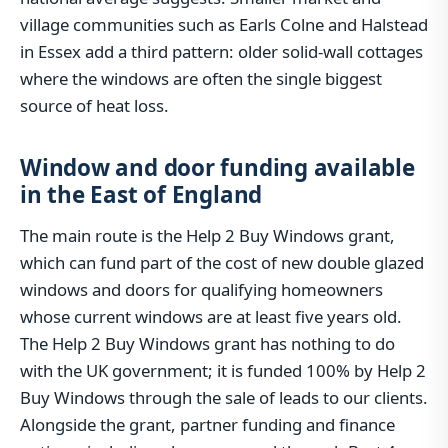
village communities such as Earls Colne and Halstead
in Essex add a third pattern: older solid-wall cottages
where the windows are often the single biggest
source of heat loss.
Window and door funding available
in the East of England
The main route is the Help 2 Buy Windows grant,
which can fund part of the cost of new double glazed
windows and doors for qualifying homeowners
whose current windows are at least five years old.
The Help 2 Buy Windows grant has nothing to do
with the UK government; it is funded 100% by Help 2
Buy Windows through the sale of leads to our clients.
Alongside the grant, partner funding and finance