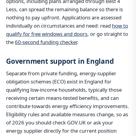
options, including plans arranged through Best 4
Less, can spread the remaining balance so there is
nothing to pay upfront. Applications are assessed
individually on circumstances and need: read
how to
qualify for free windows and doors
, or go straight to
the
60-second funding checker
.
Government support in England
Separate from private funding, energy-supplier
obligation schemes (ECO) exist in England for
qualifying low-income households, typically those
receiving certain means-tested benefits, and can
contribute towards energy efficiency improvements.
Eligibility rules and available measures change, so as
of 2026 you should check GOV.UK or ask your
energy supplier directly for the current position