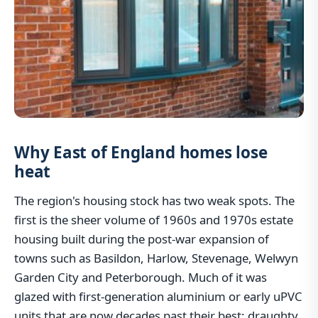
Why East of England homes lose
heat
The region's housing stock has two weak spots. The
first is the sheer volume of 1960s and 1970s estate
housing built during the post-war expansion of
towns such as Basildon, Harlow, Stevenage, Welwyn
Garden City and Peterborough. Much of it was
glazed with first-generation aluminium or early uPVC
units that are now decades past their best: draughty