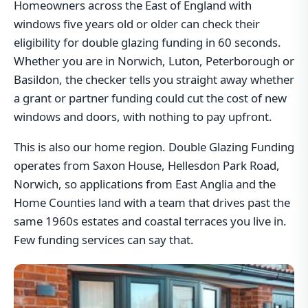
Homeowners across the East of England with
windows five years old or older can check their
eligibility for double glazing funding in 60 seconds.
Whether you are in Norwich, Luton, Peterborough or
Basildon, the checker tells you straight away whether
a grant or partner funding could cut the cost of new
windows and doors, with nothing to pay upfront.
This is also our home region. Double Glazing Funding
operates from Saxon House, Hellesdon Park Road,
Norwich, so applications from East Anglia and the
Home Counties land with a team that drives past the
same 1960s estates and coastal terraces you live in.
Few funding services can say that.