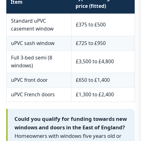
Item
price (fitted)
Standard uPVC
£375 to £500
casement window
uPVC sash window
£725 to £950
Full 3-bed semi (8
£3,500 to £4,800
windows)
uPVC front door
£650 to £1,400
uPVC French doors
£1,300 to £2,400
Could you qualify for funding towards new
windows and doors in the East of England?
Homeowners with windows five years old or