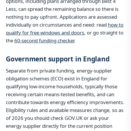
options, including plans arranged through Best 4
Less, can spread the remaining balance so there is
nothing to pay upfront. Applications are assessed
individually on circumstances and need: read
how to
qualify for free windows and doors
, or go straight to
the
60-second funding checker
.
Government support in England
Separate from private funding, energy-supplier
obligation schemes (ECO) exist in England for
qualifying low-income households, typically those
receiving certain means-tested benefits, and can
contribute towards energy efficiency improvements.
Eligibility rules and available measures change, so as
of 2026 you should check GOV.UK or ask your
energy supplier directly for the current position