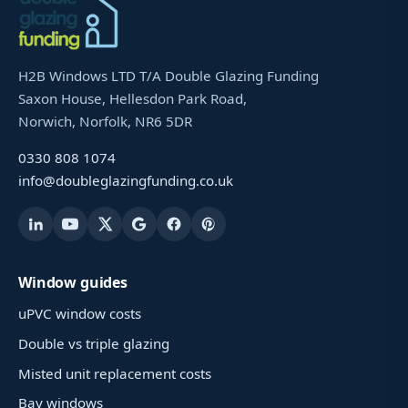
H2B Windows LTD T/A Double Glazing Funding
Saxon House, Hellesdon Park Road,
Norwich, Norfolk, NR6 5DR
0330 808 1074
info@doubleglazingfunding.co.uk
Window guides
uPVC window costs
Double vs triple glazing
Misted unit replacement costs
Bay windows