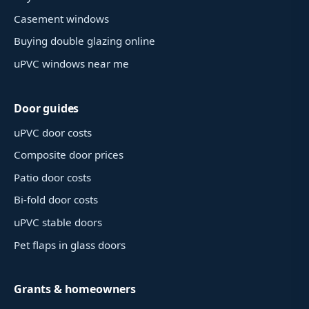
Casement windows
Buying double glazing online
uPVC windows near me
Door guides
uPVC door costs
Composite door prices
Patio door costs
Bi-fold door costs
uPVC stable doors
Pet flaps in glass doors
Grants & homeowners