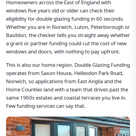
Homeowners across the East of England with
windows five years old or older can check their
eligibility for double glazing funding in 60 seconds.
Whether you are in Norwich, Luton, Peterborough or
Basildon, the checker tells you straight away whether
a grant or partner funding could cut the cost of new
windows and doors, with nothing to pay upfront.
This is also our home region. Double Glazing Funding
operates from Saxon House, Hellesdon Park Road,
Norwich, so applications from East Anglia and the
Home Counties land with a team that drives past the
same 1960s estates and coastal terraces you live in.
Few funding services can say that.