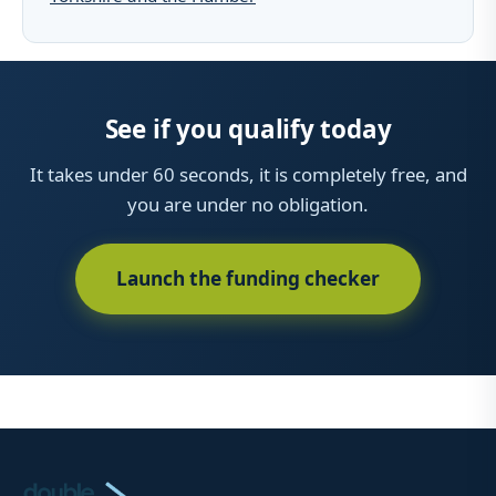
See if you qualify today
It takes under 60 seconds, it is completely free, and
you are under no obligation.
Launch the funding checker