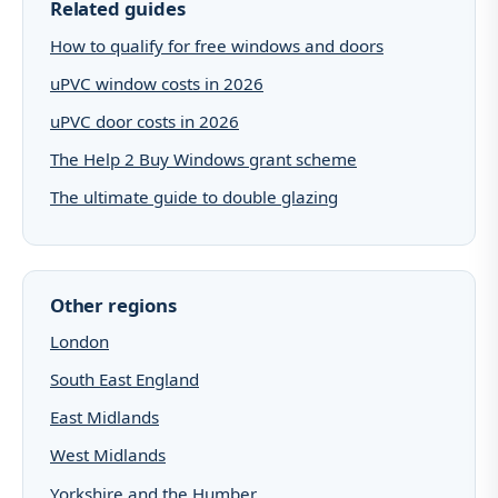
Related guides
How to qualify for free windows and doors
uPVC window costs in 2026
uPVC door costs in 2026
The Help 2 Buy Windows grant scheme
The ultimate guide to double glazing
Other regions
London
South East England
East Midlands
West Midlands
Yorkshire and the Humber