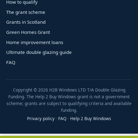
How to qualify
The grant scheme
Grants in Scotland
Green Homes Grant
Home improvement loans
Ultimate double glazing guide
FAQ
Copyright ©
2026
H2B Windows LTD T/A Double Glazing
Funding. The Help 2 Buy Windows grant is not a government
scheme; grants are subject to qualifying criteria and available
funding.
Privacy policy
·
FAQ
·
Help 2 Buy Windows