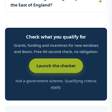
the East of England?
Check what you qualify for
Grants, funding and incentives for new windows
and doors. Free 60-second check, no obligation.
Launch the checker
Not a government scheme. Qualifying criteria
apply.