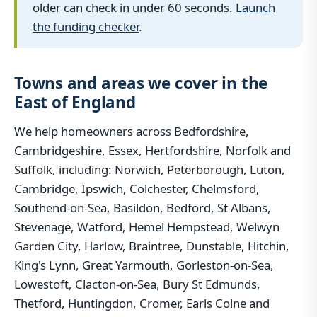
older can check in under 60 seconds.
Launch
the funding checker
.
Towns and areas we cover in the
East of England
We help homeowners across Bedfordshire,
Cambridgeshire, Essex, Hertfordshire, Norfolk and
Suffolk, including: Norwich, Peterborough, Luton,
Cambridge, Ipswich, Colchester, Chelmsford,
Southend-on-Sea, Basildon, Bedford, St Albans,
Stevenage, Watford, Hemel Hempstead, Welwyn
Garden City, Harlow, Braintree, Dunstable, Hitchin,
King's Lynn, Great Yarmouth, Gorleston-on-Sea,
Lowestoft, Clacton-on-Sea, Bury St Edmunds,
Thetford, Huntingdon, Cromer, Earls Colne and