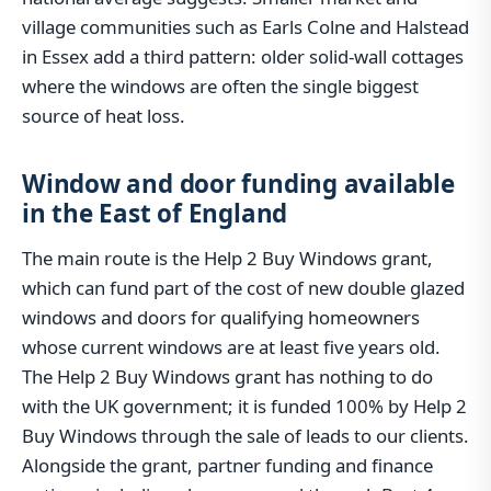
village communities such as Earls Colne and Halstead
in Essex add a third pattern: older solid-wall cottages
where the windows are often the single biggest
source of heat loss.
Window and door funding available
in the East of England
The main route is the Help 2 Buy Windows grant,
which can fund part of the cost of new double glazed
windows and doors for qualifying homeowners
whose current windows are at least five years old.
The Help 2 Buy Windows grant has nothing to do
with the UK government; it is funded 100% by Help 2
Buy Windows through the sale of leads to our clients.
Alongside the grant, partner funding and finance