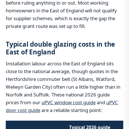
before ruling anything in or out. Most working
homeowners in the East of England will not qualify
for supplier schemes, which is exactly the gap the
private grant route was set up to fill.
Typical double glazing costs in the
East of England
Installation labour across the East of England sits
close to the national average, though quotes in the
Hertfordshire commuter belt (St Albans, Watford,
Welwyn Garden City) often run a little higher than in
Norfolk and Suffolk. These national 2026 guide
prices from our
uPVC window cost guide
and
uPVC
door cost guide
are a reliable starting point:
Typical 2026 guide