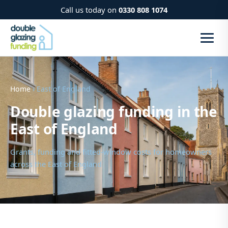
Call us today on
0330 808 1074
Home
› East of England
Double glazing funding in the
East of England
Grants, funding and fitted-window costs for homeowners
across the East of England