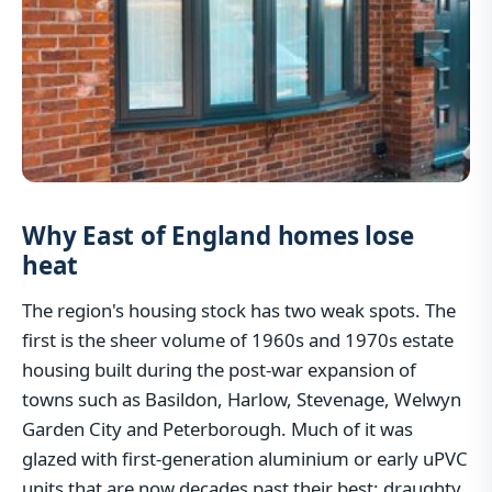
Why East of England homes lose
heat
The region's housing stock has two weak spots. The
first is the sheer volume of 1960s and 1970s estate
housing built during the post-war expansion of
towns such as Basildon, Harlow, Stevenage, Welwyn
Garden City and Peterborough. Much of it was
glazed with first-generation aluminium or early uPVC
units that are now decades past their best: draughty