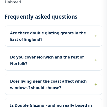
Halstead.
Frequently asked questions
Are there double glazing grants in the
East of England?
Do you cover Norwich and the rest of
Norfolk?
Does living near the coast affect which
windows I should choose?
Is Double Glazing Funding really based in