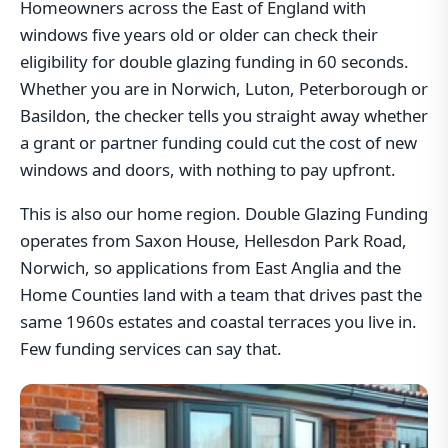
Homeowners across the East of England with
windows five years old or older can check their
eligibility for double glazing funding in 60 seconds.
Whether you are in Norwich, Luton, Peterborough or
Basildon, the checker tells you straight away whether
a grant or partner funding could cut the cost of new
windows and doors, with nothing to pay upfront.
This is also our home region. Double Glazing Funding
operates from Saxon House, Hellesdon Park Road,
Norwich, so applications from East Anglia and the
Home Counties land with a team that drives past the
same 1960s estates and coastal terraces you live in.
Few funding services can say that.