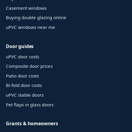
Casement windows
Buying double glazing online
uPVC windows near me
Door guides
uPVC door costs
Composite door prices
Patio door costs
Bi-fold door costs
uPVC stable doors
Pet flaps in glass doors
Grants & homeowners