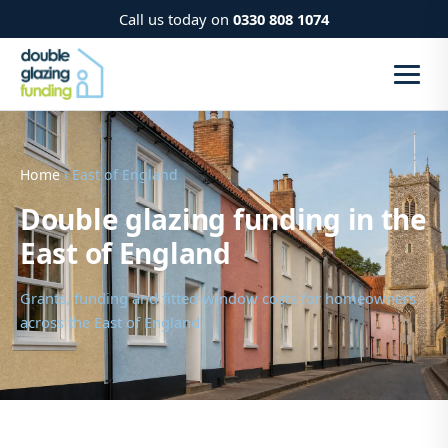
Call us today on
0330 808 1074
Home
› East of England
Double glazing funding in the
East of England
Grants, funding and fitted-window costs for homeowners
across the East of England