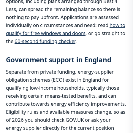
options, including plans arranged through Best 4
Less, can spread the remaining balance so there is
nothing to pay upfront. Applications are assessed
individually on circumstances and need: read
how to
qualify for free windows and doors
, or go straight to
the
60-second funding checker
.
Government support in England
Separate from private funding, energy-supplier
obligation schemes (ECO) exist in England for
qualifying low-income households, typically those
receiving certain means-tested benefits, and can
contribute towards energy efficiency improvements.
Eligibility rules and available measures change, so as
of 2026 you should check GOV.UK or ask your
energy supplier directly for the current position