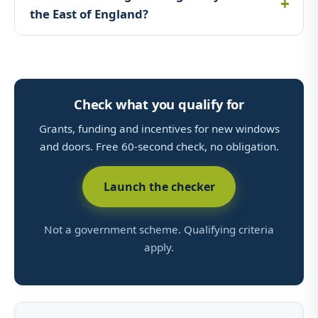
the East of England?
Check what you qualify for
Grants, funding and incentives for new windows
and doors. Free 60-second check, no obligation.
Launch the checker
Not a government scheme. Qualifying criteria
apply.