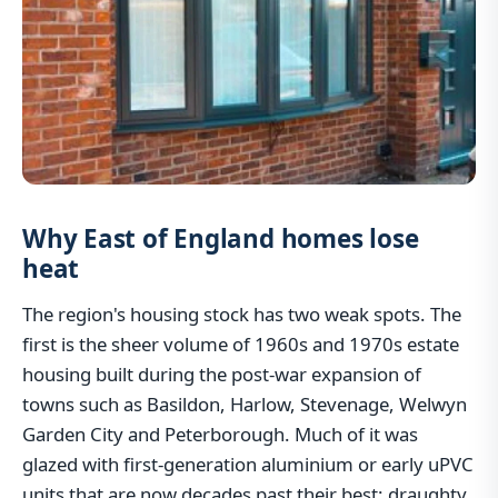
Why East of England homes lose
heat
The region's housing stock has two weak spots. The
first is the sheer volume of 1960s and 1970s estate
housing built during the post-war expansion of
towns such as Basildon, Harlow, Stevenage, Welwyn
Garden City and Peterborough. Much of it was
glazed with first-generation aluminium or early uPVC
units that are now decades past their best: draughty