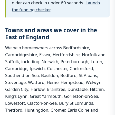
older can check in under 60 seconds.
Launch
the funding checker
.
Towns and areas we cover in the
East of England
We help homeowners across Bedfordshire,
Cambridgeshire, Essex, Hertfordshire, Norfolk and
Suffolk, including: Norwich, Peterborough, Luton,
Cambridge, Ipswich, Colchester, Chelmsford,
Southend-on-Sea, Basildon, Bedford, St Albans,
Stevenage, Watford, Hemel Hempstead, Welwyn
Garden City, Harlow, Braintree, Dunstable, Hitchin,
King's Lynn, Great Yarmouth, Gorleston-on-Sea,
Lowestoft, Clacton-on-Sea, Bury St Edmunds,
Thetford, Huntingdon, Cromer, Earls Colne and