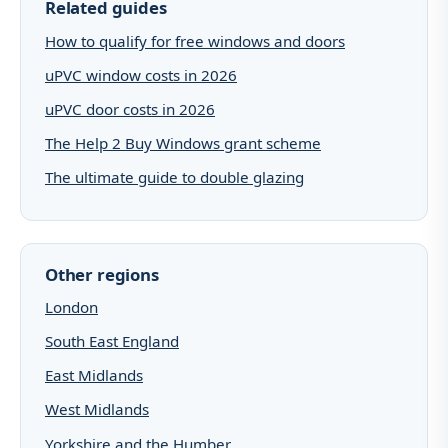
Related guides
How to qualify for free windows and doors
uPVC window costs in 2026
uPVC door costs in 2026
The Help 2 Buy Windows grant scheme
The ultimate guide to double glazing
Other regions
London
South East England
East Midlands
West Midlands
Yorkshire and the Humber