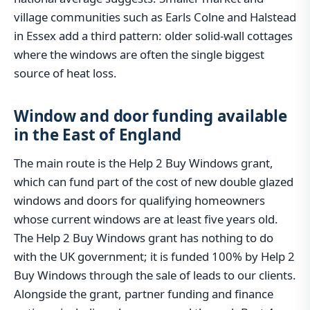
village communities such as Earls Colne and Halstead
in Essex add a third pattern: older solid-wall cottages
where the windows are often the single biggest
source of heat loss.
Window and door funding available
in the East of England
The main route is the Help 2 Buy Windows grant,
which can fund part of the cost of new double glazed
windows and doors for qualifying homeowners
whose current windows are at least five years old.
The Help 2 Buy Windows grant has nothing to do
with the UK government; it is funded 100% by Help 2
Buy Windows through the sale of leads to our clients.
Alongside the grant, partner funding and finance