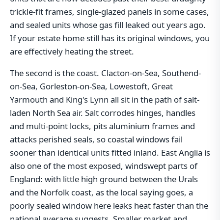
trickle-fit frames, single-glazed panels in some cases,
and sealed units whose gas fill leaked out years ago.
If your estate home still has its original windows, you
are effectively heating the street.
The second is the coast. Clacton-on-Sea, Southend-
on-Sea, Gorleston-on-Sea, Lowestoft, Great
Yarmouth and King's Lynn all sit in the path of salt-
laden North Sea air. Salt corrodes hinges, handles
and multi-point locks, pits aluminium frames and
attacks perished seals, so coastal windows fail
sooner than identical units fitted inland. East Anglia is
also one of the most exposed, windswept parts of
England: with little high ground between the Urals
and the Norfolk coast, as the local saying goes, a
poorly sealed window here leaks heat faster than the
national average suggests. Smaller market and