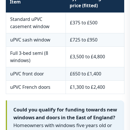
Item
price (fitted)
Standard uPVC
£375 to £500
casement window
uPVC sash window
£725 to £950
Full 3-bed semi (8
£3,500 to £4,800
windows)
uPVC front door
£650 to £1,400
uPVC French doors
£1,300 to £2,400
Could you qualify for funding towards new
windows and doors in the East of England?
Homeowners with windows five years old or