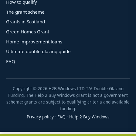
How to qualify
The grant scheme
Grants in Scotland
Green Homes Grant
Home improvement loans
Ultimate double glazing guide
FAQ
Copyright ©
2026
H2B Windows LTD T/A Double Glazing
Funding. The Help 2 Buy Windows grant is not a government
scheme; grants are subject to qualifying criteria and available
funding.
Privacy policy
·
FAQ
·
Help 2 Buy Windows