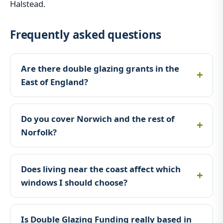
Halstead.
Frequently asked questions
Are there double glazing grants in the
East of England?
Do you cover Norwich and the rest of
Norfolk?
Does living near the coast affect which
windows I should choose?
Is Double Glazing Funding really based in