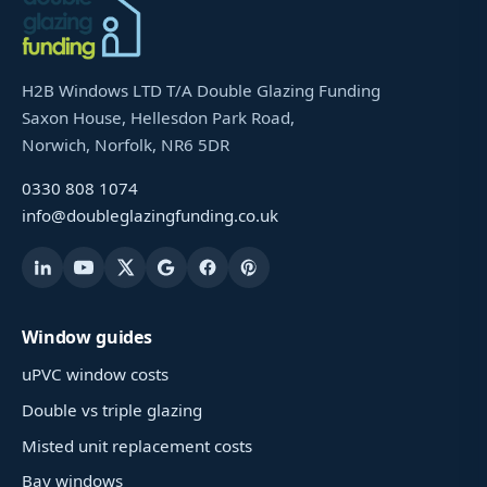
H2B Windows LTD T/A Double Glazing Funding
Saxon House, Hellesdon Park Road,
Norwich, Norfolk, NR6 5DR
0330 808 1074
info@doubleglazingfunding.co.uk
Window guides
uPVC window costs
Double vs triple glazing
Misted unit replacement costs
Bay windows