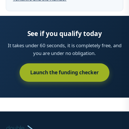
See if you qualify today
It takes under 60 seconds, it is completely free, and
you are under no obligation.
Launch the funding checker