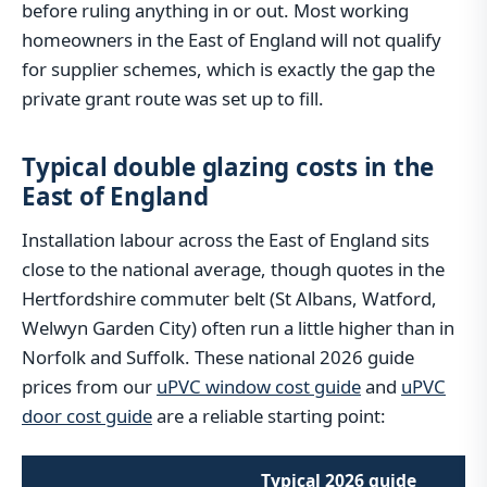
before ruling anything in or out. Most working
homeowners in the East of England will not qualify
for supplier schemes, which is exactly the gap the
private grant route was set up to fill.
Typical double glazing costs in the
East of England
Installation labour across the East of England sits
close to the national average, though quotes in the
Hertfordshire commuter belt (St Albans, Watford,
Welwyn Garden City) often run a little higher than in
Norfolk and Suffolk. These national 2026 guide
prices from our
uPVC window cost guide
and
uPVC
door cost guide
are a reliable starting point:
Typical 2026 guide