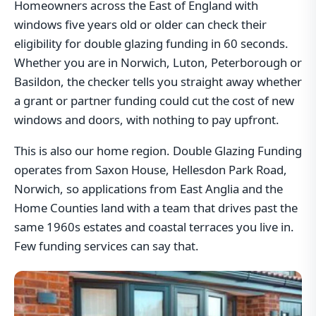
Homeowners across the East of England with
windows five years old or older can check their
eligibility for double glazing funding in 60 seconds.
Whether you are in Norwich, Luton, Peterborough or
Basildon, the checker tells you straight away whether
a grant or partner funding could cut the cost of new
windows and doors, with nothing to pay upfront.
This is also our home region. Double Glazing Funding
operates from Saxon House, Hellesdon Park Road,
Norwich, so applications from East Anglia and the
Home Counties land with a team that drives past the
same 1960s estates and coastal terraces you live in.
Few funding services can say that.