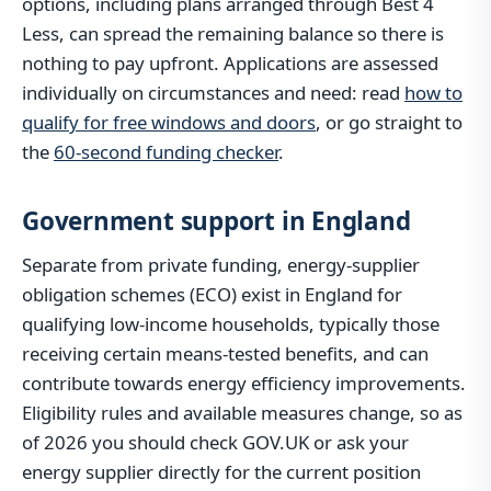
options, including plans arranged through Best 4
Less, can spread the remaining balance so there is
nothing to pay upfront. Applications are assessed
individually on circumstances and need: read
how to
qualify for free windows and doors
, or go straight to
the
60-second funding checker
.
Government support in England
Separate from private funding, energy-supplier
obligation schemes (ECO) exist in England for
qualifying low-income households, typically those
receiving certain means-tested benefits, and can
contribute towards energy efficiency improvements.
Eligibility rules and available measures change, so as
of 2026 you should check GOV.UK or ask your
energy supplier directly for the current position