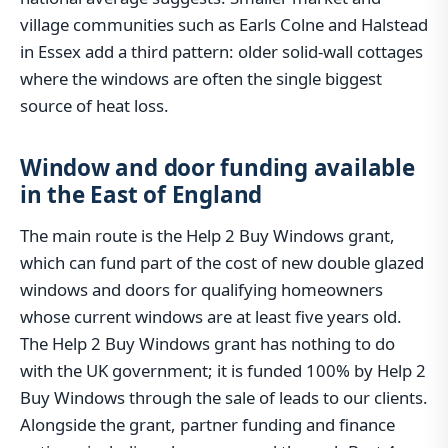
village communities such as Earls Colne and Halstead
in Essex add a third pattern: older solid-wall cottages
where the windows are often the single biggest
source of heat loss.
Window and door funding available
in the East of England
The main route is the Help 2 Buy Windows grant,
which can fund part of the cost of new double glazed
windows and doors for qualifying homeowners
whose current windows are at least five years old.
The Help 2 Buy Windows grant has nothing to do
with the UK government; it is funded 100% by Help 2
Buy Windows through the sale of leads to our clients.
Alongside the grant, partner funding and finance