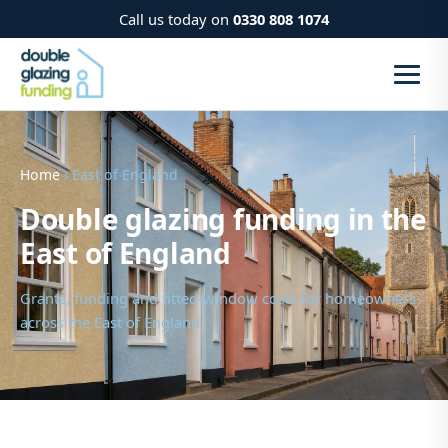
Call us today on
0330 808 1074
Home
› East of England
Double glazing funding in the
East of England
Grants, funding and fitted-window costs for homeowners
across the East of England