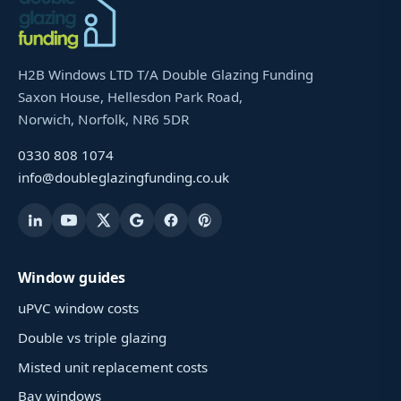
H2B Windows LTD T/A Double Glazing Funding
Saxon House, Hellesdon Park Road,
Norwich, Norfolk, NR6 5DR
0330 808 1074
info@doubleglazingfunding.co.uk
Window guides
uPVC window costs
Double vs triple glazing
Misted unit replacement costs
Bay windows