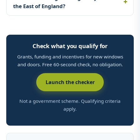
the East of England?
Check what you qualify for
Grants, funding and incentives for new windows
and doors. Free 60-second check, no obligation.
Launch the checker
Not a government scheme. Qualifying criteria
apply.