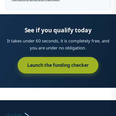
See if you qualify today
It takes under 60 seconds, it is completely free, and
you are under no obligation.
Launch the funding checker