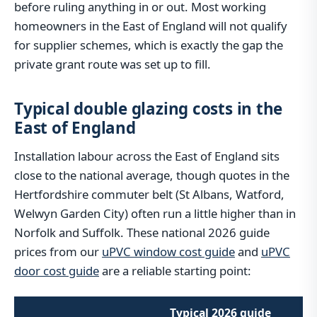
before ruling anything in or out. Most working
homeowners in the East of England will not qualify
for supplier schemes, which is exactly the gap the
private grant route was set up to fill.
Typical double glazing costs in the
East of England
Installation labour across the East of England sits
close to the national average, though quotes in the
Hertfordshire commuter belt (St Albans, Watford,
Welwyn Garden City) often run a little higher than in
Norfolk and Suffolk. These national 2026 guide
prices from our
uPVC window cost guide
and
uPVC
door cost guide
are a reliable starting point:
Typical 2026 guide