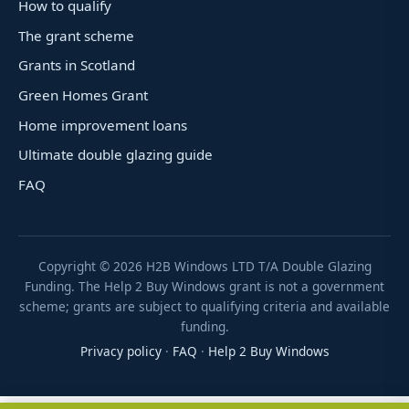
How to qualify
The grant scheme
Grants in Scotland
Green Homes Grant
Home improvement loans
Ultimate double glazing guide
FAQ
Copyright ©
2026
H2B Windows LTD T/A Double Glazing
Funding. The Help 2 Buy Windows grant is not a government
scheme; grants are subject to qualifying criteria and available
funding.
Privacy policy
·
FAQ
·
Help 2 Buy Windows