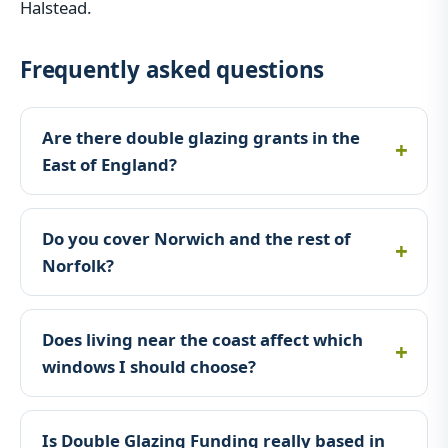
Halstead.
Frequently asked questions
Are there double glazing grants in the
East of England?
Do you cover Norwich and the rest of
Norfolk?
Does living near the coast affect which
windows I should choose?
Is Double Glazing Funding really based in