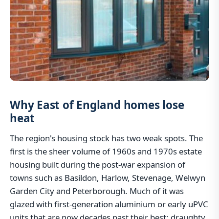
Why East of England homes lose
heat
The region's housing stock has two weak spots. The
first is the sheer volume of 1960s and 1970s estate
housing built during the post-war expansion of
towns such as Basildon, Harlow, Stevenage, Welwyn
Garden City and Peterborough. Much of it was
glazed with first-generation aluminium or early uPVC
units that are now decades past their best: draughty