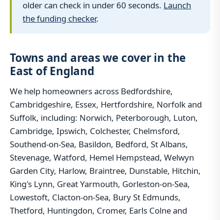
older can check in under 60 seconds.
Launch
the funding checker
.
Towns and areas we cover in the
East of England
We help homeowners across Bedfordshire,
Cambridgeshire, Essex, Hertfordshire, Norfolk and
Suffolk, including: Norwich, Peterborough, Luton,
Cambridge, Ipswich, Colchester, Chelmsford,
Southend-on-Sea, Basildon, Bedford, St Albans,
Stevenage, Watford, Hemel Hempstead, Welwyn
Garden City, Harlow, Braintree, Dunstable, Hitchin,
King's Lynn, Great Yarmouth, Gorleston-on-Sea,
Lowestoft, Clacton-on-Sea, Bury St Edmunds,
Thetford, Huntingdon, Cromer, Earls Colne and