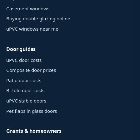
Casement windows
Buying double glazing online
uPVC windows near me
Door guides
uPVC door costs
Composite door prices
Patio door costs
Bi-fold door costs
uPVC stable doors
Pet flaps in glass doors
Grants & homeowners