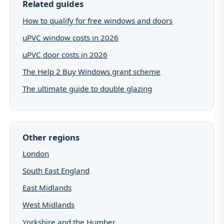
Related guides
How to qualify for free windows and doors
uPVC window costs in 2026
uPVC door costs in 2026
The Help 2 Buy Windows grant scheme
The ultimate guide to double glazing
Other regions
London
South East England
East Midlands
West Midlands
Yorkshire and the Humber