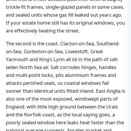
trickle-fit frames, single-glazed panels in some cases,
and sealed units whose gas fill leaked out years ago.
If your estate home still has its original windows, you
are effectively heating the street.
The second is the coast. Clacton-on-Sea, Southend-
on-Sea, Gorleston-on-Sea, Lowestoft, Great
Yarmouth and King's Lynn all sit in the path of salt-
laden North Sea air. Salt corrodes hinges, handles
and multi-point locks, pits aluminium frames and
attacks perished seals, so coastal windows fail
sooner than identical units fitted inland. East Anglia is
also one of the most exposed, windswept parts of
England: with little high ground between the Urals
and the Norfolk coast, as the local saying goes, a
poorly sealed window here leaks heat faster than the
national average suggests. Smaller market and