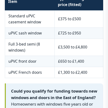
Item
price (fitted)
Standard uPVC
£375 to £500
casement window
uPVC sash window
£725 to £950
Full 3-bed semi (8
£3,500 to £4,800
windows)
uPVC front door
£650 to £1,400
uPVC French doors
£1,300 to £2,400
Could you qualify for funding towards new
windows and doors in the East of England?
Homeowners with windows five years old or