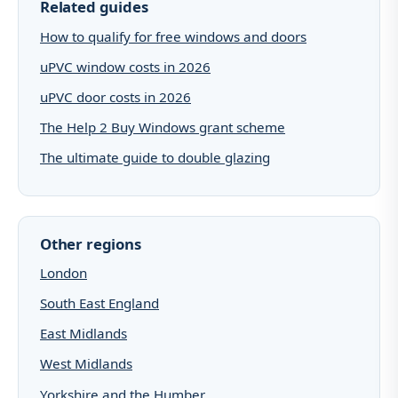
Related guides
How to qualify for free windows and doors
uPVC window costs in 2026
uPVC door costs in 2026
The Help 2 Buy Windows grant scheme
The ultimate guide to double glazing
Other regions
London
South East England
East Midlands
West Midlands
Yorkshire and the Humber