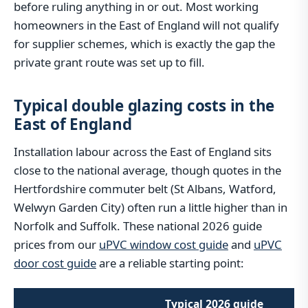
before ruling anything in or out. Most working
homeowners in the East of England will not qualify
for supplier schemes, which is exactly the gap the
private grant route was set up to fill.
Typical double glazing costs in the
East of England
Installation labour across the East of England sits
close to the national average, though quotes in the
Hertfordshire commuter belt (St Albans, Watford,
Welwyn Garden City) often run a little higher than in
Norfolk and Suffolk. These national 2026 guide
prices from our
uPVC window cost guide
and
uPVC
door cost guide
are a reliable starting point:
Typical 2026 guide