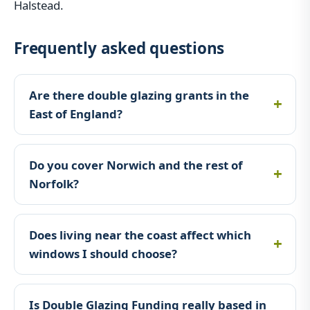
Halstead.
Frequently asked questions
Are there double glazing grants in the
East of England?
Do you cover Norwich and the rest of
Norfolk?
Does living near the coast affect which
windows I should choose?
Is Double Glazing Funding really based in