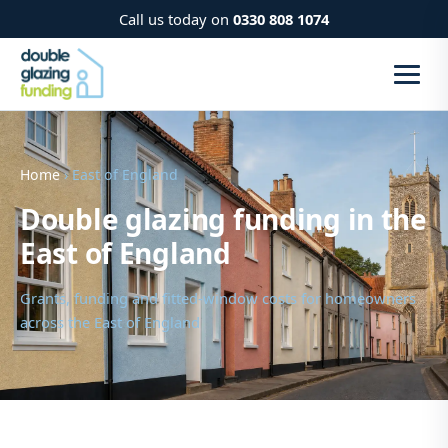
Call us today on
0330 808 1074
Home
› East of England
Double glazing funding in the
East of England
Grants, funding and fitted-window costs for homeowners
across the East of England