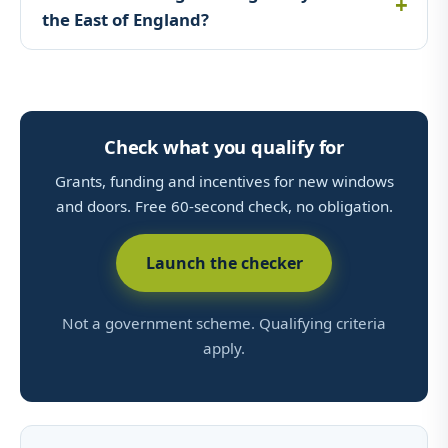
the East of England?
Check what you qualify for
Grants, funding and incentives for new windows
and doors. Free 60-second check, no obligation.
Launch the checker
Not a government scheme. Qualifying criteria
apply.