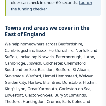
older can check in under 60 seconds.
Launch
the funding checker
.
Towns and areas we cover in the
East of England
We help homeowners across Bedfordshire,
Cambridgeshire, Essex, Hertfordshire, Norfolk and
Suffolk, including: Norwich, Peterborough, Luton,
Cambridge, Ipswich, Colchester, Chelmsford,
Southend-on-Sea, Basildon, Bedford, St Albans,
Stevenage, Watford, Hemel Hempstead, Welwyn
Garden City, Harlow, Braintree, Dunstable, Hitchin,
King's Lynn, Great Yarmouth, Gorleston-on-Sea,
Lowestoft, Clacton-on-Sea, Bury St Edmunds,
Thetford, Huntingdon, Cromer, Earls Colne and