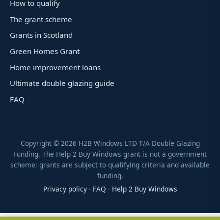
How to qualify
The grant scheme
Grants in Scotland
Green Homes Grant
Home improvement loans
Ultimate double glazing guide
FAQ
Copyright ©
2026
H2B Windows LTD T/A Double Glazing
Funding. The Help 2 Buy Windows grant is not a government
scheme; grants are subject to qualifying criteria and available
funding.
Privacy policy
·
FAQ
·
Help 2 Buy Windows