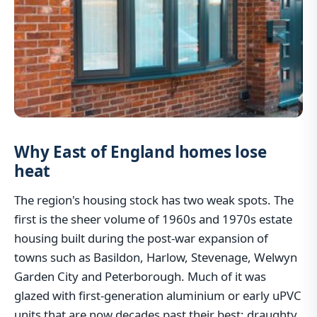
Why East of England homes lose
heat
The region's housing stock has two weak spots. The
first is the sheer volume of 1960s and 1970s estate
housing built during the post-war expansion of
towns such as Basildon, Harlow, Stevenage, Welwyn
Garden City and Peterborough. Much of it was
glazed with first-generation aluminium or early uPVC
units that are now decades past their best: draughty