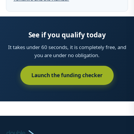
See if you qualify today
It takes under 60 seconds, it is completely free, and
you are under no obligation.
Launch the funding checker