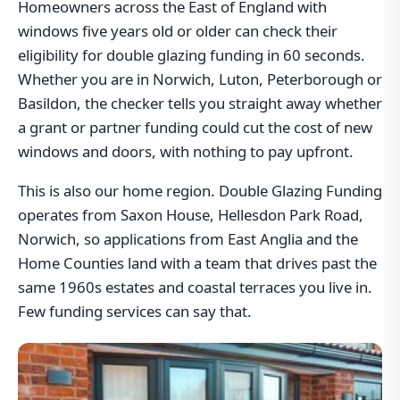
Homeowners across the East of England with
windows five years old or older can check their
eligibility for double glazing funding in 60 seconds.
Whether you are in Norwich, Luton, Peterborough or
Basildon, the checker tells you straight away whether
a grant or partner funding could cut the cost of new
windows and doors, with nothing to pay upfront.
This is also our home region. Double Glazing Funding
operates from Saxon House, Hellesdon Park Road,
Norwich, so applications from East Anglia and the
Home Counties land with a team that drives past the
same 1960s estates and coastal terraces you live in.
Few funding services can say that.