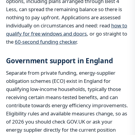
options, including plans arranged through Best 4
Less, can spread the remaining balance so there is
nothing to pay upfront. Applications are assessed
individually on circumstances and need: read
how to
qualify for free windows and doors
, or go straight to
the
60-second funding checker
.
Government support in England
Separate from private funding, energy-supplier
obligation schemes (ECO) exist in England for
qualifying low-income households, typically those
receiving certain means-tested benefits, and can
contribute towards energy efficiency improvements.
Eligibility rules and available measures change, so as
of 2026 you should check GOV.UK or ask your
energy supplier directly for the current position