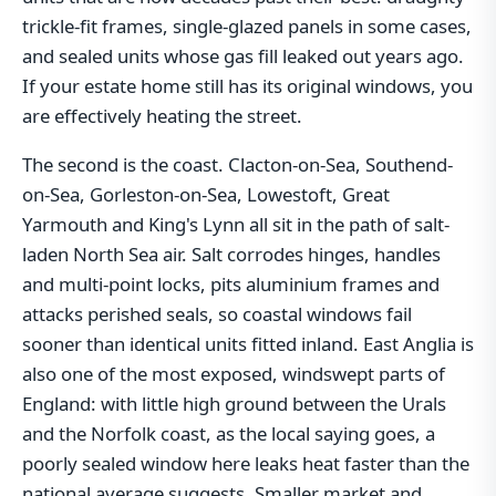
trickle-fit frames, single-glazed panels in some cases,
and sealed units whose gas fill leaked out years ago.
If your estate home still has its original windows, you
are effectively heating the street.
The second is the coast. Clacton-on-Sea, Southend-
on-Sea, Gorleston-on-Sea, Lowestoft, Great
Yarmouth and King's Lynn all sit in the path of salt-
laden North Sea air. Salt corrodes hinges, handles
and multi-point locks, pits aluminium frames and
attacks perished seals, so coastal windows fail
sooner than identical units fitted inland. East Anglia is
also one of the most exposed, windswept parts of
England: with little high ground between the Urals
and the Norfolk coast, as the local saying goes, a
poorly sealed window here leaks heat faster than the
national average suggests. Smaller market and