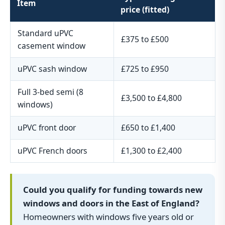
Item
price (fitted)
Standard uPVC
£375 to £500
casement window
uPVC sash window
£725 to £950
Full 3-bed semi (8
£3,500 to £4,800
windows)
uPVC front door
£650 to £1,400
uPVC French doors
£1,300 to £2,400
Could you qualify for funding towards new
windows and doors in the East of England?
Homeowners with windows five years old or