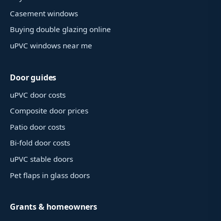
Casement windows
Buying double glazing online
uPVC windows near me
Door guides
uPVC door costs
Composite door prices
Patio door costs
Bi-fold door costs
uPVC stable doors
Pet flaps in glass doors
Grants & homeowners