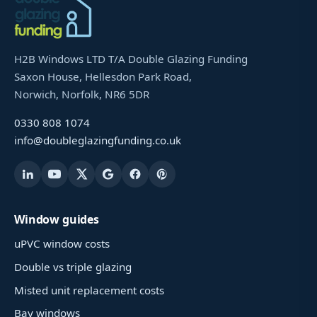
H2B Windows LTD T/A Double Glazing Funding
Saxon House, Hellesdon Park Road,
Norwich, Norfolk, NR6 5DR
0330 808 1074
info@doubleglazingfunding.co.uk
Window guides
uPVC window costs
Double vs triple glazing
Misted unit replacement costs
Bay windows