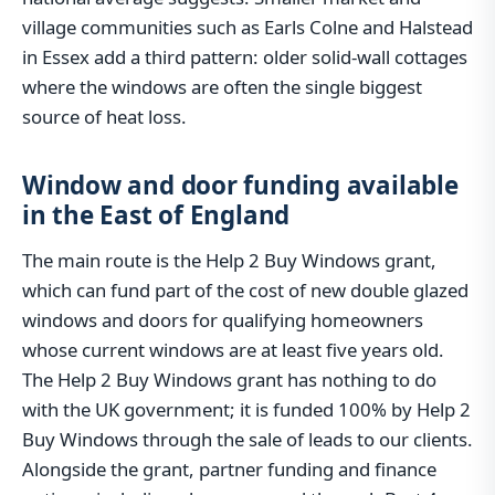
village communities such as Earls Colne and Halstead
in Essex add a third pattern: older solid-wall cottages
where the windows are often the single biggest
source of heat loss.
Window and door funding available
in the East of England
The main route is the Help 2 Buy Windows grant,
which can fund part of the cost of new double glazed
windows and doors for qualifying homeowners
whose current windows are at least five years old.
The Help 2 Buy Windows grant has nothing to do
with the UK government; it is funded 100% by Help 2
Buy Windows through the sale of leads to our clients.
Alongside the grant, partner funding and finance