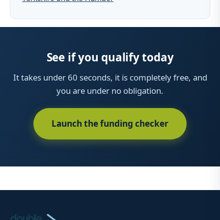
See if you qualify today
It takes under 60 seconds, it is completely free, and
you are under no obligation.
Launch the funding checker