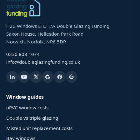
H2B Windows LTD T/A Double Glazing Funding
Saxon House, Hellesdon Park Road,
Norwich, Norfolk, NR6 5DR
0330 808 1074
info@doubleglazingfunding.co.uk
Window guides
uPVC window costs
Double vs triple glazing
Misted unit replacement costs
Bay windows