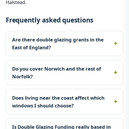
Halstead.
Frequently asked questions
Are there double glazing grants in the
East of England?
Do you cover Norwich and the rest of
Norfolk?
Does living near the coast affect which
windows I should choose?
Is Double Glazing Funding really based in