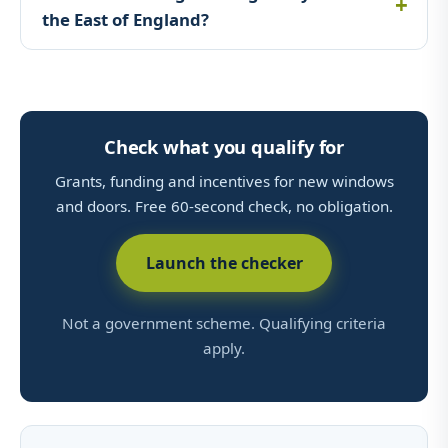
the East of England?
Check what you qualify for
Grants, funding and incentives for new windows
and doors. Free 60-second check, no obligation.
Launch the checker
Not a government scheme. Qualifying criteria
apply.