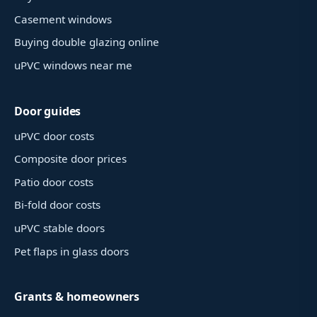
Casement windows
Buying double glazing online
uPVC windows near me
Door guides
uPVC door costs
Composite door prices
Patio door costs
Bi-fold door costs
uPVC stable doors
Pet flaps in glass doors
Grants & homeowners