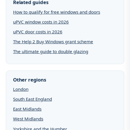
Related guides
How to qualify for free windows and doors
uPVC window costs in 2026
uPVC door costs in 2026
The Help 2 Buy Windows grant scheme
The ultimate guide to double glazing
Other regions
London
South East England
East Midlands
West Midlands
Yorkshire and the Humber