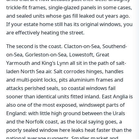
trickle-fit frames, single-glazed panels in some cases,
and sealed units whose gas fill leaked out years ago.
If your estate home still has its original windows, you
are effectively heating the street.
The second is the coast. Clacton-on-Sea, Southend-
on-Sea, Gorleston-on-Sea, Lowestoft, Great
Yarmouth and King's Lynn all sit in the path of salt-
laden North Sea air. Salt corrodes hinges, handles
and multi-point locks, pits aluminium frames and
attacks perished seals, so coastal windows fail
sooner than identical units fitted inland. East Anglia is
also one of the most exposed, windswept parts of
England: with little high ground between the Urals
and the Norfolk coast, as the local saying goes, a
poorly sealed window here leaks heat faster than the
national average suggests. Smaller market and