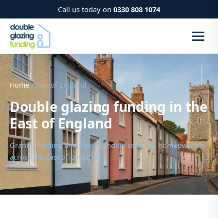
Call us today on
0330 808 1074
Home
› East of England
Double glazing funding in the
East of England
Grants, funding and fitted-window costs for homeowners
across the East of England