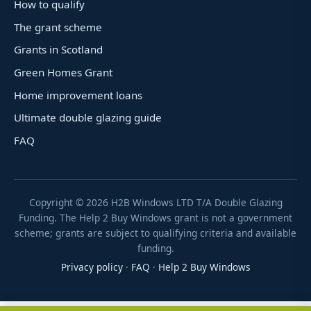
How to qualify
The grant scheme
Grants in Scotland
Green Homes Grant
Home improvement loans
Ultimate double glazing guide
FAQ
Copyright ©
2026
H2B Windows LTD T/A Double Glazing
Funding. The Help 2 Buy Windows grant is not a government
scheme; grants are subject to qualifying criteria and available
funding.
Privacy policy
·
FAQ
·
Help 2 Buy Windows