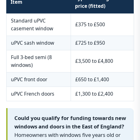
Item
price (fitted)
Standard uPVC
£375 to £500
casement window
uPVC sash window
£725 to £950
Full 3-bed semi (8
£3,500 to £4,800
windows)
uPVC front door
£650 to £1,400
uPVC French doors
£1,300 to £2,400
Could you qualify for funding towards new
windows and doors in the East of England?
Homeowners with windows five years old or