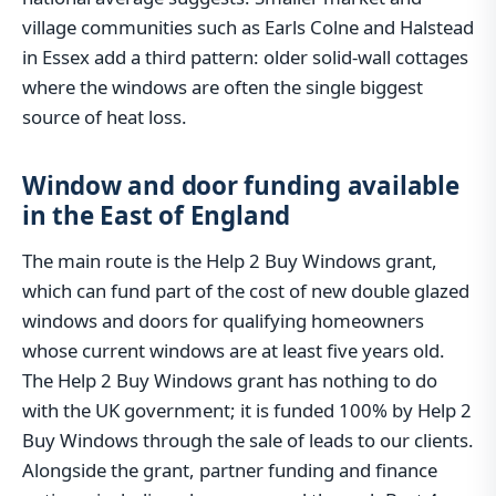
village communities such as Earls Colne and Halstead
in Essex add a third pattern: older solid-wall cottages
where the windows are often the single biggest
source of heat loss.
Window and door funding available
in the East of England
The main route is the Help 2 Buy Windows grant,
which can fund part of the cost of new double glazed
windows and doors for qualifying homeowners
whose current windows are at least five years old.
The Help 2 Buy Windows grant has nothing to do
with the UK government; it is funded 100% by Help 2
Buy Windows through the sale of leads to our clients.
Alongside the grant, partner funding and finance