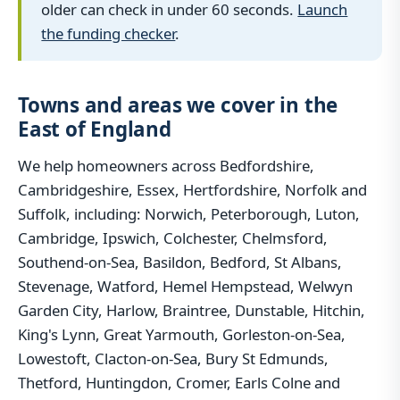
older can check in under 60 seconds.
Launch
the funding checker
.
Towns and areas we cover in the
East of England
We help homeowners across Bedfordshire,
Cambridgeshire, Essex, Hertfordshire, Norfolk and
Suffolk, including: Norwich, Peterborough, Luton,
Cambridge, Ipswich, Colchester, Chelmsford,
Southend-on-Sea, Basildon, Bedford, St Albans,
Stevenage, Watford, Hemel Hempstead, Welwyn
Garden City, Harlow, Braintree, Dunstable, Hitchin,
King's Lynn, Great Yarmouth, Gorleston-on-Sea,
Lowestoft, Clacton-on-Sea, Bury St Edmunds,
Thetford, Huntingdon, Cromer, Earls Colne and