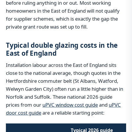
before ruling anything in or out. Most working
homeowners in the East of England will not qualify
for supplier schemes, which is exactly the gap the
private grant route was set up to fill.
Typical double glazing costs in the
East of England
Installation labour across the East of England sits
close to the national average, though quotes in the
Hertfordshire commuter belt (St Albans, Watford,
Welwyn Garden City) often run a little higher than in
Norfolk and Suffolk. These national 2026 guide
prices from our
uPVC window cost guide
and
uPVC
door cost guide
are a reliable starting point:
Typical 2026 guide