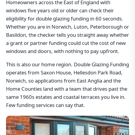
Homeowners across the East of England with
windows five years old or older can check their
eligibility for double glazing funding in 60 seconds.
Whether you are in Norwich, Luton, Peterborough or
Basildon, the checker tells you straight away whether
a grant or partner funding could cut the cost of new
windows and doors, with nothing to pay upfront.
This is also our home region. Double Glazing Funding
operates from Saxon House, Hellesdon Park Road,
Norwich, so applications from East Anglia and the
Home Counties land with a team that drives past the
same 1960s estates and coastal terraces you live in.
Few funding services can say that.