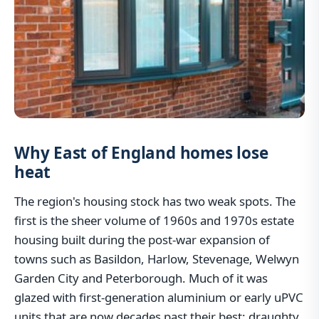
Why East of England homes lose
heat
The region's housing stock has two weak spots. The
first is the sheer volume of 1960s and 1970s estate
housing built during the post-war expansion of
towns such as Basildon, Harlow, Stevenage, Welwyn
Garden City and Peterborough. Much of it was
glazed with first-generation aluminium or early uPVC
units that are now decades past their best: draughty