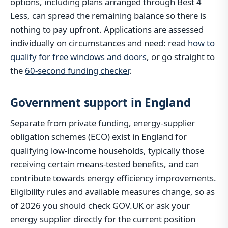
options, including plans arranged through Best 4
Less, can spread the remaining balance so there is
nothing to pay upfront. Applications are assessed
individually on circumstances and need: read
how to
qualify for free windows and doors
, or go straight to
the
60-second funding checker
.
Government support in England
Separate from private funding, energy-supplier
obligation schemes (ECO) exist in England for
qualifying low-income households, typically those
receiving certain means-tested benefits, and can
contribute towards energy efficiency improvements.
Eligibility rules and available measures change, so as
of 2026 you should check GOV.UK or ask your
energy supplier directly for the current position