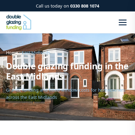
Call us today on
0330 808 1074
Home
› East Midlands
Double glazing funding in the
East Midlands
Grants, funding and fitted-window costs for homeowners
across the East Midlands