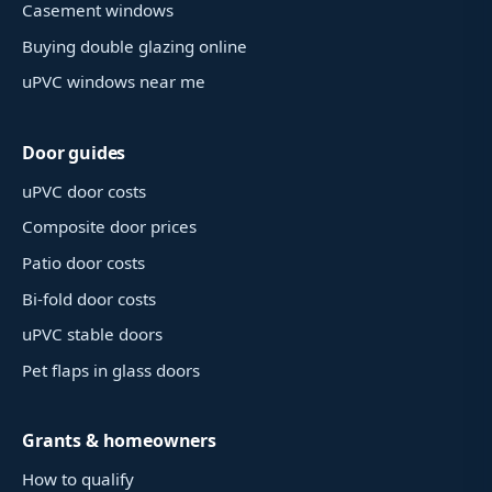
Casement windows
Buying double glazing online
uPVC windows near me
Door guides
uPVC door costs
Composite door prices
Patio door costs
Bi-fold door costs
uPVC stable doors
Pet flaps in glass doors
Grants & homeowners
How to qualify