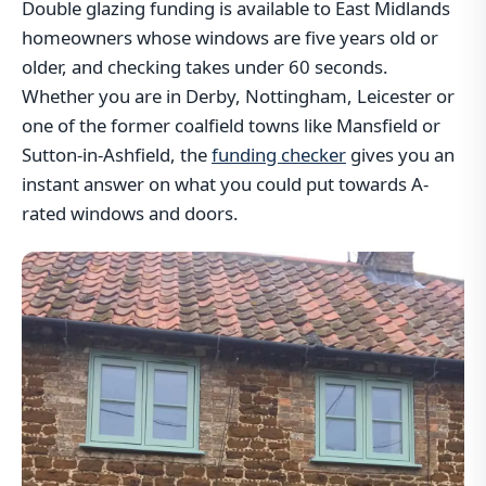
Double glazing funding is available to East Midlands
homeowners whose windows are five years old or
older, and checking takes under 60 seconds.
Whether you are in Derby, Nottingham, Leicester or
one of the former coalfield towns like Mansfield or
Sutton-in-Ashfield, the
funding checker
gives you an
instant answer on what you could put towards A-
rated windows and doors.