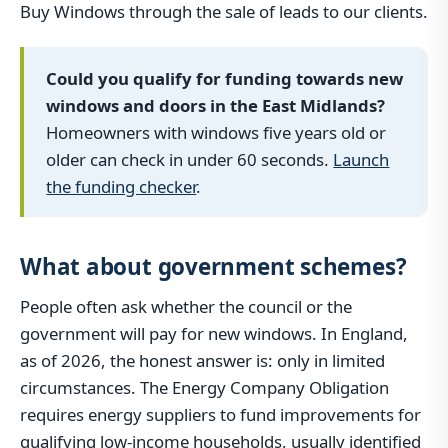
Buy Windows through the sale of leads to our clients.
Could you qualify for funding towards new
windows and doors in the East Midlands?
Homeowners with windows five years old or
older can check in under 60 seconds.
Launch
the funding checker
.
What about government schemes?
People often ask whether the council or the
government will pay for new windows. In England,
as of 2026, the honest answer is: only in limited
circumstances. The Energy Company Obligation
requires energy suppliers to fund improvements for
qualifying low-income households, usually identified