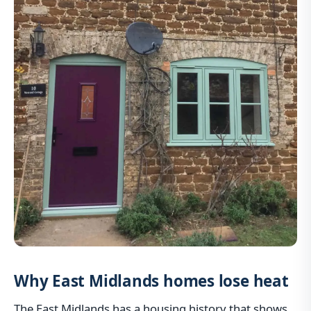
Why East Midlands homes lose heat
The East Midlands has a housing history that shows