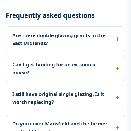
Frequently asked questions
Are there double glazing grants in the
East Midlands?
Can I get funding for an ex-council
house?
I still have original single glazing. Is it
worth replacing?
Do you cover Mansfield and the former