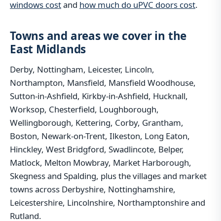
windows cost
and
how much do uPVC doors cost
.
Towns and areas we cover in the
East Midlands
Derby, Nottingham, Leicester, Lincoln,
Northampton, Mansfield, Mansfield Woodhouse,
Sutton-in-Ashfield, Kirkby-in-Ashfield, Hucknall,
Worksop, Chesterfield, Loughborough,
Wellingborough, Kettering, Corby, Grantham,
Boston, Newark-on-Trent, Ilkeston, Long Eaton,
Hinckley, West Bridgford, Swadlincote, Belper,
Matlock, Melton Mowbray, Market Harborough,
Skegness and Spalding, plus the villages and market
towns across Derbyshire, Nottinghamshire,
Leicestershire, Lincolnshire, Northamptonshire and
Rutland.