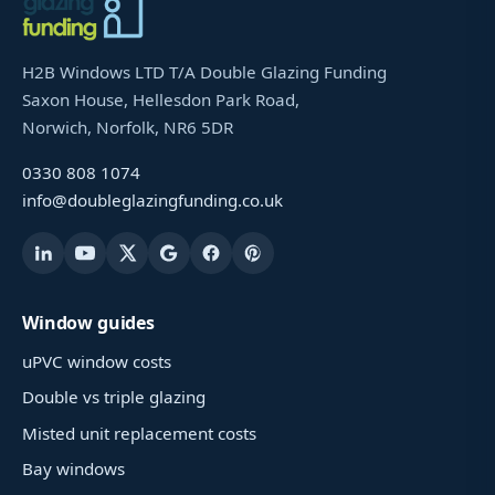
H2B Windows LTD T/A Double Glazing Funding
Saxon House, Hellesdon Park Road,
Norwich, Norfolk, NR6 5DR
0330 808 1074
info@doubleglazingfunding.co.uk
Window guides
uPVC window costs
Double vs triple glazing
Misted unit replacement costs
Bay windows