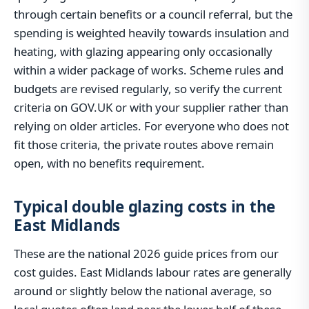
through certain benefits or a council referral, but the
spending is weighted heavily towards insulation and
heating, with glazing appearing only occasionally
within a wider package of works. Scheme rules and
budgets are revised regularly, so verify the current
criteria on GOV.UK or with your supplier rather than
relying on older articles. For everyone who does not
fit those criteria, the private routes above remain
open, with no benefits requirement.
Typical double glazing costs in the
East Midlands
These are the national 2026 guide prices from our
cost guides. East Midlands labour rates are generally
around or slightly below the national average, so