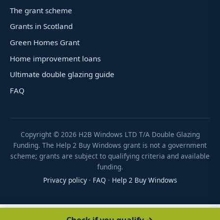
The grant scheme
Grants in Scotland
Green Homes Grant
Home improvement loans
Ultimate double glazing guide
FAQ
Copyright ©
2026
H2B Windows LTD T/A Double Glazing
Funding. The Help 2 Buy Windows grant is not a government
scheme; grants are subject to qualifying criteria and available
funding.
Privacy policy
·
FAQ
·
Help 2 Buy Windows
Check if you qualify →