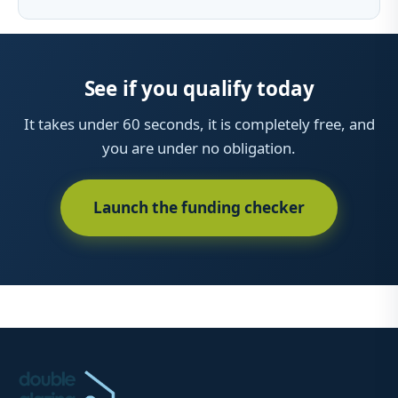
See if you qualify today
It takes under 60 seconds, it is completely free, and
you are under no obligation.
Launch the funding checker