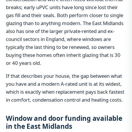
breaks; early uPVC units have long since lost their
gas fill and their seals. Both perform closer to single
glazing than to anything modern. The East Midlands
also has one of the larger private-rented and ex-
council sectors in England, where windows are
typically the last thing to be renewed, so owners
buying these homes often inherit glazing that is 30
or 40 years old.
If that describes your house, the gap between what
you have and a modern A-rated unit is at its widest,
which is exactly when replacement pays back fastest
in comfort, condensation control and heating costs.
Window and door funding available
in the East Midlands