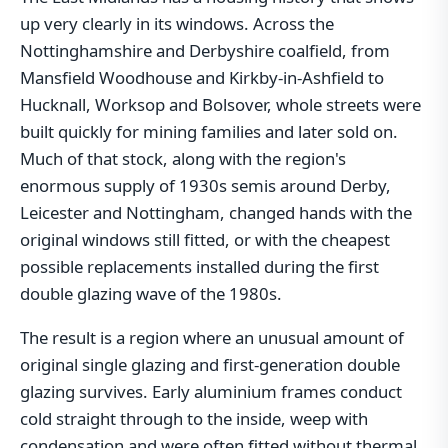
up very clearly in its windows. Across the
Nottinghamshire and Derbyshire coalfield, from
Mansfield Woodhouse and Kirkby-in-Ashfield to
Hucknall, Worksop and Bolsover, whole streets were
built quickly for mining families and later sold on.
Much of that stock, along with the region's
enormous supply of 1930s semis around Derby,
Leicester and Nottingham, changed hands with the
original windows still fitted, or with the cheapest
possible replacements installed during the first
double glazing wave of the 1980s.
The result is a region where an unusual amount of
original single glazing and first-generation double
glazing survives. Early aluminium frames conduct
cold straight through to the inside, weep with
condensation and were often fitted without thermal