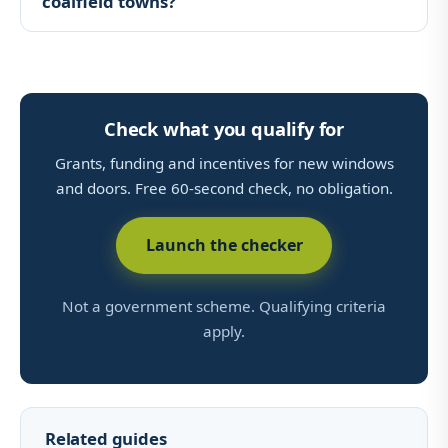
coalfield towns?
Check what you qualify for
Grants, funding and incentives for new windows
and doors. Free 60-second check, no obligation.
Launch the checker
Not a government scheme. Qualifying criteria
apply.
Related guides