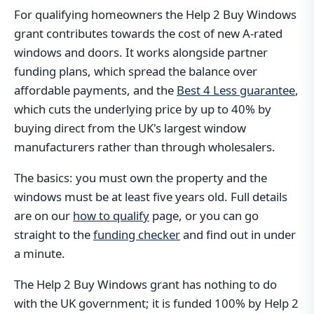
For qualifying homeowners the Help 2 Buy Windows
grant contributes towards the cost of new A-rated
windows and doors. It works alongside partner
funding plans, which spread the balance over
affordable payments, and the
Best 4 Less guarantee
,
which cuts the underlying price by up to 40% by
buying direct from the UK's largest window
manufacturers rather than through wholesalers.
The basics: you must own the property and the
windows must be at least five years old. Full details
are on our
how to qualify
page, or you can go
straight to the
funding checker
and find out in under
a minute.
The Help 2 Buy Windows grant has nothing to do
with the UK government; it is funded 100% by Help 2