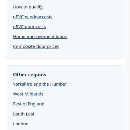
How to qualify
uPVC window costs
uPVC door costs
Home improvement loans
Composite door prices
Other regions
Yorkshire and the Humber
West Midlands
East of England
South East
London