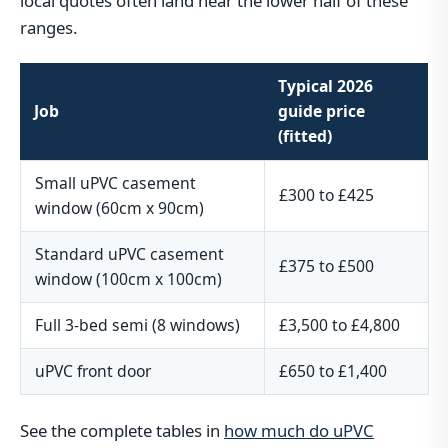
local quotes often land near the lower half of these
ranges.
Typical 2026
Job
guide price
(fitted)
Small uPVC casement
£300 to £425
window (60cm x 90cm)
Standard uPVC casement
£375 to £500
window (100cm x 100cm)
Full 3-bed semi (8 windows)
£3,500 to £4,800
uPVC front door
£650 to £1,400
See the complete tables in
how much do uPVC