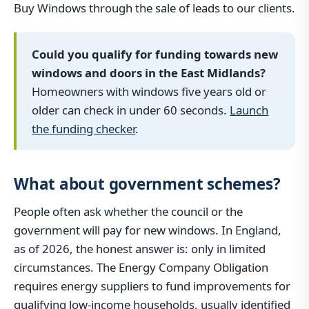
Buy Windows through the sale of leads to our clients.
Could you qualify for funding towards new
windows and doors in the East Midlands?
Homeowners with windows five years old or
older can check in under 60 seconds.
Launch
the funding checker
.
What about government schemes?
People often ask whether the council or the
government will pay for new windows. In England,
as of 2026, the honest answer is: only in limited
circumstances. The Energy Company Obligation
requires energy suppliers to fund improvements for
qualifying low-income households, usually identified