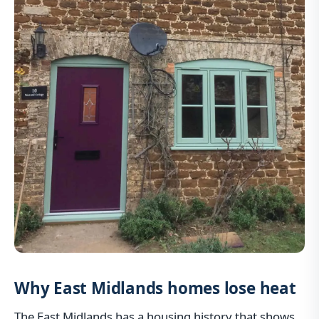
Why East Midlands homes lose heat
The East Midlands has a housing history that shows