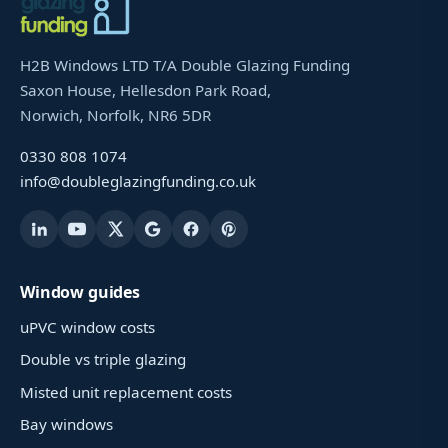
H2B Windows LTD T/A Double Glazing Funding
Saxon House, Hellesdon Park Road,
Norwich, Norfolk, NR6 5DR
0330 808 1074
info@doubleglazingfunding.co.uk
Window guides
uPVC window costs
Double vs triple glazing
Misted unit replacement costs
Bay windows