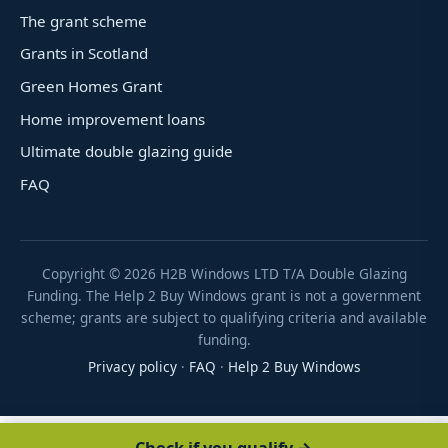
The grant scheme
Grants in Scotland
Green Homes Grant
Home improvement loans
Ultimate double glazing guide
FAQ
Copyright ©
2026
H2B Windows LTD T/A Double Glazing
Funding. The Help 2 Buy Windows grant is not a government
scheme; grants are subject to qualifying criteria and available
funding.
Privacy policy
·
FAQ
·
Help 2 Buy Windows
Check if you qualify →