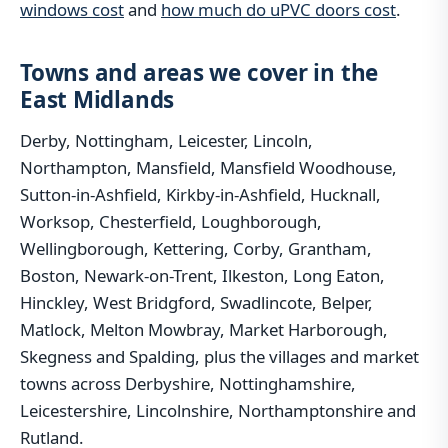
windows cost
and
how much do uPVC doors cost
.
Towns and areas we cover in the
East Midlands
Derby, Nottingham, Leicester, Lincoln,
Northampton, Mansfield, Mansfield Woodhouse,
Sutton-in-Ashfield, Kirkby-in-Ashfield, Hucknall,
Worksop, Chesterfield, Loughborough,
Wellingborough, Kettering, Corby, Grantham,
Boston, Newark-on-Trent, Ilkeston, Long Eaton,
Hinckley, West Bridgford, Swadlincote, Belper,
Matlock, Melton Mowbray, Market Harborough,
Skegness and Spalding, plus the villages and market
towns across Derbyshire, Nottinghamshire,
Leicestershire, Lincolnshire, Northamptonshire and
Rutland.