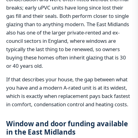
breaks; early uPVC units have long since lost their
gas fill and their seals. Both perform closer to single
glazing than to anything modern. The East Midlands
also has one of the larger private-rented and ex-
council sectors in England, where windows are
typically the last thing to be renewed, so owners
buying these homes often inherit glazing that is 30
or 40 years old.
If that describes your house, the gap between what
you have and a modern A-rated unit is at its widest,
which is exactly when replacement pays back fastest
in comfort, condensation control and heating costs.
Window and door funding available
in the East Midlands