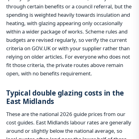
through certain benefits or a council referral, but the
spending is weighted heavily towards insulation and
heating, with glazing appearing only occasionally
within a wider package of works. Scheme rules and
budgets are revised regularly, so verify the current
criteria on GOV.UK or with your supplier rather than
relying on older articles. For everyone who does not
fit those criteria, the private routes above remain
open, with no benefits requirement.
Typical double glazing costs in the
East Midlands
These are the national 2026 guide prices from our
cost guides. East Midlands labour rates are generally
around or slightly below the national average, so