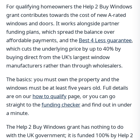
For qualifying homeowners the Help 2 Buy Windows
grant contributes towards the cost of new A-rated
windows and doors. It works alongside partner
funding plans, which spread the balance over
affordable payments, and the
Best 4 Less guarantee
,
which cuts the underlying price by up to 40% by
buying direct from the UK's largest window
manufacturers rather than through wholesalers.
The basics: you must own the property and the
windows must be at least five years old. Full details
are on our
how to qualify
page, or you can go
straight to the
funding checker
and find out in under
a minute.
The Help 2 Buy Windows grant has nothing to do
with the UK government; it is funded 100% by Help 2