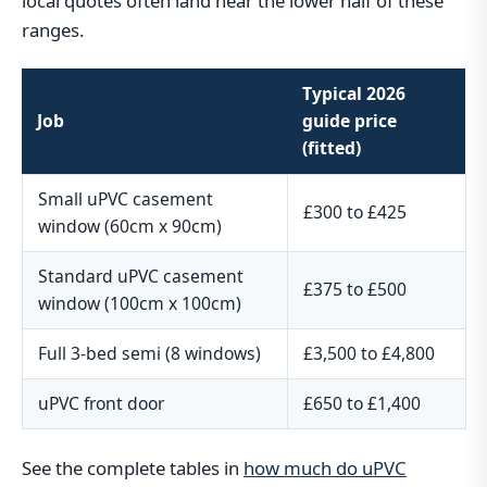
local quotes often land near the lower half of these
ranges.
Typical 2026
Job
guide price
(fitted)
Small uPVC casement
£300 to £425
window (60cm x 90cm)
Standard uPVC casement
£375 to £500
window (100cm x 100cm)
Full 3-bed semi (8 windows)
£3,500 to £4,800
uPVC front door
£650 to £1,400
See the complete tables in
how much do uPVC