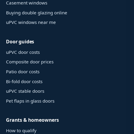
Casement windows
Buying double glazing online
uPVC windows near me
Door guides
uPVC door costs
Composite door prices
Patio door costs
Bi-fold door costs
uPVC stable doors
Pet flaps in glass doors
Grants & homeowners
How to qualify