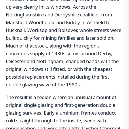
up very clearly in its windows. Across the
Nottinghamshire and Derbyshire coalfield, from
Mansfield Woodhouse and Kirkby-in-Ashfield to
Hucknall, Worksop and Bolsover, whole streets were
built quickly for mining families and later sold on.
Much of that stock, along with the region's
enormous supply of 1930s semis around Derby,
Leicester and Nottingham, changed hands with the
original windows still fitted, or with the cheapest
possible replacements installed during the first
double glazing wave of the 1980s.
The result is a region where an unusual amount of
original single glazing and first-generation double
glazing survives. Early aluminium frames conduct
cold straight through to the inside, weep with
condensation and were often fitted without thermal