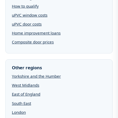
How to qualify
uPVC window costs
uPVC door costs
Home improvement loans
Composite door prices
Other regions
Yorkshire and the Humber
West Midlands
East of England
South East
London