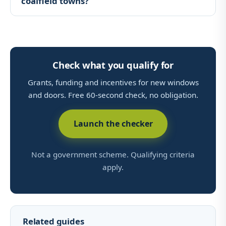
coalfield towns?
Check what you qualify for
Grants, funding and incentives for new windows
and doors. Free 60-second check, no obligation.
Launch the checker
Not a government scheme. Qualifying criteria
apply.
Related guides