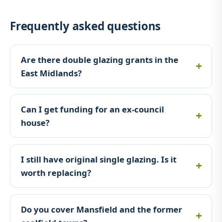
Frequently asked questions
Are there double glazing grants in the
East Midlands?
Can I get funding for an ex-council
house?
I still have original single glazing. Is it
worth replacing?
Do you cover Mansfield and the former