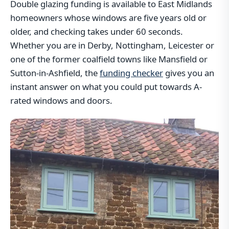
Double glazing funding is available to East Midlands
homeowners whose windows are five years old or
older, and checking takes under 60 seconds.
Whether you are in Derby, Nottingham, Leicester or
one of the former coalfield towns like Mansfield or
Sutton-in-Ashfield, the
funding checker
gives you an
instant answer on what you could put towards A-
rated windows and doors.