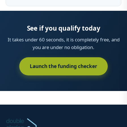
See if you qualify today
It takes under 60 seconds, it is completely free, and
you are under no obligation.
Launch the funding checker