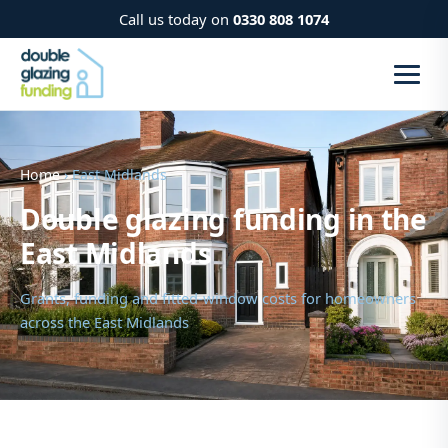
Call us today on
0330 808 1074
Home
› East Midlands
Double glazing funding in the
East Midlands
Grants, funding and fitted-window costs for homeowners
across the East Midlands