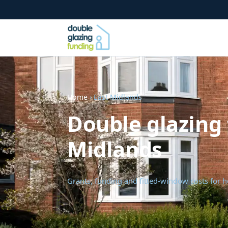
Home
› East Midlands
Double glazing 
Midlands
Grants, funding and fitted-window costs for