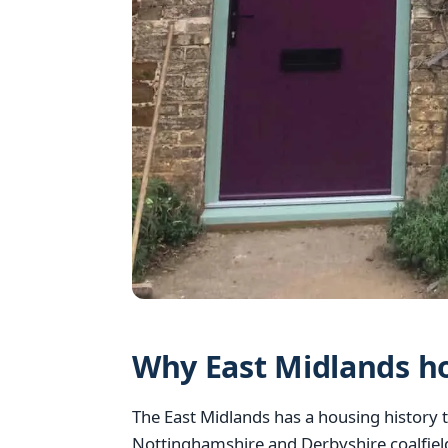
Why East Midlands h
The East Midlands has a housing history t
Nottinghamshire and Derbyshire coalfiel