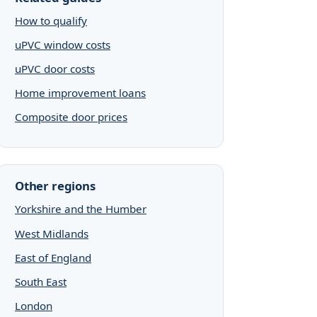
How to qualify
uPVC window costs
uPVC door costs
Home improvement loans
Composite door prices
Other regions
Yorkshire and the Humber
West Midlands
East of England
South East
London