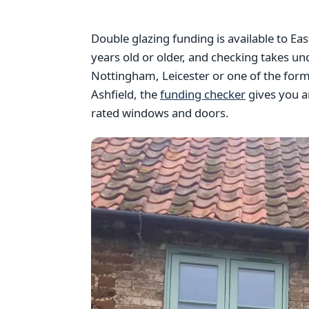
Double glazing funding is available to 
years old or older, and checking takes u
Nottingham, Leicester or one of the forme
Ashfield, the
funding checker
gives you a
rated windows and doors.