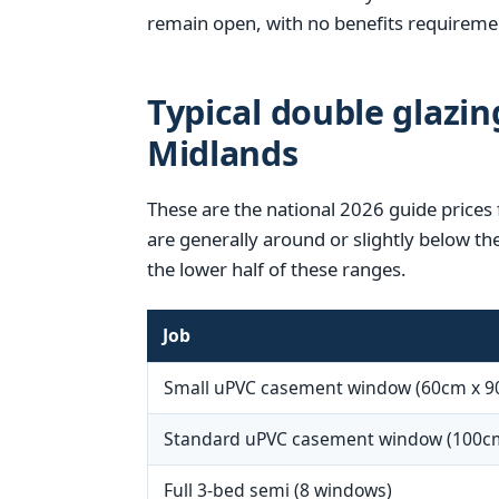
remain open, with no benefits requireme
Typical double glazin
Midlands
These are the national 2026 guide prices
are generally around or slightly below th
the lower half of these ranges.
Job
Small uPVC casement window (60cm x 9
Standard uPVC casement window (100c
Full 3-bed semi (8 windows)