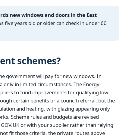
ards new windows and doors in the East
ive years old or older can check in under 60
ent schemes?
the government will pay for new windows. In
: only in limited circumstances. The Energy
liers to fund improvements for qualifying low-
ugh certain benefits or a council referral, but the
ulation and heating, with glazing appearing only
orks. Scheme rules and budgets are revised
on GOV.UK or with your supplier rather than relying
ot fit those criteria, the private routes above