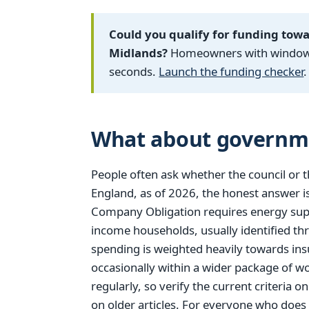
Could you qualify for funding tow
Midlands?
Homeowners with windows f
seconds.
Launch the funding checker
.
What about governm
People often ask whether the council or 
England, as of 2026, the honest answer is
Company Obligation requires energy supp
income households, usually identified thro
spending is weighted heavily towards ins
occasionally within a wider package of w
regularly, so verify the current criteria 
on older articles. For everyone who does n