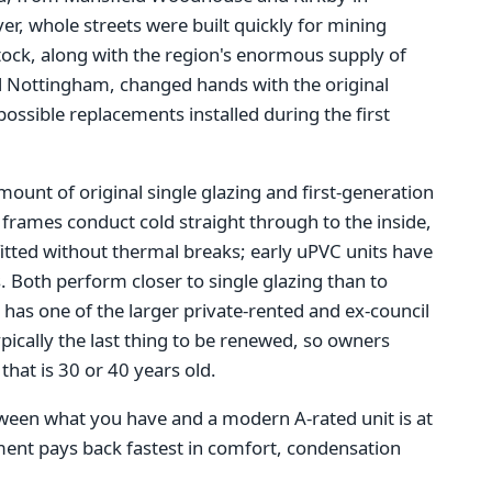
r, whole streets were built quickly for mining
stock, along with the region's enormous supply of
 Nottingham, changed hands with the original
 possible replacements installed during the first
mount of original single glazing and first-generation
frames conduct cold straight through to the inside,
tted without thermal breaks; early uPVC units have
als. Both perform closer to single glazing than to
has one of the larger private-rented and ex-council
pically the last thing to be renewed, so owners
that is 30 or 40 years old.
tween what you have and a modern A-rated unit is at
ement pays back fastest in comfort, condensation