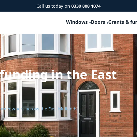
Call us today on
0330 808 1074
Windows
Doors
Grants & fu
funding in the East
 homeowners across the East Midlands