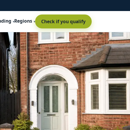
nding
Regions
Check if you qualify