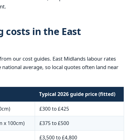
nt.
g costs in the East
 from our cost guides. East Midlands labour rates
e national average, so local quotes often land near
Typical 2026 guide price (fitted)
0cm)
£300 to £425
m x 100cm)
£375 to £500
£3,500 to £4,800