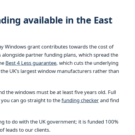
ing available in the East
y Windows grant contributes towards the cost of
 alongside partner funding plans, which spread the
the
Best 4 Less guarantee
, which cuts the underlying
 the UK's largest window manufacturers rather than
 the windows must be at least five years old. Full
 you can go straight to the
funding checker
and find
g to do with the UK government; it is funded 100%
 leads to our clients.