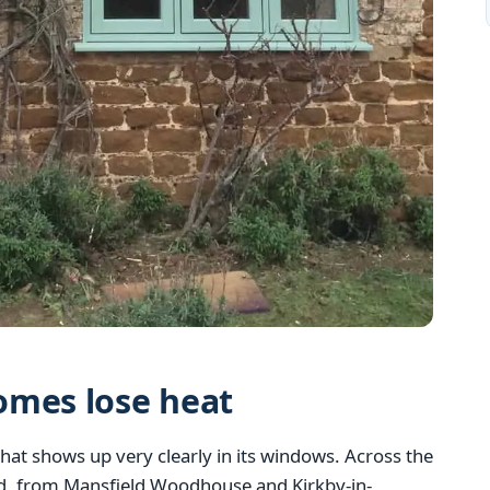
omes lose heat
hat shows up very clearly in its windows. Across the
d, from Mansfield Woodhouse and Kirkby-in-