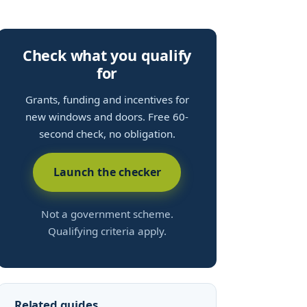
Check what you qualify
for
Grants, funding and incentives for
new windows and doors. Free 60-
second check, no obligation.
Launch the checker
Not a government scheme.
Qualifying criteria apply.
Related guides