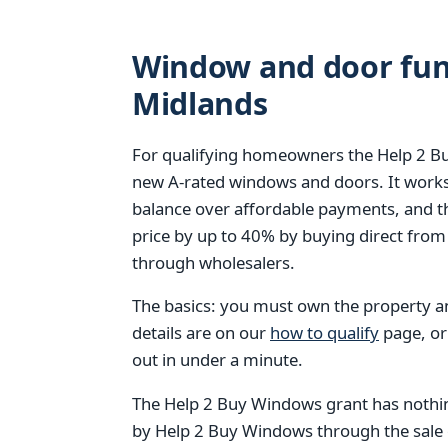
Window and door fund
Midlands
For qualifying homeowners the Help 2 Bu
new A-rated windows and doors. It works
balance over affordable payments, and 
price by up to 40% by buying direct from
through wholesalers.
The basics: you must own the property and
details are on our
how to qualify
page, or
out in under a minute.
The Help 2 Buy Windows grant has nothin
by Help 2 Buy Windows through the sale of