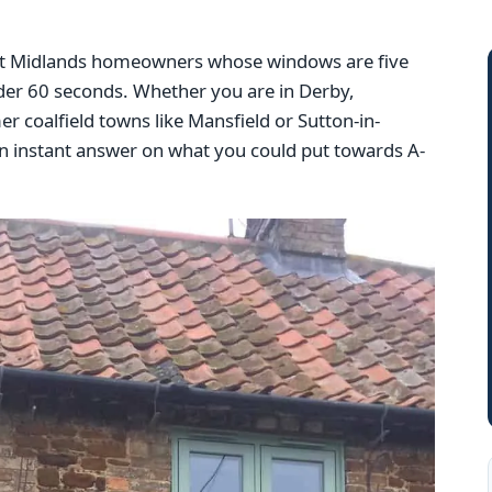
East Midlands homeowners whose windows are five
nder 60 seconds. Whether you are in Derby,
r coalfield towns like Mansfield or Sutton-in-
n instant answer on what you could put towards A-