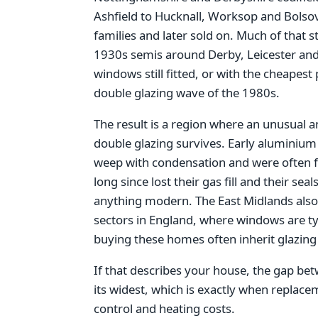
Ashfield to Hucknall, Worksop and Bolsove
families and later sold on. Much of that 
1930s semis around Derby, Leicester and
windows still fitted, or with the cheapest
double glazing wave of the 1980s.
The result is a region where an unusual a
double glazing survives. Early aluminium 
weep with condensation and were often fi
long since lost their gas fill and their se
anything modern. The East Midlands also 
sectors in England, where windows are ty
buying these homes often inherit glazing 
If that describes your house, the gap be
its widest, which is exactly when replac
control and heating costs.