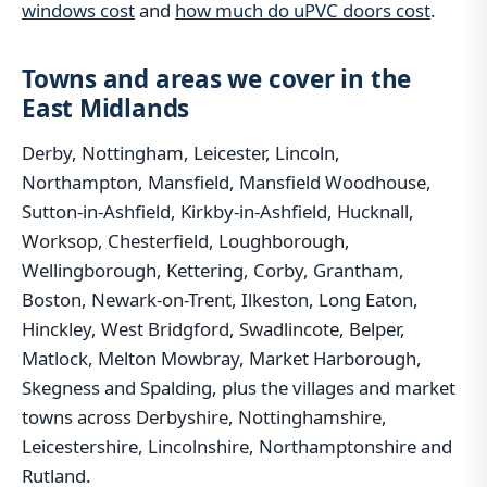
windows cost
and
how much do uPVC doors cost
.
Towns and areas we cover in the
East Midlands
Derby, Nottingham, Leicester, Lincoln,
Northampton, Mansfield, Mansfield Woodhouse,
Sutton-in-Ashfield, Kirkby-in-Ashfield, Hucknall,
Worksop, Chesterfield, Loughborough,
Wellingborough, Kettering, Corby, Grantham,
Boston, Newark-on-Trent, Ilkeston, Long Eaton,
Hinckley, West Bridgford, Swadlincote, Belper,
Matlock, Melton Mowbray, Market Harborough,
Skegness and Spalding, plus the villages and market
towns across Derbyshire, Nottinghamshire,
Leicestershire, Lincolnshire, Northamptonshire and
Rutland.