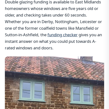
Double glazing funding is available to East Midlands
homeowners whose windows are five years old or
older, and checking takes under 60 seconds.
Whether you are in Derby, Nottingham, Leicester or
one of the former coalfield towns like Mansfield or
Sutton-in-Ashfield, the
funding checker
gives you an
instant answer on what you could put towards A-
rated windows and doors.