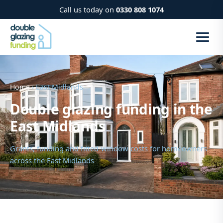
Call us today on
0330 808 1074
Home
› East Midlands
Double glazing funding in the
East Midlands
Grants, funding and fitted-window costs for homeowners
across the East Midlands