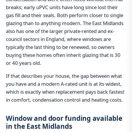
breaks; early uPVC units have long since lost their
gas fill and their seals. Both perform closer to single
glazing than to anything modern. The East Midlands
also has one of the larger private-rented and ex-
council sectors in England, where windows are
typically the last thing to be renewed, so owners
buying these homes often inherit glazing that is 30
or 40 years old.
If that describes your house, the gap between what
you have and a modern A-rated unit is at its widest,
which is exactly when replacement pays back fastest
in comfort, condensation control and heating costs.
Window and door funding available
in the East Midlands