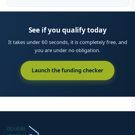
See if you qualify today
It takes under 60 seconds, it is completely free, and
you are under no obligation.
Launch the funding checker