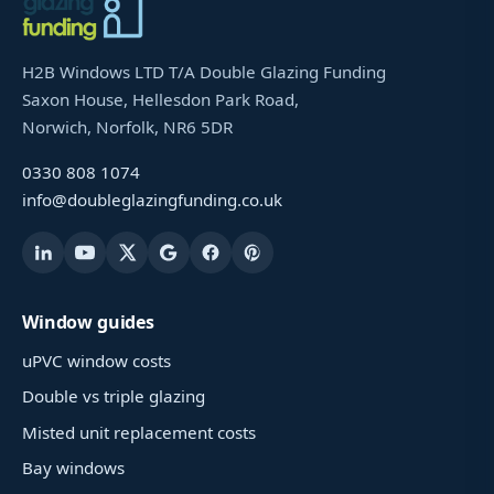
H2B Windows LTD T/A Double Glazing Funding
Saxon House, Hellesdon Park Road,
Norwich, Norfolk, NR6 5DR
0330 808 1074
info@doubleglazingfunding.co.uk
Window guides
uPVC window costs
Double vs triple glazing
Misted unit replacement costs
Bay windows