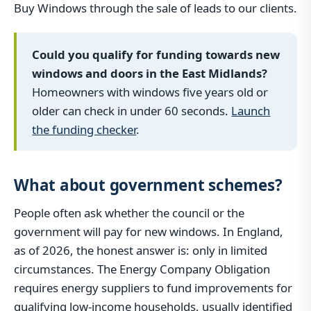
Buy Windows through the sale of leads to our clients.
Could you qualify for funding towards new
windows and doors in the East Midlands?
Homeowners with windows five years old or
older can check in under 60 seconds.
Launch
the funding checker
.
What about government schemes?
People often ask whether the council or the
government will pay for new windows. In England,
as of 2026, the honest answer is: only in limited
circumstances. The Energy Company Obligation
requires energy suppliers to fund improvements for
qualifying low-income households, usually identified