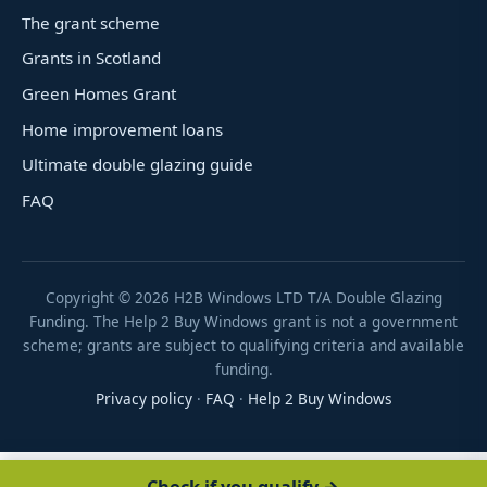
The grant scheme
Grants in Scotland
Green Homes Grant
Home improvement loans
Ultimate double glazing guide
FAQ
Copyright ©
2026
H2B Windows LTD T/A Double Glazing
Funding. The Help 2 Buy Windows grant is not a government
scheme; grants are subject to qualifying criteria and available
funding.
Privacy policy
·
FAQ
·
Help 2 Buy Windows
Check if you qualify →