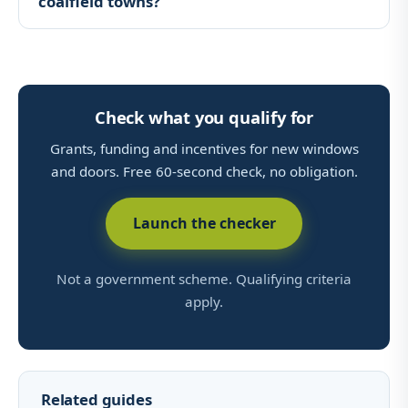
coalfield towns?
Check what you qualify for
Grants, funding and incentives for new windows
and doors. Free 60-second check, no obligation.
Launch the checker
Not a government scheme. Qualifying criteria
apply.
Related guides