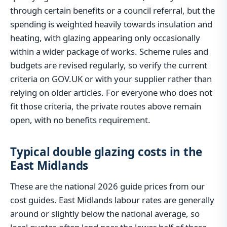
through certain benefits or a council referral, but the
spending is weighted heavily towards insulation and
heating, with glazing appearing only occasionally
within a wider package of works. Scheme rules and
budgets are revised regularly, so verify the current
criteria on GOV.UK or with your supplier rather than
relying on older articles. For everyone who does not
fit those criteria, the private routes above remain
open, with no benefits requirement.
Typical double glazing costs in the
East Midlands
These are the national 2026 guide prices from our
cost guides. East Midlands labour rates are generally
around or slightly below the national average, so