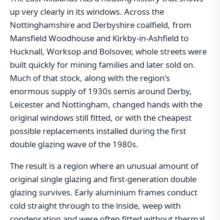
up very clearly in its windows. Across the
Nottinghamshire and Derbyshire coalfield, from
Mansfield Woodhouse and Kirkby-in-Ashfield to
Hucknall, Worksop and Bolsover, whole streets were
built quickly for mining families and later sold on.
Much of that stock, along with the region's
enormous supply of 1930s semis around Derby,
Leicester and Nottingham, changed hands with the
original windows still fitted, or with the cheapest
possible replacements installed during the first
double glazing wave of the 1980s.
The result is a region where an unusual amount of
original single glazing and first-generation double
glazing survives. Early aluminium frames conduct
cold straight through to the inside, weep with
condensation and were often fitted without thermal