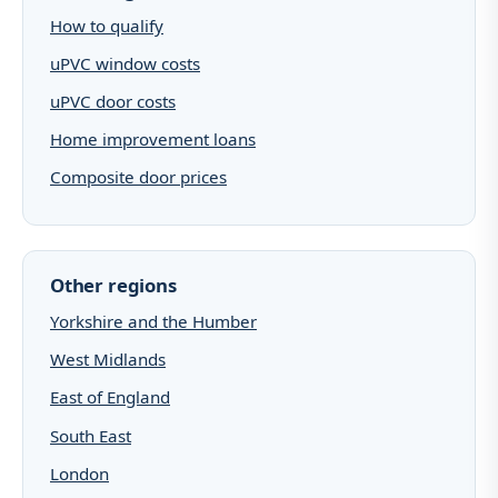
How to qualify
uPVC window costs
uPVC door costs
Home improvement loans
Composite door prices
Other regions
Yorkshire and the Humber
West Midlands
East of England
South East
London