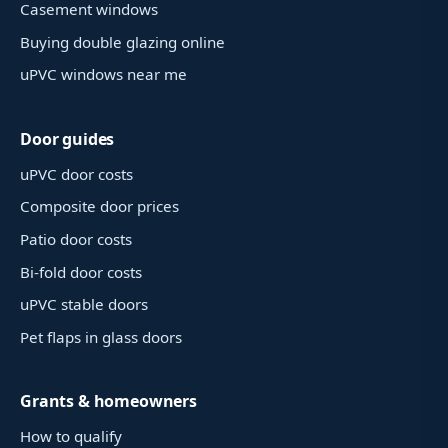
Casement windows
Buying double glazing online
uPVC windows near me
Door guides
uPVC door costs
Composite door prices
Patio door costs
Bi-fold door costs
uPVC stable doors
Pet flaps in glass doors
Grants & homeowners
How to qualify