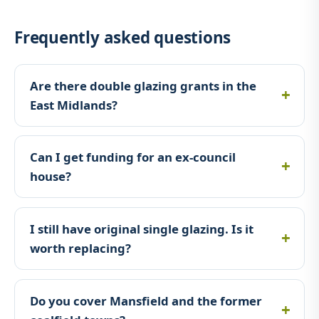
Frequently asked questions
Are there double glazing grants in the
East Midlands?
Can I get funding for an ex-council
house?
I still have original single glazing. Is it
worth replacing?
Do you cover Mansfield and the former