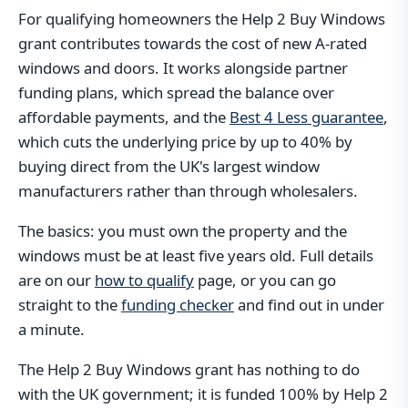
For qualifying homeowners the Help 2 Buy Windows
grant contributes towards the cost of new A-rated
windows and doors. It works alongside partner
funding plans, which spread the balance over
affordable payments, and the
Best 4 Less guarantee
,
which cuts the underlying price by up to 40% by
buying direct from the UK's largest window
manufacturers rather than through wholesalers.
The basics: you must own the property and the
windows must be at least five years old. Full details
are on our
how to qualify
page, or you can go
straight to the
funding checker
and find out in under
a minute.
The Help 2 Buy Windows grant has nothing to do
with the UK government; it is funded 100% by Help 2