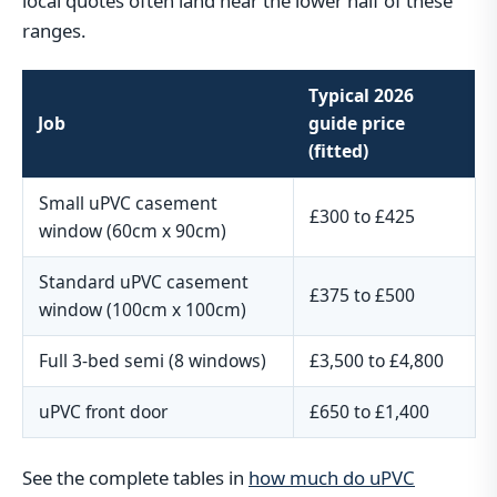
local quotes often land near the lower half of these
ranges.
Typical 2026
Job
guide price
(fitted)
Small uPVC casement
£300 to £425
window (60cm x 90cm)
Standard uPVC casement
£375 to £500
window (100cm x 100cm)
Full 3-bed semi (8 windows)
£3,500 to £4,800
uPVC front door
£650 to £1,400
See the complete tables in
how much do uPVC