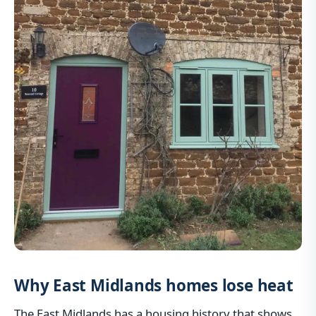
Why East Midlands homes lose heat
The East Midlands has a housing history that shows